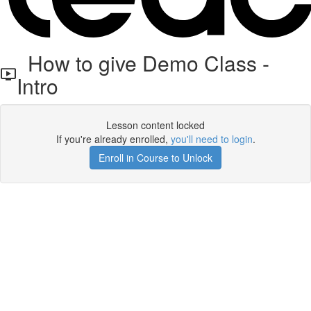
How to give Demo Class -
Intro
Lesson content locked
If you're already enrolled,
you'll need to login
.
Enroll in Course to Unlock