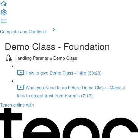
Complete and Continue
Demo Class - Foundation
Handling Parents & Demo Class
How to give Demo Class - Intro (38:28)
What you Need to do before Demo Class - Magical
trick to do get trust from Parents (7:12)
Teach online with