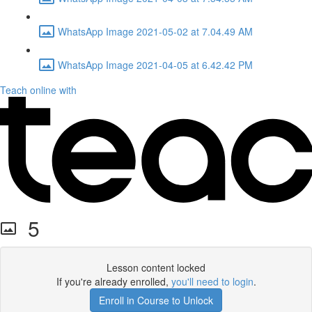
WhatsApp Image 2021-05-02 at 7.04.49 AM
WhatsApp Image 2021-04-05 at 6.42.42 PM
Teach online with
5
Lesson content locked
If you're already enrolled,
you'll need to login
.
Enroll in Course to Unlock