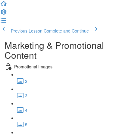
Previous Lesson
Complete and Continue
Marketing & Promotional
Content
Promotional Images
2
3
4
5