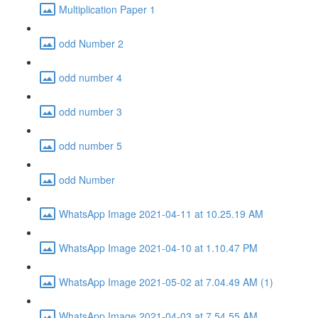
Multiplication Paper 1
odd Number 2
odd number 4
odd number 3
odd number 5
odd Number
WhatsApp Image 2021-04-11 at 10.25.19 AM
WhatsApp Image 2021-04-10 at 1.10.47 PM
WhatsApp Image 2021-05-02 at 7.04.49 AM (1)
WhatsApp Image 2021-04-03 at 7.54.55 AM