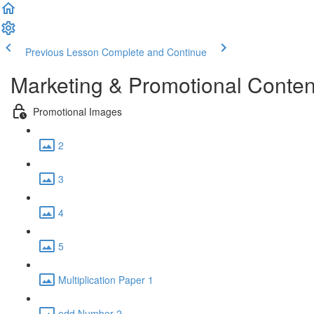
Previous Lesson
Complete and Continue
Marketing & Promotional Conten
Promotional Images
2
3
4
5
Multiplication Paper 1
odd Number 2