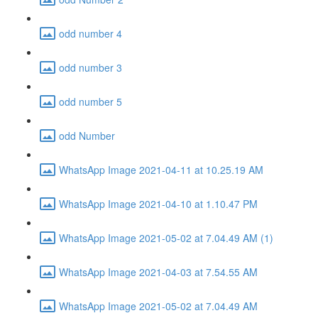
odd number 4
odd number 3
odd number 5
odd Number
WhatsApp Image 2021-04-11 at 10.25.19 AM
WhatsApp Image 2021-04-10 at 1.10.47 PM
WhatsApp Image 2021-05-02 at 7.04.49 AM (1)
WhatsApp Image 2021-04-03 at 7.54.55 AM
WhatsApp Image 2021-05-02 at 7.04.49 AM