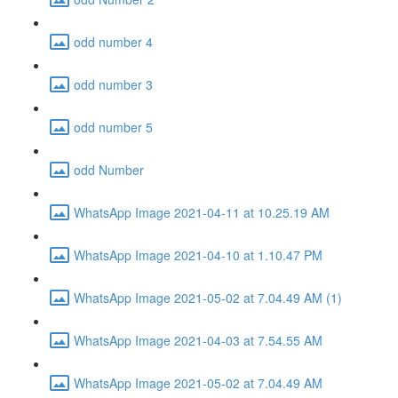
odd number 4
odd number 3
odd number 5
odd Number
WhatsApp Image 2021-04-11 at 10.25.19 AM
WhatsApp Image 2021-04-10 at 1.10.47 PM
WhatsApp Image 2021-05-02 at 7.04.49 AM (1)
WhatsApp Image 2021-04-03 at 7.54.55 AM
WhatsApp Image 2021-05-02 at 7.04.49 AM