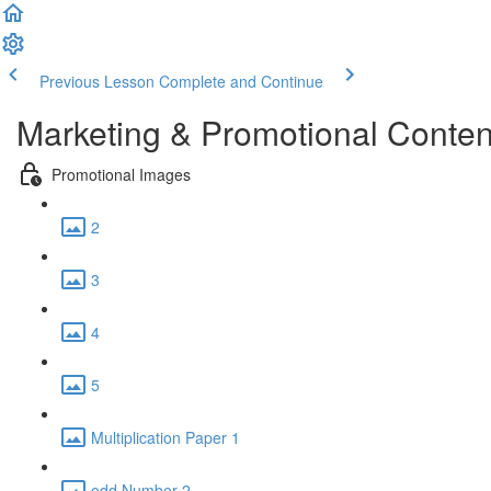
Previous Lesson
Complete and Continue
Marketing & Promotional Conten
Promotional Images
2
3
4
5
Multiplication Paper 1
odd Number 2