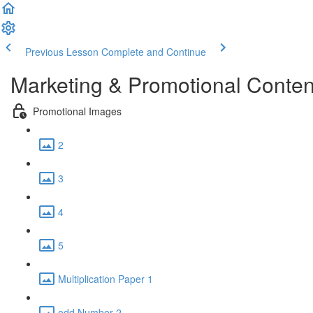
Previous Lesson
Complete and Continue
Marketing & Promotional Conten
Promotional Images
2
3
4
5
Multiplication Paper 1
odd Number 2