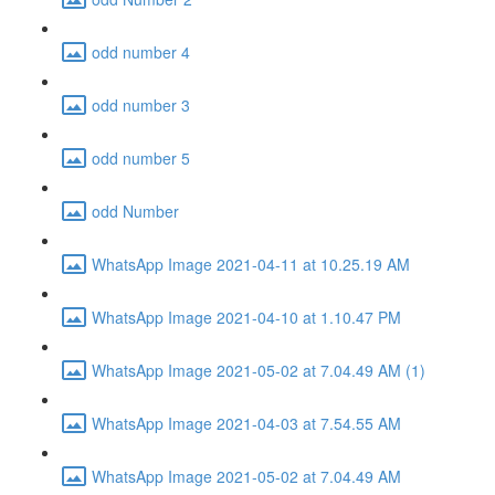
odd number 4
odd number 3
odd number 5
odd Number
WhatsApp Image 2021-04-11 at 10.25.19 AM
WhatsApp Image 2021-04-10 at 1.10.47 PM
WhatsApp Image 2021-05-02 at 7.04.49 AM (1)
WhatsApp Image 2021-04-03 at 7.54.55 AM
WhatsApp Image 2021-05-02 at 7.04.49 AM