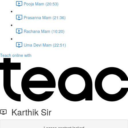
Pooja Mam (20:53)
Prasanna Mam (21:36)
Rachana Mam (10:20)
Uma Devi Mam (22:51)
Teach online with
Karthik Sir