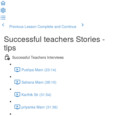
Previous Lesson
Complete and Continue
Successful teachers Stories -
tips
Successful Teachers Interviews
Pushpa Mam (23:14)
Sahana Mam (38:10)
Karthik Sir (31:54)
priyanka Mam (31:36)