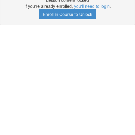
Lesson content locked
If you're already enrolled,
you'll need to login
.
Enroll in Course to Unlock