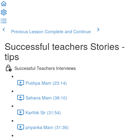
Previous Lesson
Complete and Continue
Successful teachers Stories -
tips
Successful Teachers Interviews
Pushpa Mam (23:14)
Sahana Mam (38:10)
Karthik Sir (31:54)
priyanka Mam (31:36)