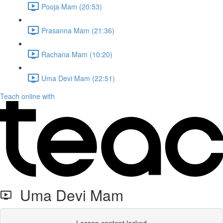
Pooja Mam (20:53)
Prasanna Mam (21:36)
Rachana Mam (10:20)
Uma Devi Mam (22:51)
Teach online with
Uma Devi Mam