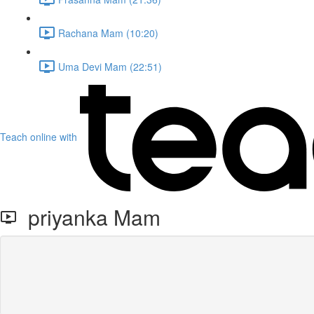
Rachana Mam (10:20)
Uma Devi Mam (22:51)
Teach online with
priyanka Mam