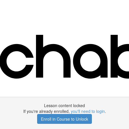
Lesson content locked
If you're already enrolled,
you'll need to login
.
Enroll in Course to Unlock