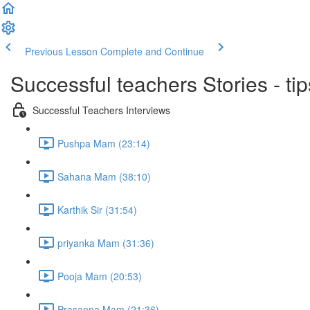
Previous Lesson
Complete and Continue
Successful teachers Stories - tip
Successful Teachers Interviews
Pushpa Mam (23:14)
Sahana Mam (38:10)
Karthik Sir (31:54)
priyanka Mam (31:36)
Pooja Mam (20:53)
Prasanna Mam (21:36)