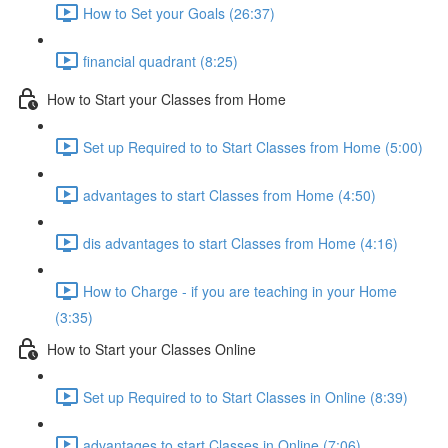
How to Set your Goals (26:37)
financial quadrant (8:25)
How to Start your Classes from Home
Set up Required to to Start Classes from Home (5:00)
advantages to start Classes from Home (4:50)
dis advantages to start Classes from Home (4:16)
How to Charge - if you are teaching in your Home
(3:35)
How to Start your Classes Online
Set up Required to to Start Classes in Online (8:39)
advantages to start Classes in Online (7:06)