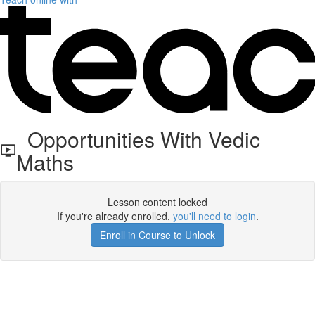
Opportunities With Vedic
Maths
Lesson content locked
If you're already enrolled,
you'll need to login
.
Enroll in Course to Unlock