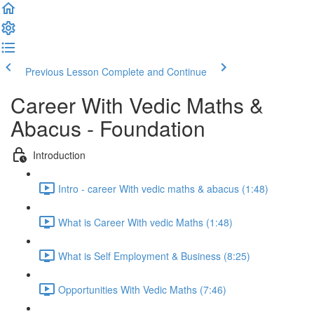
Previous Lesson
Complete and Continue
Career With Vedic Maths &
Abacus - Foundation
Introduction
Intro - career With vedic maths & abacus (1:48)
What is Career With vedic Maths (1:48)
What is Self Employment & Business (8:25)
Opportunities With Vedic Maths (7:46)