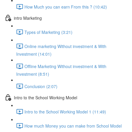
How Much you can earn From this ? (10:42)
intro Marketing
Types of Marketing (3:21)
Online marketing Without investment & With
Investment (14:01)
Offline Marketing Without investment & With
Investment (8:51)
Conclusion (2:07)
Intro to the School Working Model
Intro to the School Working Model 1 (11:49)
How much Money you can make from School Model