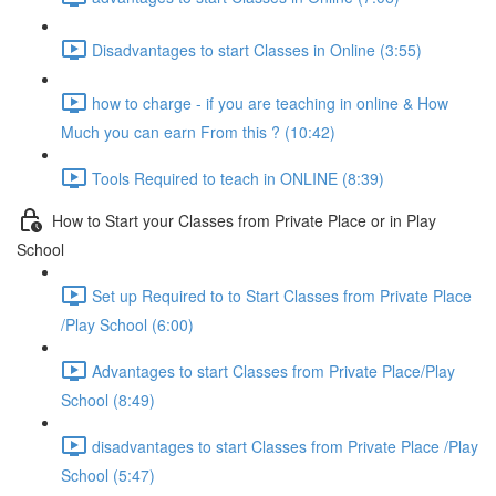
Disadvantages to start Classes in Online (3:55)
how to charge - if you are teaching in online & How
Much you can earn From this ? (10:42)
Tools Required to teach in ONLINE (8:39)
How to Start your Classes from Private Place or in Play
School
Set up Required to to Start Classes from Private Place
/Play School (6:00)
Advantages to start Classes from Private Place/Play
School (8:49)
disadvantages to start Classes from Private Place /Play
School (5:47)