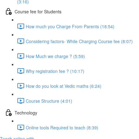
(3:16)
Course fee for Students
How much you Charge From Parents (18:54)
Considering factors- While Charging Course fee (8:07)
How Much we charge ? (5:59)
Why registration fee ? (10:17)
How do you look at Vedic maths (6:24)
Course Structure (4:01)
Technology
Online tools Required to teach (8:39)
Teach online with