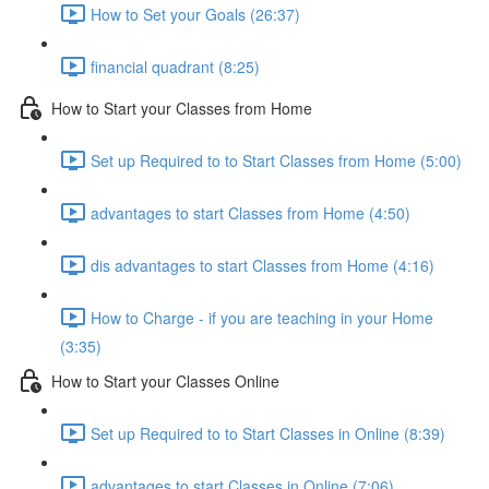
How to Set your Goals (26:37)
financial quadrant (8:25)
How to Start your Classes from Home
Set up Required to to Start Classes from Home (5:00)
advantages to start Classes from Home (4:50)
dis advantages to start Classes from Home (4:16)
How to Charge - if you are teaching in your Home
(3:35)
How to Start your Classes Online
Set up Required to to Start Classes in Online (8:39)
advantages to start Classes in Online (7:06)