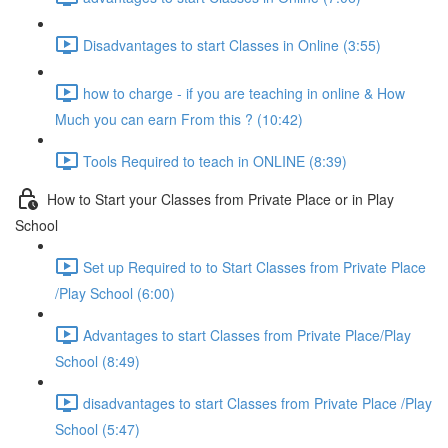
Disadvantages to start Classes in Online (3:55)
how to charge - if you are teaching in online & How
Much you can earn From this ? (10:42)
Tools Required to teach in ONLINE (8:39)
How to Start your Classes from Private Place or in Play
School
Set up Required to to Start Classes from Private Place
/Play School (6:00)
Advantages to start Classes from Private Place/Play
School (8:49)
disadvantages to start Classes from Private Place /Play
School (5:47)