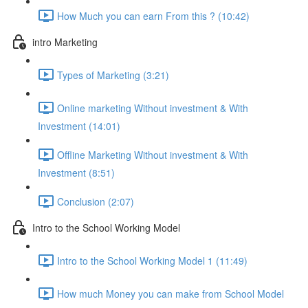
How Much you can earn From this ? (10:42)
intro Marketing
Types of Marketing (3:21)
Online marketing Without investment & With
Investment (14:01)
Offline Marketing Without investment & With
Investment (8:51)
Conclusion (2:07)
Intro to the School Working Model
Intro to the School Working Model 1 (11:49)
How much Money you can make from School Model