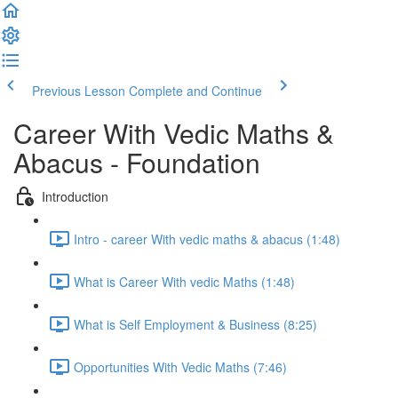
Previous Lesson
Complete and Continue
Career With Vedic Maths &
Abacus - Foundation
Introduction
Intro - career With vedic maths & abacus (1:48)
What is Career With vedic Maths (1:48)
What is Self Employment & Business (8:25)
Opportunities With Vedic Maths (7:46)