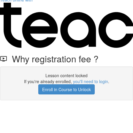
Why registration fee ?
Lesson content locked
If you're already enrolled,
you'll need to login
.
Enroll in Course to Unlock