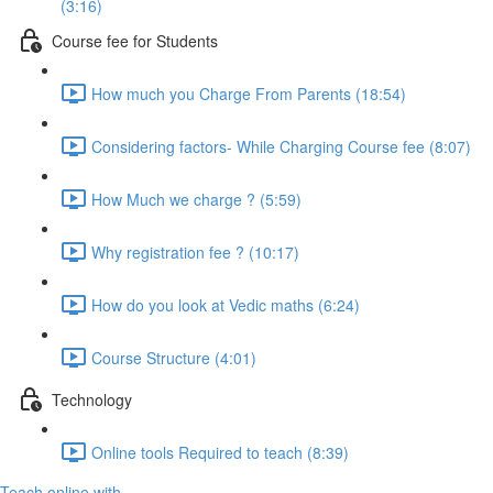
(3:16)
Course fee for Students
How much you Charge From Parents (18:54)
Considering factors- While Charging Course fee (8:07)
How Much we charge ? (5:59)
Why registration fee ? (10:17)
How do you look at Vedic maths (6:24)
Course Structure (4:01)
Technology
Online tools Required to teach (8:39)
Teach online with