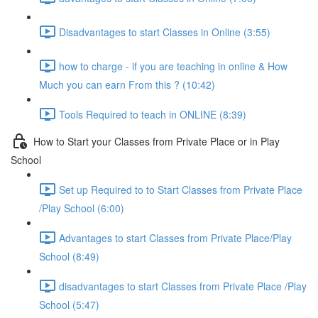
Disadvantages to start Classes in Online (3:55)
how to charge - if you are teaching in online & How
Much you can earn From this ? (10:42)
Tools Required to teach in ONLINE (8:39)
How to Start your Classes from Private Place or in Play
School
Set up Required to to Start Classes from Private Place
/Play School (6:00)
Advantages to start Classes from Private Place/Play
School (8:49)
disadvantages to start Classes from Private Place /Play
School (5:47)