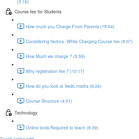
(3:16)
Course fee for Students
How much you Charge From Parents (18:54)
Considering factors- While Charging Course fee (8:07)
How Much we charge ? (5:59)
Why registration fee ? (10:17)
How do you look at Vedic maths (6:24)
Course Structure (4:01)
Technology
Online tools Required to teach (8:39)
Teach online with