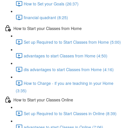
How to Set your Goals (26:37)
financial quadrant (8:25)
How to Start your Classes from Home
Set up Required to to Start Classes from Home (5:00)
advantages to start Classes from Home (4:50)
dis advantages to start Classes from Home (4:16)
How to Charge - if you are teaching in your Home
(3:35)
How to Start your Classes Online
Set up Required to to Start Classes in Online (8:39)
advantages to start Classes in Online (7:06)