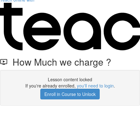
How Much we charge ?
Lesson content locked
If you're already enrolled,
you'll need to login
.
Enroll in Course to Unlock