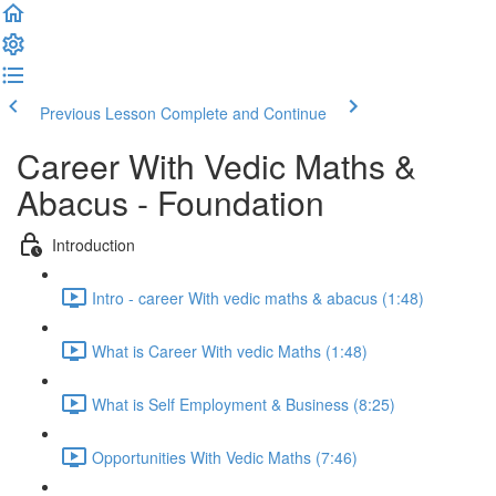
Previous Lesson
Complete and Continue
Career With Vedic Maths &
Abacus - Foundation
Introduction
Intro - career With vedic maths & abacus (1:48)
What is Career With vedic Maths (1:48)
What is Self Employment & Business (8:25)
Opportunities With Vedic Maths (7:46)