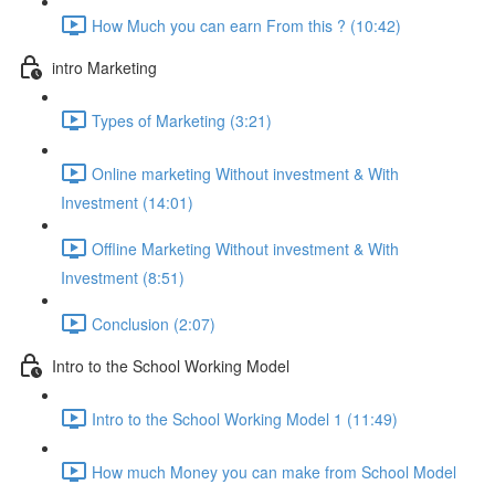
How Much you can earn From this ? (10:42)
intro Marketing
Types of Marketing (3:21)
Online marketing Without investment & With
Investment (14:01)
Offline Marketing Without investment & With
Investment (8:51)
Conclusion (2:07)
Intro to the School Working Model
Intro to the School Working Model 1 (11:49)
How much Money you can make from School Model