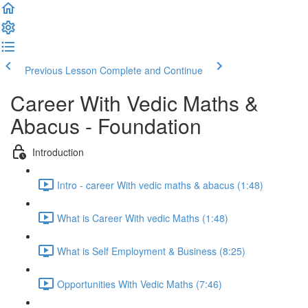
Previous Lesson
Complete and Continue
Career With Vedic Maths &
Abacus - Foundation
Introduction
Intro - career With vedic maths & abacus (1:48)
What is Career With vedic Maths (1:48)
What is Self Employment & Business (8:25)
Opportunities With Vedic Maths (7:46)