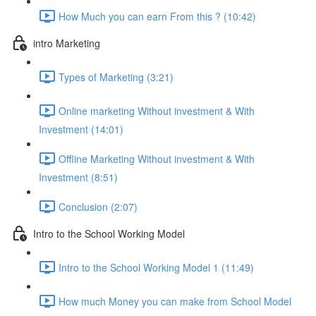
How Much you can earn From this ? (10:42)
intro Marketing
Types of Marketing (3:21)
Online marketing Without investment & With
Investment (14:01)
Offline Marketing Without investment & With
Investment (8:51)
Conclusion (2:07)
Intro to the School Working Model
Intro to the School Working Model 1 (11:49)
How much Money you can make from School Model