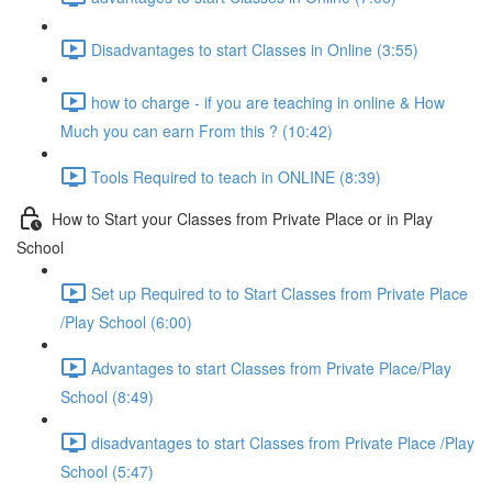
Disadvantages to start Classes in Online (3:55)
how to charge - if you are teaching in online & How
Much you can earn From this ? (10:42)
Tools Required to teach in ONLINE (8:39)
How to Start your Classes from Private Place or in Play
School
Set up Required to to Start Classes from Private Place
/Play School (6:00)
Advantages to start Classes from Private Place/Play
School (8:49)
disadvantages to start Classes from Private Place /Play
School (5:47)