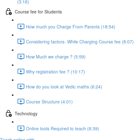
(3:16)
Course fee for Students
How much you Charge From Parents (18:54)
Considering factors- While Charging Course fee (8:07)
How Much we charge ? (5:59)
Why registration fee ? (10:17)
How do you look at Vedic maths (6:24)
Course Structure (4:01)
Technology
Online tools Required to teach (8:39)
Teach online with