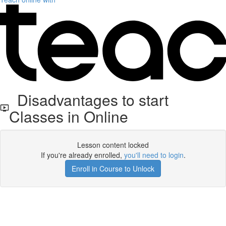
Disadvantages to start
Classes in Online
Lesson content locked
If you're already enrolled,
you'll need to login
.
Enroll in Course to Unlock