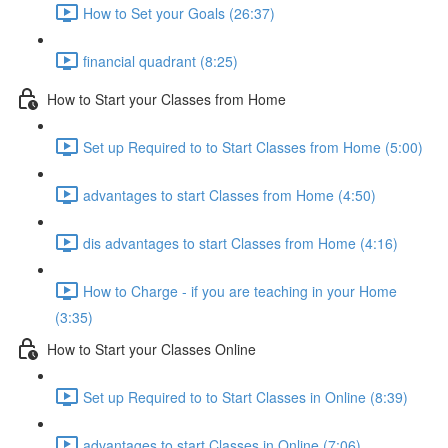
How to Set your Goals (26:37)
financial quadrant (8:25)
How to Start your Classes from Home
Set up Required to to Start Classes from Home (5:00)
advantages to start Classes from Home (4:50)
dis advantages to start Classes from Home (4:16)
How to Charge - if you are teaching in your Home
(3:35)
How to Start your Classes Online
Set up Required to to Start Classes in Online (8:39)
advantages to start Classes in Online (7:06)