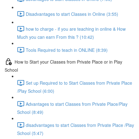
Disadvantages to start Classes in Online (3:55)
how to charge - if you are teaching in online & How
Much you can earn From this ? (10:42)
Tools Required to teach in ONLINE (8:39)
How to Start your Classes from Private Place or in Play
School
Set up Required to to Start Classes from Private Place
/Play School (6:00)
Advantages to start Classes from Private Place/Play
School (8:49)
disadvantages to start Classes from Private Place /Play
School (5:47)