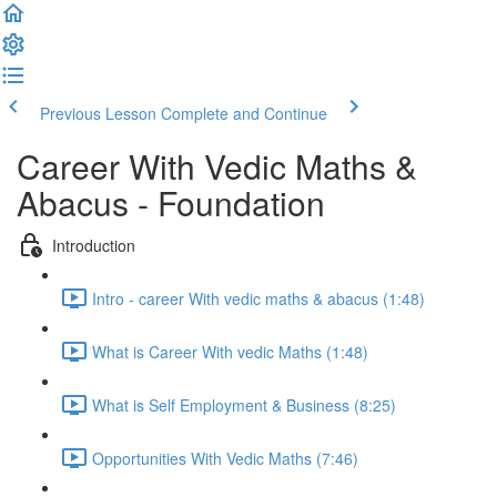
Previous Lesson
Complete and Continue
Career With Vedic Maths &
Abacus - Foundation
Introduction
Intro - career With vedic maths & abacus (1:48)
What is Career With vedic Maths (1:48)
What is Self Employment & Business (8:25)
Opportunities With Vedic Maths (7:46)