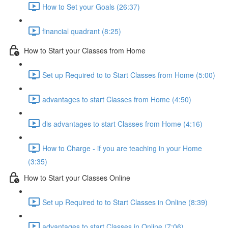
How to Set your Goals (26:37)
financial quadrant (8:25)
How to Start your Classes from Home
Set up Required to to Start Classes from Home (5:00)
advantages to start Classes from Home (4:50)
dis advantages to start Classes from Home (4:16)
How to Charge - if you are teaching in your Home
(3:35)
How to Start your Classes Online
Set up Required to to Start Classes in Online (8:39)
advantages to start Classes in Online (7:06)