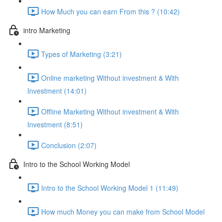
How Much you can earn From this ? (10:42)
intro Marketing
Types of Marketing (3:21)
Online marketing Without investment & With
Investment (14:01)
Offline Marketing Without investment & With
Investment (8:51)
Conclusion (2:07)
Intro to the School Working Model
Intro to the School Working Model 1 (11:49)
How much Money you can make from School Model