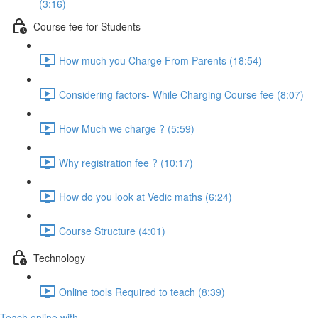
(3:16)
Course fee for Students
How much you Charge From Parents (18:54)
Considering factors- While Charging Course fee (8:07)
How Much we charge ? (5:59)
Why registration fee ? (10:17)
How do you look at Vedic maths (6:24)
Course Structure (4:01)
Technology
Online tools Required to teach (8:39)
Teach online with