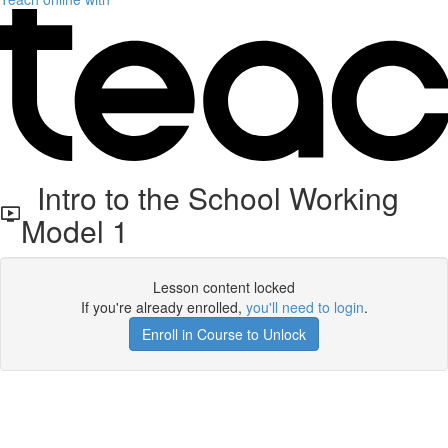
Intro to the School Working
Model 1
Lesson content locked
If you're already enrolled,
you'll need to login
.
Enroll in Course to Unlock