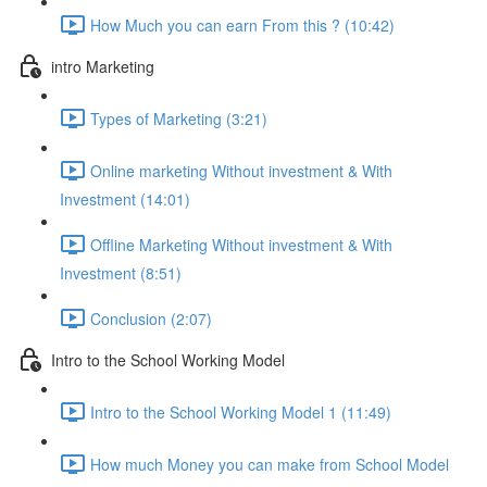
How Much you can earn From this ? (10:42)
intro Marketing
Types of Marketing (3:21)
Online marketing Without investment & With
Investment (14:01)
Offline Marketing Without investment & With
Investment (8:51)
Conclusion (2:07)
Intro to the School Working Model
Intro to the School Working Model 1 (11:49)
How much Money you can make from School Model