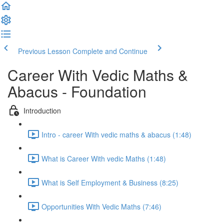
Previous Lesson
Complete and Continue
Career With Vedic Maths &
Abacus - Foundation
Introduction
Intro - career With vedic maths & abacus (1:48)
What is Career With vedic Maths (1:48)
What is Self Employment & Business (8:25)
Opportunities With Vedic Maths (7:46)