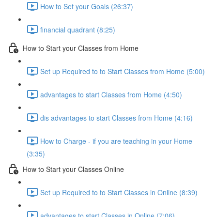
How to Set your Goals (26:37)
financial quadrant (8:25)
How to Start your Classes from Home
Set up Required to to Start Classes from Home (5:00)
advantages to start Classes from Home (4:50)
dis advantages to start Classes from Home (4:16)
How to Charge - if you are teaching in your Home
(3:35)
How to Start your Classes Online
Set up Required to to Start Classes in Online (8:39)
advantages to start Classes in Online (7:06)