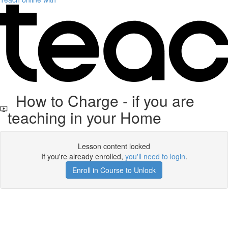
How to Charge - if you are
teaching in your Home
Lesson content locked
If you're already enrolled,
you'll need to login
.
Enroll in Course to Unlock