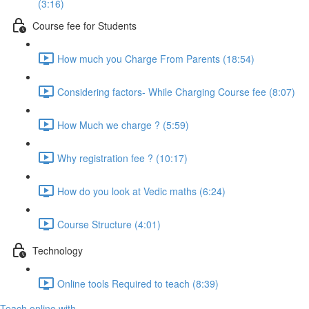
(3:16)
Course fee for Students
How much you Charge From Parents (18:54)
Considering factors- While Charging Course fee (8:07)
How Much we charge ? (5:59)
Why registration fee ? (10:17)
How do you look at Vedic maths (6:24)
Course Structure (4:01)
Technology
Online tools Required to teach (8:39)
Teach online with