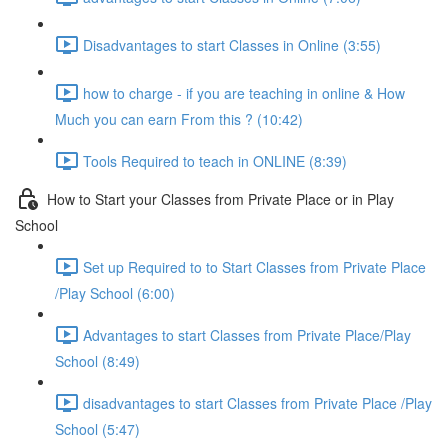
Disadvantages to start Classes in Online (3:55)
how to charge - if you are teaching in online & How
Much you can earn From this ? (10:42)
Tools Required to teach in ONLINE (8:39)
How to Start your Classes from Private Place or in Play
School
Set up Required to to Start Classes from Private Place
/Play School (6:00)
Advantages to start Classes from Private Place/Play
School (8:49)
disadvantages to start Classes from Private Place /Play
School (5:47)