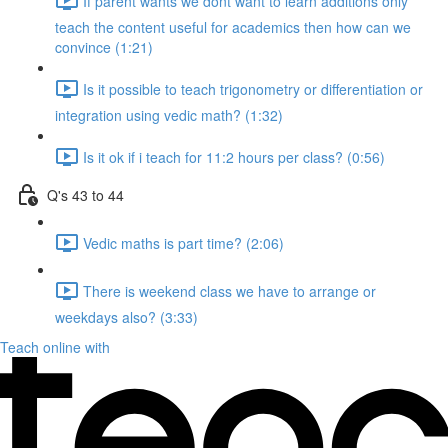
If parent wants we dont want to learn additions only
teach the content useful for academics then how can we
convince (1:21)
Is it possible to teach trigonometry or differentiation or
integration using vedic math? (1:32)
Is it ok if i teach for 11:2 hours per class? (0:56)
Q's 43 to 44
Vedic maths is part time? (2:06)
There is weekend class we have to arrange or
weekdays also? (3:33)
Teach online with