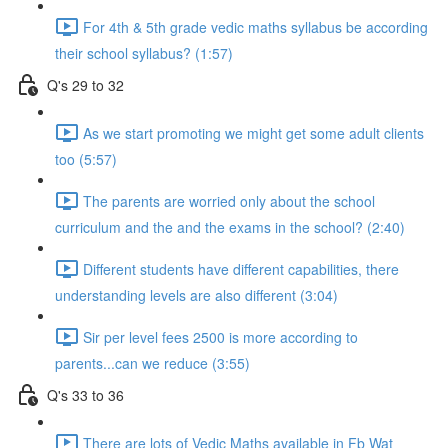
For 4th & 5th grade vedic maths syllabus be according
their school syllabus? (1:57)
Q's 29 to 32
As we start promoting we might get some adult clients
too (5:57)
The parents are worried only about the school
curriculum and the and the exams in the school? (2:40)
Different students have different capabilities, there
understanding levels are also different (3:04)
Sir per level fees 2500 is more according to
parents...can we reduce (3:55)
Q's 33 to 36
There are lots of Vedic Maths available in Fb Wat