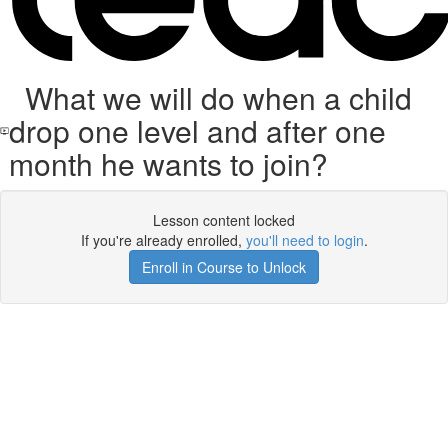
What we will do when a child
drop one level and after one
month he wants to join?
Lesson content locked
If you're already enrolled,
you'll need to login
.
Enroll in Course to Unlock