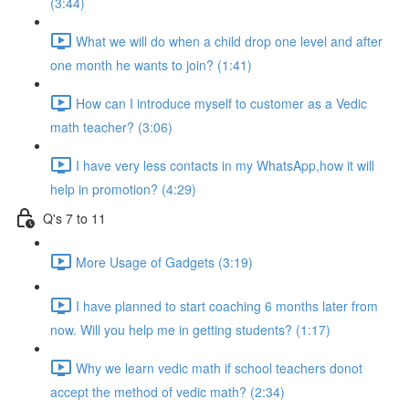
(3:44)
What we will do when a child drop one level and after
one month he wants to join? (1:41)
How can I introduce myself to customer as a Vedic
math teacher? (3:06)
I have very less contacts in my WhatsApp,how it will
help in promotion? (4:29)
Q's 7 to 11
More Usage of Gadgets (3:19)
I have planned to start coaching 6 months later from
now. Will you help me in getting students? (1:17)
Why we learn vedic math if school teachers donot
accept the method of vedic math? (2:34)