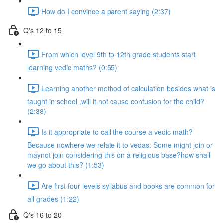
How do I convince a parent saying (2:37)
Q's 12 to 15
From which level 9th to 12th grade students start
learning vedic maths? (0:55)
Learning another method of calculation besides what is
taught in school ,will it not cause confusion for the child?
(2:38)
Is it appropriate to call the course a vedic math?
Because nowhere we relate it to vedas. Some might join or
maynot join considering this on a religious base?how shall
we go about this? (1:53)
Are first four levels syllabus and books are common for
all grades (1:22)
Q's 16 to 20