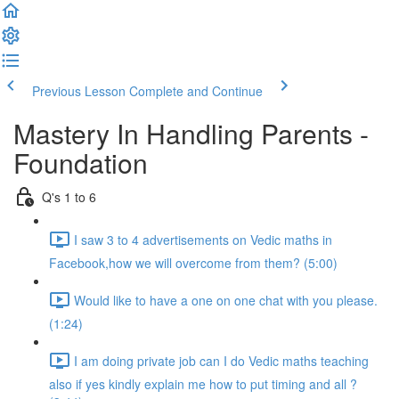
Previous Lesson
Complete and Continue
Mastery In Handling Parents -
Foundation
Q's 1 to 6
I saw 3 to 4 advertisements on Vedic maths in
Facebook,how we will overcome from them? (5:00)
Would like to have a one on one chat with you please.
(1:24)
I am doing private job can I do Vedic maths teaching
also if yes kindly explain me how to put timing and all ?