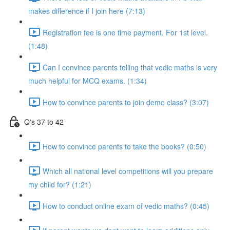
makes difference if I join here (7:13)
Registration fee is one time payment. For 1st level.
(1:48)
Can I convince parents telling that vedic maths is very
much helpful for MCQ exams. (1:34)
How to convince parents to join demo class? (3:07)
Q's 37 to 42
How to convince parents to take the books? (0:50)
Which all national level competitions will you prepare
my child for? (1:21)
How to conduct online exam of vedic maths? (0:45)