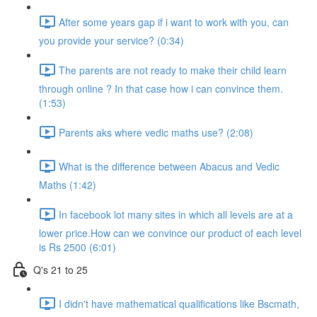
After some years gap if i want to work with you, can
you provide your service? (0:34)
The parents are not ready to make their child learn
through online ? In that case how i can convince them.
(1:53)
Parents aks where vedic maths use? (2:08)
What is the difference between Abacus and Vedic
Maths (1:42)
In facebook lot many sites in which all levels are at a
lower price.How can we convince our product of each level
is Rs 2500 (6:01)
Q's 21 to 25
I didn't have mathematical qualifications like Bscmath,