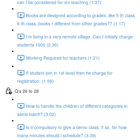
can I be considered for vm teaching (1:37)
Books are designed according to grades..like 5 th class
6 th class..books r different from other grades?? (1:17)
I'm living in a very remote village..Can I initially charge
students 1000 (2:36)
Working Required for teachers (1:21)
If student join in 1st level then he charge for
registration. (1:59)
Q's 26 to 28
How to handle the children of different categories in
same batch? (3:02)
Is it compulsory to give a demo class, if so, for how
many minutes should i schedule? (3:39)