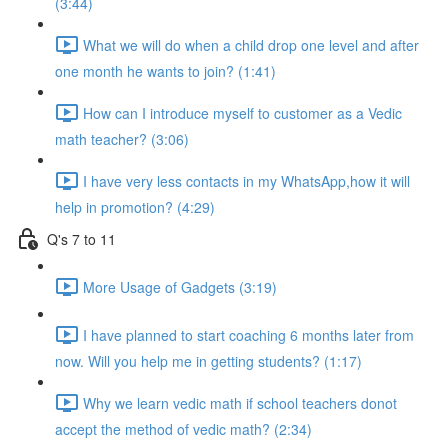
(3:44)
What we will do when a child drop one level and after
one month he wants to join? (1:41)
How can I introduce myself to customer as a Vedic
math teacher? (3:06)
I have very less contacts in my WhatsApp,how it will
help in promotion? (4:29)
Q's 7 to 11
More Usage of Gadgets (3:19)
I have planned to start coaching 6 months later from
now. Will you help me in getting students? (1:17)
Why we learn vedic math if school teachers donot
accept the method of vedic math? (2:34)