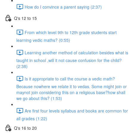
How do I convince a parent saying (2:37)
Q's 12 to 15
From which level 9th to 12th grade students start
learning vedic maths? (0:55)
Learning another method of calculation besides what is
taught in school ,will it not cause confusion for the child?
(2:38)
Is it appropriate to call the course a vedic math?
Because nowhere we relate it to vedas. Some might join or
maynot join considering this on a religious base?how shall
we go about this? (1:53)
Are first four levels syllabus and books are common for
all grades (1:22)
Q's 16 to 20