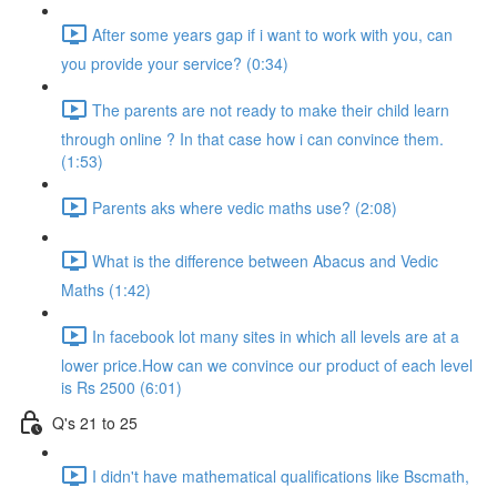
After some years gap if i want to work with you, can
you provide your service? (0:34)
The parents are not ready to make their child learn
through online ? In that case how i can convince them.
(1:53)
Parents aks where vedic maths use? (2:08)
What is the difference between Abacus and Vedic
Maths (1:42)
In facebook lot many sites in which all levels are at a
lower price.How can we convince our product of each level
is Rs 2500 (6:01)
Q's 21 to 25
I didn't have mathematical qualifications like Bscmath,