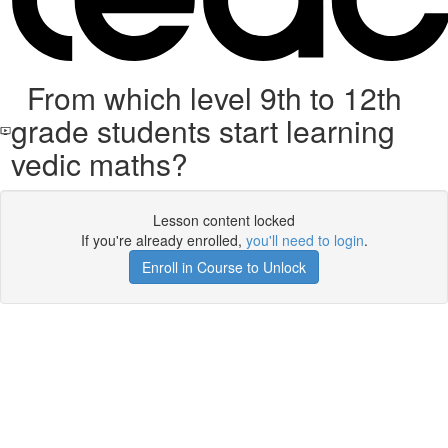
From which level 9th to 12th
grade students start learning
vedic maths?
Lesson content locked
If you're already enrolled,
you'll need to login
.
Enroll in Course to Unlock