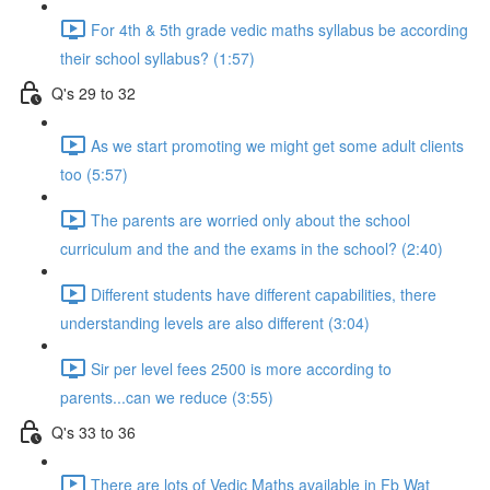
For 4th & 5th grade vedic maths syllabus be according
their school syllabus? (1:57)
Q's 29 to 32
As we start promoting we might get some adult clients
too (5:57)
The parents are worried only about the school
curriculum and the and the exams in the school? (2:40)
Different students have different capabilities, there
understanding levels are also different (3:04)
Sir per level fees 2500 is more according to
parents...can we reduce (3:55)
Q's 33 to 36
There are lots of Vedic Maths available in Fb Wat