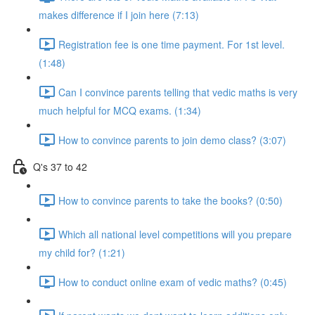
makes difference if I join here (7:13)
Registration fee is one time payment. For 1st level.
(1:48)
Can I convince parents telling that vedic maths is very
much helpful for MCQ exams. (1:34)
How to convince parents to join demo class? (3:07)
Q's 37 to 42
How to convince parents to take the books? (0:50)
Which all national level competitions will you prepare
my child for? (1:21)
How to conduct online exam of vedic maths? (0:45)