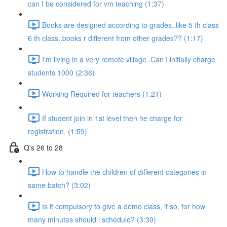
can I be considered for vm teaching (1:37)
Books are designed according to grades..like 5 th class
6 th class..books r different from other grades?? (1:17)
I'm living in a very remote village..Can I initially charge
students 1000 (2:36)
Working Required for teachers (1:21)
If student join in 1st level then he charge for
registration. (1:59)
Q's 26 to 28
How to handle the children of different categories in
same batch? (3:02)
Is it compulsory to give a demo class, if so, for how
many minutes should i schedule? (3:39)