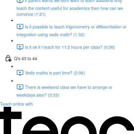
If parent wants we dont want to learn additions only
teach the content useful for academics then how can we
convince (1:21)
Is it possible to teach trigonometry or differentiation or
integration using vedic math? (1:32)
Is it ok if i teach for 11:2 hours per class? (0:56)
Q's 43 to 44
Vedic maths is part time? (2:06)
There is weekend class we have to arrange or
weekdays also? (3:33)
Teach online with