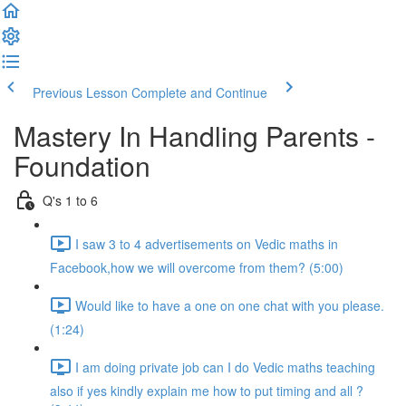
Previous Lesson
Complete and Continue
Mastery In Handling Parents -
Foundation
Q's 1 to 6
I saw 3 to 4 advertisements on Vedic maths in
Facebook,how we will overcome from them? (5:00)
Would like to have a one on one chat with you please.
(1:24)
I am doing private job can I do Vedic maths teaching
also if yes kindly explain me how to put timing and all ?