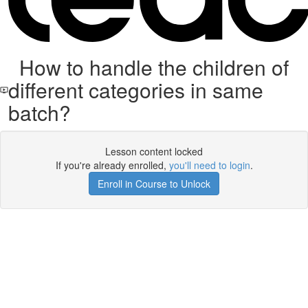
How to handle the children of
different categories in same
batch?
Lesson content locked
If you're already enrolled,
you'll need to login
.
Enroll in Course to Unlock