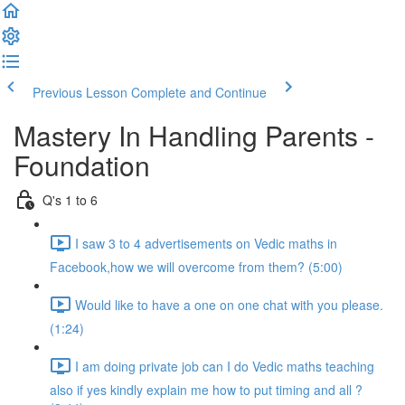
Previous Lesson
Complete and Continue
Mastery In Handling Parents -
Foundation
Q's 1 to 6
I saw 3 to 4 advertisements on Vedic maths in
Facebook,how we will overcome from them? (5:00)
Would like to have a one on one chat with you please.
(1:24)
I am doing private job can I do Vedic maths teaching
also if yes kindly explain me how to put timing and all ?