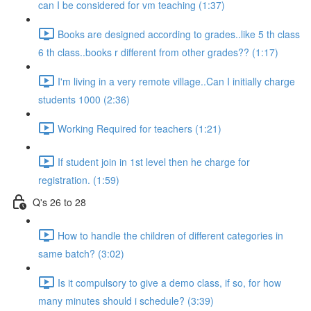
can I be considered for vm teaching (1:37)
Books are designed according to grades..like 5 th class
6 th class..books r different from other grades?? (1:17)
I'm living in a very remote village..Can I initially charge
students 1000 (2:36)
Working Required for teachers (1:21)
If student join in 1st level then he charge for
registration. (1:59)
Q's 26 to 28
How to handle the children of different categories in
same batch? (3:02)
Is it compulsory to give a demo class, if so, for how
many minutes should i schedule? (3:39)