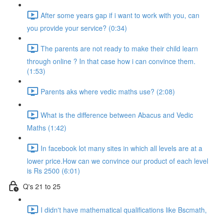
After some years gap if i want to work with you, can
you provide your service? (0:34)
The parents are not ready to make their child learn
through online ? In that case how i can convince them.
(1:53)
Parents aks where vedic maths use? (2:08)
What is the difference between Abacus and Vedic
Maths (1:42)
In facebook lot many sites in which all levels are at a
lower price.How can we convince our product of each level
is Rs 2500 (6:01)
Q's 21 to 25
I didn't have mathematical qualifications like Bscmath,