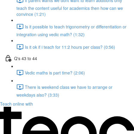
If parent wants we dont want to learn additions only
teach the content useful for academics then how can we
convince (1:21)
Is it possible to teach trigonometry or differentiation or
integration using vedic math? (1:32)
Is it ok if i teach for 11:2 hours per class? (0:56)
Q's 43 to 44
Vedic maths is part time? (2:06)
There is weekend class we have to arrange or
weekdays also? (3:33)
Teach online with