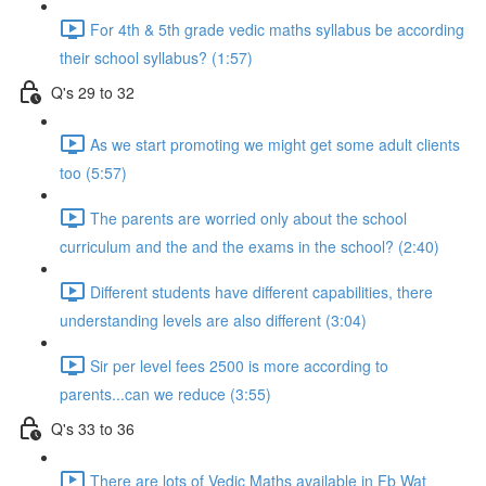
For 4th & 5th grade vedic maths syllabus be according
their school syllabus? (1:57)
Q's 29 to 32
As we start promoting we might get some adult clients
too (5:57)
The parents are worried only about the school
curriculum and the and the exams in the school? (2:40)
Different students have different capabilities, there
understanding levels are also different (3:04)
Sir per level fees 2500 is more according to
parents...can we reduce (3:55)
Q's 33 to 36
There are lots of Vedic Maths available in Fb Wat