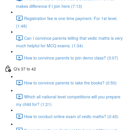
makes difference if I join here (7:13)
Registration fee is one time payment. For 1st level.
(1:48)
Can I convince parents telling that vedic maths is very
much helpful for MCQ exams. (1:34)
How to convince parents to join demo class? (3:07)
Q's 37 to 42
How to convince parents to take the books? (0:50)
Which all national level competitions will you prepare
my child for? (1:21)
How to conduct online exam of vedic maths? (0:45)