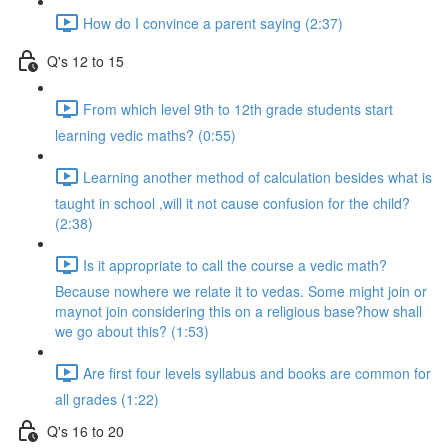
How do I convince a parent saying (2:37)
Q's 12 to 15
From which level 9th to 12th grade students start
learning vedic maths? (0:55)
Learning another method of calculation besides what is
taught in school ,will it not cause confusion for the child?
(2:38)
Is it appropriate to call the course a vedic math?
Because nowhere we relate it to vedas. Some might join or
maynot join considering this on a religious base?how shall
we go about this? (1:53)
Are first four levels syllabus and books are common for
all grades (1:22)
Q's 16 to 20