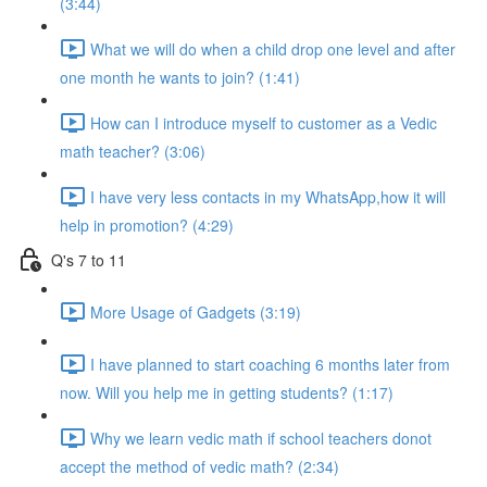
(3:44)
What we will do when a child drop one level and after
one month he wants to join? (1:41)
How can I introduce myself to customer as a Vedic
math teacher? (3:06)
I have very less contacts in my WhatsApp,how it will
help in promotion? (4:29)
Q's 7 to 11
More Usage of Gadgets (3:19)
I have planned to start coaching 6 months later from
now. Will you help me in getting students? (1:17)
Why we learn vedic math if school teachers donot
accept the method of vedic math? (2:34)