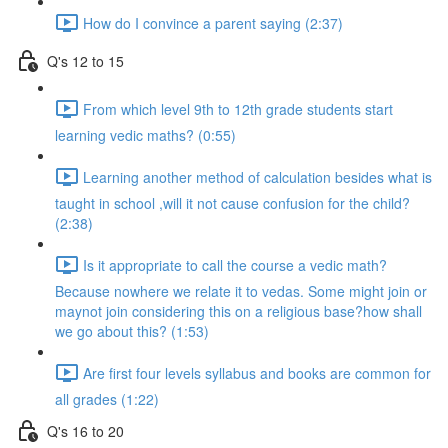
How do I convince a parent saying (2:37)
Q's 12 to 15
From which level 9th to 12th grade students start
learning vedic maths? (0:55)
Learning another method of calculation besides what is
taught in school ,will it not cause confusion for the child?
(2:38)
Is it appropriate to call the course a vedic math?
Because nowhere we relate it to vedas. Some might join or
maynot join considering this on a religious base?how shall
we go about this? (1:53)
Are first four levels syllabus and books are common for
all grades (1:22)
Q's 16 to 20