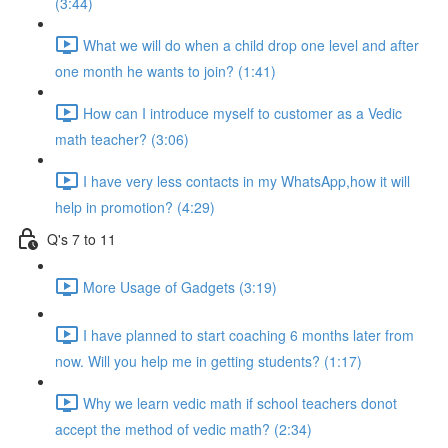
(3:44)
What we will do when a child drop one level and after
one month he wants to join? (1:41)
How can I introduce myself to customer as a Vedic
math teacher? (3:06)
I have very less contacts in my WhatsApp,how it will
help in promotion? (4:29)
Q's 7 to 11
More Usage of Gadgets (3:19)
I have planned to start coaching 6 months later from
now. Will you help me in getting students? (1:17)
Why we learn vedic math if school teachers donot
accept the method of vedic math? (2:34)