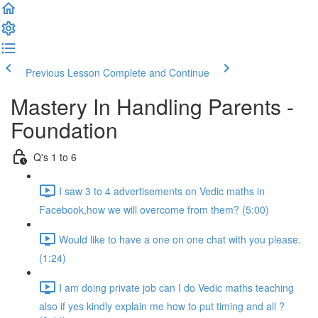
Previous Lesson
Complete and Continue
Mastery In Handling Parents -
Foundation
Q's 1 to 6
I saw 3 to 4 advertisements on Vedic maths in
Facebook,how we will overcome from them? (5:00)
Would like to have a one on one chat with you please.
(1:24)
I am doing private job can I do Vedic maths teaching
also if yes kindly explain me how to put timing and all ?