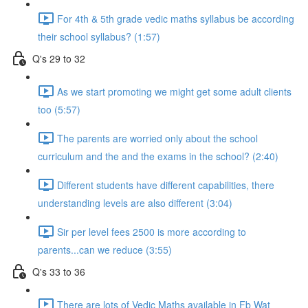
For 4th & 5th grade vedic maths syllabus be according
their school syllabus? (1:57)
Q's 29 to 32
As we start promoting we might get some adult clients
too (5:57)
The parents are worried only about the school
curriculum and the and the exams in the school? (2:40)
Different students have different capabilities, there
understanding levels are also different (3:04)
Sir per level fees 2500 is more according to
parents...can we reduce (3:55)
Q's 33 to 36
There are lots of Vedic Maths available in Fb Wat