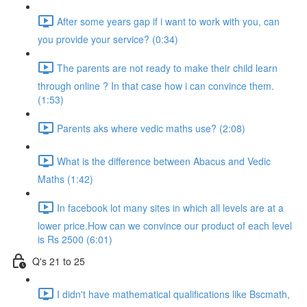
After some years gap if i want to work with you, can
you provide your service? (0:34)
The parents are not ready to make their child learn
through online ? In that case how i can convince them.
(1:53)
Parents aks where vedic maths use? (2:08)
What is the difference between Abacus and Vedic
Maths (1:42)
In facebook lot many sites in which all levels are at a
lower price.How can we convince our product of each level
is Rs 2500 (6:01)
Q's 21 to 25
I didn't have mathematical qualifications like Bscmath,