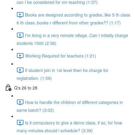
can I be considered for vm teaching (1:37)
Books are designed according to grades..like 5 th class
6 th class..books r different from other grades?? (1:17)
I'm living in a very remote village..Can I initially charge
students 1000 (2:36)
Working Required for teachers (1:21)
If student join in 1st level then he charge for
registration. (1:59)
Q's 26 to 28
How to handle the children of different categories in
same batch? (3:02)
Is it compulsory to give a demo class, if so, for how
many minutes should i schedule? (3:39)