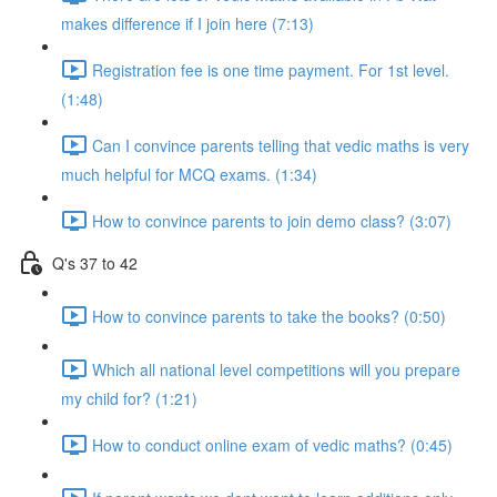
makes difference if I join here (7:13)
Registration fee is one time payment. For 1st level.
(1:48)
Can I convince parents telling that vedic maths is very
much helpful for MCQ exams. (1:34)
How to convince parents to join demo class? (3:07)
Q's 37 to 42
How to convince parents to take the books? (0:50)
Which all national level competitions will you prepare
my child for? (1:21)
How to conduct online exam of vedic maths? (0:45)