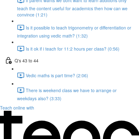
If parent wants we dont want to learn additions only
teach the content useful for academics then how can we
convince (1:21)
Is it possible to teach trigonometry or differentiation or
integration using vedic math? (1:32)
Is it ok if i teach for 11:2 hours per class? (0:56)
Q's 43 to 44
Vedic maths is part time? (2:06)
There is weekend class we have to arrange or
weekdays also? (3:33)
Teach online with