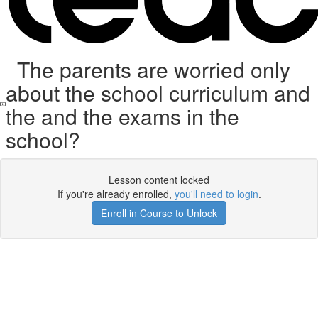
The parents are worried only
about the school curriculum and
the and the exams in the
school?
Lesson content locked
If you're already enrolled,
you'll need to login
.
Enroll in Course to Unlock