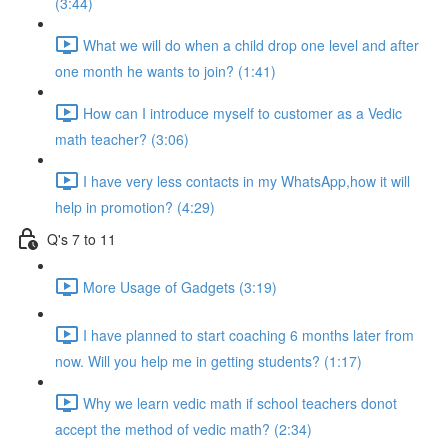
(3:44)
What we will do when a child drop one level and after
one month he wants to join? (1:41)
How can I introduce myself to customer as a Vedic
math teacher? (3:06)
I have very less contacts in my WhatsApp,how it will
help in promotion? (4:29)
Q's 7 to 11
More Usage of Gadgets (3:19)
I have planned to start coaching 6 months later from
now. Will you help me in getting students? (1:17)
Why we learn vedic math if school teachers donot
accept the method of vedic math? (2:34)