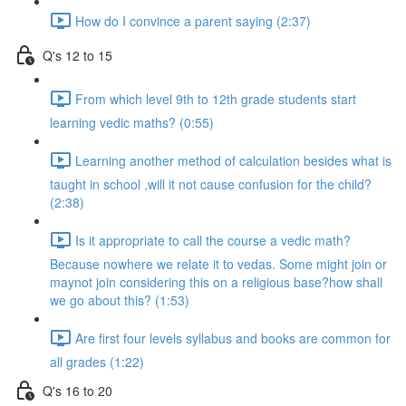
How do I convince a parent saying (2:37)
Q's 12 to 15
From which level 9th to 12th grade students start
learning vedic maths? (0:55)
Learning another method of calculation besides what is
taught in school ,will it not cause confusion for the child?
(2:38)
Is it appropriate to call the course a vedic math?
Because nowhere we relate it to vedas. Some might join or
maynot join considering this on a religious base?how shall
we go about this? (1:53)
Are first four levels syllabus and books are common for
all grades (1:22)
Q's 16 to 20