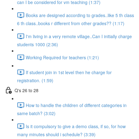
can I be considered for vm teaching (1:37)
Books are designed according to grades..like 5 th class
6 th class..books r different from other grades?? (1:17)
I'm living in a very remote village..Can I initially charge
students 1000 (2:36)
Working Required for teachers (1:21)
If student join in 1st level then he charge for
registration. (1:59)
Q's 26 to 28
How to handle the children of different categories in
same batch? (3:02)
Is it compulsory to give a demo class, if so, for how
many minutes should i schedule? (3:39)