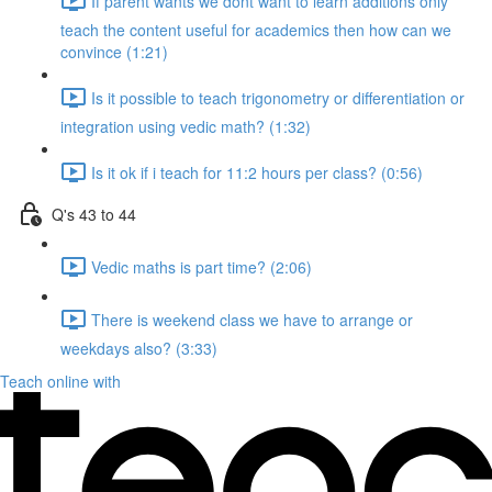
If parent wants we dont want to learn additions only
teach the content useful for academics then how can we
convince (1:21)
Is it possible to teach trigonometry or differentiation or
integration using vedic math? (1:32)
Is it ok if i teach for 11:2 hours per class? (0:56)
Q's 43 to 44
Vedic maths is part time? (2:06)
There is weekend class we have to arrange or
weekdays also? (3:33)
Teach online with