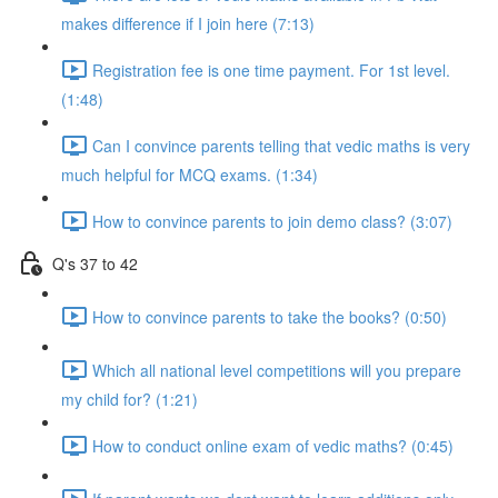
makes difference if I join here (7:13)
Registration fee is one time payment. For 1st level.
(1:48)
Can I convince parents telling that vedic maths is very
much helpful for MCQ exams. (1:34)
How to convince parents to join demo class? (3:07)
Q's 37 to 42
How to convince parents to take the books? (0:50)
Which all national level competitions will you prepare
my child for? (1:21)
How to conduct online exam of vedic maths? (0:45)