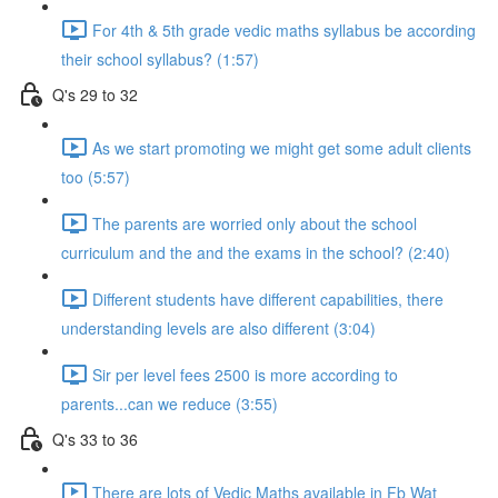
For 4th & 5th grade vedic maths syllabus be according
their school syllabus? (1:57)
Q's 29 to 32
As we start promoting we might get some adult clients
too (5:57)
The parents are worried only about the school
curriculum and the and the exams in the school? (2:40)
Different students have different capabilities, there
understanding levels are also different (3:04)
Sir per level fees 2500 is more according to
parents...can we reduce (3:55)
Q's 33 to 36
There are lots of Vedic Maths available in Fb Wat