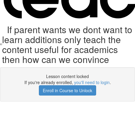
If parent wants we dont want to
learn additions only teach the
content useful for academics
then how can we convince
Lesson content locked
If you're already enrolled,
you'll need to login
.
Enroll in Course to Unlock