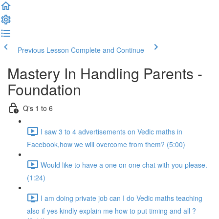
Previous Lesson
Complete and Continue
Mastery In Handling Parents -
Foundation
Q's 1 to 6
I saw 3 to 4 advertisements on Vedic maths in
Facebook,how we will overcome from them? (5:00)
Would like to have a one on one chat with you please.
(1:24)
I am doing private job can I do Vedic maths teaching
also if yes kindly explain me how to put timing and all ?