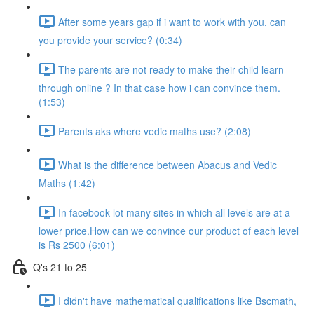
After some years gap if i want to work with you, can
you provide your service? (0:34)
The parents are not ready to make their child learn
through online ? In that case how i can convince them.
(1:53)
Parents aks where vedic maths use? (2:08)
What is the difference between Abacus and Vedic
Maths (1:42)
In facebook lot many sites in which all levels are at a
lower price.How can we convince our product of each level
is Rs 2500 (6:01)
Q's 21 to 25
I didn't have mathematical qualifications like Bscmath,