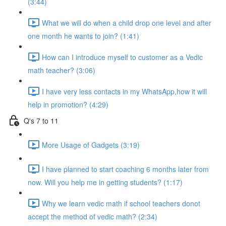
(3:44)
What we will do when a child drop one level and after
one month he wants to join? (1:41)
How can I introduce myself to customer as a Vedic
math teacher? (3:06)
I have very less contacts in my WhatsApp,how it will
help in promotion? (4:29)
Q's 7 to 11
More Usage of Gadgets (3:19)
I have planned to start coaching 6 months later from
now. Will you help me in getting students? (1:17)
Why we learn vedic math if school teachers donot
accept the method of vedic math? (2:34)