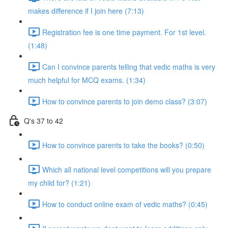
makes difference if I join here (7:13)
Registration fee is one time payment. For 1st level.
(1:48)
Can I convince parents telling that vedic maths is very
much helpful for MCQ exams. (1:34)
How to convince parents to join demo class? (3:07)
Q's 37 to 42
How to convince parents to take the books? (0:50)
Which all national level competitions will you prepare
my child for? (1:21)
How to conduct online exam of vedic maths? (0:45)