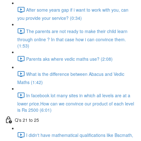
After some years gap if i want to work with you, can
you provide your service? (0:34)
The parents are not ready to make their child learn
through online ? In that case how i can convince them.
(1:53)
Parents aks where vedic maths use? (2:08)
What is the difference between Abacus and Vedic
Maths (1:42)
In facebook lot many sites in which all levels are at a
lower price.How can we convince our product of each level
is Rs 2500 (6:01)
Q's 21 to 25
I didn't have mathematical qualifications like Bscmath,