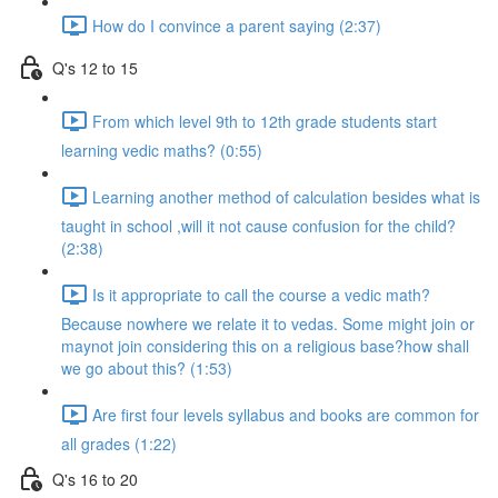
How do I convince a parent saying (2:37)
Q's 12 to 15
From which level 9th to 12th grade students start
learning vedic maths? (0:55)
Learning another method of calculation besides what is
taught in school ,will it not cause confusion for the child?
(2:38)
Is it appropriate to call the course a vedic math?
Because nowhere we relate it to vedas. Some might join or
maynot join considering this on a religious base?how shall
we go about this? (1:53)
Are first four levels syllabus and books are common for
all grades (1:22)
Q's 16 to 20