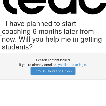
I have planned to start
coaching 6 months later from
now. Will you help me in getting
students?
Lesson content locked
If you're already enrolled,
you'll need to login
.
Enroll in Course to Unlock