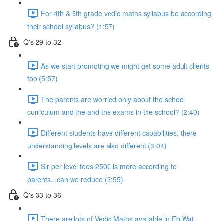
For 4th & 5th grade vedic maths syllabus be according
their school syllabus? (1:57)
Q's 29 to 32
As we start promoting we might get some adult clients
too (5:57)
The parents are worried only about the school
curriculum and the and the exams in the school? (2:40)
Different students have different capabilities, there
understanding levels are also different (3:04)
Sir per level fees 2500 is more according to
parents...can we reduce (3:55)
Q's 33 to 36
There are lots of Vedic Maths available in Fb Wat