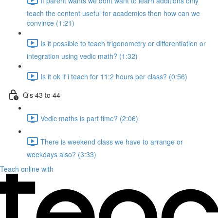
If parent wants we dont want to learn additions only
teach the content useful for academics then how can we
convince (1:21)
Is it possible to teach trigonometry or differentiation or
integration using vedic math? (1:32)
Is it ok if i teach for 11:2 hours per class? (0:56)
Q's 43 to 44
Vedic maths is part time? (2:06)
There is weekend class we have to arrange or
weekdays also? (3:33)
Teach online with