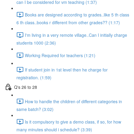
can I be considered for vm teaching (1:37)
Books are designed according to grades..like 5 th class
6 th class..books r different from other grades?? (1:17)
I'm living in a very remote village..Can I initially charge
students 1000 (2:36)
Working Required for teachers (1:21)
If student join in 1st level then he charge for
registration. (1:59)
Q's 26 to 28
How to handle the children of different categories in
same batch? (3:02)
Is it compulsory to give a demo class, if so, for how
many minutes should i schedule? (3:39)