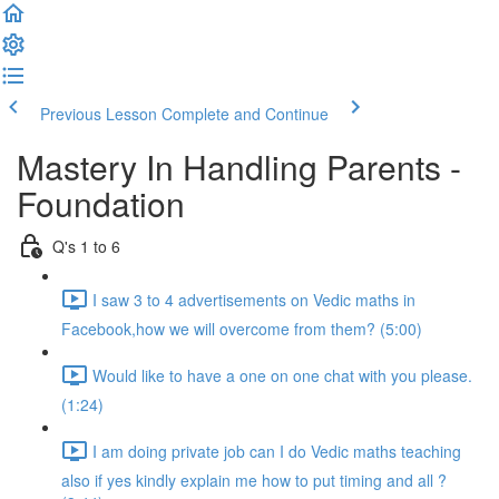
Previous Lesson
Complete and Continue
Mastery In Handling Parents -
Foundation
Q's 1 to 6
I saw 3 to 4 advertisements on Vedic maths in
Facebook,how we will overcome from them? (5:00)
Would like to have a one on one chat with you please.
(1:24)
I am doing private job can I do Vedic maths teaching
also if yes kindly explain me how to put timing and all ?