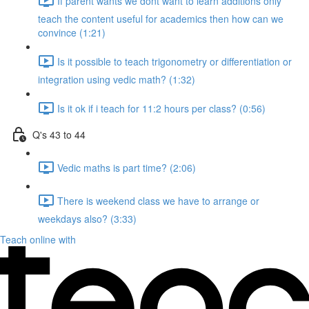
If parent wants we dont want to learn additions only
teach the content useful for academics then how can we
convince (1:21)
Is it possible to teach trigonometry or differentiation or
integration using vedic math? (1:32)
Is it ok if i teach for 11:2 hours per class? (0:56)
Q's 43 to 44
Vedic maths is part time? (2:06)
There is weekend class we have to arrange or
weekdays also? (3:33)
Teach online with