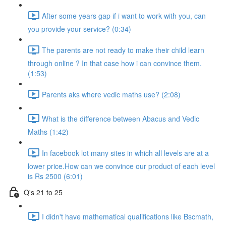
After some years gap if i want to work with you, can
you provide your service? (0:34)
The parents are not ready to make their child learn
through online ? In that case how i can convince them.
(1:53)
Parents aks where vedic maths use? (2:08)
What is the difference between Abacus and Vedic
Maths (1:42)
In facebook lot many sites in which all levels are at a
lower price.How can we convince our product of each level
is Rs 2500 (6:01)
Q's 21 to 25
I didn't have mathematical qualifications like Bscmath,