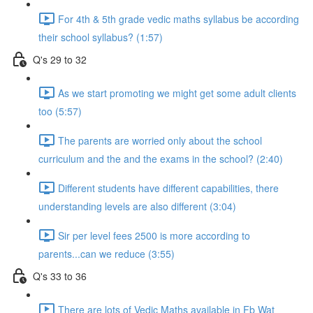
For 4th & 5th grade vedic maths syllabus be according
their school syllabus? (1:57)
Q's 29 to 32
As we start promoting we might get some adult clients
too (5:57)
The parents are worried only about the school
curriculum and the and the exams in the school? (2:40)
Different students have different capabilities, there
understanding levels are also different (3:04)
Sir per level fees 2500 is more according to
parents...can we reduce (3:55)
Q's 33 to 36
There are lots of Vedic Maths available in Fb Wat