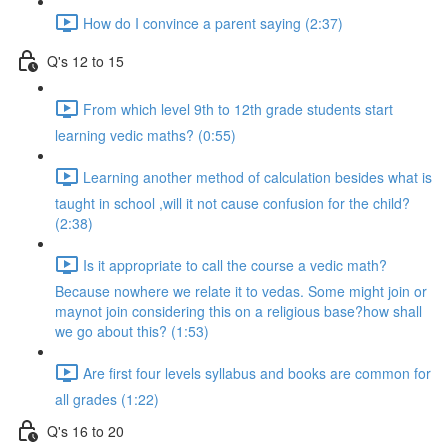
How do I convince a parent saying (2:37)
Q's 12 to 15
From which level 9th to 12th grade students start
learning vedic maths? (0:55)
Learning another method of calculation besides what is
taught in school ,will it not cause confusion for the child?
(2:38)
Is it appropriate to call the course a vedic math?
Because nowhere we relate it to vedas. Some might join or
maynot join considering this on a religious base?how shall
we go about this? (1:53)
Are first four levels syllabus and books are common for
all grades (1:22)
Q's 16 to 20