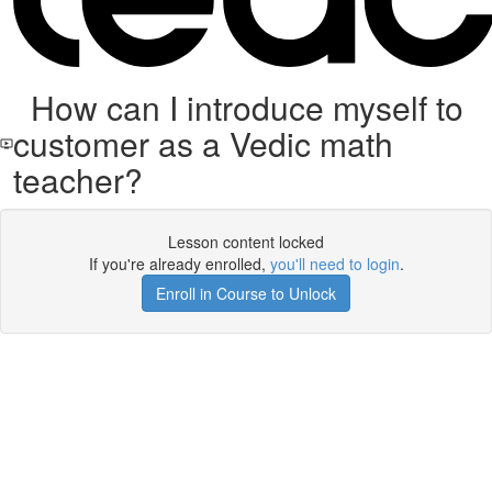
How can I introduce myself to
customer as a Vedic math
teacher?
Lesson content locked
If you're already enrolled,
you'll need to login
.
Enroll in Course to Unlock