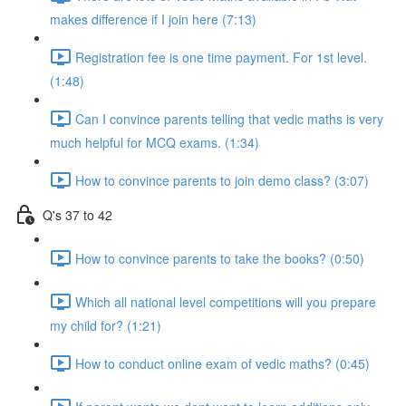
makes difference if I join here (7:13)
Registration fee is one time payment. For 1st level.
(1:48)
Can I convince parents telling that vedic maths is very
much helpful for MCQ exams. (1:34)
How to convince parents to join demo class? (3:07)
Q's 37 to 42
How to convince parents to take the books? (0:50)
Which all national level competitions will you prepare
my child for? (1:21)
How to conduct online exam of vedic maths? (0:45)