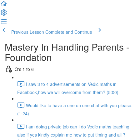
Previous Lesson
Complete and Continue
Mastery In Handling Parents -
Foundation
Q's 1 to 6
I saw 3 to 4 advertisements on Vedic maths in
Facebook,how we will overcome from them? (5:00)
Would like to have a one on one chat with you please.
(1:24)
I am doing private job can I do Vedic maths teaching
also if yes kindly explain me how to put timing and all ?