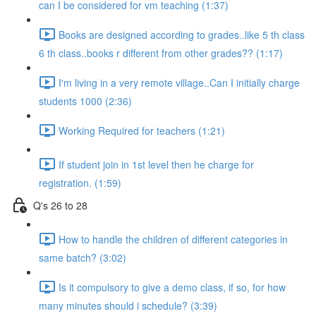
can I be considered for vm teaching (1:37)
Books are designed according to grades..like 5 th class
6 th class..books r different from other grades?? (1:17)
I'm living in a very remote village..Can I initially charge
students 1000 (2:36)
Working Required for teachers (1:21)
If student join in 1st level then he charge for
registration. (1:59)
Q's 26 to 28
How to handle the children of different categories in
same batch? (3:02)
Is it compulsory to give a demo class, if so, for how
many minutes should i schedule? (3:39)