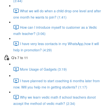
(3:44)
What we will do when a child drop one level and after
one month he wants to join? (1:41)
How can I introduce myself to customer as a Vedic
math teacher? (3:06)
I have very less contacts in my WhatsApp,how it will
help in promotion? (4:29)
Q's 7 to 11
More Usage of Gadgets (3:19)
I have planned to start coaching 6 months later from
now. Will you help me in getting students? (1:17)
Why we learn vedic math if school teachers donot
accept the method of vedic math? (2:34)