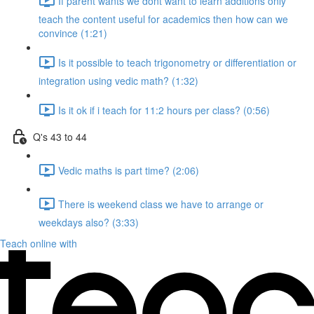
If parent wants we dont want to learn additions only
teach the content useful for academics then how can we
convince (1:21)
Is it possible to teach trigonometry or differentiation or
integration using vedic math? (1:32)
Is it ok if i teach for 11:2 hours per class? (0:56)
Q's 43 to 44
Vedic maths is part time? (2:06)
There is weekend class we have to arrange or
weekdays also? (3:33)
Teach online with