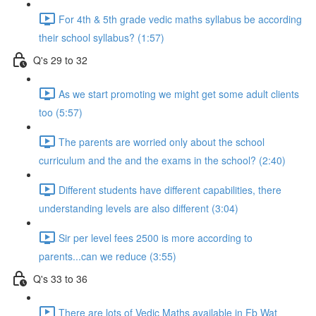
For 4th & 5th grade vedic maths syllabus be according
their school syllabus? (1:57)
Q's 29 to 32
As we start promoting we might get some adult clients
too (5:57)
The parents are worried only about the school
curriculum and the and the exams in the school? (2:40)
Different students have different capabilities, there
understanding levels are also different (3:04)
Sir per level fees 2500 is more according to
parents...can we reduce (3:55)
Q's 33 to 36
There are lots of Vedic Maths available in Fb Wat