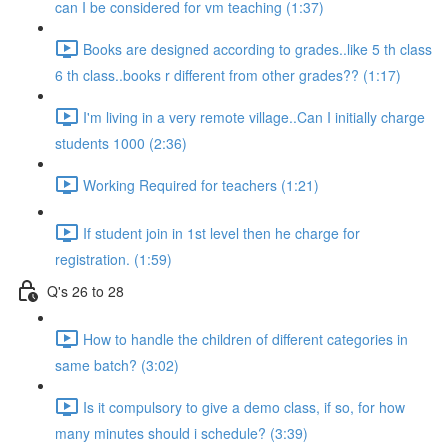
can I be considered for vm teaching (1:37)
Books are designed according to grades..like 5 th class
6 th class..books r different from other grades?? (1:17)
I'm living in a very remote village..Can I initially charge
students 1000 (2:36)
Working Required for teachers (1:21)
If student join in 1st level then he charge for
registration. (1:59)
Q's 26 to 28
How to handle the children of different categories in
same batch? (3:02)
Is it compulsory to give a demo class, if so, for how
many minutes should i schedule? (3:39)