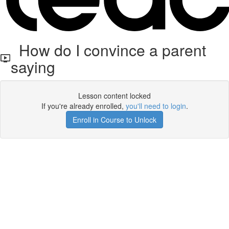
How do I convince a parent
saying
Lesson content locked
If you're already enrolled,
you'll need to login
.
Enroll in Course to Unlock