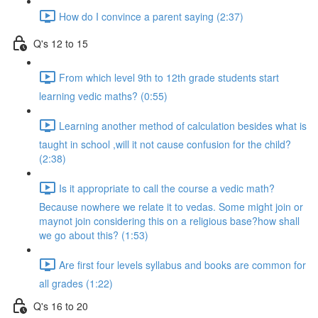
How do I convince a parent saying (2:37)
Q's 12 to 15
From which level 9th to 12th grade students start
learning vedic maths? (0:55)
Learning another method of calculation besides what is
taught in school ,will it not cause confusion for the child?
(2:38)
Is it appropriate to call the course a vedic math?
Because nowhere we relate it to vedas. Some might join or
maynot join considering this on a religious base?how shall
we go about this? (1:53)
Are first four levels syllabus and books are common for
all grades (1:22)
Q's 16 to 20