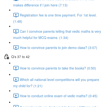
makes difference if I join here (7:13)
Registration fee is one time payment. For 1st level.
(1:48)
Can I convince parents telling that vedic maths is very
much helpful for MCQ exams. (1:34)
How to convince parents to join demo class? (3:07)
Q's 37 to 42
How to convince parents to take the books? (0:50)
Which all national level competitions will you prepare
my child for? (1:21)
How to conduct online exam of vedic maths? (0:45)