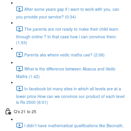
After some years gap if i want to work with you, can
you provide your service? (0:34)
The parents are not ready to make their child learn
through online ? In that case how i can convince them.
(1:53)
Parents aks where vedic maths use? (2:08)
What is the difference between Abacus and Vedic
Maths (1:42)
In facebook lot many sites in which all levels are at a
lower price.How can we convince our product of each level
is Rs 2500 (6:01)
Q's 21 to 25
I didn't have mathematical qualifications like Bscmath,