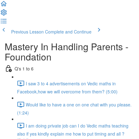
Previous Lesson
Complete and Continue
Mastery In Handling Parents -
Foundation
Q's 1 to 6
I saw 3 to 4 advertisements on Vedic maths in
Facebook,how we will overcome from them? (5:00)
Would like to have a one on one chat with you please.
(1:24)
I am doing private job can I do Vedic maths teaching
also if yes kindly explain me how to put timing and all ?