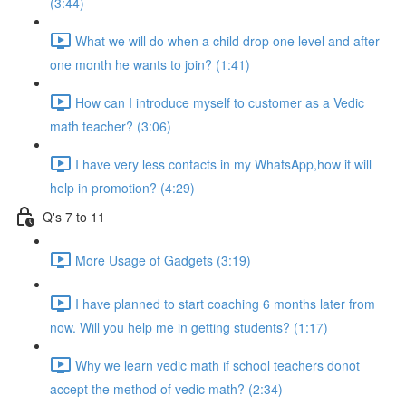
(3:44)
What we will do when a child drop one level and after
one month he wants to join? (1:41)
How can I introduce myself to customer as a Vedic
math teacher? (3:06)
I have very less contacts in my WhatsApp,how it will
help in promotion? (4:29)
Q's 7 to 11
More Usage of Gadgets (3:19)
I have planned to start coaching 6 months later from
now. Will you help me in getting students? (1:17)
Why we learn vedic math if school teachers donot
accept the method of vedic math? (2:34)