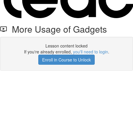
More Usage of Gadgets
Lesson content locked
If you're already enrolled,
you'll need to login
.
Enroll in Course to Unlock