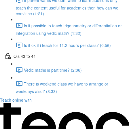
If parent wants we dont want to learn additions only
teach the content useful for academics then how can we
convince (1:21)
Is it possible to teach trigonometry or differentiation or
integration using vedic math? (1:32)
Is it ok if i teach for 11:2 hours per class? (0:56)
Q's 43 to 44
Vedic maths is part time? (2:06)
There is weekend class we have to arrange or
weekdays also? (3:33)
Teach online with