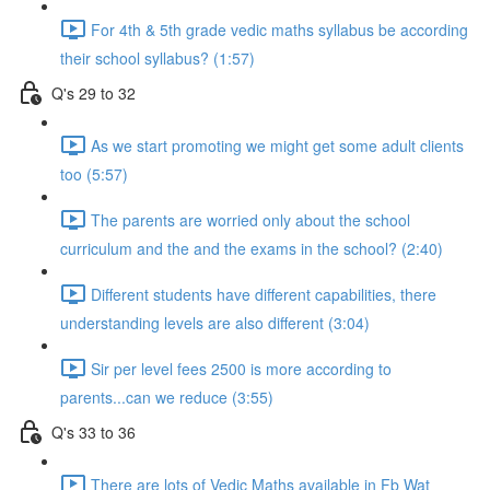
For 4th & 5th grade vedic maths syllabus be according
their school syllabus? (1:57)
Q's 29 to 32
As we start promoting we might get some adult clients
too (5:57)
The parents are worried only about the school
curriculum and the and the exams in the school? (2:40)
Different students have different capabilities, there
understanding levels are also different (3:04)
Sir per level fees 2500 is more according to
parents...can we reduce (3:55)
Q's 33 to 36
There are lots of Vedic Maths available in Fb Wat