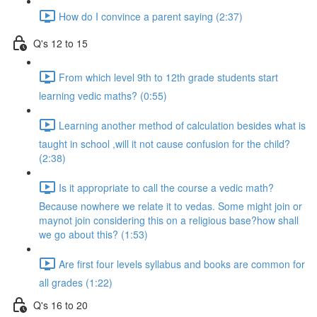
How do I convince a parent saying (2:37)
Q's 12 to 15
From which level 9th to 12th grade students start
learning vedic maths? (0:55)
Learning another method of calculation besides what is
taught in school ,will it not cause confusion for the child?
(2:38)
Is it appropriate to call the course a vedic math?
Because nowhere we relate it to vedas. Some might join or
maynot join considering this on a religious base?how shall
we go about this? (1:53)
Are first four levels syllabus and books are common for
all grades (1:22)
Q's 16 to 20