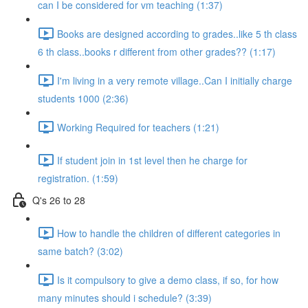
can I be considered for vm teaching (1:37)
Books are designed according to grades..like 5 th class
6 th class..books r different from other grades?? (1:17)
I'm living in a very remote village..Can I initially charge
students 1000 (2:36)
Working Required for teachers (1:21)
If student join in 1st level then he charge for
registration. (1:59)
Q's 26 to 28
How to handle the children of different categories in
same batch? (3:02)
Is it compulsory to give a demo class, if so, for how
many minutes should i schedule? (3:39)