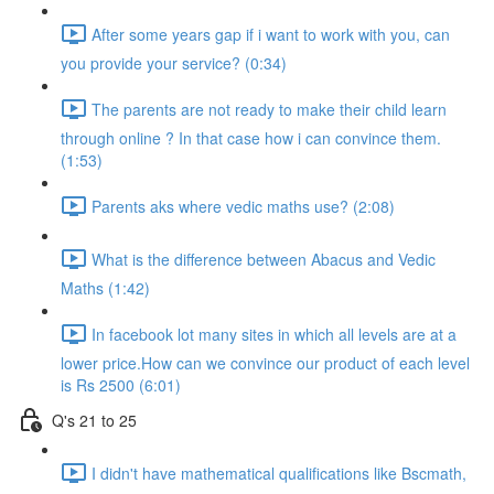
After some years gap if i want to work with you, can
you provide your service? (0:34)
The parents are not ready to make their child learn
through online ? In that case how i can convince them.
(1:53)
Parents aks where vedic maths use? (2:08)
What is the difference between Abacus and Vedic
Maths (1:42)
In facebook lot many sites in which all levels are at a
lower price.How can we convince our product of each level
is Rs 2500 (6:01)
Q's 21 to 25
I didn't have mathematical qualifications like Bscmath,