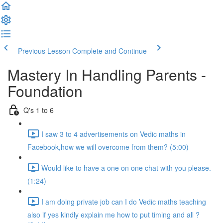
Previous Lesson
Complete and Continue
Mastery In Handling Parents -
Foundation
Q's 1 to 6
I saw 3 to 4 advertisements on Vedic maths in
Facebook,how we will overcome from them? (5:00)
Would like to have a one on one chat with you please.
(1:24)
I am doing private job can I do Vedic maths teaching
also if yes kindly explain me how to put timing and all ?