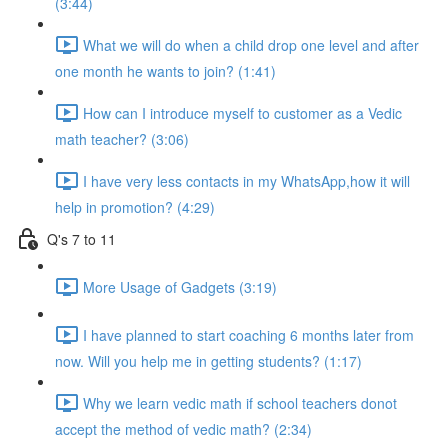
(3:44)
What we will do when a child drop one level and after
one month he wants to join? (1:41)
How can I introduce myself to customer as a Vedic
math teacher? (3:06)
I have very less contacts in my WhatsApp,how it will
help in promotion? (4:29)
Q's 7 to 11
More Usage of Gadgets (3:19)
I have planned to start coaching 6 months later from
now. Will you help me in getting students? (1:17)
Why we learn vedic math if school teachers donot
accept the method of vedic math? (2:34)