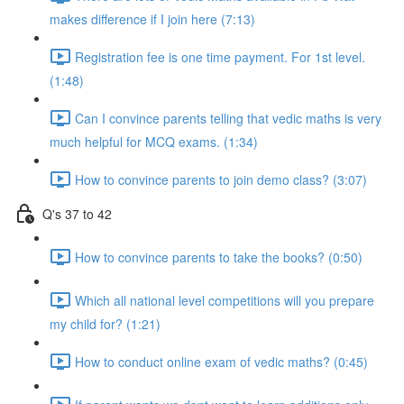
makes difference if I join here (7:13)
Registration fee is one time payment. For 1st level.
(1:48)
Can I convince parents telling that vedic maths is very
much helpful for MCQ exams. (1:34)
How to convince parents to join demo class? (3:07)
Q's 37 to 42
How to convince parents to take the books? (0:50)
Which all national level competitions will you prepare
my child for? (1:21)
How to conduct online exam of vedic maths? (0:45)