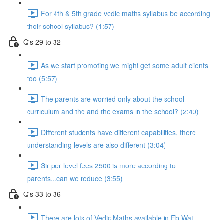
For 4th & 5th grade vedic maths syllabus be according
their school syllabus? (1:57)
Q's 29 to 32
As we start promoting we might get some adult clients
too (5:57)
The parents are worried only about the school
curriculum and the and the exams in the school? (2:40)
Different students have different capabilities, there
understanding levels are also different (3:04)
Sir per level fees 2500 is more according to
parents...can we reduce (3:55)
Q's 33 to 36
There are lots of Vedic Maths available in Fb Wat