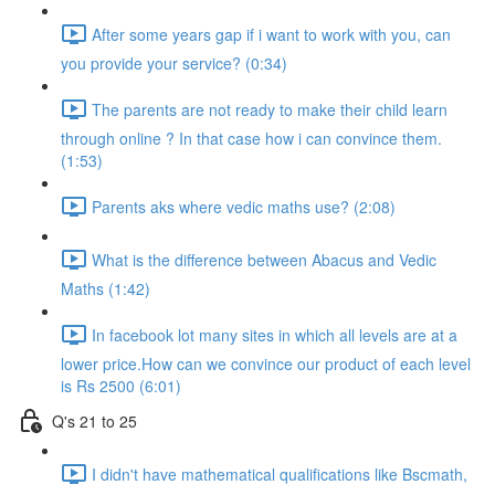
After some years gap if i want to work with you, can
you provide your service? (0:34)
The parents are not ready to make their child learn
through online ? In that case how i can convince them.
(1:53)
Parents aks where vedic maths use? (2:08)
What is the difference between Abacus and Vedic
Maths (1:42)
In facebook lot many sites in which all levels are at a
lower price.How can we convince our product of each level
is Rs 2500 (6:01)
Q's 21 to 25
I didn't have mathematical qualifications like Bscmath,