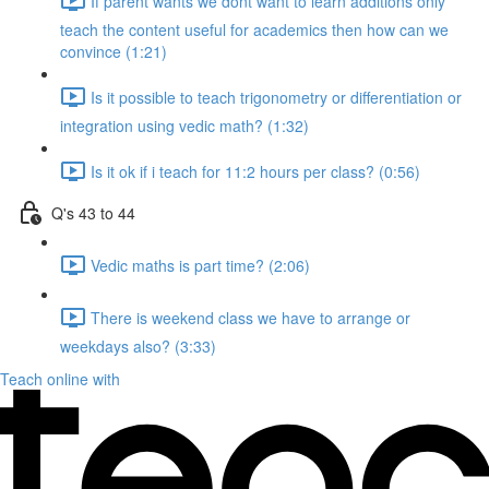
If parent wants we dont want to learn additions only
teach the content useful for academics then how can we
convince (1:21)
Is it possible to teach trigonometry or differentiation or
integration using vedic math? (1:32)
Is it ok if i teach for 11:2 hours per class? (0:56)
Q's 43 to 44
Vedic maths is part time? (2:06)
There is weekend class we have to arrange or
weekdays also? (3:33)
Teach online with