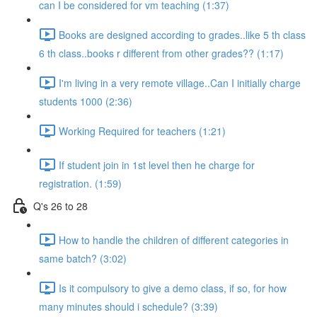
can I be considered for vm teaching (1:37)
Books are designed according to grades..like 5 th class
6 th class..books r different from other grades?? (1:17)
I'm living in a very remote village..Can I initially charge
students 1000 (2:36)
Working Required for teachers (1:21)
If student join in 1st level then he charge for
registration. (1:59)
Q's 26 to 28
How to handle the children of different categories in
same batch? (3:02)
Is it compulsory to give a demo class, if so, for how
many minutes should i schedule? (3:39)