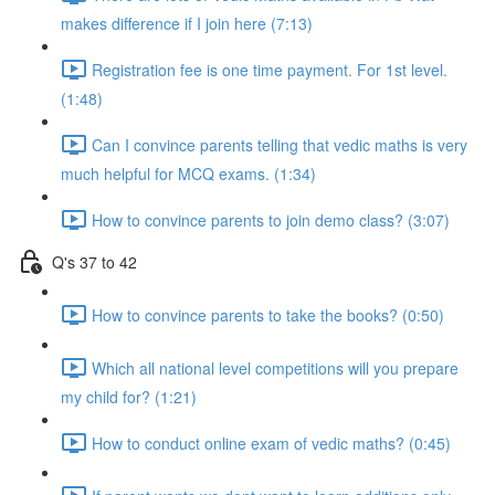
makes difference if I join here (7:13)
Registration fee is one time payment. For 1st level.
(1:48)
Can I convince parents telling that vedic maths is very
much helpful for MCQ exams. (1:34)
How to convince parents to join demo class? (3:07)
Q's 37 to 42
How to convince parents to take the books? (0:50)
Which all national level competitions will you prepare
my child for? (1:21)
How to conduct online exam of vedic maths? (0:45)