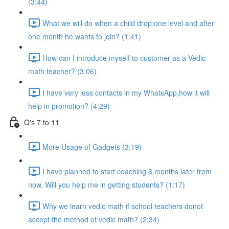
(3:44)
What we will do when a child drop one level and after
one month he wants to join? (1:41)
How can I introduce myself to customer as a Vedic
math teacher? (3:06)
I have very less contacts in my WhatsApp,how it will
help in promotion? (4:29)
Q's 7 to 11
More Usage of Gadgets (3:19)
I have planned to start coaching 6 months later from
now. Will you help me in getting students? (1:17)
Why we learn vedic math if school teachers donot
accept the method of vedic math? (2:34)