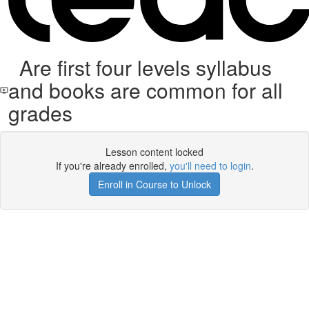
Are first four levels syllabus
and books are common for all
grades
Lesson content locked
If you're already enrolled,
you'll need to login
.
Enroll in Course to Unlock