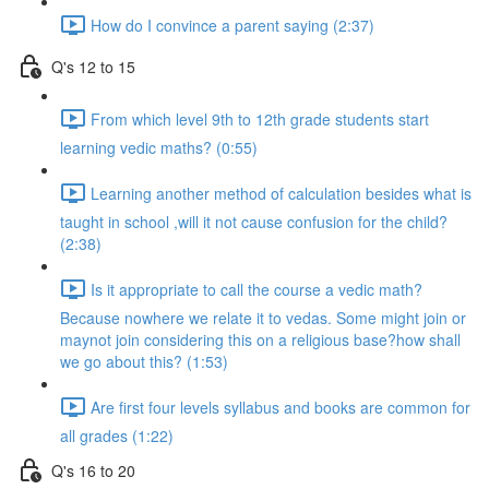
How do I convince a parent saying (2:37)
Q's 12 to 15
From which level 9th to 12th grade students start
learning vedic maths? (0:55)
Learning another method of calculation besides what is
taught in school ,will it not cause confusion for the child?
(2:38)
Is it appropriate to call the course a vedic math?
Because nowhere we relate it to vedas. Some might join or
maynot join considering this on a religious base?how shall
we go about this? (1:53)
Are first four levels syllabus and books are common for
all grades (1:22)
Q's 16 to 20