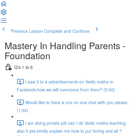
Previous Lesson
Complete and Continue
Mastery In Handling Parents -
Foundation
Q's 1 to 6
I saw 3 to 4 advertisements on Vedic maths in
Facebook,how we will overcome from them? (5:00)
Would like to have a one on one chat with you please.
(1:24)
I am doing private job can I do Vedic maths teaching
also if yes kindly explain me how to put timing and all ?