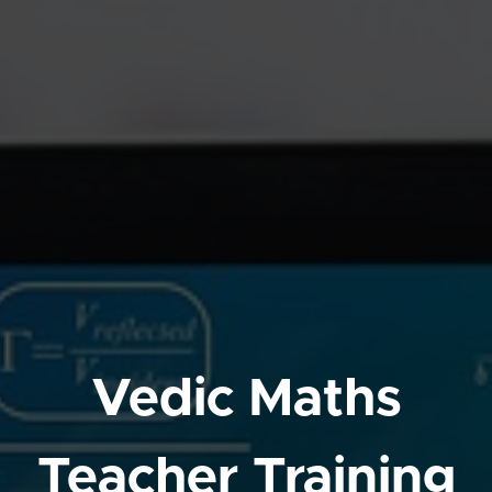
Vedic Maths
Teacher Training