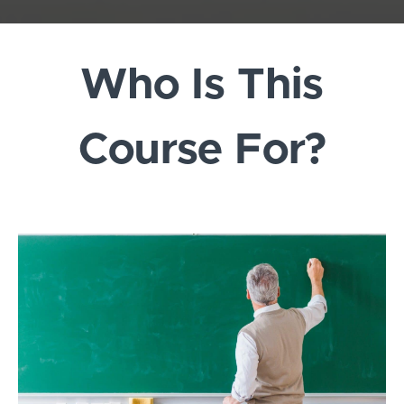
Who Is This
Course For?