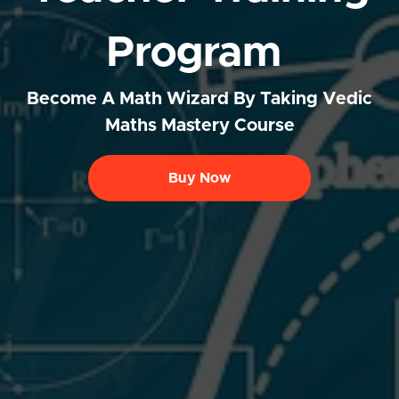
Program
Become A Math Wizard By Taking Vedic
Maths Mastery Course
Buy Now