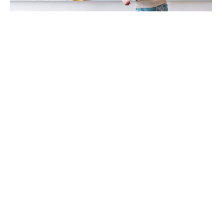
Teachers & Mentors
Teachers who are looking to upgrade their skills and become
professional (certified) Vedic Maths trainers and mentors
Parents & Their Kids