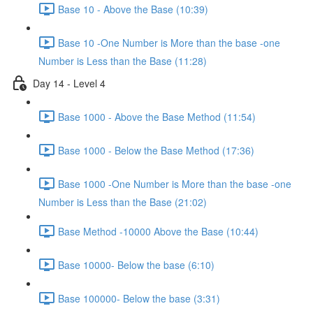
Base 10 - Above the Base (10:39)
Base 10 -One Number is More than the base -one
Number is Less than the Base (11:28)
Day 14 - Level 4
Base 1000 - Above the Base Method (11:54)
Base 1000 - Below the Base Method (17:36)
Base 1000 -One Number is More than the base -one
Number is Less than the Base (21:02)
Base Method -10000 Above the Base (10:44)
Base 10000- Below the base (6:10)
Base 100000- Below the base (3:31)