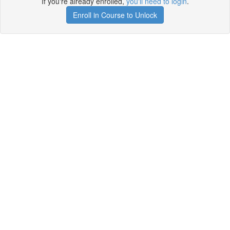
If you're already enrolled,
you'll need to login
.
Enroll in Course to Unlock