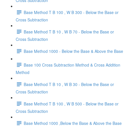
Cross Subtraction
Base Method T B 100 , W B 300 - Below the Base or
Cross Subtraction
Base Method T B 10 , W B 70 - Below the Base or
Cross Subtraction
Base Method 1000 - Below the Base & Above the Base
Base 100 Cross Subtraction Method & Cross Addition
Method
Base Method T B 10 , W B 30 - Below the Base or
Cross Subtraction
Base Method T B 100 , W B 500 - Below the Base or
Cross Subtraction
Base Method 1000 ,Below the Base & Above the Base