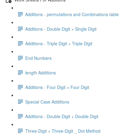
Additions - permutations and Combinations table
Additions - Double Digit + Single Digit
Additions - Triple Digit + Triple Digit
End Numbers
length Additions
Additions - Four Digit + Four Digit
Special Case Additions
Additions - Double Digit + Double Digit
Three-Digit + Three-Digit _ Dot Method