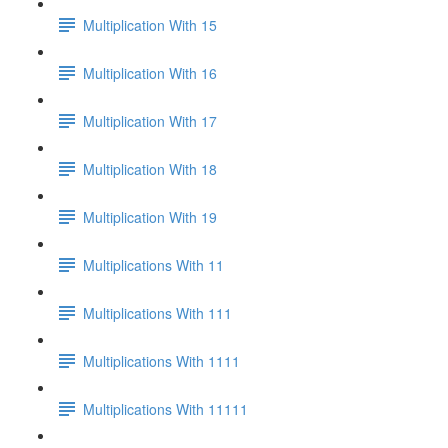
Multiplication With 15
Multiplication With 16
Multiplication With 17
Multiplication With 18
Multiplication With 19
Multiplications With 11
Multiplications With 111
Multiplications With 1111
Multiplications With 11111