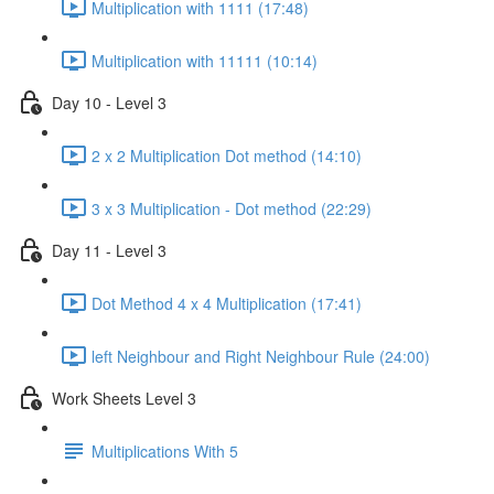
Multiplication with 1111 (17:48)
Multiplication with 11111 (10:14)
Day 10 - Level 3
2 x 2 Multiplication Dot method (14:10)
3 x 3 Multiplication - Dot method (22:29)
Day 11 - Level 3
Dot Method 4 x 4 Multiplication (17:41)
left Neighbour and Right Neighbour Rule (24:00)
Work Sheets Level 3
Multiplications With 5