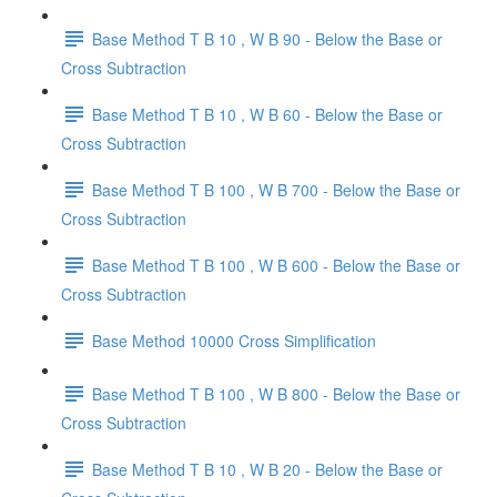
Base Method T B 10 , W B 90 - Below the Base or
Cross Subtraction
Base Method T B 10 , W B 60 - Below the Base or
Cross Subtraction
Base Method T B 100 , W B 700 - Below the Base or
Cross Subtraction
Base Method T B 100 , W B 600 - Below the Base or
Cross Subtraction
Base Method 10000 Cross Simplification
Base Method T B 100 , W B 800 - Below the Base or
Cross Subtraction
Base Method T B 10 , W B 20 - Below the Base or