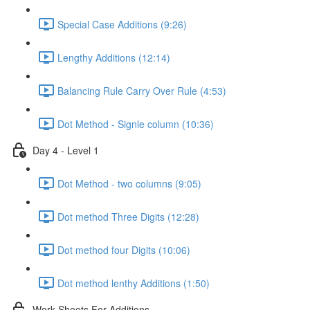
Special Case Additions (9:26)
Lengthy Additions (12:14)
Balancing Rule Carry Over Rule (4:53)
Dot Method - Signle column (10:36)
Day 4 - Level 1
Dot Method - two columns (9:05)
Dot method Three Digits (12:28)
Dot method four Digits (10:06)
Dot method lenthy Additions (1:50)
Work Sheets For Additions