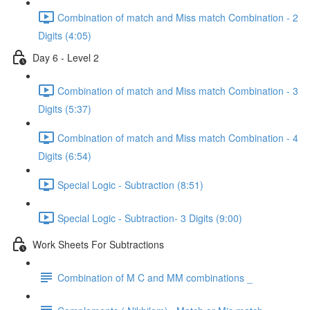
Combination of match and Miss match Combination - 2
Digits (4:05)
Day 6 - Level 2
Combination of match and Miss match Combination - 3
Digits (5:37)
Combination of match and Miss match Combination - 4
Digits (6:54)
Special Logic - Subtraction (8:51)
Special Logic - Subtraction- 3 Digits (9:00)
Work Sheets For Subtractions
Combination of M C and MM combinations _