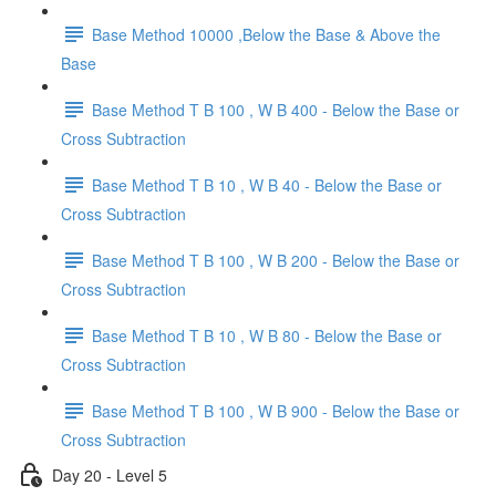
Base Method 10000 ,Below the Base & Above the
Base
Base Method T B 100 , W B 400 - Below the Base or
Cross Subtraction
Base Method T B 10 , W B 40 - Below the Base or
Cross Subtraction
Base Method T B 100 , W B 200 - Below the Base or
Cross Subtraction
Base Method T B 10 , W B 80 - Below the Base or
Cross Subtraction
Base Method T B 100 , W B 900 - Below the Base or
Cross Subtraction
Day 20 - Level 5