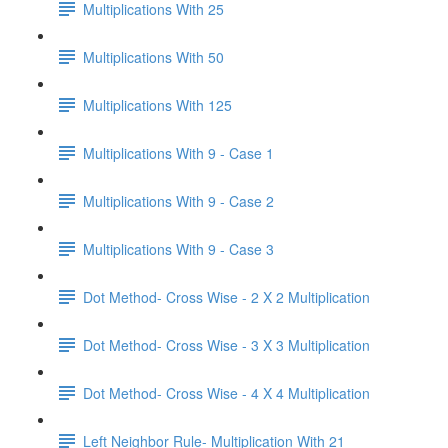
Multiplications With 25
Multiplications With 50
Multiplications With 125
Multiplications With 9 - Case 1
Multiplications With 9 - Case 2
Multiplications With 9 - Case 3
Dot Method- Cross Wise - 2 X 2 Multiplication
Dot Method- Cross Wise - 3 X 3 Multiplication
Dot Method- Cross Wise - 4 X 4 Multiplication
Left Neighbor Rule- Multiplication With 21