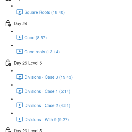
Square Roots (18:40)
Day 24
Cube (8:57)
Cube roots (13:14)
Day 25 Level 5
Divisions - Case 3 (19:43)
Divisions - Case 1 (5:14)
Divisions - Case 2 (4:51)
Divisions - With 9 (9:27)
Day 26 Level 5