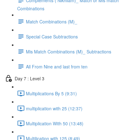
Complements ( Nikhilam)_ Match or Mis match
Combinations
Match Combinations (M)_
Special Case Subtractions
Mis Match Combinations (M)_ Subtractions
All From Nine and last from ten
Day 7 : Level 3
Multiplications By 5 (9:31)
multiplication with 25 (12:37)
Multiplication With 50 (13:48)
Multilication with 125 (8:49)