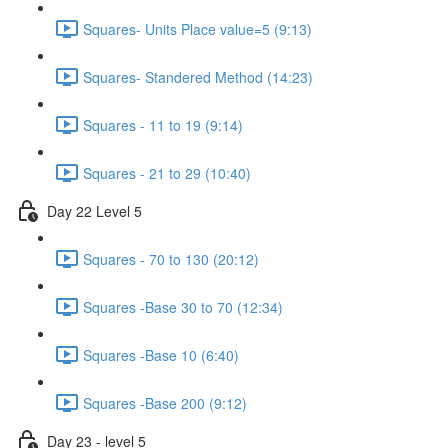
Squares- Units Place value=5 (9:13)
Squares- Standered Method (14:23)
Squares - 11 to 19 (9:14)
Squares - 21 to 29 (10:40)
Day 22 Level 5
Squares - 70 to 130 (20:12)
Squares -Base 30 to 70 (12:34)
Squares -Base 10 (6:40)
Squares -Base 200 (9:12)
Day 23 - level 5