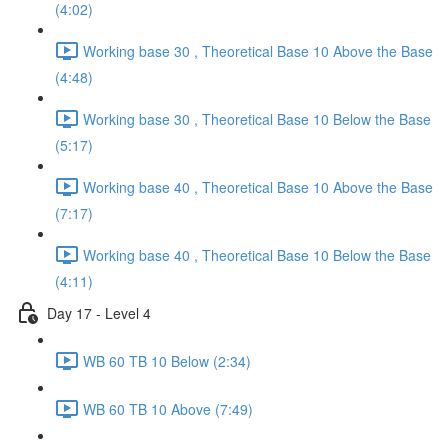
(4:02)
Working base 30 , Theoretical Base 10 Above the Base
(4:48)
Working base 30 , Theoretical Base 10 Below the Base
(5:17)
Working base 40 , Theoretical Base 10 Above the Base
(7:17)
Working base 40 , Theoretical Base 10 Below the Base
(4:11)
Day 17 - Level 4
WB 60 TB 10 Below (2:34)
WB 60 TB 10 Above (7:49)