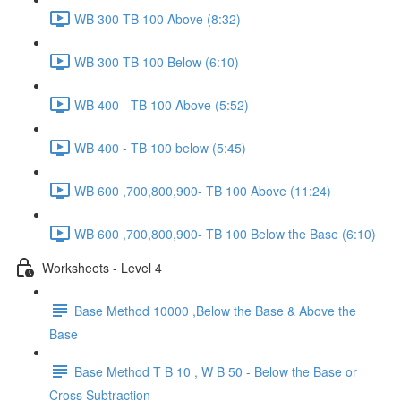
WB 300 TB 100 Above (8:32)
WB 300 TB 100 Below (6:10)
WB 400 - TB 100 Above (5:52)
WB 400 - TB 100 below (5:45)
WB 600 ,700,800,900- TB 100 Above (11:24)
WB 600 ,700,800,900- TB 100 Below the Base (6:10)
Worksheets - Level 4
Base Method 10000 ,Below the Base & Above the
Base
Base Method T B 10 , W B 50 - Below the Base or
Cross Subtraction