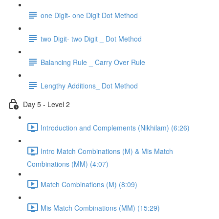
one Digit- one Digit Dot Method
two Digit- two Digit _ Dot Method
Balancing Rule _ Carry Over Rule
Lengthy Additions_ Dot Method
Day 5 - Level 2
Introduction and Complements (Nikhilam) (6:26)
Intro Match Combinations (M) & Mis Match
Combinations (MM) (4:07)
Match Combinations (M) (8:09)
Mis Match Combinations (MM) (15:29)