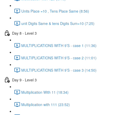
Units Place =10 , Tens Place Same (8:56)
unit Digits Same & tens Digits Sum=10 (7:25)
Day 8 - Level 3
MULTIPLICATIONS WITH 9’S - case 1 (11:36)
MULTIPLICATIONS WITH 9’S - case 2 (11:01)
MULTIPLICATIONS WITH 9’S - case 3 (14:50)
Day 9 - Level 3
Multiplication With 11 (18:34)
Multiplication with 111 (23:52)