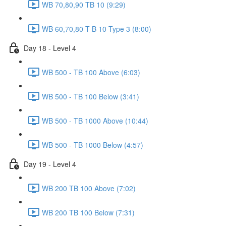
WB 70,80,90 TB 10 (9:29)
WB 60,70,80 T B 10 Type 3 (8:00)
Day 18 - Level 4
WB 500 - TB 100 Above (6:03)
WB 500 - TB 100 Below (3:41)
WB 500 - TB 1000 Above (10:44)
WB 500 - TB 1000 Below (4:57)
Day 19 - Level 4
WB 200 TB 100 Above (7:02)
WB 200 TB 100 Below (7:31)