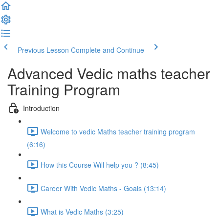
Previous Lesson
Complete and Continue
Advanced Vedic maths teacher
Training Program
Introduction
Welcome to vedic Maths teacher training program
(6:16)
How this Course Will help you ? (8:45)
Career With Vedic Maths - Goals (13:14)
What is Vedic Maths (3:25)