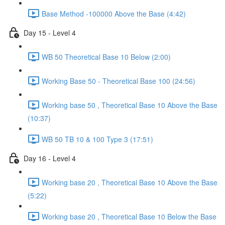
Base Method -100000 Above the Base (4:42)
Day 15 - Level 4
WB 50 Theoretical Base 10 Below (2:00)
Working Base 50 - Theoretical Base 100 (24:56)
Working base 50 , Theoretical Base 10 Above the Base
(10:37)
WB 50 TB 10 & 100 Type 3 (17:51)
Day 16 - Level 4
Working base 20 , Theoretical Base 10 Above the Base
(5:22)
Working base 20 , Theoretical Base 10 Below the Base