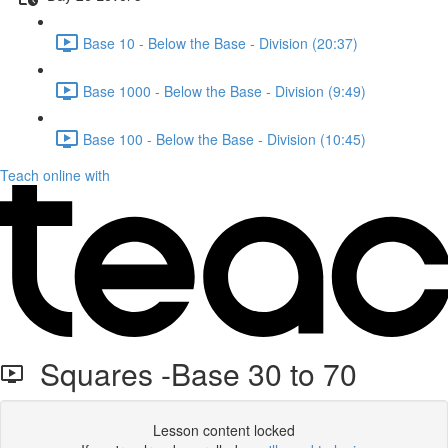
Base 10 - Below the Base - Division (20:37)
Base 1000 - Below the Base - Division (9:49)
Base 100 - Below the Base - Division (10:45)
Teach online with
Squares -Base 30 to 70
Lesson content locked