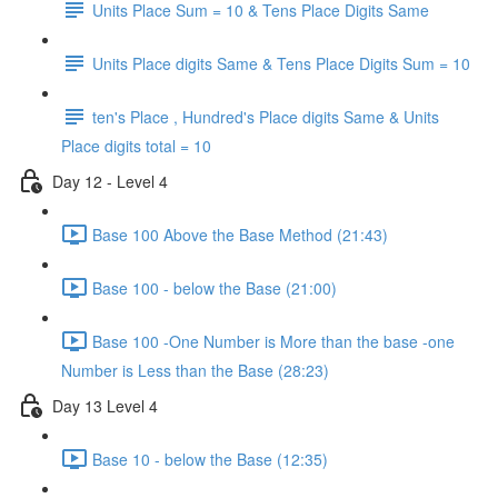
Units Place Sum = 10 & Tens Place Digits Same
Units Place digits Same & Tens Place Digits Sum = 10
ten's Place , Hundred's Place digits Same & Units
Place digits total = 10
Day 12 - Level 4
Base 100 Above the Base Method (21:43)
Base 100 - below the Base (21:00)
Base 100 -One Number is More than the base -one
Number is Less than the Base (28:23)
Day 13 Level 4
Base 10 - below the Base (12:35)