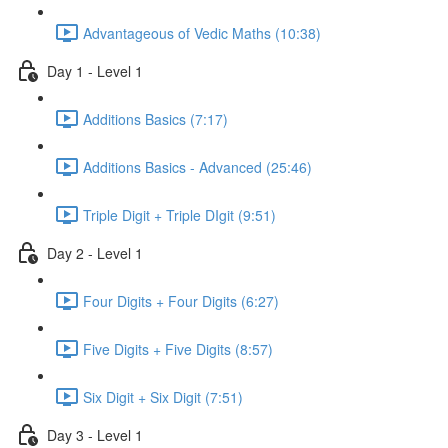
Advantageous of Vedic Maths (10:38)
Day 1 - Level 1
Additions Basics (7:17)
Additions Basics - Advanced (25:46)
Triple Digit + Triple DIgit (9:51)
Day 2 - Level 1
Four Digits + Four Digits (6:27)
Five Digits + Five Digits (8:57)
Six Digit + Six Digit (7:51)
Day 3 - Level 1