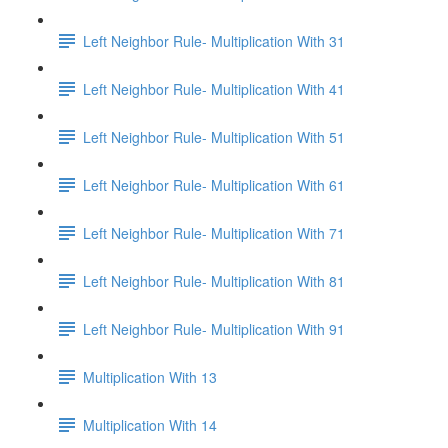
Left Neighbor Rule- Multiplication With 31
Left Neighbor Rule- Multiplication With 41
Left Neighbor Rule- Multiplication With 51
Left Neighbor Rule- Multiplication With 61
Left Neighbor Rule- Multiplication With 71
Left Neighbor Rule- Multiplication With 81
Left Neighbor Rule- Multiplication With 91
Multiplication With 13
Multiplication With 14