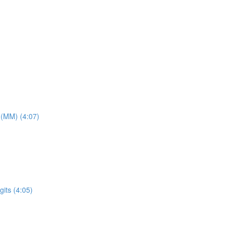
 (MM) (4:07)
its (4:05)