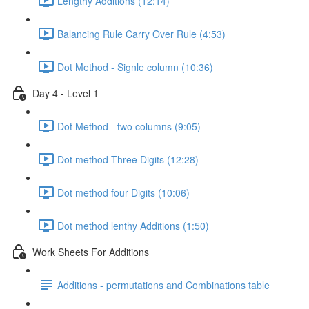
Lengthy Additions (12:14)
Balancing Rule Carry Over Rule (4:53)
Dot Method - Signle column (10:36)
Day 4 - Level 1
Dot Method - two columns (9:05)
Dot method Three Digits (12:28)
Dot method four Digits (10:06)
Dot method lenthy Additions (1:50)
Work Sheets For Additions
Additions - permutations and Combinations table