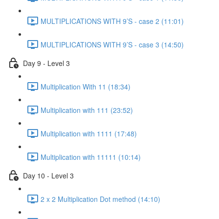
MULTIPLICATIONS WITH 9’S - case 2 (11:01)
MULTIPLICATIONS WITH 9’S - case 3 (14:50)
Day 9 - Level 3
Multiplication With 11 (18:34)
Multiplication with 111 (23:52)
Multiplication with 1111 (17:48)
Multiplication with 11111 (10:14)
Day 10 - Level 3
2 x 2 Multiplication Dot method (14:10)