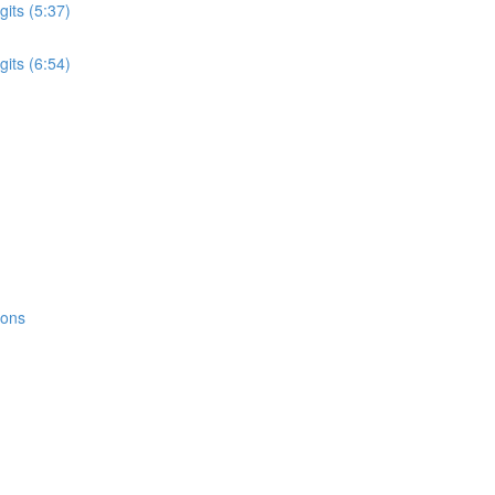
its (5:37)
its (6:54)
ions