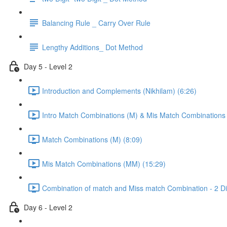
Balancing Rule _ Carry Over Rule
Lengthy Additions_ Dot Method
Day 5 - Level 2
Introduction and Complements (Nikhilam) (6:26)
Intro Match Combinations (M) & Mis Match Combinations
Match Combinations (M) (8:09)
Mis Match Combinations (MM) (15:29)
Combination of match and Miss match Combination - 2 Dig
Day 6 - Level 2