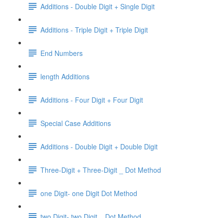
Additions - Double Digit + Single Digit
Additions - Triple Digit + Triple Digit
End Numbers
length Additions
Additions - Four Digit + Four Digit
Special Case Additions
Additions - Double Digit + Double Digit
Three-Digit + Three-Digit _ Dot Method
one Digit- one Digit Dot Method
two Digit- two Digit _ Dot Method