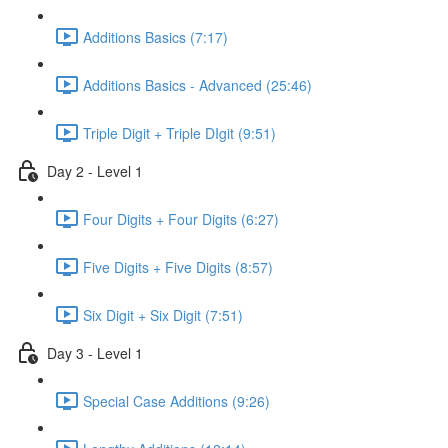
Additions Basics (7:17)
Additions Basics - Advanced (25:46)
Triple Digit + Triple DIgit (9:51)
Day 2 - Level 1
Four Digits + Four Digits (6:27)
Five Digits + Five Digits (8:57)
Six Digit + Six Digit (7:51)
Day 3 - Level 1
Special Case Additions (9:26)