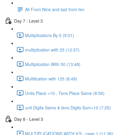
All From Nine and last from ten
Day 7 : Level 3
Multiplications By 5 (9:31)
multiplication with 25 (12:37)
Multiplication With 50 (13:48)
Multilication with 125 (8:49)
Units Place =10 , Tens Place Same (8:56)
unit Digits Same & tens Digits Sum=10 (7:25)
Day 8 - Level 3
MULTIPLICATIONS WITH 9’S - case 1 (11:36)