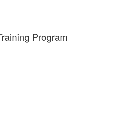
Training Program