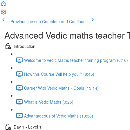
Previous Lesson
Complete and Continue
Advanced Vedic maths teacher 
Introduction
Welcome to vedic Maths teacher training program (6:16)
How this Course Will help you ? (8:45)
Career With Vedic Maths - Goals (13:14)
What is Vedic Maths (3:25)
Advantageous of Vedic Maths (10:38)
Day 1 - Level 1