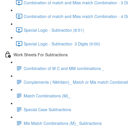
Combination of match and Miss match Combination - 3 Dig
Combination of match and Miss match Combination - 4 Dig
Special Logic - Subtraction (8:51)
Special Logic - Subtraction- 3 Digits (9:00)
Work Sheets For Subtractions
Combination of M C and MM combinations _
Complements ( Nikhilam)_ Match or Mis match Combinat
Match Combinations (M)_
Special Case Subtractions
Mis Match Combinations (M)_ Subtractions