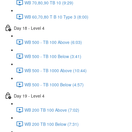
WB 70,80,90 TB 10 (9:29)
WB 60,70,80 T B 10 Type 3 (8:00)
Day 18 - Level 4
WB 500 - TB 100 Above (6:03)
WB 500 - TB 100 Below (3:41)
WB 500 - TB 1000 Above (10:44)
WB 500 - TB 1000 Below (4:57)
Day 19 - Level 4
WB 200 TB 100 Above (7:02)
WB 200 TB 100 Below (7:31)