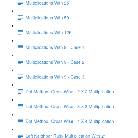
Multiplications With 25
Multiplications With 50
Multiplications With 125
Multiplications With 9 - Case 1
Multiplications With 9 - Case 2
Multiplications With 9 - Case 3
Dot Method- Cross Wise - 2 X 2 Multiplication
Dot Method- Cross Wise - 3 X 3 Multiplication
Dot Method- Cross Wise - 4 X 4 Multiplication
Left Neighbor Rule- Multiplication With 21