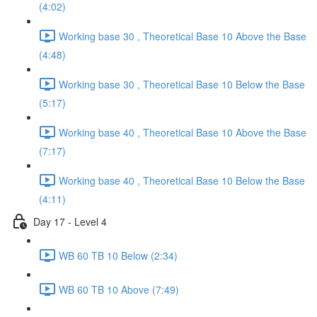
(4:02)
Working base 30 , Theoretical Base 10 Above the Base
(4:48)
Working base 30 , Theoretical Base 10 Below the Base
(5:17)
Working base 40 , Theoretical Base 10 Above the Base
(7:17)
Working base 40 , Theoretical Base 10 Below the Base
(4:11)
Day 17 - Level 4
WB 60 TB 10 Below (2:34)
WB 60 TB 10 Above (7:49)