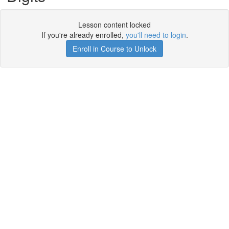
Lesson content locked
If you're already enrolled,
you'll need to login
.
Enroll in Course to Unlock