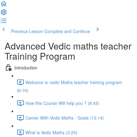
Previous Lesson
Complete and Continue
Advanced Vedic maths teacher
Training Program
Introduction
Welcome to vedic Maths teacher training program
(6:16)
How this Course Will help you ? (8:45)
Career With Vedic Maths - Goals (13:14)
What is Vedic Maths (3:25)