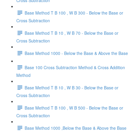
Cross Subtraction
Base Method T B 100 , W B 300 - Below the Base or
Cross Subtraction
Base Method T B 10 , W B 70 - Below the Base or
Cross Subtraction
Base Method 1000 - Below the Base & Above the Base
Base 100 Cross Subtraction Method & Cross Addition
Method
Base Method T B 10 , W B 30 - Below the Base or
Cross Subtraction
Base Method T B 100 , W B 500 - Below the Base or
Cross Subtraction
Base Method 1000 ,Below the Base & Above the Base