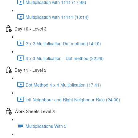
Multiplication with 1111 (17:48)
Multiplication with 11111 (10:14)
Day 10 - Level 3
2 x 2 Multiplication Dot method (14:10)
3 x 3 Multiplication - Dot method (22:29)
Day 11 - Level 3
Dot Method 4 x 4 Multiplication (17:41)
left Neighbour and Right Neighbour Rule (24:00)
Work Sheets Level 3
Multiplications With 5