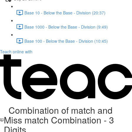
Base 10 - Below the Base - Division (20:37)
Base 1000 - Below the Base - Division (9:49)
Base 100 - Below the Base - Division (10:45)
Teach online with
Combination of match and
Miss match Combination - 3
Digits