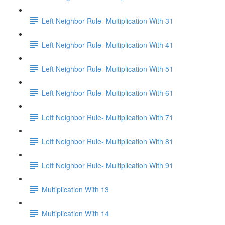
Left Neighbor Rule- Multiplication With 31
Left Neighbor Rule- Multiplication With 41
Left Neighbor Rule- Multiplication With 51
Left Neighbor Rule- Multiplication With 61
Left Neighbor Rule- Multiplication With 71
Left Neighbor Rule- Multiplication With 81
Left Neighbor Rule- Multiplication With 91
Multiplication With 13
Multiplication With 14