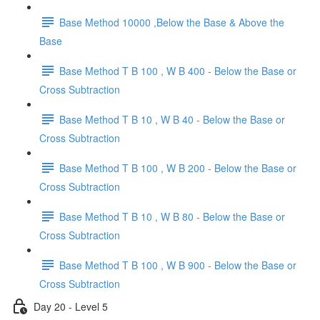
Base Method 10000 ,Below the Base & Above the
Base
Base Method T B 100 , W B 400 - Below the Base or
Cross Subtraction
Base Method T B 10 , W B 40 - Below the Base or
Cross Subtraction
Base Method T B 100 , W B 200 - Below the Base or
Cross Subtraction
Base Method T B 10 , W B 80 - Below the Base or
Cross Subtraction
Base Method T B 100 , W B 900 - Below the Base or
Cross Subtraction
Day 20 - Level 5