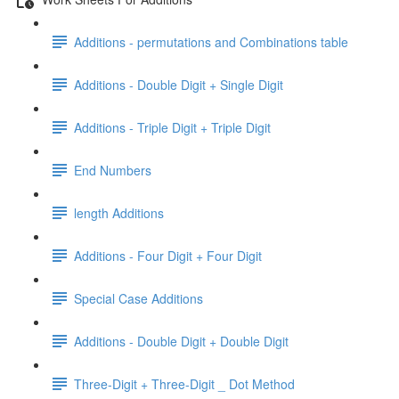
Additions - permutations and Combinations table
Additions - Double Digit + Single Digit
Additions - Triple Digit + Triple Digit
End Numbers
length Additions
Additions - Four Digit + Four Digit
Special Case Additions
Additions - Double Digit + Double Digit
Three-Digit + Three-Digit _ Dot Method