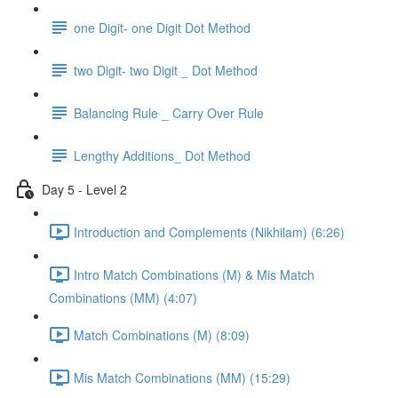
one Digit- one Digit Dot Method
two Digit- two Digit _ Dot Method
Balancing Rule _ Carry Over Rule
Lengthy Additions_ Dot Method
Day 5 - Level 2
Introduction and Complements (Nikhilam) (6:26)
Intro Match Combinations (M) & Mis Match
Combinations (MM) (4:07)
Match Combinations (M) (8:09)
Mis Match Combinations (MM) (15:29)