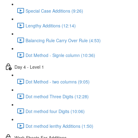
Special Case Additions (9:26)
Lengthy Additions (12:14)
Balancing Rule Carry Over Rule (4:53)
Dot Method - Signle column (10:36)
Day 4 - Level 1
Dot Method - two columns (9:05)
Dot method Three Digits (12:28)
Dot method four Digits (10:06)
Dot method lenthy Additions (1:50)
Work Sheets For Additions