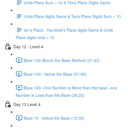
Units Place Sum = 10 & Tens Place Digits Same
Units Place digits Same & Tens Place Digits Sum = 10
ten's Place , Hundred's Place digits Same & Units
Place digits total = 10
Day 12 - Level 4
Base 100 Above the Base Method (21:43)
Base 100 - below the Base (21:00)
Base 100 -One Number is More than the base -one
Number is Less than the Base (28:23)
Day 13 Level 4
Base 10 - below the Base (12:35)