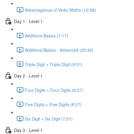
Advantageous of Vedic Maths (10:38)
Day 1 - Level 1
Additions Basics (7:17)
Additions Basics - Advanced (25:46)
Triple Digit + Triple DIgit (9:51)
Day 2 - Level 1
Four Digits + Four Digits (6:27)
Five Digits + Five Digits (8:57)
Six Digit + Six Digit (7:51)
Day 3 - Level 1