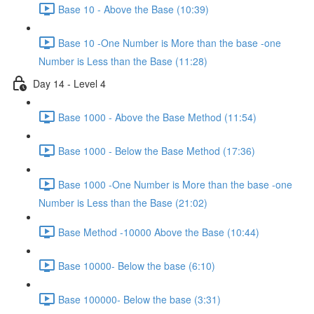
Base 10 - Above the Base (10:39)
Base 10 -One Number is More than the base -one
Number is Less than the Base (11:28)
Day 14 - Level 4
Base 1000 - Above the Base Method (11:54)
Base 1000 - Below the Base Method (17:36)
Base 1000 -One Number is More than the base -one
Number is Less than the Base (21:02)
Base Method -10000 Above the Base (10:44)
Base 10000- Below the base (6:10)
Base 100000- Below the base (3:31)