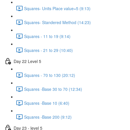
Squares- Units Place value=5 (9:13)
Squares- Standered Method (14:23)
Squares - 11 to 19 (9:14)
Squares - 21 to 29 (10:40)
Day 22 Level 5
Squares - 70 to 130 (20:12)
Squares -Base 30 to 70 (12:34)
Squares -Base 10 (6:40)
Squares -Base 200 (9:12)
Day 23 - level 5