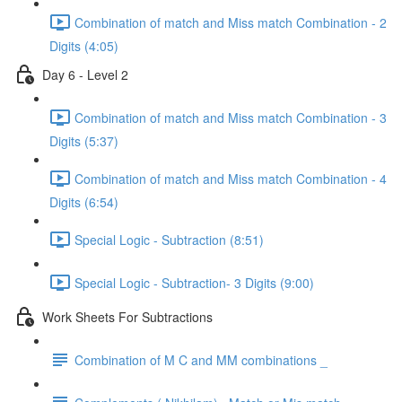
Combination of match and Miss match Combination - 2
Digits (4:05)
Day 6 - Level 2
Combination of match and Miss match Combination - 3
Digits (5:37)
Combination of match and Miss match Combination - 4
Digits (6:54)
Special Logic - Subtraction (8:51)
Special Logic - Subtraction- 3 Digits (9:00)
Work Sheets For Subtractions
Combination of M C and MM combinations _