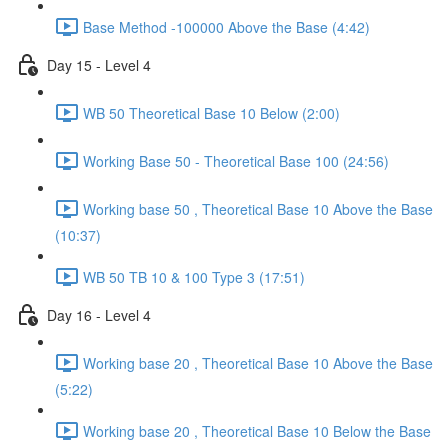
Base Method -100000 Above the Base (4:42)
Day 15 - Level 4
WB 50 Theoretical Base 10 Below (2:00)
Working Base 50 - Theoretical Base 100 (24:56)
Working base 50 , Theoretical Base 10 Above the Base
(10:37)
WB 50 TB 10 & 100 Type 3 (17:51)
Day 16 - Level 4
Working base 20 , Theoretical Base 10 Above the Base
(5:22)
Working base 20 , Theoretical Base 10 Below the Base