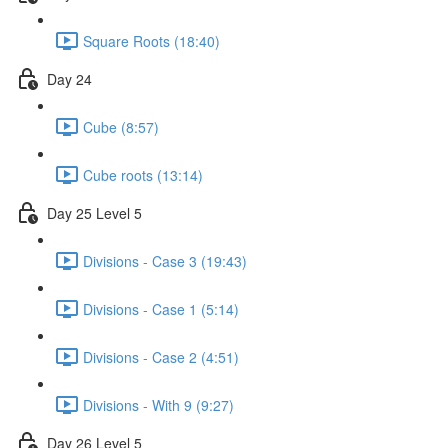
Square Roots (18:40)
Day 24
Cube (8:57)
Cube roots (13:14)
Day 25 Level 5
Divisions - Case 3 (19:43)
Divisions - Case 1 (5:14)
Divisions - Case 2 (4:51)
Divisions - With 9 (9:27)
Day 26 Level 5