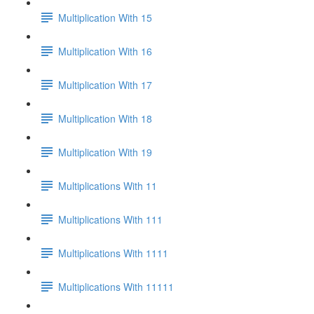
Multiplication With 15
Multiplication With 16
Multiplication With 17
Multiplication With 18
Multiplication With 19
Multiplications With 11
Multiplications With 111
Multiplications With 1111
Multiplications With 11111