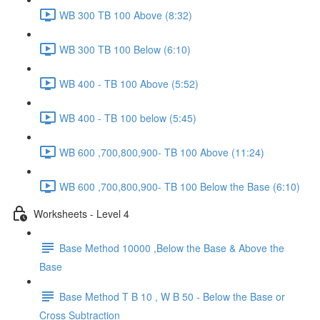
WB 300 TB 100 Above (8:32)
WB 300 TB 100 Below (6:10)
WB 400 - TB 100 Above (5:52)
WB 400 - TB 100 below (5:45)
WB 600 ,700,800,900- TB 100 Above (11:24)
WB 600 ,700,800,900- TB 100 Below the Base (6:10)
Worksheets - Level 4
Base Method 10000 ,Below the Base & Above the
Base
Base Method T B 10 , W B 50 - Below the Base or
Cross Subtraction