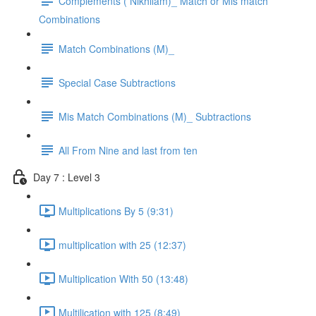
Complements ( Nikhilam)_ Match or Mis match
Combinations
Match Combinations (M)_
Special Case Subtractions
Mis Match Combinations (M)_ Subtractions
All From Nine and last from ten
Day 7 : Level 3
Multiplications By 5 (9:31)
multiplication with 25 (12:37)
Multiplication With 50 (13:48)
Multilication with 125 (8:49)