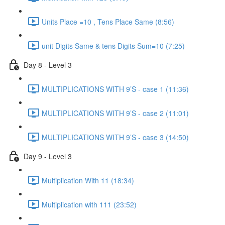
Units Place =10 , Tens Place Same (8:56)
unit Digits Same & tens Digits Sum=10 (7:25)
Day 8 - Level 3
MULTIPLICATIONS WITH 9’S - case 1 (11:36)
MULTIPLICATIONS WITH 9’S - case 2 (11:01)
MULTIPLICATIONS WITH 9’S - case 3 (14:50)
Day 9 - Level 3
Multiplication With 11 (18:34)
Multiplication with 111 (23:52)