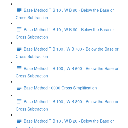
Base Method T B 10 , W B 90 - Below the Base or
Cross Subtraction
Base Method T B 10 , W B 60 - Below the Base or
Cross Subtraction
Base Method T B 100 , W B 700 - Below the Base or
Cross Subtraction
Base Method T B 100 , W B 600 - Below the Base or
Cross Subtraction
Base Method 10000 Cross Simplification
Base Method T B 100 , W B 800 - Below the Base or
Cross Subtraction
Base Method T B 10 , W B 20 - Below the Base or