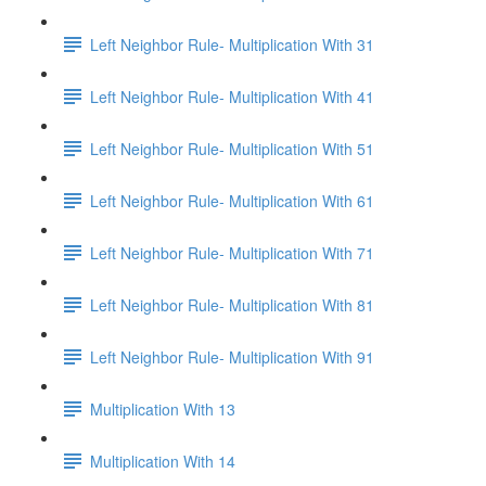
Left Neighbor Rule- Multiplication With 31
Left Neighbor Rule- Multiplication With 41
Left Neighbor Rule- Multiplication With 51
Left Neighbor Rule- Multiplication With 61
Left Neighbor Rule- Multiplication With 71
Left Neighbor Rule- Multiplication With 81
Left Neighbor Rule- Multiplication With 91
Multiplication With 13
Multiplication With 14