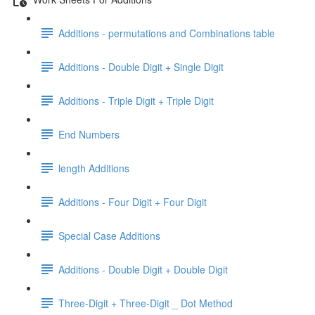
Additions - permutations and Combinations table
Additions - Double Digit + Single Digit
Additions - Triple Digit + Triple Digit
End Numbers
length Additions
Additions - Four Digit + Four Digit
Special Case Additions
Additions - Double Digit + Double Digit
Three-Digit + Three-Digit _ Dot Method