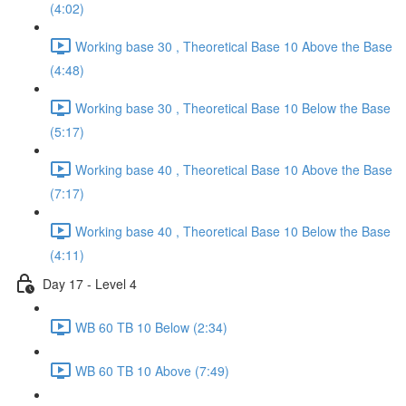
(4:02)
Working base 30 , Theoretical Base 10 Above the Base
(4:48)
Working base 30 , Theoretical Base 10 Below the Base
(5:17)
Working base 40 , Theoretical Base 10 Above the Base
(7:17)
Working base 40 , Theoretical Base 10 Below the Base
(4:11)
Day 17 - Level 4
WB 60 TB 10 Below (2:34)
WB 60 TB 10 Above (7:49)