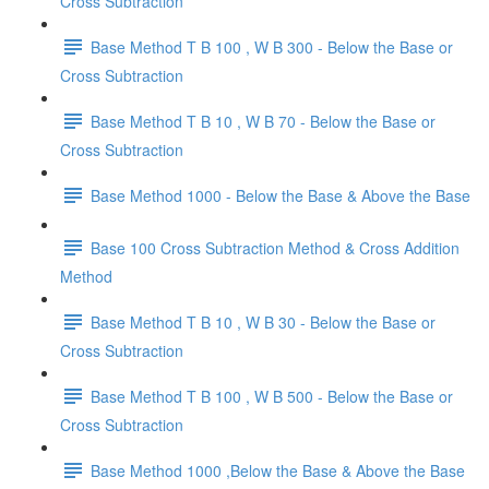
Cross Subtraction
Base Method T B 100 , W B 300 - Below the Base or
Cross Subtraction
Base Method T B 10 , W B 70 - Below the Base or
Cross Subtraction
Base Method 1000 - Below the Base & Above the Base
Base 100 Cross Subtraction Method & Cross Addition
Method
Base Method T B 10 , W B 30 - Below the Base or
Cross Subtraction
Base Method T B 100 , W B 500 - Below the Base or
Cross Subtraction
Base Method 1000 ,Below the Base & Above the Base