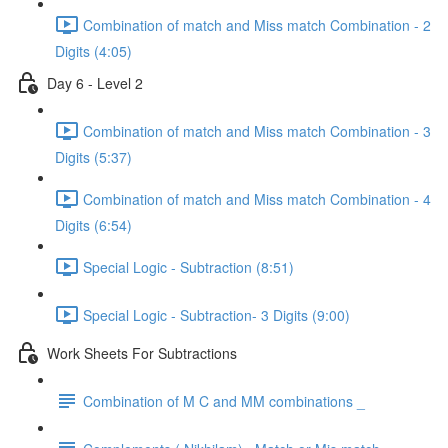
Combination of match and Miss match Combination - 2
Digits (4:05)
Day 6 - Level 2
Combination of match and Miss match Combination - 3
Digits (5:37)
Combination of match and Miss match Combination - 4
Digits (6:54)
Special Logic - Subtraction (8:51)
Special Logic - Subtraction- 3 Digits (9:00)
Work Sheets For Subtractions
Combination of M C and MM combinations _