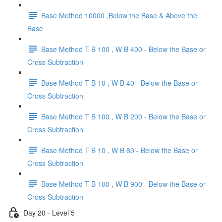
Base Method 10000 ,Below the Base & Above the
Base
Base Method T B 100 , W B 400 - Below the Base or
Cross Subtraction
Base Method T B 10 , W B 40 - Below the Base or
Cross Subtraction
Base Method T B 100 , W B 200 - Below the Base or
Cross Subtraction
Base Method T B 10 , W B 80 - Below the Base or
Cross Subtraction
Base Method T B 100 , W B 900 - Below the Base or
Cross Subtraction
Day 20 - Level 5