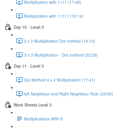
Multiplication with 1111 (17:48)
Multiplication with 11111 (10:14)
Day 10 - Level 3
2 x 2 Multiplication Dot method (14:10)
3 x 3 Multiplication - Dot method (22:29)
Day 11 - Level 3
Dot Method 4 x 4 Multiplication (17:41)
left Neighbour and Right Neighbour Rule (24:00)
Work Sheets Level 3
Multiplications With 5