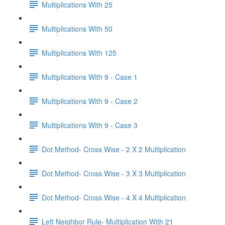
Multiplications With 25
Multiplications With 50
Multiplications With 125
Multiplications With 9 - Case 1
Multiplications With 9 - Case 2
Multiplications With 9 - Case 3
Dot Method- Cross Wise - 2 X 2 Multiplication
Dot Method- Cross Wise - 3 X 3 Multiplication
Dot Method- Cross Wise - 4 X 4 Multiplication
Left Neighbor Rule- Multiplication With 21