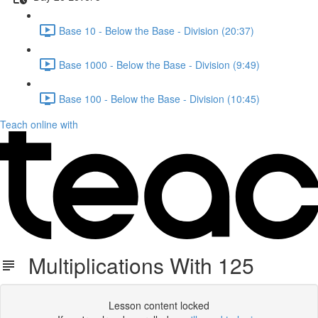
Base 10 - Below the Base - Division (20:37)
Base 1000 - Below the Base - Division (9:49)
Base 100 - Below the Base - Division (10:45)
Teach online with
Multiplications With 125
Lesson content locked