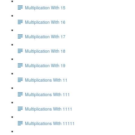
Multiplication With 15
Multiplication With 16
Multiplication With 17
Multiplication With 18
Multiplication With 19
Multiplications With 11
Multiplications With 111
Multiplications With 1111
Multiplications With 11111