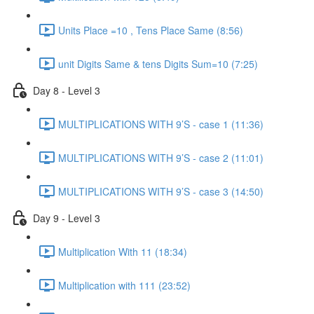
Units Place =10 , Tens Place Same (8:56)
unit Digits Same & tens Digits Sum=10 (7:25)
Day 8 - Level 3
MULTIPLICATIONS WITH 9’S - case 1 (11:36)
MULTIPLICATIONS WITH 9’S - case 2 (11:01)
MULTIPLICATIONS WITH 9’S - case 3 (14:50)
Day 9 - Level 3
Multiplication With 11 (18:34)
Multiplication with 111 (23:52)