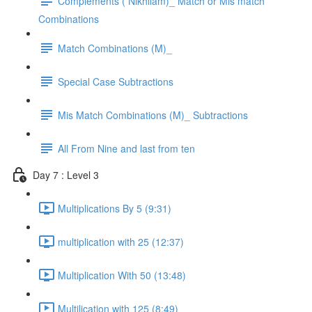
Complements ( Nikhilam)_ Match or Mis match
Combinations
Match Combinations (M)_
Special Case Subtractions
Mis Match Combinations (M)_ Subtractions
All From Nine and last from ten
Day 7 : Level 3
Multiplications By 5 (9:31)
multiplication with 25 (12:37)
Multiplication With 50 (13:48)
Multilication with 125 (8:49)