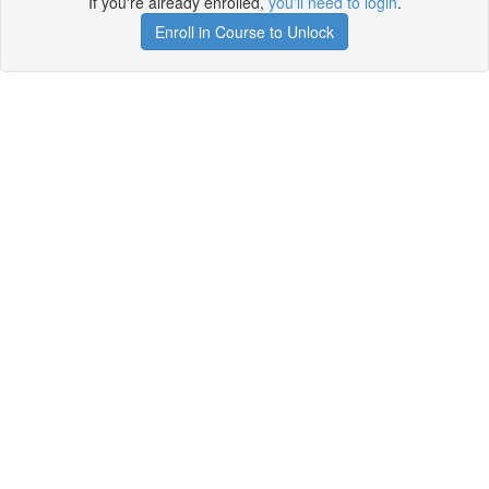
If you're already enrolled,
you'll need to login
.
Enroll in Course to Unlock