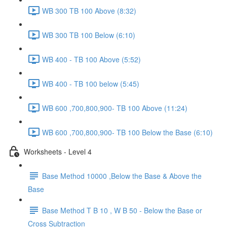
WB 300 TB 100 Above (8:32)
WB 300 TB 100 Below (6:10)
WB 400 - TB 100 Above (5:52)
WB 400 - TB 100 below (5:45)
WB 600 ,700,800,900- TB 100 Above (11:24)
WB 600 ,700,800,900- TB 100 Below the Base (6:10)
Worksheets - Level 4
Base Method 10000 ,Below the Base & Above the
Base
Base Method T B 10 , W B 50 - Below the Base or
Cross Subtraction