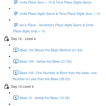
Units Place Sum = 10 & Tens Place Digits Same
Units Place digits Same & Tens Place Digits Sum = 10
ten's Place , Hundred's Place digits Same & Units
Place digits total = 10
Day 12 - Level 4
Base 100 Above the Base Method (21:43)
Base 100 - below the Base (21:00)
Base 100 -One Number is More than the base -one
Number is Less than the Base (28:23)
Day 13 Level 4
Base 10 - below the Base (12:35)