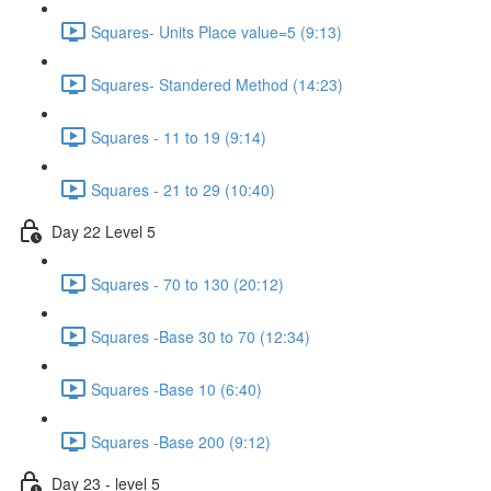
Squares- Units Place value=5 (9:13)
Squares- Standered Method (14:23)
Squares - 11 to 19 (9:14)
Squares - 21 to 29 (10:40)
Day 22 Level 5
Squares - 70 to 130 (20:12)
Squares -Base 30 to 70 (12:34)
Squares -Base 10 (6:40)
Squares -Base 200 (9:12)
Day 23 - level 5