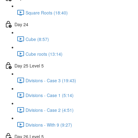
Square Roots (18:40)
Day 24
Cube (8:57)
Cube roots (13:14)
Day 25 Level 5
Divisions - Case 3 (19:43)
Divisions - Case 1 (5:14)
Divisions - Case 2 (4:51)
Divisions - With 9 (9:27)
Day 26 Level 5