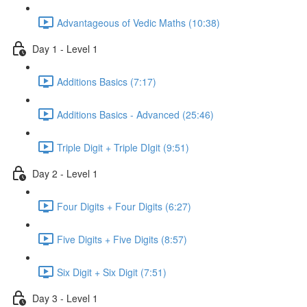
Advantageous of Vedic Maths (10:38)
Day 1 - Level 1
Additions Basics (7:17)
Additions Basics - Advanced (25:46)
Triple Digit + Triple DIgit (9:51)
Day 2 - Level 1
Four Digits + Four Digits (6:27)
Five Digits + Five Digits (8:57)
Six Digit + Six Digit (7:51)
Day 3 - Level 1