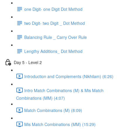
one Digit- one Digit Dot Method
two Digit- two Digit _ Dot Method
Balancing Rule _ Carry Over Rule
Lengthy Additions_ Dot Method
Day 5 - Level 2
Introduction and Complements (Nikhilam) (6:26)
Intro Match Combinations (M) & Mis Match
Combinations (MM) (4:07)
Match Combinations (M) (8:09)
Mis Match Combinations (MM) (15:29)