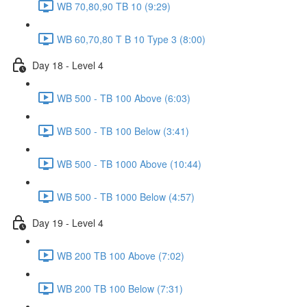
WB 70,80,90 TB 10 (9:29)
WB 60,70,80 T B 10 Type 3 (8:00)
Day 18 - Level 4
WB 500 - TB 100 Above (6:03)
WB 500 - TB 100 Below (3:41)
WB 500 - TB 1000 Above (10:44)
WB 500 - TB 1000 Below (4:57)
Day 19 - Level 4
WB 200 TB 100 Above (7:02)
WB 200 TB 100 Below (7:31)