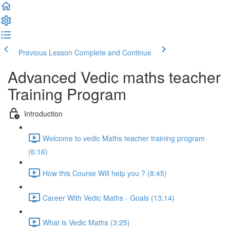
Previous Lesson
Complete and Continue
Advanced Vedic maths teacher
Training Program
Introduction
Welcome to vedic Maths teacher training program
(6:16)
How this Course Will help you ? (8:45)
Career With Vedic Maths - Goals (13:14)
What is Vedic Maths (3:25)