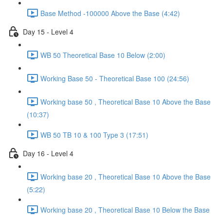
Base Method -100000 Above the Base (4:42)
Day 15 - Level 4
WB 50 Theoretical Base 10 Below (2:00)
Working Base 50 - Theoretical Base 100 (24:56)
Working base 50 , Theoretical Base 10 Above the Base
(10:37)
WB 50 TB 10 & 100 Type 3 (17:51)
Day 16 - Level 4
Working base 20 , Theoretical Base 10 Above the Base
(5:22)
Working base 20 , Theoretical Base 10 Below the Base