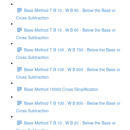
Base Method T B 10 , W B 90 - Below the Base or
Cross Subtraction
Base Method T B 10 , W B 60 - Below the Base or
Cross Subtraction
Base Method T B 100 , W B 700 - Below the Base or
Cross Subtraction
Base Method T B 100 , W B 600 - Below the Base or
Cross Subtraction
Base Method 10000 Cross Simplification
Base Method T B 100 , W B 800 - Below the Base or
Cross Subtraction
Base Method T B 10 , W B 20 - Below the Base or