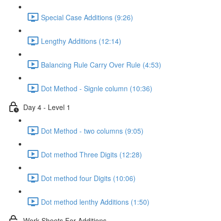
Special Case Additions (9:26)
Lengthy Additions (12:14)
Balancing Rule Carry Over Rule (4:53)
Dot Method - Signle column (10:36)
Day 4 - Level 1
Dot Method - two columns (9:05)
Dot method Three Digits (12:28)
Dot method four Digits (10:06)
Dot method lenthy Additions (1:50)
Work Sheets For Additions