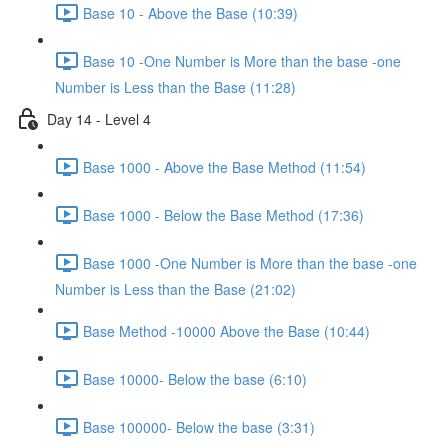
Base 10 - Above the Base (10:39)
Base 10 -One Number is More than the base -one
Number is Less than the Base (11:28)
Day 14 - Level 4
Base 1000 - Above the Base Method (11:54)
Base 1000 - Below the Base Method (17:36)
Base 1000 -One Number is More than the base -one
Number is Less than the Base (21:02)
Base Method -10000 Above the Base (10:44)
Base 10000- Below the base (6:10)
Base 100000- Below the base (3:31)