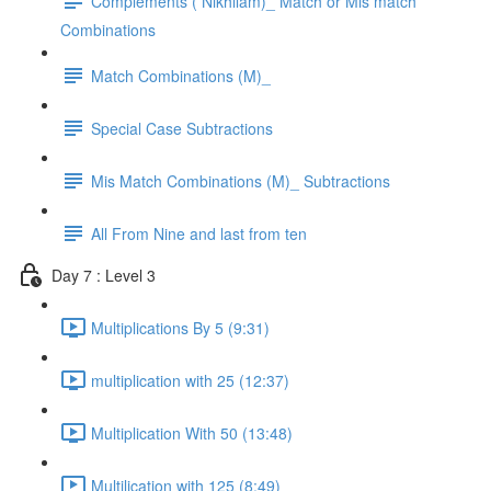
Complements ( Nikhilam)_ Match or Mis match
Combinations
Match Combinations (M)_
Special Case Subtractions
Mis Match Combinations (M)_ Subtractions
All From Nine and last from ten
Day 7 : Level 3
Multiplications By 5 (9:31)
multiplication with 25 (12:37)
Multiplication With 50 (13:48)
Multilication with 125 (8:49)