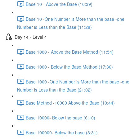
Base 10 - Above the Base (10:39)
Base 10 -One Number is More than the base -one
Number is Less than the Base (11:28)
Day 14 - Level 4
Base 1000 - Above the Base Method (11:54)
Base 1000 - Below the Base Method (17:36)
Base 1000 -One Number is More than the base -one
Number is Less than the Base (21:02)
Base Method -10000 Above the Base (10:44)
Base 10000- Below the base (6:10)
Base 100000- Below the base (3:31)