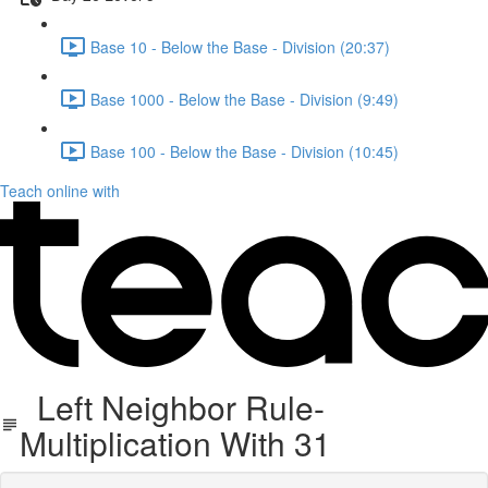
Base 10 - Below the Base - Division (20:37)
Base 1000 - Below the Base - Division (9:49)
Base 100 - Below the Base - Division (10:45)
Teach online with
Left Neighbor Rule-
Multiplication With 31