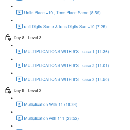
Units Place =10 , Tens Place Same (8:56)
unit Digits Same & tens Digits Sum=10 (7:25)
Day 8 - Level 3
MULTIPLICATIONS WITH 9’S - case 1 (11:36)
MULTIPLICATIONS WITH 9’S - case 2 (11:01)
MULTIPLICATIONS WITH 9’S - case 3 (14:50)
Day 9 - Level 3
Multiplication With 11 (18:34)
Multiplication with 111 (23:52)