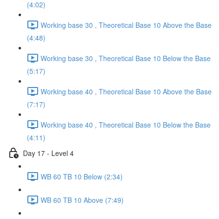
(4:02)
Working base 30 , Theoretical Base 10 Above the Base
(4:48)
Working base 30 , Theoretical Base 10 Below the Base
(5:17)
Working base 40 , Theoretical Base 10 Above the Base
(7:17)
Working base 40 , Theoretical Base 10 Below the Base
(4:11)
Day 17 - Level 4
WB 60 TB 10 Below (2:34)
WB 60 TB 10 Above (7:49)