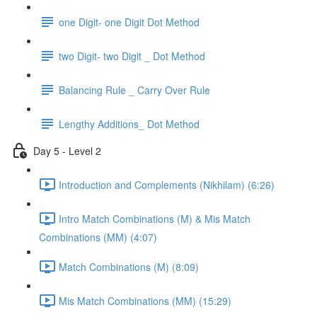
one Digit- one Digit Dot Method
two Digit- two Digit _ Dot Method
Balancing Rule _ Carry Over Rule
Lengthy Additions_ Dot Method
Day 5 - Level 2
Introduction and Complements (Nikhilam) (6:26)
Intro Match Combinations (M) & Mis Match
Combinations (MM) (4:07)
Match Combinations (M) (8:09)
Mis Match Combinations (MM) (15:29)