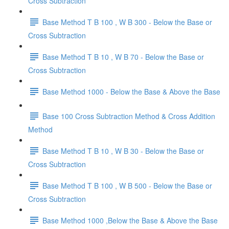
Cross Subtraction
Base Method T B 100 , W B 300 - Below the Base or
Cross Subtraction
Base Method T B 10 , W B 70 - Below the Base or
Cross Subtraction
Base Method 1000 - Below the Base & Above the Base
Base 100 Cross Subtraction Method & Cross Addition
Method
Base Method T B 10 , W B 30 - Below the Base or
Cross Subtraction
Base Method T B 100 , W B 500 - Below the Base or
Cross Subtraction
Base Method 1000 ,Below the Base & Above the Base