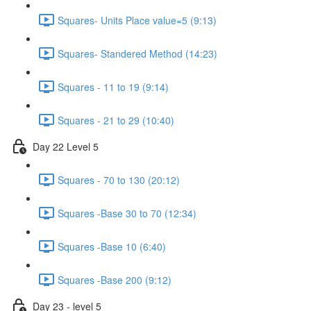
Squares- Units Place value=5 (9:13)
Squares- Standered Method (14:23)
Squares - 11 to 19 (9:14)
Squares - 21 to 29 (10:40)
Day 22 Level 5
Squares - 70 to 130 (20:12)
Squares -Base 30 to 70 (12:34)
Squares -Base 10 (6:40)
Squares -Base 200 (9:12)
Day 23 - level 5