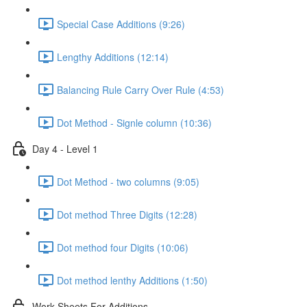
Special Case Additions (9:26)
Lengthy Additions (12:14)
Balancing Rule Carry Over Rule (4:53)
Dot Method - Signle column (10:36)
Day 4 - Level 1
Dot Method - two columns (9:05)
Dot method Three Digits (12:28)
Dot method four Digits (10:06)
Dot method lenthy Additions (1:50)
Work Sheets For Additions