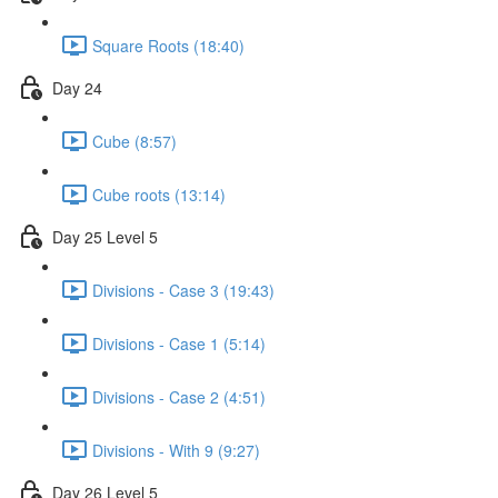
Square Roots (18:40)
Day 24
Cube (8:57)
Cube roots (13:14)
Day 25 Level 5
Divisions - Case 3 (19:43)
Divisions - Case 1 (5:14)
Divisions - Case 2 (4:51)
Divisions - With 9 (9:27)
Day 26 Level 5