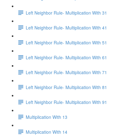
Left Neighbor Rule- Multiplication With 31
Left Neighbor Rule- Multiplication With 41
Left Neighbor Rule- Multiplication With 51
Left Neighbor Rule- Multiplication With 61
Left Neighbor Rule- Multiplication With 71
Left Neighbor Rule- Multiplication With 81
Left Neighbor Rule- Multiplication With 91
Multiplication With 13
Multiplication With 14