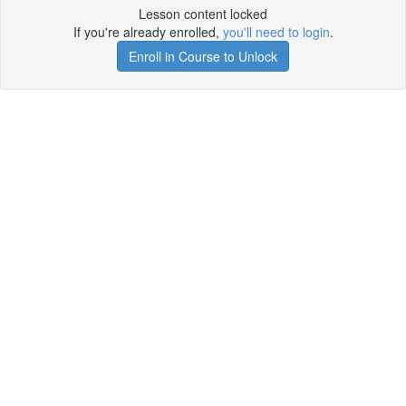
Lesson content locked
If you're already enrolled,
you'll need to login
.
Enroll in Course to Unlock