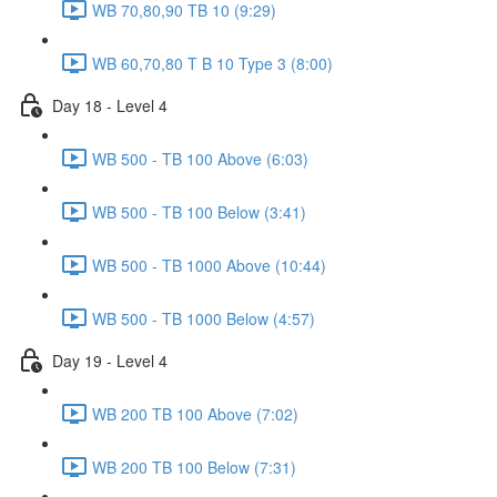
WB 70,80,90 TB 10 (9:29)
WB 60,70,80 T B 10 Type 3 (8:00)
Day 18 - Level 4
WB 500 - TB 100 Above (6:03)
WB 500 - TB 100 Below (3:41)
WB 500 - TB 1000 Above (10:44)
WB 500 - TB 1000 Below (4:57)
Day 19 - Level 4
WB 200 TB 100 Above (7:02)
WB 200 TB 100 Below (7:31)