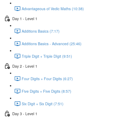
Advantageous of Vedic Maths (10:38)
Day 1 - Level 1
Additions Basics (7:17)
Additions Basics - Advanced (25:46)
Triple Digit + Triple DIgit (9:51)
Day 2 - Level 1
Four Digits + Four Digits (6:27)
Five Digits + Five Digits (8:57)
Six Digit + Six Digit (7:51)
Day 3 - Level 1