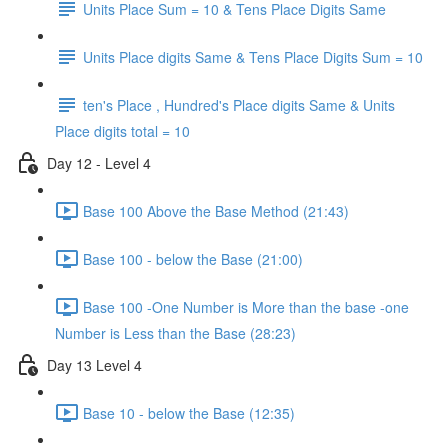
Units Place Sum = 10 & Tens Place Digits Same
Units Place digits Same & Tens Place Digits Sum = 10
ten's Place , Hundred's Place digits Same & Units
Place digits total = 10
Day 12 - Level 4
Base 100 Above the Base Method (21:43)
Base 100 - below the Base (21:00)
Base 100 -One Number is More than the base -one
Number is Less than the Base (28:23)
Day 13 Level 4
Base 10 - below the Base (12:35)