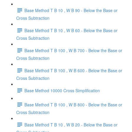
Base Method T B 10 , W B 90 - Below the Base or
Cross Subtraction
Base Method T B 10 , W B 60 - Below the Base or
Cross Subtraction
Base Method T B 100 , W B 700 - Below the Base or
Cross Subtraction
Base Method T B 100 , W B 600 - Below the Base or
Cross Subtraction
Base Method 10000 Cross Simplification
Base Method T B 100 , W B 800 - Below the Base or
Cross Subtraction
Base Method T B 10 , W B 20 - Below the Base or