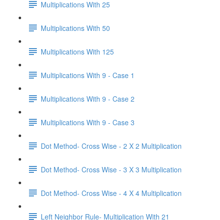
Multiplications With 25
Multiplications With 50
Multiplications With 125
Multiplications With 9 - Case 1
Multiplications With 9 - Case 2
Multiplications With 9 - Case 3
Dot Method- Cross Wise - 2 X 2 Multiplication
Dot Method- Cross Wise - 3 X 3 Multiplication
Dot Method- Cross Wise - 4 X 4 Multiplication
Left Neighbor Rule- Multiplication With 21