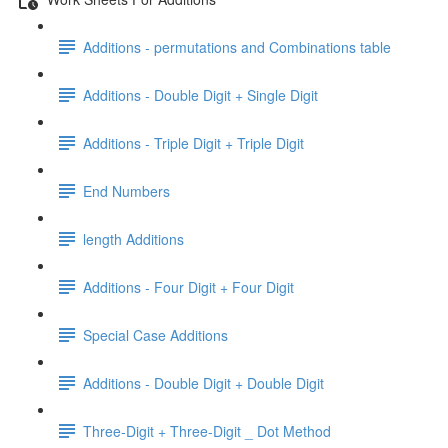
Additions - permutations and Combinations table
Additions - Double Digit + Single Digit
Additions - Triple Digit + Triple Digit
End Numbers
length Additions
Additions - Four Digit + Four Digit
Special Case Additions
Additions - Double Digit + Double Digit
Three-Digit + Three-Digit _ Dot Method