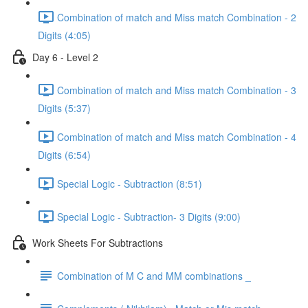
Combination of match and Miss match Combination - 2
Digits (4:05)
Day 6 - Level 2
Combination of match and Miss match Combination - 3
Digits (5:37)
Combination of match and Miss match Combination - 4
Digits (6:54)
Special Logic - Subtraction (8:51)
Special Logic - Subtraction- 3 Digits (9:00)
Work Sheets For Subtractions
Combination of M C and MM combinations _