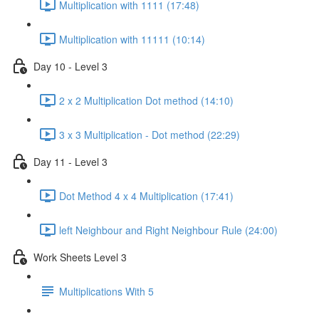
Multiplication with 1111 (17:48)
Multiplication with 11111 (10:14)
Day 10 - Level 3
2 x 2 Multiplication Dot method (14:10)
3 x 3 Multiplication - Dot method (22:29)
Day 11 - Level 3
Dot Method 4 x 4 Multiplication (17:41)
left Neighbour and Right Neighbour Rule (24:00)
Work Sheets Level 3
Multiplications With 5