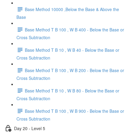
Base Method 10000 ,Below the Base & Above the
Base
Base Method T B 100 , W B 400 - Below the Base or
Cross Subtraction
Base Method T B 10 , W B 40 - Below the Base or
Cross Subtraction
Base Method T B 100 , W B 200 - Below the Base or
Cross Subtraction
Base Method T B 10 , W B 80 - Below the Base or
Cross Subtraction
Base Method T B 100 , W B 900 - Below the Base or
Cross Subtraction
Day 20 - Level 5