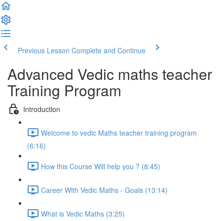
Previous Lesson
Complete and Continue
Advanced Vedic maths teacher
Training Program
Introduction
Welcome to vedic Maths teacher training program
(6:16)
How this Course Will help you ? (8:45)
Career With Vedic Maths - Goals (13:14)
What is Vedic Maths (3:25)