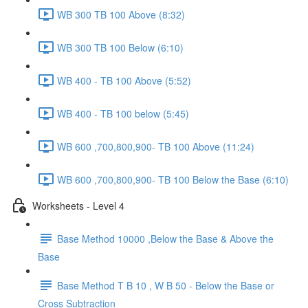
WB 300 TB 100 Above (8:32)
WB 300 TB 100 Below (6:10)
WB 400 - TB 100 Above (5:52)
WB 400 - TB 100 below (5:45)
WB 600 ,700,800,900- TB 100 Above (11:24)
WB 600 ,700,800,900- TB 100 Below the Base (6:10)
Worksheets - Level 4
Base Method 10000 ,Below the Base & Above the
Base
Base Method T B 10 , W B 50 - Below the Base or
Cross Subtraction