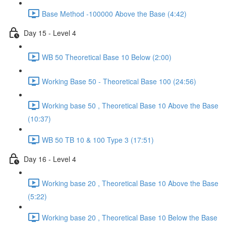
Base Method -100000 Above the Base (4:42)
Day 15 - Level 4
WB 50 Theoretical Base 10 Below (2:00)
Working Base 50 - Theoretical Base 100 (24:56)
Working base 50 , Theoretical Base 10 Above the Base
(10:37)
WB 50 TB 10 & 100 Type 3 (17:51)
Day 16 - Level 4
Working base 20 , Theoretical Base 10 Above the Base
(5:22)
Working base 20 , Theoretical Base 10 Below the Base