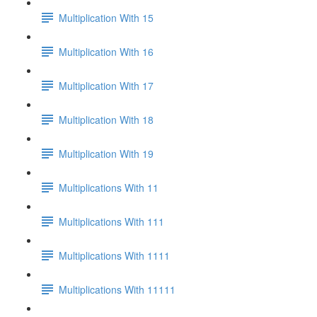
Multiplication With 15
Multiplication With 16
Multiplication With 17
Multiplication With 18
Multiplication With 19
Multiplications With 11
Multiplications With 111
Multiplications With 1111
Multiplications With 11111