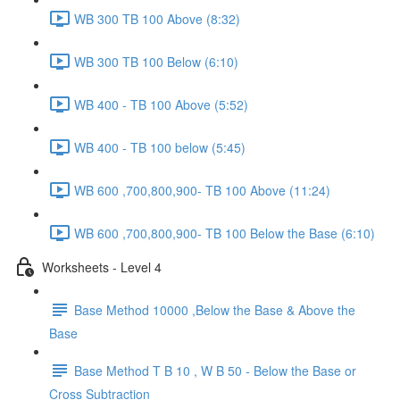
WB 300 TB 100 Above (8:32)
WB 300 TB 100 Below (6:10)
WB 400 - TB 100 Above (5:52)
WB 400 - TB 100 below (5:45)
WB 600 ,700,800,900- TB 100 Above (11:24)
WB 600 ,700,800,900- TB 100 Below the Base (6:10)
Worksheets - Level 4
Base Method 10000 ,Below the Base & Above the
Base
Base Method T B 10 , W B 50 - Below the Base or
Cross Subtraction