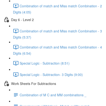
Combination of match and Miss match Combination - 2
Digits (4:05)
Day 6 - Level 2
Combination of match and Miss match Combination - 3
Digits (5:37)
Combination of match and Miss match Combination - 4
Digits (6:54)
Special Logic - Subtraction (8:51)
Special Logic - Subtraction- 3 Digits (9:00)
Work Sheets For Subtractions
Combination of M C and MM combinations _