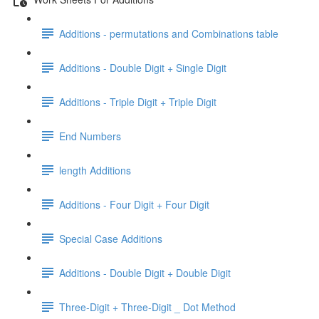
Additions - permutations and Combinations table
Additions - Double Digit + Single Digit
Additions - Triple Digit + Triple Digit
End Numbers
length Additions
Additions - Four Digit + Four Digit
Special Case Additions
Additions - Double Digit + Double Digit
Three-Digit + Three-Digit _ Dot Method