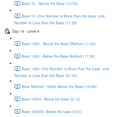
Base 10 - Above the Base (10:39)
Base 10 -One Number is More than the base -one
Number is Less than the Base (11:28)
Day 14 - Level 4
Base 1000 - Above the Base Method (11:54)
Base 1000 - Below the Base Method (17:36)
Base 1000 -One Number is More than the base -one
Number is Less than the Base (21:02)
Base Method -10000 Above the Base (10:44)
Base 10000- Below the base (6:10)
Base 100000- Below the base (3:31)