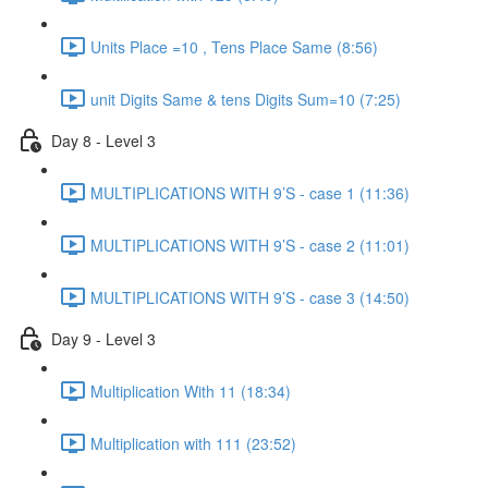
Units Place =10 , Tens Place Same (8:56)
unit Digits Same & tens Digits Sum=10 (7:25)
Day 8 - Level 3
MULTIPLICATIONS WITH 9’S - case 1 (11:36)
MULTIPLICATIONS WITH 9’S - case 2 (11:01)
MULTIPLICATIONS WITH 9’S - case 3 (14:50)
Day 9 - Level 3
Multiplication With 11 (18:34)
Multiplication with 111 (23:52)