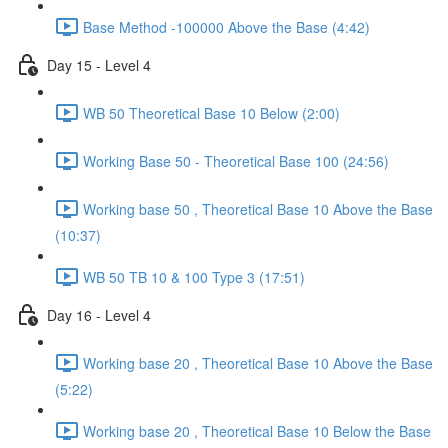
Base Method -100000 Above the Base (4:42)
Day 15 - Level 4
WB 50 Theoretical Base 10 Below (2:00)
Working Base 50 - Theoretical Base 100 (24:56)
Working base 50 , Theoretical Base 10 Above the Base
(10:37)
WB 50 TB 10 & 100 Type 3 (17:51)
Day 16 - Level 4
Working base 20 , Theoretical Base 10 Above the Base
(5:22)
Working base 20 , Theoretical Base 10 Below the Base