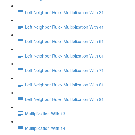
Left Neighbor Rule- Multiplication With 31
Left Neighbor Rule- Multiplication With 41
Left Neighbor Rule- Multiplication With 51
Left Neighbor Rule- Multiplication With 61
Left Neighbor Rule- Multiplication With 71
Left Neighbor Rule- Multiplication With 81
Left Neighbor Rule- Multiplication With 91
Multiplication With 13
Multiplication With 14