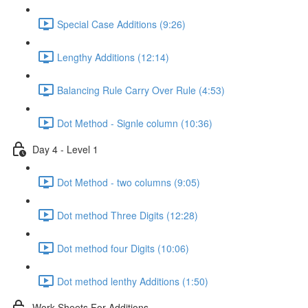
Special Case Additions (9:26)
Lengthy Additions (12:14)
Balancing Rule Carry Over Rule (4:53)
Dot Method - Signle column (10:36)
Day 4 - Level 1
Dot Method - two columns (9:05)
Dot method Three Digits (12:28)
Dot method four Digits (10:06)
Dot method lenthy Additions (1:50)
Work Sheets For Additions