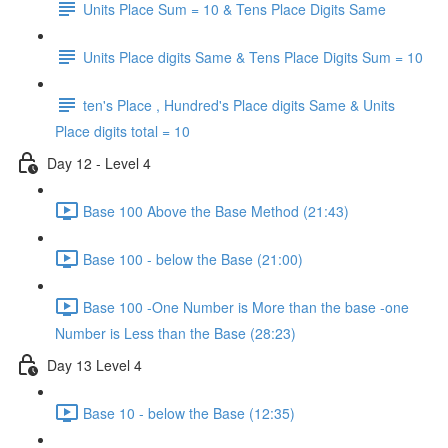
Units Place Sum = 10 & Tens Place Digits Same
Units Place digits Same & Tens Place Digits Sum = 10
ten's Place , Hundred's Place digits Same & Units
Place digits total = 10
Day 12 - Level 4
Base 100 Above the Base Method (21:43)
Base 100 - below the Base (21:00)
Base 100 -One Number is More than the base -one
Number is Less than the Base (28:23)
Day 13 Level 4
Base 10 - below the Base (12:35)