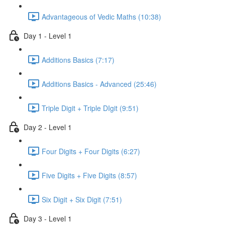
Advantageous of Vedic Maths (10:38)
Day 1 - Level 1
Additions Basics (7:17)
Additions Basics - Advanced (25:46)
Triple Digit + Triple DIgit (9:51)
Day 2 - Level 1
Four Digits + Four Digits (6:27)
Five Digits + Five Digits (8:57)
Six Digit + Six Digit (7:51)
Day 3 - Level 1