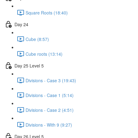
Square Roots (18:40)
Day 24
Cube (8:57)
Cube roots (13:14)
Day 25 Level 5
Divisions - Case 3 (19:43)
Divisions - Case 1 (5:14)
Divisions - Case 2 (4:51)
Divisions - With 9 (9:27)
Day 26 Level 5