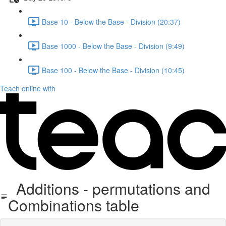
Base 10 - Below the Base - Division (20:37)
Base 1000 - Below the Base - Division (9:49)
Base 100 - Below the Base - Division (10:45)
Teach online with
Additions - permutations and
Combinations table