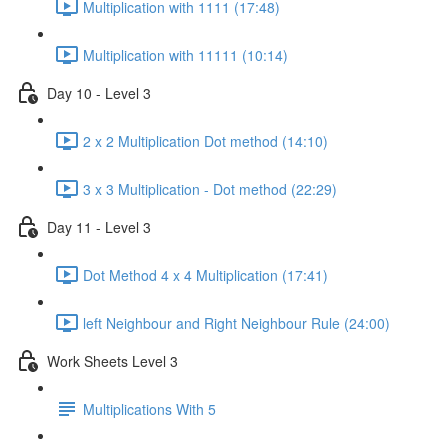
Multiplication with 1111 (17:48)
Multiplication with 11111 (10:14)
Day 10 - Level 3
2 x 2 Multiplication Dot method (14:10)
3 x 3 Multiplication - Dot method (22:29)
Day 11 - Level 3
Dot Method 4 x 4 Multiplication (17:41)
left Neighbour and Right Neighbour Rule (24:00)
Work Sheets Level 3
Multiplications With 5