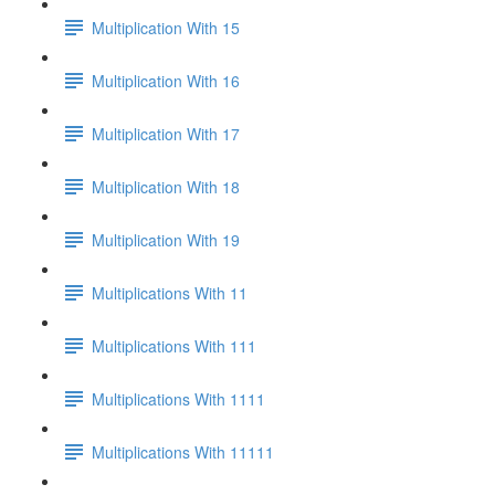
Multiplication With 15
Multiplication With 16
Multiplication With 17
Multiplication With 18
Multiplication With 19
Multiplications With 11
Multiplications With 111
Multiplications With 1111
Multiplications With 11111