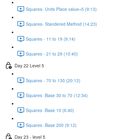
Squares- Units Place value=5 (9:13)
Squares- Standered Method (14:23)
Squares - 11 to 19 (9:14)
Squares - 21 to 29 (10:40)
Day 22 Level 5
Squares - 70 to 130 (20:12)
Squares -Base 30 to 70 (12:34)
Squares -Base 10 (6:40)
Squares -Base 200 (9:12)
Day 23 - level 5