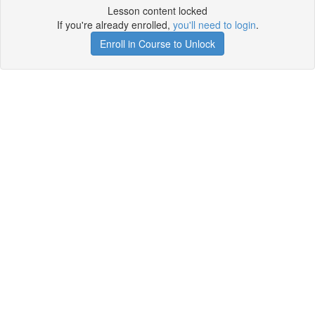
Lesson content locked
If you're already enrolled,
you'll need to login
.
Enroll in Course to Unlock