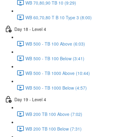
WB 70,80,90 TB 10 (9:29)
WB 60,70,80 T B 10 Type 3 (8:00)
Day 18 - Level 4
WB 500 - TB 100 Above (6:03)
WB 500 - TB 100 Below (3:41)
WB 500 - TB 1000 Above (10:44)
WB 500 - TB 1000 Below (4:57)
Day 19 - Level 4
WB 200 TB 100 Above (7:02)
WB 200 TB 100 Below (7:31)