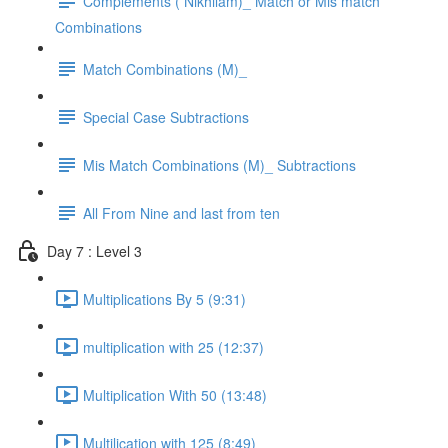
Complements ( Nikhilam)_ Match or Mis match
Combinations
Match Combinations (M)_
Special Case Subtractions
Mis Match Combinations (M)_ Subtractions
All From Nine and last from ten
Day 7 : Level 3
Multiplications By 5 (9:31)
multiplication with 25 (12:37)
Multiplication With 50 (13:48)
Multilication with 125 (8:49)