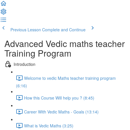
Previous Lesson
Complete and Continue
Advanced Vedic maths teacher
Training Program
Introduction
Welcome to vedic Maths teacher training program
(6:16)
How this Course Will help you ? (8:45)
Career With Vedic Maths - Goals (13:14)
What is Vedic Maths (3:25)