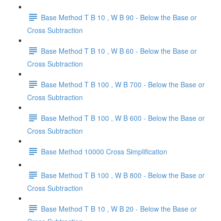
Base Method T B 10 , W B 90 - Below the Base or
Cross Subtraction
Base Method T B 10 , W B 60 - Below the Base or
Cross Subtraction
Base Method T B 100 , W B 700 - Below the Base or
Cross Subtraction
Base Method T B 100 , W B 600 - Below the Base or
Cross Subtraction
Base Method 10000 Cross Simplification
Base Method T B 100 , W B 800 - Below the Base or
Cross Subtraction
Base Method T B 10 , W B 20 - Below the Base or