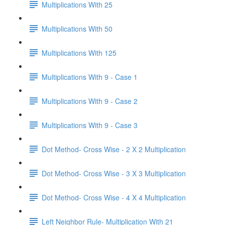
Multiplications With 25
Multiplications With 50
Multiplications With 125
Multiplications With 9 - Case 1
Multiplications With 9 - Case 2
Multiplications With 9 - Case 3
Dot Method- Cross Wise - 2 X 2 Multiplication
Dot Method- Cross Wise - 3 X 3 Multiplication
Dot Method- Cross Wise - 4 X 4 Multiplication
Left Neighbor Rule- Multiplication With 21