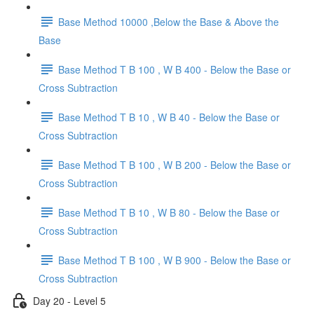
Base Method 10000 ,Below the Base & Above the
Base
Base Method T B 100 , W B 400 - Below the Base or
Cross Subtraction
Base Method T B 10 , W B 40 - Below the Base or
Cross Subtraction
Base Method T B 100 , W B 200 - Below the Base or
Cross Subtraction
Base Method T B 10 , W B 80 - Below the Base or
Cross Subtraction
Base Method T B 100 , W B 900 - Below the Base or
Cross Subtraction
Day 20 - Level 5