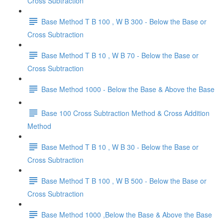
Cross Subtraction
Base Method T B 100 , W B 300 - Below the Base or
Cross Subtraction
Base Method T B 10 , W B 70 - Below the Base or
Cross Subtraction
Base Method 1000 - Below the Base & Above the Base
Base 100 Cross Subtraction Method & Cross Addition
Method
Base Method T B 10 , W B 30 - Below the Base or
Cross Subtraction
Base Method T B 100 , W B 500 - Below the Base or
Cross Subtraction
Base Method 1000 ,Below the Base & Above the Base