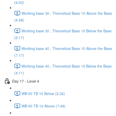
(4:02)
Working base 30 , Theoretical Base 10 Above the Base
(4:48)
Working base 30 , Theoretical Base 10 Below the Base
(5:17)
Working base 40 , Theoretical Base 10 Above the Base
(7:17)
Working base 40 , Theoretical Base 10 Below the Base
(4:11)
Day 17 - Level 4
WB 60 TB 10 Below (2:34)
WB 60 TB 10 Above (7:49)