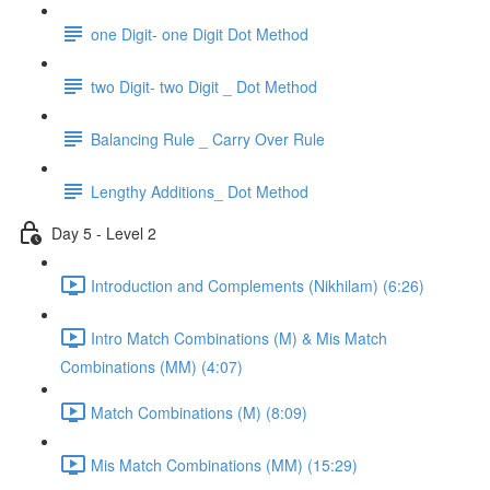
one Digit- one Digit Dot Method
two Digit- two Digit _ Dot Method
Balancing Rule _ Carry Over Rule
Lengthy Additions_ Dot Method
Day 5 - Level 2
Introduction and Complements (Nikhilam) (6:26)
Intro Match Combinations (M) & Mis Match
Combinations (MM) (4:07)
Match Combinations (M) (8:09)
Mis Match Combinations (MM) (15:29)