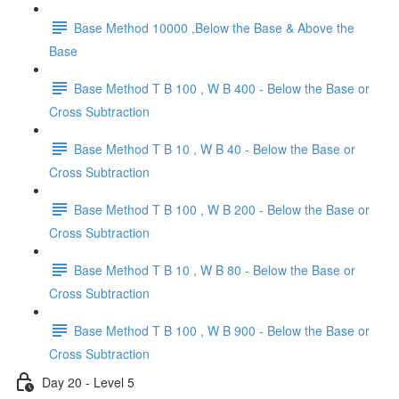
Base Method 10000 ,Below the Base & Above the
Base
Base Method T B 100 , W B 400 - Below the Base or
Cross Subtraction
Base Method T B 10 , W B 40 - Below the Base or
Cross Subtraction
Base Method T B 100 , W B 200 - Below the Base or
Cross Subtraction
Base Method T B 10 , W B 80 - Below the Base or
Cross Subtraction
Base Method T B 100 , W B 900 - Below the Base or
Cross Subtraction
Day 20 - Level 5