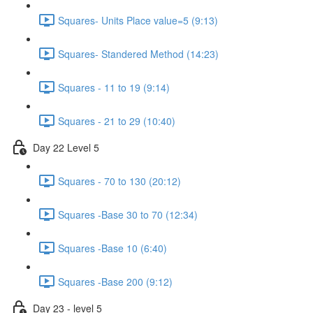
Squares- Units Place value=5 (9:13)
Squares- Standered Method (14:23)
Squares - 11 to 19 (9:14)
Squares - 21 to 29 (10:40)
Day 22 Level 5
Squares - 70 to 130 (20:12)
Squares -Base 30 to 70 (12:34)
Squares -Base 10 (6:40)
Squares -Base 200 (9:12)
Day 23 - level 5