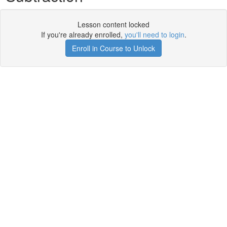
Lesson content locked
If you're already enrolled,
you'll need to login
.
Enroll in Course to Unlock