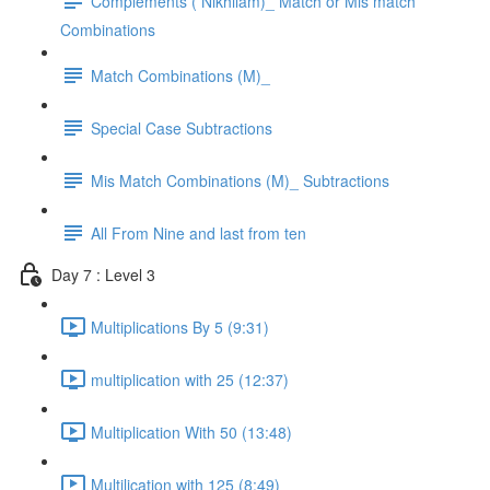
Complements ( Nikhilam)_ Match or Mis match
Combinations
Match Combinations (M)_
Special Case Subtractions
Mis Match Combinations (M)_ Subtractions
All From Nine and last from ten
Day 7 : Level 3
Multiplications By 5 (9:31)
multiplication with 25 (12:37)
Multiplication With 50 (13:48)
Multilication with 125 (8:49)