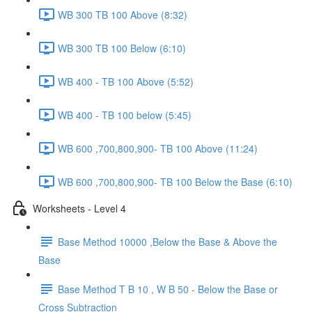
WB 300 TB 100 Above (8:32)
WB 300 TB 100 Below (6:10)
WB 400 - TB 100 Above (5:52)
WB 400 - TB 100 below (5:45)
WB 600 ,700,800,900- TB 100 Above (11:24)
WB 600 ,700,800,900- TB 100 Below the Base (6:10)
Worksheets - Level 4
Base Method 10000 ,Below the Base & Above the
Base
Base Method T B 10 , W B 50 - Below the Base or
Cross Subtraction