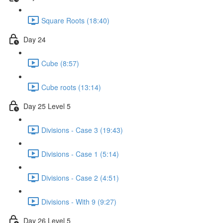
Square Roots (18:40)
Day 24
Cube (8:57)
Cube roots (13:14)
Day 25 Level 5
Divisions - Case 3 (19:43)
Divisions - Case 1 (5:14)
Divisions - Case 2 (4:51)
Divisions - With 9 (9:27)
Day 26 Level 5