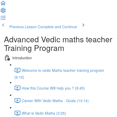
Previous Lesson
Complete and Continue
Advanced Vedic maths teacher
Training Program
Introduction
Welcome to vedic Maths teacher training program
(6:16)
How this Course Will help you ? (8:45)
Career With Vedic Maths - Goals (13:14)
What is Vedic Maths (3:25)