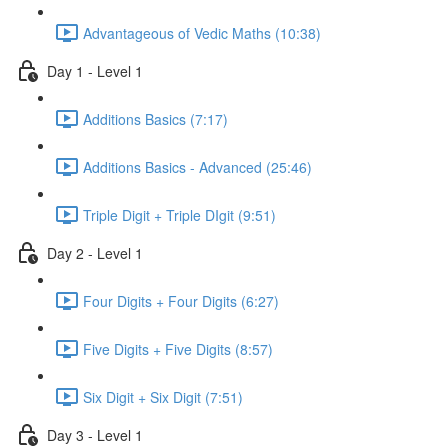
Advantageous of Vedic Maths (10:38)
Day 1 - Level 1
Additions Basics (7:17)
Additions Basics - Advanced (25:46)
Triple Digit + Triple DIgit (9:51)
Day 2 - Level 1
Four Digits + Four Digits (6:27)
Five Digits + Five Digits (8:57)
Six Digit + Six Digit (7:51)
Day 3 - Level 1