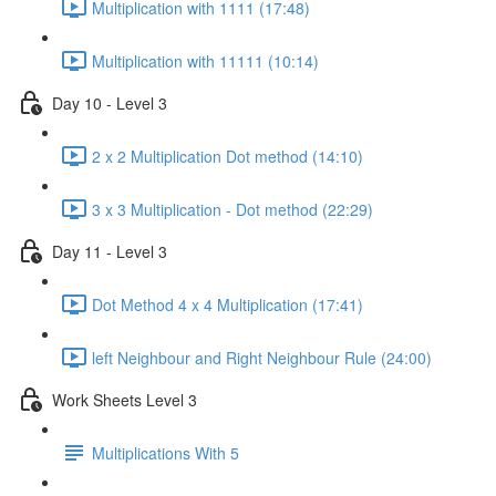
Multiplication with 1111 (17:48)
Multiplication with 11111 (10:14)
Day 10 - Level 3
2 x 2 Multiplication Dot method (14:10)
3 x 3 Multiplication - Dot method (22:29)
Day 11 - Level 3
Dot Method 4 x 4 Multiplication (17:41)
left Neighbour and Right Neighbour Rule (24:00)
Work Sheets Level 3
Multiplications With 5