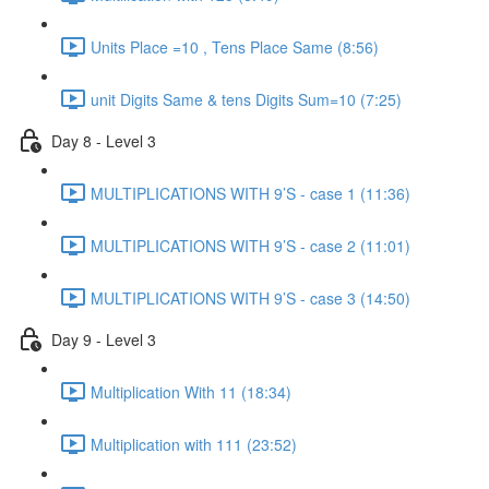
Units Place =10 , Tens Place Same (8:56)
unit Digits Same & tens Digits Sum=10 (7:25)
Day 8 - Level 3
MULTIPLICATIONS WITH 9’S - case 1 (11:36)
MULTIPLICATIONS WITH 9’S - case 2 (11:01)
MULTIPLICATIONS WITH 9’S - case 3 (14:50)
Day 9 - Level 3
Multiplication With 11 (18:34)
Multiplication with 111 (23:52)