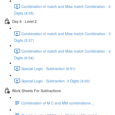
Combination of match and Miss match Combination - 2
Digits (4:05)
Day 6 - Level 2
Combination of match and Miss match Combination - 3
Digits (5:37)
Combination of match and Miss match Combination - 4
Digits (6:54)
Special Logic - Subtraction (8:51)
Special Logic - Subtraction- 3 Digits (9:00)
Work Sheets For Subtractions
Combination of M C and MM combinations _