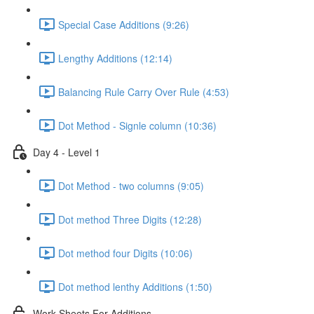
Special Case Additions (9:26)
Lengthy Additions (12:14)
Balancing Rule Carry Over Rule (4:53)
Dot Method - Signle column (10:36)
Day 4 - Level 1
Dot Method - two columns (9:05)
Dot method Three Digits (12:28)
Dot method four Digits (10:06)
Dot method lenthy Additions (1:50)
Work Sheets For Additions