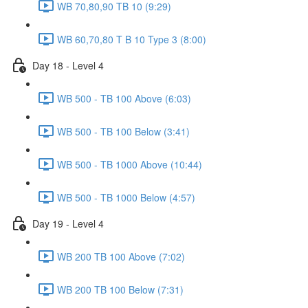
WB 70,80,90 TB 10 (9:29)
WB 60,70,80 T B 10 Type 3 (8:00)
Day 18 - Level 4
WB 500 - TB 100 Above (6:03)
WB 500 - TB 100 Below (3:41)
WB 500 - TB 1000 Above (10:44)
WB 500 - TB 1000 Below (4:57)
Day 19 - Level 4
WB 200 TB 100 Above (7:02)
WB 200 TB 100 Below (7:31)