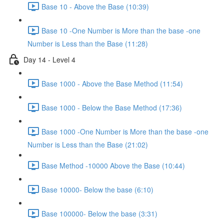
Base 10 - Above the Base (10:39)
Base 10 -One Number is More than the base -one
Number is Less than the Base (11:28)
Day 14 - Level 4
Base 1000 - Above the Base Method (11:54)
Base 1000 - Below the Base Method (17:36)
Base 1000 -One Number is More than the base -one
Number is Less than the Base (21:02)
Base Method -10000 Above the Base (10:44)
Base 10000- Below the base (6:10)
Base 100000- Below the base (3:31)