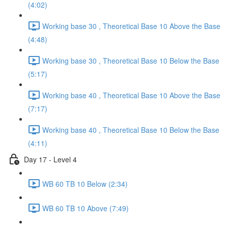
(4:02)
Working base 30 , Theoretical Base 10 Above the Base
(4:48)
Working base 30 , Theoretical Base 10 Below the Base
(5:17)
Working base 40 , Theoretical Base 10 Above the Base
(7:17)
Working base 40 , Theoretical Base 10 Below the Base
(4:11)
Day 17 - Level 4
WB 60 TB 10 Below (2:34)
WB 60 TB 10 Above (7:49)