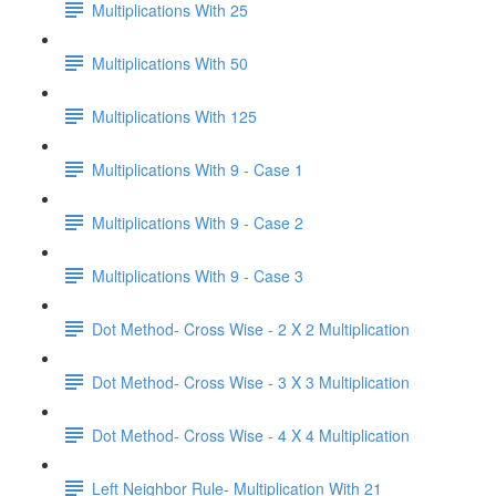
Multiplications With 25
Multiplications With 50
Multiplications With 125
Multiplications With 9 - Case 1
Multiplications With 9 - Case 2
Multiplications With 9 - Case 3
Dot Method- Cross Wise - 2 X 2 Multiplication
Dot Method- Cross Wise - 3 X 3 Multiplication
Dot Method- Cross Wise - 4 X 4 Multiplication
Left Neighbor Rule- Multiplication With 21