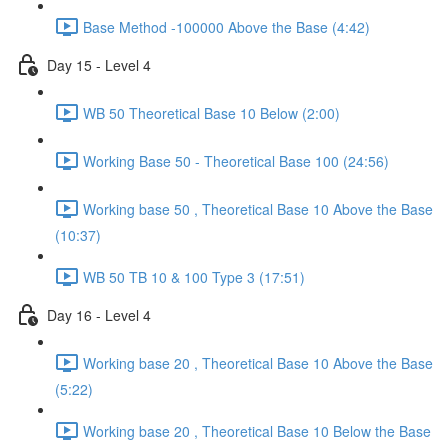
Base Method -100000 Above the Base (4:42)
Day 15 - Level 4
WB 50 Theoretical Base 10 Below (2:00)
Working Base 50 - Theoretical Base 100 (24:56)
Working base 50 , Theoretical Base 10 Above the Base
(10:37)
WB 50 TB 10 & 100 Type 3 (17:51)
Day 16 - Level 4
Working base 20 , Theoretical Base 10 Above the Base
(5:22)
Working base 20 , Theoretical Base 10 Below the Base