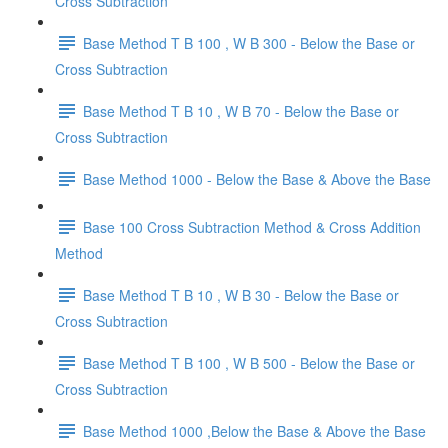
Cross Subtraction
Base Method T B 100 , W B 300 - Below the Base or
Cross Subtraction
Base Method T B 10 , W B 70 - Below the Base or
Cross Subtraction
Base Method 1000 - Below the Base & Above the Base
Base 100 Cross Subtraction Method & Cross Addition
Method
Base Method T B 10 , W B 30 - Below the Base or
Cross Subtraction
Base Method T B 100 , W B 500 - Below the Base or
Cross Subtraction
Base Method 1000 ,Below the Base & Above the Base