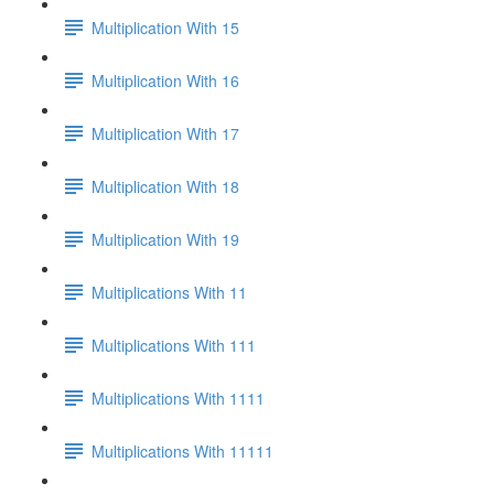
Multiplication With 15
Multiplication With 16
Multiplication With 17
Multiplication With 18
Multiplication With 19
Multiplications With 11
Multiplications With 111
Multiplications With 1111
Multiplications With 11111