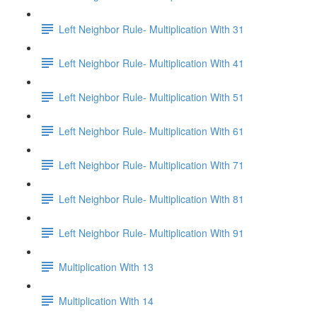
Left Neighbor Rule- Multiplication With 31
Left Neighbor Rule- Multiplication With 41
Left Neighbor Rule- Multiplication With 51
Left Neighbor Rule- Multiplication With 61
Left Neighbor Rule- Multiplication With 71
Left Neighbor Rule- Multiplication With 81
Left Neighbor Rule- Multiplication With 91
Multiplication With 13
Multiplication With 14