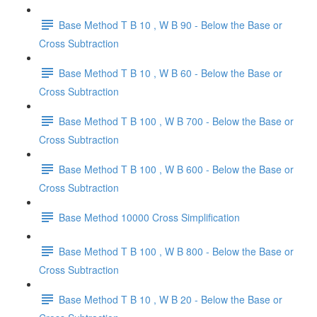
Base Method T B 10 , W B 90 - Below the Base or
Cross Subtraction
Base Method T B 10 , W B 60 - Below the Base or
Cross Subtraction
Base Method T B 100 , W B 700 - Below the Base or
Cross Subtraction
Base Method T B 100 , W B 600 - Below the Base or
Cross Subtraction
Base Method 10000 Cross Simplification
Base Method T B 100 , W B 800 - Below the Base or
Cross Subtraction
Base Method T B 10 , W B 20 - Below the Base or