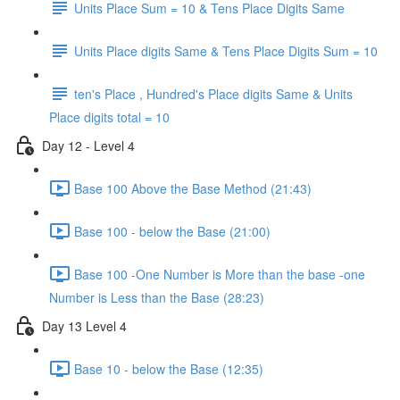
Units Place Sum = 10 & Tens Place Digits Same
Units Place digits Same & Tens Place Digits Sum = 10
ten's Place , Hundred's Place digits Same & Units
Place digits total = 10
Day 12 - Level 4
Base 100 Above the Base Method (21:43)
Base 100 - below the Base (21:00)
Base 100 -One Number is More than the base -one
Number is Less than the Base (28:23)
Day 13 Level 4
Base 10 - below the Base (12:35)