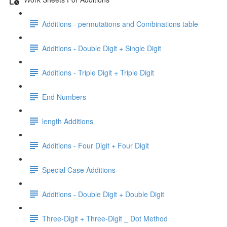
Additions - permutations and Combinations table
Additions - Double Digit + Single Digit
Additions - Triple Digit + Triple Digit
End Numbers
length Additions
Additions - Four Digit + Four Digit
Special Case Additions
Additions - Double Digit + Double Digit
Three-Digit + Three-Digit _ Dot Method