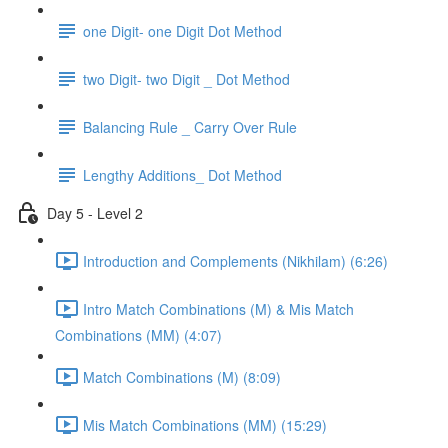
one Digit- one Digit Dot Method
two Digit- two Digit _ Dot Method
Balancing Rule _ Carry Over Rule
Lengthy Additions_ Dot Method
Day 5 - Level 2
Introduction and Complements (Nikhilam) (6:26)
Intro Match Combinations (M) & Mis Match
Combinations (MM) (4:07)
Match Combinations (M) (8:09)
Mis Match Combinations (MM) (15:29)