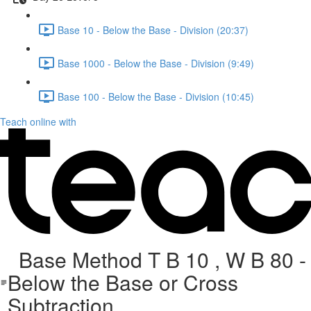
Base 10 - Below the Base - Division (20:37)
Base 1000 - Below the Base - Division (9:49)
Base 100 - Below the Base - Division (10:45)
Teach online with
Base Method T B 10 , W B 80 -
Below the Base or Cross
Subtraction