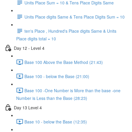
Units Place Sum = 10 & Tens Place Digits Same
Units Place digits Same & Tens Place Digits Sum = 10
ten's Place , Hundred's Place digits Same & Units
Place digits total = 10
Day 12 - Level 4
Base 100 Above the Base Method (21:43)
Base 100 - below the Base (21:00)
Base 100 -One Number is More than the base -one
Number is Less than the Base (28:23)
Day 13 Level 4
Base 10 - below the Base (12:35)