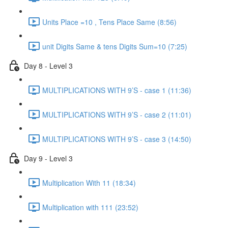
Units Place =10 , Tens Place Same (8:56)
unit Digits Same & tens Digits Sum=10 (7:25)
Day 8 - Level 3
MULTIPLICATIONS WITH 9’S - case 1 (11:36)
MULTIPLICATIONS WITH 9’S - case 2 (11:01)
MULTIPLICATIONS WITH 9’S - case 3 (14:50)
Day 9 - Level 3
Multiplication With 11 (18:34)
Multiplication with 111 (23:52)