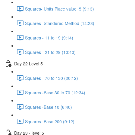
Squares- Units Place value=5 (9:13)
Squares- Standered Method (14:23)
Squares - 11 to 19 (9:14)
Squares - 21 to 29 (10:40)
Day 22 Level 5
Squares - 70 to 130 (20:12)
Squares -Base 30 to 70 (12:34)
Squares -Base 10 (6:40)
Squares -Base 200 (9:12)
Day 23 - level 5