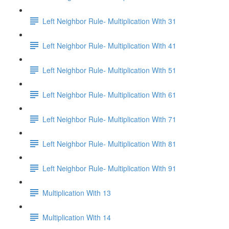
Left Neighbor Rule- Multiplication With 31
Left Neighbor Rule- Multiplication With 41
Left Neighbor Rule- Multiplication With 51
Left Neighbor Rule- Multiplication With 61
Left Neighbor Rule- Multiplication With 71
Left Neighbor Rule- Multiplication With 81
Left Neighbor Rule- Multiplication With 91
Multiplication With 13
Multiplication With 14