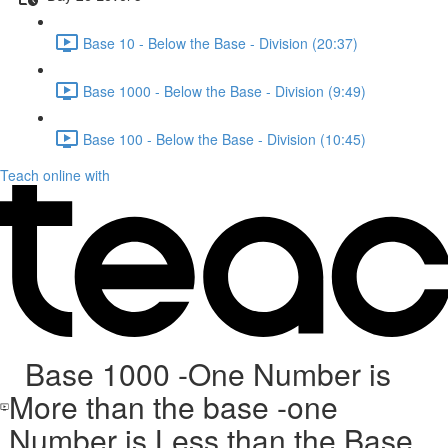
Base 10 - Below the Base - Division (20:37)
Base 1000 - Below the Base - Division (9:49)
Base 100 - Below the Base - Division (10:45)
Teach online with
Base 1000 -One Number is
More than the base -one
Number is Less than the Base