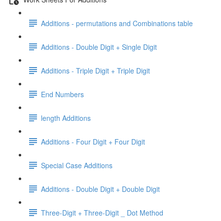
Additions - permutations and Combinations table
Additions - Double Digit + Single Digit
Additions - Triple Digit + Triple Digit
End Numbers
length Additions
Additions - Four Digit + Four Digit
Special Case Additions
Additions - Double Digit + Double Digit
Three-Digit + Three-Digit _ Dot Method