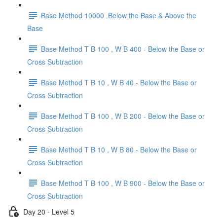
Base Method 10000 ,Below the Base & Above the
Base
Base Method T B 100 , W B 400 - Below the Base or
Cross Subtraction
Base Method T B 10 , W B 40 - Below the Base or
Cross Subtraction
Base Method T B 100 , W B 200 - Below the Base or
Cross Subtraction
Base Method T B 10 , W B 80 - Below the Base or
Cross Subtraction
Base Method T B 100 , W B 900 - Below the Base or
Cross Subtraction
Day 20 - Level 5