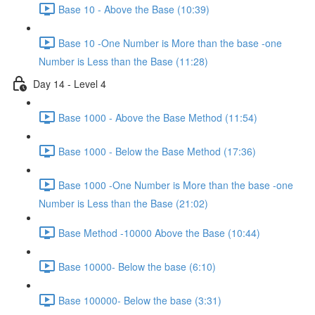
Base 10 - Above the Base (10:39)
Base 10 -One Number is More than the base -one
Number is Less than the Base (11:28)
Day 14 - Level 4
Base 1000 - Above the Base Method (11:54)
Base 1000 - Below the Base Method (17:36)
Base 1000 -One Number is More than the base -one
Number is Less than the Base (21:02)
Base Method -10000 Above the Base (10:44)
Base 10000- Below the base (6:10)
Base 100000- Below the base (3:31)