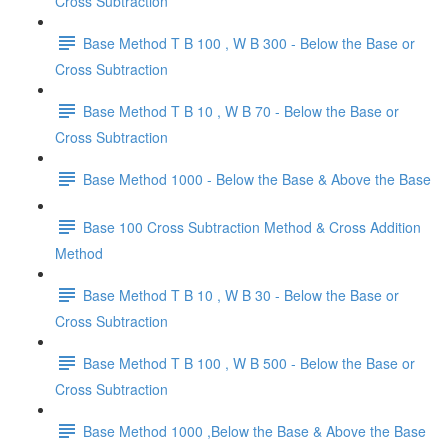
Cross Subtraction
Base Method T B 100 , W B 300 - Below the Base or
Cross Subtraction
Base Method T B 10 , W B 70 - Below the Base or
Cross Subtraction
Base Method 1000 - Below the Base & Above the Base
Base 100 Cross Subtraction Method & Cross Addition
Method
Base Method T B 10 , W B 30 - Below the Base or
Cross Subtraction
Base Method T B 100 , W B 500 - Below the Base or
Cross Subtraction
Base Method 1000 ,Below the Base & Above the Base