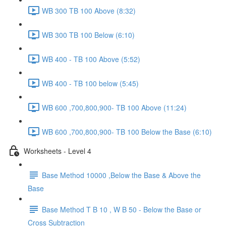
WB 300 TB 100 Above (8:32)
WB 300 TB 100 Below (6:10)
WB 400 - TB 100 Above (5:52)
WB 400 - TB 100 below (5:45)
WB 600 ,700,800,900- TB 100 Above (11:24)
WB 600 ,700,800,900- TB 100 Below the Base (6:10)
Worksheets - Level 4
Base Method 10000 ,Below the Base & Above the
Base
Base Method T B 10 , W B 50 - Below the Base or
Cross Subtraction