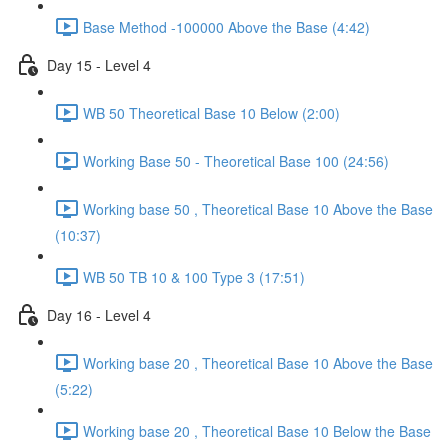
Base Method -100000 Above the Base (4:42)
Day 15 - Level 4
WB 50 Theoretical Base 10 Below (2:00)
Working Base 50 - Theoretical Base 100 (24:56)
Working base 50 , Theoretical Base 10 Above the Base
(10:37)
WB 50 TB 10 & 100 Type 3 (17:51)
Day 16 - Level 4
Working base 20 , Theoretical Base 10 Above the Base
(5:22)
Working base 20 , Theoretical Base 10 Below the Base