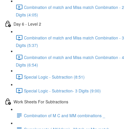
Combination of match and Miss match Combination - 2
Digits (4:05)
Day 6 - Level 2
Combination of match and Miss match Combination - 3
Digits (5:37)
Combination of match and Miss match Combination - 4
Digits (6:54)
Special Logic - Subtraction (8:51)
Special Logic - Subtraction- 3 Digits (9:00)
Work Sheets For Subtractions
Combination of M C and MM combinations _