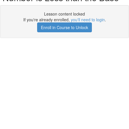
Lesson content locked
If you're already enrolled,
you'll need to login
.
Enroll in Course to Unlock