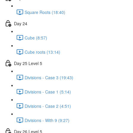
Square Roots (18:40)
Day 24
Cube (8:57)
Cube roots (13:14)
Day 25 Level 5
Divisions - Case 3 (19:43)
Divisions - Case 1 (5:14)
Divisions - Case 2 (4:51)
Divisions - With 9 (9:27)
Day 26 Level 5