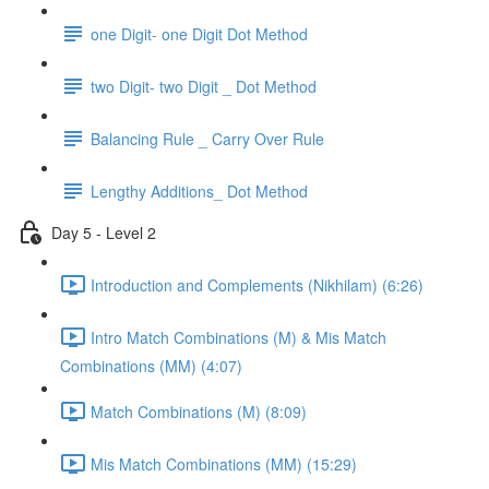
one Digit- one Digit Dot Method
two Digit- two Digit _ Dot Method
Balancing Rule _ Carry Over Rule
Lengthy Additions_ Dot Method
Day 5 - Level 2
Introduction and Complements (Nikhilam) (6:26)
Intro Match Combinations (M) & Mis Match
Combinations (MM) (4:07)
Match Combinations (M) (8:09)
Mis Match Combinations (MM) (15:29)