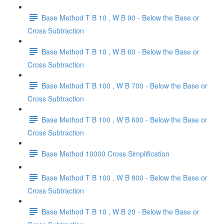
Base Method T B 10 , W B 90 - Below the Base or
Cross Subtraction
Base Method T B 10 , W B 60 - Below the Base or
Cross Subtraction
Base Method T B 100 , W B 700 - Below the Base or
Cross Subtraction
Base Method T B 100 , W B 600 - Below the Base or
Cross Subtraction
Base Method 10000 Cross Simplification
Base Method T B 100 , W B 800 - Below the Base or
Cross Subtraction
Base Method T B 10 , W B 20 - Below the Base or