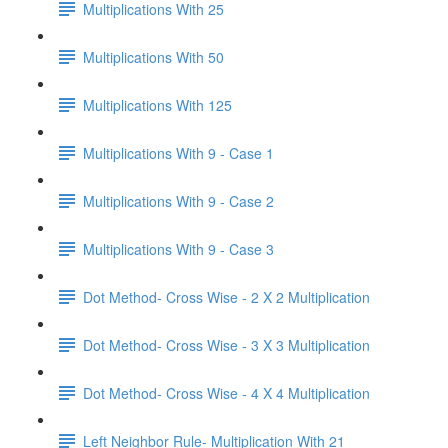
Multiplications With 25
Multiplications With 50
Multiplications With 125
Multiplications With 9 - Case 1
Multiplications With 9 - Case 2
Multiplications With 9 - Case 3
Dot Method- Cross Wise - 2 X 2 Multiplication
Dot Method- Cross Wise - 3 X 3 Multiplication
Dot Method- Cross Wise - 4 X 4 Multiplication
Left Neighbor Rule- Multiplication With 21