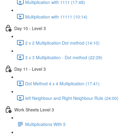
Multiplication with 1111 (17:48)
Multiplication with 11111 (10:14)
Day 10 - Level 3
2 x 2 Multiplication Dot method (14:10)
3 x 3 Multiplication - Dot method (22:29)
Day 11 - Level 3
Dot Method 4 x 4 Multiplication (17:41)
left Neighbour and Right Neighbour Rule (24:00)
Work Sheets Level 3
Multiplications With 5