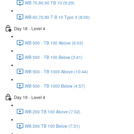
WB 70,80,90 TB 10 (9:29)
WB 60,70,80 T B 10 Type 3 (8:00)
Day 18 - Level 4
WB 500 - TB 100 Above (6:03)
WB 500 - TB 100 Below (3:41)
WB 500 - TB 1000 Above (10:44)
WB 500 - TB 1000 Below (4:57)
Day 19 - Level 4
WB 200 TB 100 Above (7:02)
WB 200 TB 100 Below (7:31)