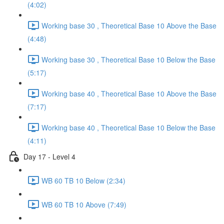
(4:02)
Working base 30 , Theoretical Base 10 Above the Base
(4:48)
Working base 30 , Theoretical Base 10 Below the Base
(5:17)
Working base 40 , Theoretical Base 10 Above the Base
(7:17)
Working base 40 , Theoretical Base 10 Below the Base
(4:11)
Day 17 - Level 4
WB 60 TB 10 Below (2:34)
WB 60 TB 10 Above (7:49)