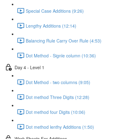
Special Case Additions (9:26)
Lengthy Additions (12:14)
Balancing Rule Carry Over Rule (4:53)
Dot Method - Signle column (10:36)
Day 4 - Level 1
Dot Method - two columns (9:05)
Dot method Three Digits (12:28)
Dot method four Digits (10:06)
Dot method lenthy Additions (1:50)
Work Sheets For Additions