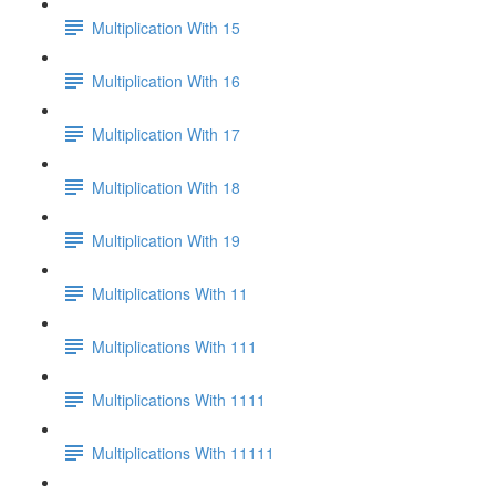
Multiplication With 15
Multiplication With 16
Multiplication With 17
Multiplication With 18
Multiplication With 19
Multiplications With 11
Multiplications With 111
Multiplications With 1111
Multiplications With 11111