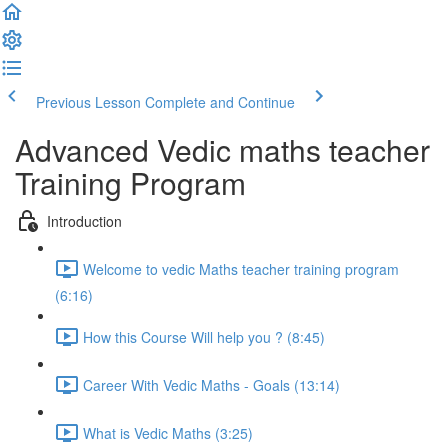
Previous Lesson
Complete and Continue
Advanced Vedic maths teacher
Training Program
Introduction
Welcome to vedic Maths teacher training program
(6:16)
How this Course Will help you ? (8:45)
Career With Vedic Maths - Goals (13:14)
What is Vedic Maths (3:25)