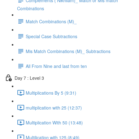
Complements ( Nikhilam)_ Match or Mis match
Combinations
Match Combinations (M)_
Special Case Subtractions
Mis Match Combinations (M)_ Subtractions
All From Nine and last from ten
Day 7 : Level 3
Multiplications By 5 (9:31)
multiplication with 25 (12:37)
Multiplication With 50 (13:48)
Multilication with 125 (8:49)