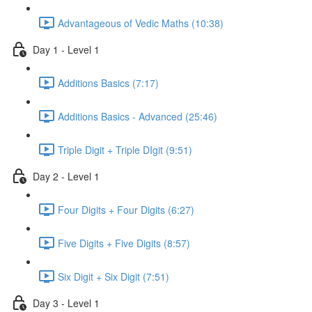
Advantageous of Vedic Maths (10:38)
Day 1 - Level 1
Additions Basics (7:17)
Additions Basics - Advanced (25:46)
Triple Digit + Triple DIgit (9:51)
Day 2 - Level 1
Four Digits + Four Digits (6:27)
Five Digits + Five Digits (8:57)
Six Digit + Six Digit (7:51)
Day 3 - Level 1