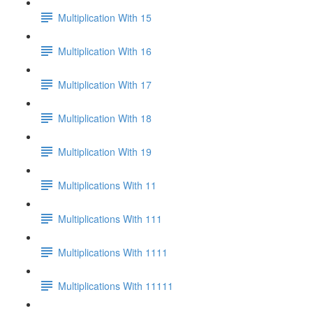
Multiplication With 15
Multiplication With 16
Multiplication With 17
Multiplication With 18
Multiplication With 19
Multiplications With 11
Multiplications With 111
Multiplications With 1111
Multiplications With 11111