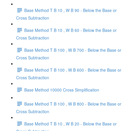
Base Method T B 10 , W B 90 - Below the Base or
Cross Subtraction
Base Method T B 10 , W B 60 - Below the Base or
Cross Subtraction
Base Method T B 100 , W B 700 - Below the Base or
Cross Subtraction
Base Method T B 100 , W B 600 - Below the Base or
Cross Subtraction
Base Method 10000 Cross Simplification
Base Method T B 100 , W B 800 - Below the Base or
Cross Subtraction
Base Method T B 10 , W B 20 - Below the Base or