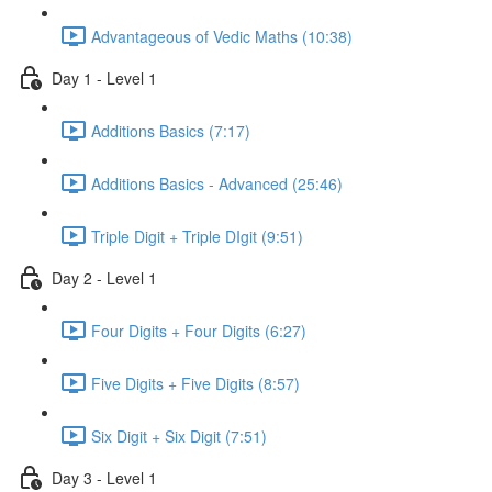
Advantageous of Vedic Maths (10:38)
Day 1 - Level 1
Additions Basics (7:17)
Additions Basics - Advanced (25:46)
Triple Digit + Triple DIgit (9:51)
Day 2 - Level 1
Four Digits + Four Digits (6:27)
Five Digits + Five Digits (8:57)
Six Digit + Six Digit (7:51)
Day 3 - Level 1