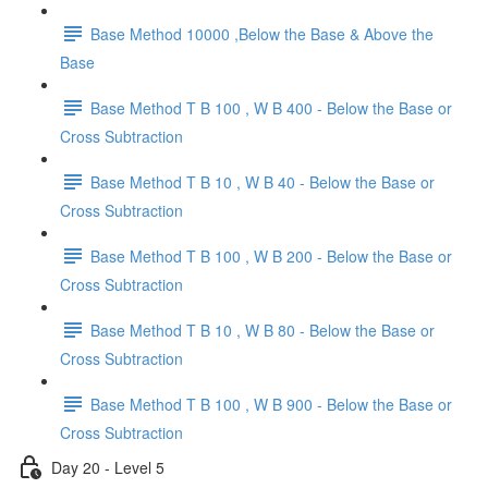
Base Method 10000 ,Below the Base & Above the
Base
Base Method T B 100 , W B 400 - Below the Base or
Cross Subtraction
Base Method T B 10 , W B 40 - Below the Base or
Cross Subtraction
Base Method T B 100 , W B 200 - Below the Base or
Cross Subtraction
Base Method T B 10 , W B 80 - Below the Base or
Cross Subtraction
Base Method T B 100 , W B 900 - Below the Base or
Cross Subtraction
Day 20 - Level 5