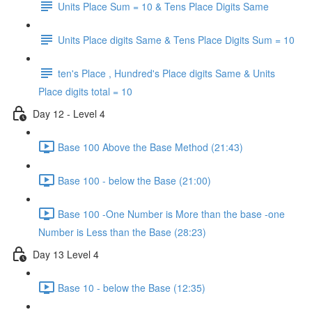
Units Place Sum = 10 & Tens Place Digits Same
Units Place digits Same & Tens Place Digits Sum = 10
ten's Place , Hundred's Place digits Same & Units
Place digits total = 10
Day 12 - Level 4
Base 100 Above the Base Method (21:43)
Base 100 - below the Base (21:00)
Base 100 -One Number is More than the base -one
Number is Less than the Base (28:23)
Day 13 Level 4
Base 10 - below the Base (12:35)