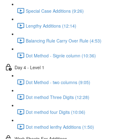
Special Case Additions (9:26)
Lengthy Additions (12:14)
Balancing Rule Carry Over Rule (4:53)
Dot Method - Signle column (10:36)
Day 4 - Level 1
Dot Method - two columns (9:05)
Dot method Three Digits (12:28)
Dot method four Digits (10:06)
Dot method lenthy Additions (1:50)
Work Sheets For Additions