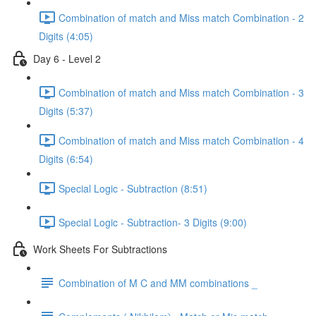
Combination of match and Miss match Combination - 2
Digits (4:05)
Day 6 - Level 2
Combination of match and Miss match Combination - 3
Digits (5:37)
Combination of match and Miss match Combination - 4
Digits (6:54)
Special Logic - Subtraction (8:51)
Special Logic - Subtraction- 3 Digits (9:00)
Work Sheets For Subtractions
Combination of M C and MM combinations _