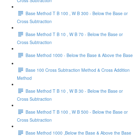
Cross Subtraction
Base Method T B 100 , W B 300 - Below the Base or
Cross Subtraction
Base Method T B 10 , W B 70 - Below the Base or
Cross Subtraction
Base Method 1000 - Below the Base & Above the Base
Base 100 Cross Subtraction Method & Cross Addition
Method
Base Method T B 10 , W B 30 - Below the Base or
Cross Subtraction
Base Method T B 100 , W B 500 - Below the Base or
Cross Subtraction
Base Method 1000 ,Below the Base & Above the Base