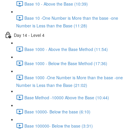
Base 10 - Above the Base (10:39)
Base 10 -One Number is More than the base -one
Number is Less than the Base (11:28)
Day 14 - Level 4
Base 1000 - Above the Base Method (11:54)
Base 1000 - Below the Base Method (17:36)
Base 1000 -One Number is More than the base -one
Number is Less than the Base (21:02)
Base Method -10000 Above the Base (10:44)
Base 10000- Below the base (6:10)
Base 100000- Below the base (3:31)