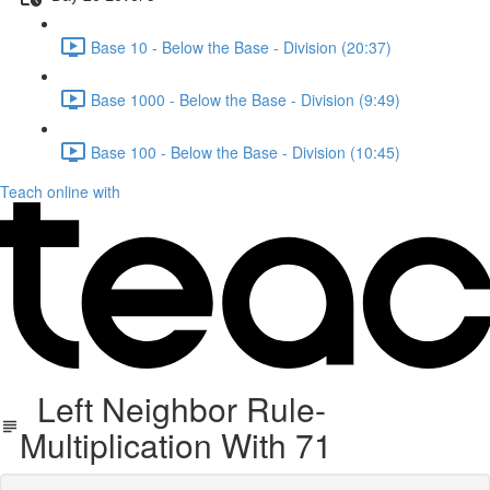
Base 10 - Below the Base - Division (20:37)
Base 1000 - Below the Base - Division (9:49)
Base 100 - Below the Base - Division (10:45)
Teach online with
Left Neighbor Rule-
Multiplication With 71