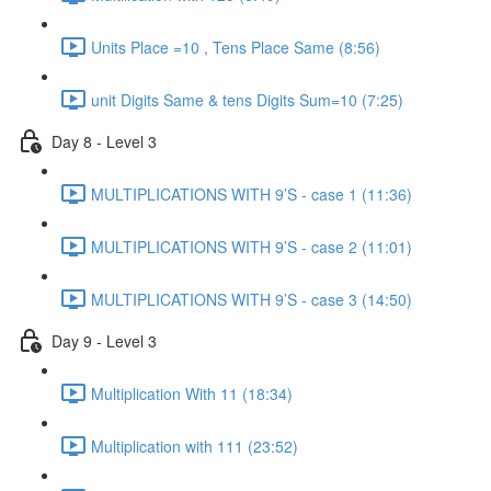
Units Place =10 , Tens Place Same (8:56)
unit Digits Same & tens Digits Sum=10 (7:25)
Day 8 - Level 3
MULTIPLICATIONS WITH 9’S - case 1 (11:36)
MULTIPLICATIONS WITH 9’S - case 2 (11:01)
MULTIPLICATIONS WITH 9’S - case 3 (14:50)
Day 9 - Level 3
Multiplication With 11 (18:34)
Multiplication with 111 (23:52)