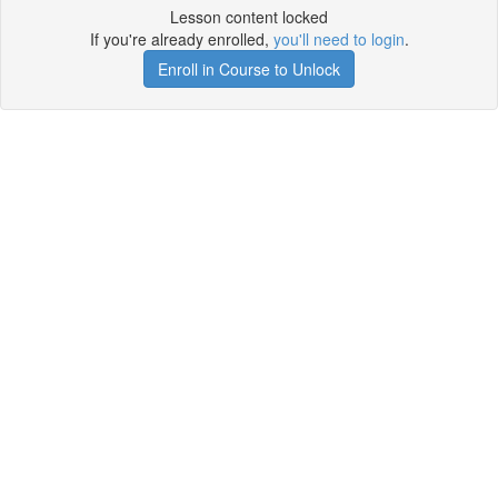
Lesson content locked
If you're already enrolled,
you'll need to login
.
Enroll in Course to Unlock