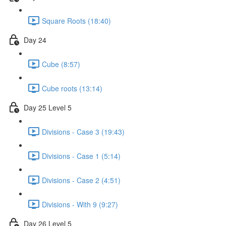
Square Roots (18:40)
Day 24
Cube (8:57)
Cube roots (13:14)
Day 25 Level 5
Divisions - Case 3 (19:43)
Divisions - Case 1 (5:14)
Divisions - Case 2 (4:51)
Divisions - With 9 (9:27)
Day 26 Level 5