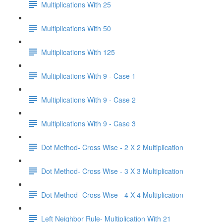
Multiplications With 25
Multiplications With 50
Multiplications With 125
Multiplications With 9 - Case 1
Multiplications With 9 - Case 2
Multiplications With 9 - Case 3
Dot Method- Cross Wise - 2 X 2 Multiplication
Dot Method- Cross Wise - 3 X 3 Multiplication
Dot Method- Cross Wise - 4 X 4 Multiplication
Left Neighbor Rule- Multiplication With 21