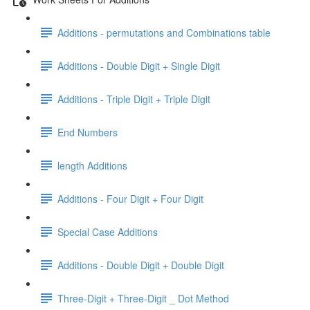
Additions - permutations and Combinations table
Additions - Double Digit + Single Digit
Additions - Triple Digit + Triple Digit
End Numbers
length Additions
Additions - Four Digit + Four Digit
Special Case Additions
Additions - Double Digit + Double Digit
Three-Digit + Three-Digit _ Dot Method