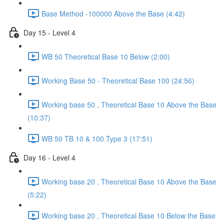
Base Method -100000 Above the Base (4:42)
Day 15 - Level 4
WB 50 Theoretical Base 10 Below (2:00)
Working Base 50 - Theoretical Base 100 (24:56)
Working base 50 , Theoretical Base 10 Above the Base
(10:37)
WB 50 TB 10 & 100 Type 3 (17:51)
Day 16 - Level 4
Working base 20 , Theoretical Base 10 Above the Base
(5:22)
Working base 20 , Theoretical Base 10 Below the Base