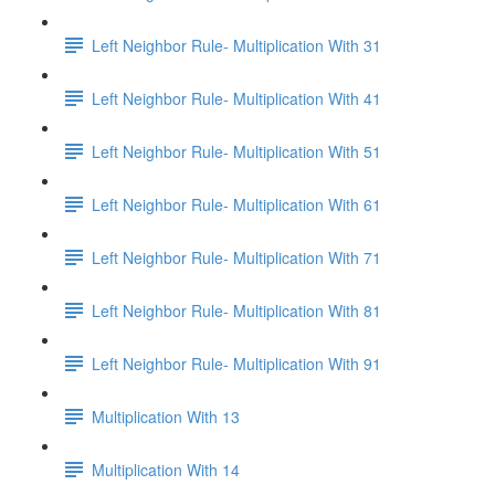
Left Neighbor Rule- Multiplication With 31
Left Neighbor Rule- Multiplication With 41
Left Neighbor Rule- Multiplication With 51
Left Neighbor Rule- Multiplication With 61
Left Neighbor Rule- Multiplication With 71
Left Neighbor Rule- Multiplication With 81
Left Neighbor Rule- Multiplication With 91
Multiplication With 13
Multiplication With 14