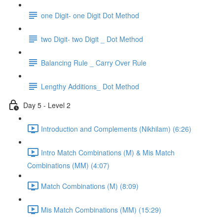
one Digit- one Digit Dot Method
two Digit- two Digit _ Dot Method
Balancing Rule _ Carry Over Rule
Lengthy Additions_ Dot Method
Day 5 - Level 2
Introduction and Complements (Nikhilam) (6:26)
Intro Match Combinations (M) & Mis Match
Combinations (MM) (4:07)
Match Combinations (M) (8:09)
Mis Match Combinations (MM) (15:29)