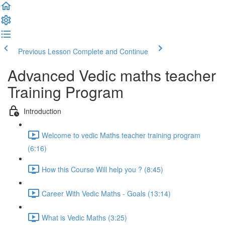
Previous Lesson
Complete and Continue
Advanced Vedic maths teacher
Training Program
Introduction
Welcome to vedic Maths teacher training program
(6:16)
How this Course Will help you ? (8:45)
Career With Vedic Maths - Goals (13:14)
What is Vedic Maths (3:25)