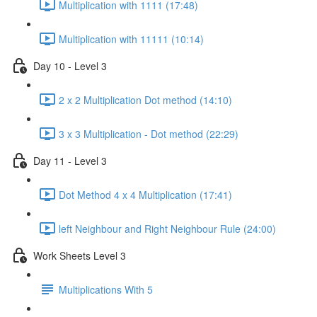
Multiplication with 1111 (17:48)
Multiplication with 11111 (10:14)
Day 10 - Level 3
2 x 2 Multiplication Dot method (14:10)
3 x 3 Multiplication - Dot method (22:29)
Day 11 - Level 3
Dot Method 4 x 4 Multiplication (17:41)
left Neighbour and Right Neighbour Rule (24:00)
Work Sheets Level 3
Multiplications With 5