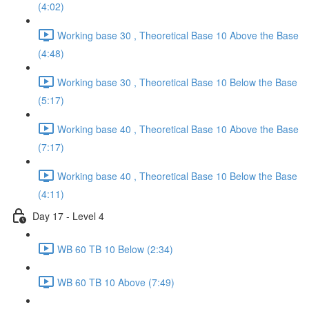
(4:02)
Working base 30 , Theoretical Base 10 Above the Base
(4:48)
Working base 30 , Theoretical Base 10 Below the Base
(5:17)
Working base 40 , Theoretical Base 10 Above the Base
(7:17)
Working base 40 , Theoretical Base 10 Below the Base
(4:11)
Day 17 - Level 4
WB 60 TB 10 Below (2:34)
WB 60 TB 10 Above (7:49)