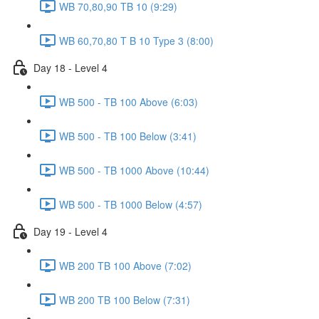
WB 70,80,90 TB 10 (9:29)
WB 60,70,80 T B 10 Type 3 (8:00)
Day 18 - Level 4
WB 500 - TB 100 Above (6:03)
WB 500 - TB 100 Below (3:41)
WB 500 - TB 1000 Above (10:44)
WB 500 - TB 1000 Below (4:57)
Day 19 - Level 4
WB 200 TB 100 Above (7:02)
WB 200 TB 100 Below (7:31)