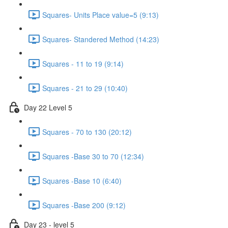
Squares- Units Place value=5 (9:13)
Squares- Standered Method (14:23)
Squares - 11 to 19 (9:14)
Squares - 21 to 29 (10:40)
Day 22 Level 5
Squares - 70 to 130 (20:12)
Squares -Base 30 to 70 (12:34)
Squares -Base 10 (6:40)
Squares -Base 200 (9:12)
Day 23 - level 5