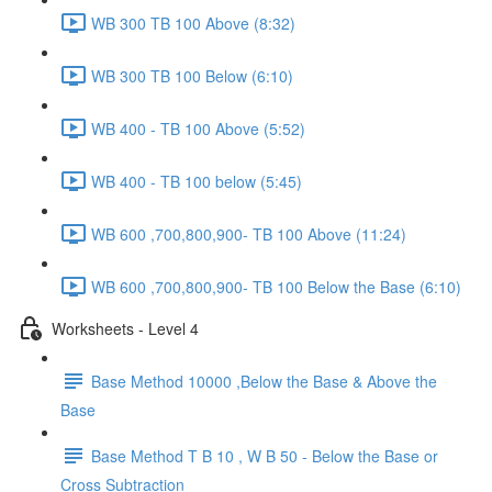
WB 300 TB 100 Above (8:32)
WB 300 TB 100 Below (6:10)
WB 400 - TB 100 Above (5:52)
WB 400 - TB 100 below (5:45)
WB 600 ,700,800,900- TB 100 Above (11:24)
WB 600 ,700,800,900- TB 100 Below the Base (6:10)
Worksheets - Level 4
Base Method 10000 ,Below the Base & Above the
Base
Base Method T B 10 , W B 50 - Below the Base or
Cross Subtraction