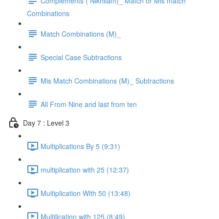
Complements ( Nikhilam)_ Match or Mis match
Combinations
Match Combinations (M)_
Special Case Subtractions
Mis Match Combinations (M)_ Subtractions
All From Nine and last from ten
Day 7 : Level 3
Multiplications By 5 (9:31)
multiplication with 25 (12:37)
Multiplication With 50 (13:48)
Multilication with 125 (8:49)