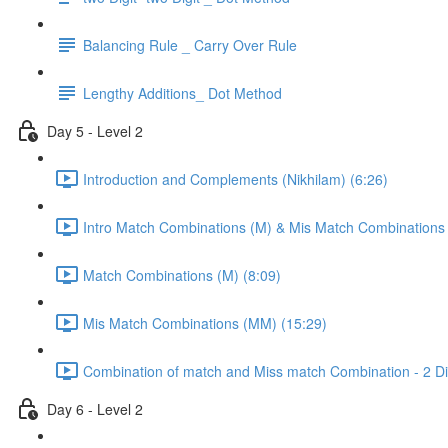
Balancing Rule _ Carry Over Rule
Lengthy Additions_ Dot Method
Day 5 - Level 2
Introduction and Complements (Nikhilam) (6:26)
Intro Match Combinations (M) & Mis Match Combinations
Match Combinations (M) (8:09)
Mis Match Combinations (MM) (15:29)
Combination of match and Miss match Combination - 2 Dig
Day 6 - Level 2