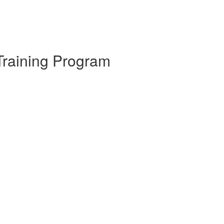
Training Program