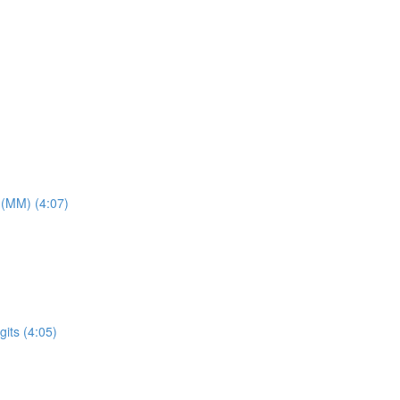
 (MM) (4:07)
its (4:05)