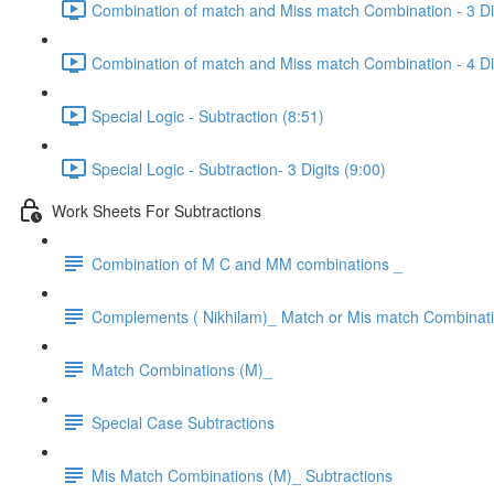
Combination of match and Miss match Combination - 3 Dig
Combination of match and Miss match Combination - 4 Dig
Special Logic - Subtraction (8:51)
Special Logic - Subtraction- 3 Digits (9:00)
Work Sheets For Subtractions
Combination of M C and MM combinations _
Complements ( Nikhilam)_ Match or Mis match Combinat
Match Combinations (M)_
Special Case Subtractions
Mis Match Combinations (M)_ Subtractions