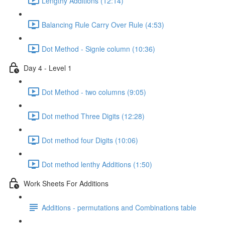
Lengthy Additions (12:14)
Balancing Rule Carry Over Rule (4:53)
Dot Method - Signle column (10:36)
Day 4 - Level 1
Dot Method - two columns (9:05)
Dot method Three Digits (12:28)
Dot method four Digits (10:06)
Dot method lenthy Additions (1:50)
Work Sheets For Additions
Additions - permutations and Combinations table