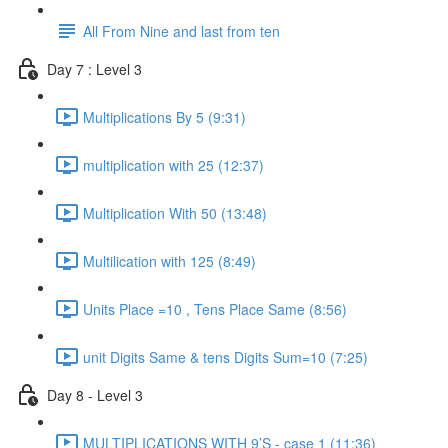
All From Nine and last from ten
Day 7 : Level 3
Multiplications By 5 (9:31)
multiplication with 25 (12:37)
Multiplication With 50 (13:48)
Multilication with 125 (8:49)
Units Place =10 , Tens Place Same (8:56)
unit Digits Same & tens Digits Sum=10 (7:25)
Day 8 - Level 3
MULTIPLICATIONS WITH 9’S - case 1 (11:36)