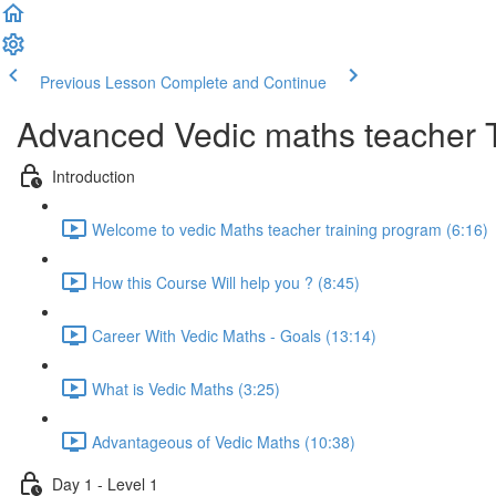
Previous Lesson
Complete and Continue
Advanced Vedic maths teacher 
Introduction
Welcome to vedic Maths teacher training program (6:16)
How this Course Will help you ? (8:45)
Career With Vedic Maths - Goals (13:14)
What is Vedic Maths (3:25)
Advantageous of Vedic Maths (10:38)
Day 1 - Level 1