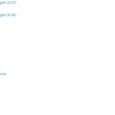
its (5:37)
its (6:54)
ions