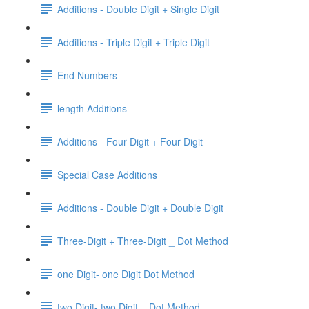
Additions - Double Digit + Single Digit
Additions - Triple Digit + Triple Digit
End Numbers
length Additions
Additions - Four Digit + Four Digit
Special Case Additions
Additions - Double Digit + Double Digit
Three-Digit + Three-Digit _ Dot Method
one Digit- one Digit Dot Method
two Digit- two Digit _ Dot Method