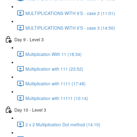
MULTIPLICATIONS WITH 9’S - case 2 (11:01)
MULTIPLICATIONS WITH 9’S - case 3 (14:50)
Day 9 - Level 3
Multiplication With 11 (18:34)
Multiplication with 111 (23:52)
Multiplication with 1111 (17:48)
Multiplication with 11111 (10:14)
Day 10 - Level 3
2 x 2 Multiplication Dot method (14:10)