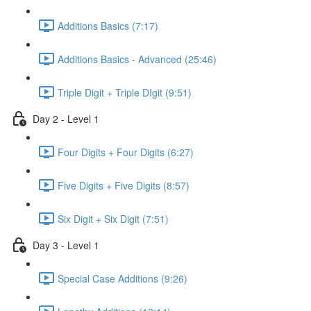
Additions Basics (7:17)
Additions Basics - Advanced (25:46)
Triple Digit + Triple DIgit (9:51)
Day 2 - Level 1
Four Digits + Four Digits (6:27)
Five Digits + Five Digits (8:57)
Six Digit + Six Digit (7:51)
Day 3 - Level 1
Special Case Additions (9:26)