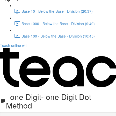
Base 10 - Below the Base - Division (20:37)
Base 1000 - Below the Base - Division (9:49)
Base 100 - Below the Base - Division (10:45)
Teach online with
one Digit- one Digit Dot
Method