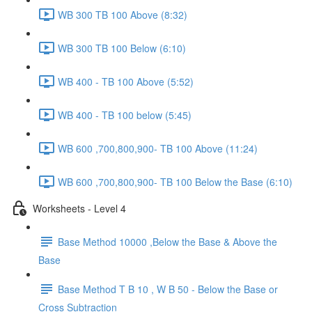
WB 300 TB 100 Above (8:32)
WB 300 TB 100 Below (6:10)
WB 400 - TB 100 Above (5:52)
WB 400 - TB 100 below (5:45)
WB 600 ,700,800,900- TB 100 Above (11:24)
WB 600 ,700,800,900- TB 100 Below the Base (6:10)
Worksheets - Level 4
Base Method 10000 ,Below the Base & Above the
Base
Base Method T B 10 , W B 50 - Below the Base or
Cross Subtraction