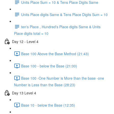
Units Place Sum = 10 & Tens Place Digits Same
Units Place digits Same & Tens Place Digits Sum = 10
ten's Place , Hundred's Place digits Same & Units
Place digits total = 10
Day 12 - Level 4
Base 100 Above the Base Method (21:43)
Base 100 - below the Base (21:00)
Base 100 -One Number is More than the base -one
Number is Less than the Base (28:23)
Day 13 Level 4
Base 10 - below the Base (12:35)