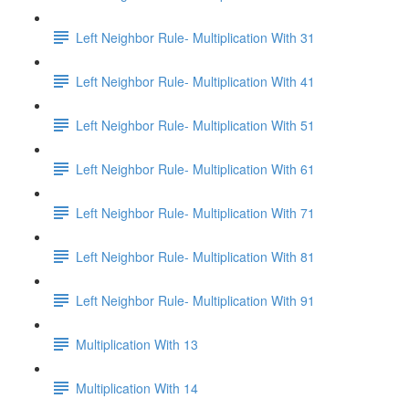
Left Neighbor Rule- Multiplication With 31
Left Neighbor Rule- Multiplication With 41
Left Neighbor Rule- Multiplication With 51
Left Neighbor Rule- Multiplication With 61
Left Neighbor Rule- Multiplication With 71
Left Neighbor Rule- Multiplication With 81
Left Neighbor Rule- Multiplication With 91
Multiplication With 13
Multiplication With 14