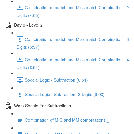
Combination of match and Miss match Combination - 2
Digits (4:05)
Day 6 - Level 2
Combination of match and Miss match Combination - 3
Digits (5:37)
Combination of match and Miss match Combination - 4
Digits (6:54)
Special Logic - Subtraction (8:51)
Special Logic - Subtraction- 3 Digits (9:00)
Work Sheets For Subtractions
Combination of M C and MM combinations _