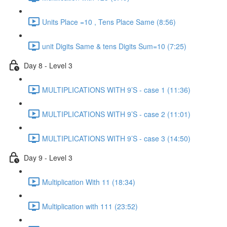
Units Place =10 , Tens Place Same (8:56)
unit Digits Same & tens Digits Sum=10 (7:25)
Day 8 - Level 3
MULTIPLICATIONS WITH 9’S - case 1 (11:36)
MULTIPLICATIONS WITH 9’S - case 2 (11:01)
MULTIPLICATIONS WITH 9’S - case 3 (14:50)
Day 9 - Level 3
Multiplication With 11 (18:34)
Multiplication with 111 (23:52)