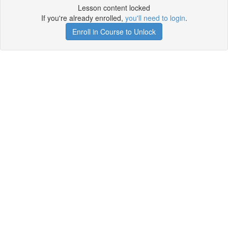
Lesson content locked
If you're already enrolled,
you'll need to login
.
Enroll in Course to Unlock