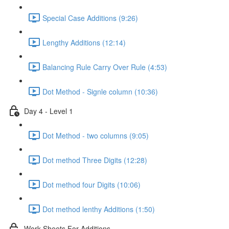
Special Case Additions (9:26)
Lengthy Additions (12:14)
Balancing Rule Carry Over Rule (4:53)
Dot Method - Signle column (10:36)
Day 4 - Level 1
Dot Method - two columns (9:05)
Dot method Three Digits (12:28)
Dot method four Digits (10:06)
Dot method lenthy Additions (1:50)
Work Sheets For Additions