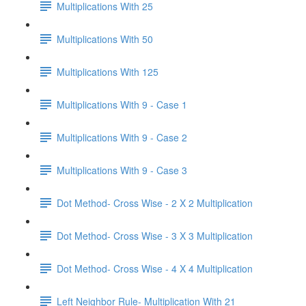
Multiplications With 25
Multiplications With 50
Multiplications With 125
Multiplications With 9 - Case 1
Multiplications With 9 - Case 2
Multiplications With 9 - Case 3
Dot Method- Cross Wise - 2 X 2 Multiplication
Dot Method- Cross Wise - 3 X 3 Multiplication
Dot Method- Cross Wise - 4 X 4 Multiplication
Left Neighbor Rule- Multiplication With 21