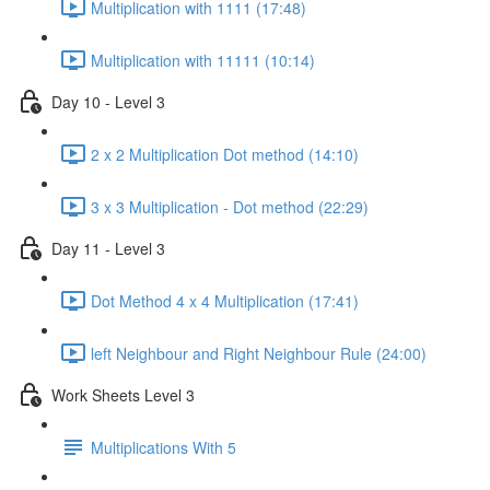
Multiplication with 1111 (17:48)
Multiplication with 11111 (10:14)
Day 10 - Level 3
2 x 2 Multiplication Dot method (14:10)
3 x 3 Multiplication - Dot method (22:29)
Day 11 - Level 3
Dot Method 4 x 4 Multiplication (17:41)
left Neighbour and Right Neighbour Rule (24:00)
Work Sheets Level 3
Multiplications With 5