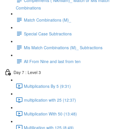
Complements ( Nikhilam)_ Match or Mis match
Combinations
Match Combinations (M)_
Special Case Subtractions
Mis Match Combinations (M)_ Subtractions
All From Nine and last from ten
Day 7 : Level 3
Multiplications By 5 (9:31)
multiplication with 25 (12:37)
Multiplication With 50 (13:48)
Multilication with 125 (8:49)