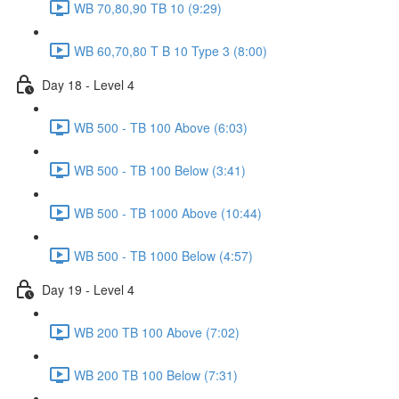
WB 70,80,90 TB 10 (9:29)
WB 60,70,80 T B 10 Type 3 (8:00)
Day 18 - Level 4
WB 500 - TB 100 Above (6:03)
WB 500 - TB 100 Below (3:41)
WB 500 - TB 1000 Above (10:44)
WB 500 - TB 1000 Below (4:57)
Day 19 - Level 4
WB 200 TB 100 Above (7:02)
WB 200 TB 100 Below (7:31)