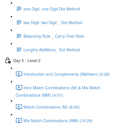
one Digit- one Digit Dot Method
two Digit- two Digit _ Dot Method
Balancing Rule _ Carry Over Rule
Lengthy Additions_ Dot Method
Day 5 - Level 2
Introduction and Complements (Nikhilam) (6:26)
Intro Match Combinations (M) & Mis Match
Combinations (MM) (4:07)
Match Combinations (M) (8:09)
Mis Match Combinations (MM) (15:29)