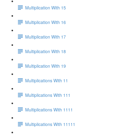
Multiplication With 15
Multiplication With 16
Multiplication With 17
Multiplication With 18
Multiplication With 19
Multiplications With 11
Multiplications With 111
Multiplications With 1111
Multiplications With 11111