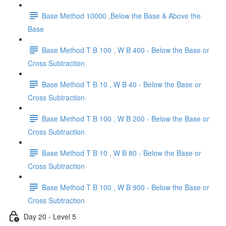
Base Method 10000 ,Below the Base & Above the
Base
Base Method T B 100 , W B 400 - Below the Base or
Cross Subtraction
Base Method T B 10 , W B 40 - Below the Base or
Cross Subtraction
Base Method T B 100 , W B 200 - Below the Base or
Cross Subtraction
Base Method T B 10 , W B 80 - Below the Base or
Cross Subtraction
Base Method T B 100 , W B 900 - Below the Base or
Cross Subtraction
Day 20 - Level 5