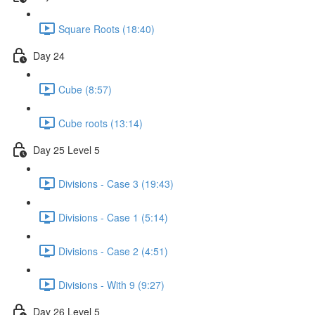
Square Roots (18:40)
Day 24
Cube (8:57)
Cube roots (13:14)
Day 25 Level 5
Divisions - Case 3 (19:43)
Divisions - Case 1 (5:14)
Divisions - Case 2 (4:51)
Divisions - With 9 (9:27)
Day 26 Level 5