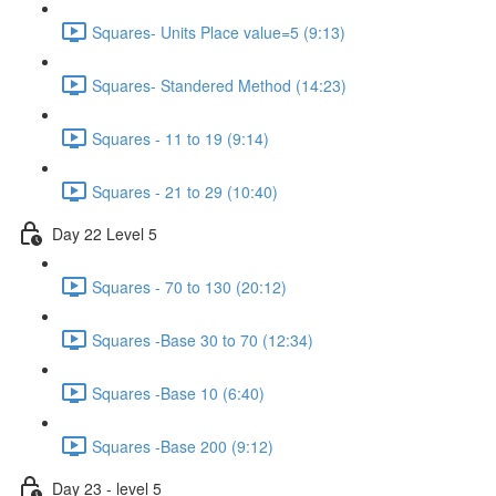
Squares- Units Place value=5 (9:13)
Squares- Standered Method (14:23)
Squares - 11 to 19 (9:14)
Squares - 21 to 29 (10:40)
Day 22 Level 5
Squares - 70 to 130 (20:12)
Squares -Base 30 to 70 (12:34)
Squares -Base 10 (6:40)
Squares -Base 200 (9:12)
Day 23 - level 5