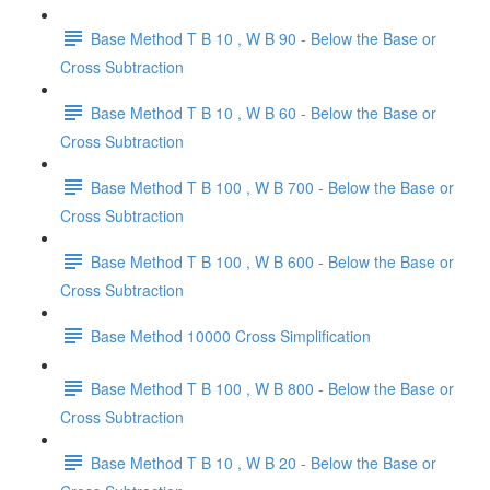
Base Method T B 10 , W B 90 - Below the Base or
Cross Subtraction
Base Method T B 10 , W B 60 - Below the Base or
Cross Subtraction
Base Method T B 100 , W B 700 - Below the Base or
Cross Subtraction
Base Method T B 100 , W B 600 - Below the Base or
Cross Subtraction
Base Method 10000 Cross Simplification
Base Method T B 100 , W B 800 - Below the Base or
Cross Subtraction
Base Method T B 10 , W B 20 - Below the Base or