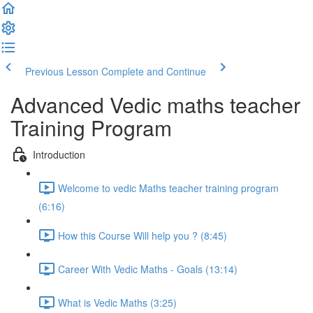
Previous Lesson
Complete and Continue
Advanced Vedic maths teacher
Training Program
Introduction
Welcome to vedic Maths teacher training program
(6:16)
How this Course Will help you ? (8:45)
Career With Vedic Maths - Goals (13:14)
What is Vedic Maths (3:25)