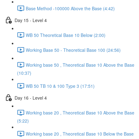
Base Method -100000 Above the Base (4:42)
Day 15 - Level 4
WB 50 Theoretical Base 10 Below (2:00)
Working Base 50 - Theoretical Base 100 (24:56)
Working base 50 , Theoretical Base 10 Above the Base
(10:37)
WB 50 TB 10 & 100 Type 3 (17:51)
Day 16 - Level 4
Working base 20 , Theoretical Base 10 Above the Base
(5:22)
Working base 20 , Theoretical Base 10 Below the Base