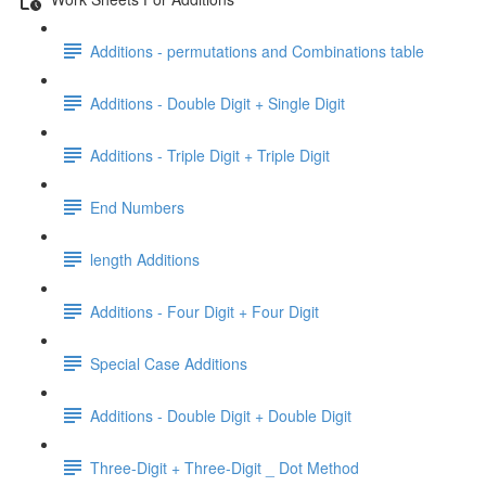
Additions - permutations and Combinations table
Additions - Double Digit + Single Digit
Additions - Triple Digit + Triple Digit
End Numbers
length Additions
Additions - Four Digit + Four Digit
Special Case Additions
Additions - Double Digit + Double Digit
Three-Digit + Three-Digit _ Dot Method