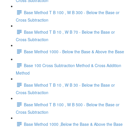
Cross Subtraction
Base Method T B 100 , W B 300 - Below the Base or
Cross Subtraction
Base Method T B 10 , W B 70 - Below the Base or
Cross Subtraction
Base Method 1000 - Below the Base & Above the Base
Base 100 Cross Subtraction Method & Cross Addition
Method
Base Method T B 10 , W B 30 - Below the Base or
Cross Subtraction
Base Method T B 100 , W B 500 - Below the Base or
Cross Subtraction
Base Method 1000 ,Below the Base & Above the Base