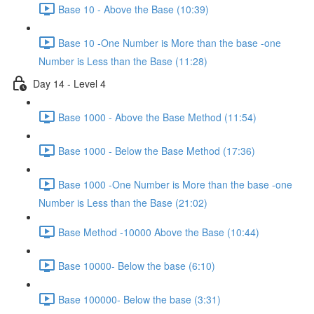
Base 10 - Above the Base (10:39)
Base 10 -One Number is More than the base -one
Number is Less than the Base (11:28)
Day 14 - Level 4
Base 1000 - Above the Base Method (11:54)
Base 1000 - Below the Base Method (17:36)
Base 1000 -One Number is More than the base -one
Number is Less than the Base (21:02)
Base Method -10000 Above the Base (10:44)
Base 10000- Below the base (6:10)
Base 100000- Below the base (3:31)