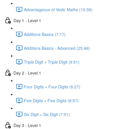
Advantageous of Vedic Maths (10:38)
Day 1 - Level 1
Additions Basics (7:17)
Additions Basics - Advanced (25:46)
Triple Digit + Triple DIgit (9:51)
Day 2 - Level 1
Four Digits + Four Digits (6:27)
Five Digits + Five Digits (8:57)
Six Digit + Six Digit (7:51)
Day 3 - Level 1