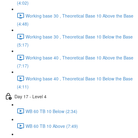
(4:02)
Working base 30 , Theoretical Base 10 Above the Base
(4:48)
Working base 30 , Theoretical Base 10 Below the Base
(5:17)
Working base 40 , Theoretical Base 10 Above the Base
(7:17)
Working base 40 , Theoretical Base 10 Below the Base
(4:11)
Day 17 - Level 4
WB 60 TB 10 Below (2:34)
WB 60 TB 10 Above (7:49)