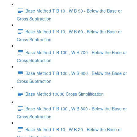
Base Method T B 10 , W B 90 - Below the Base or
Cross Subtraction
Base Method T B 10 , W B 60 - Below the Base or
Cross Subtraction
Base Method T B 100 , W B 700 - Below the Base or
Cross Subtraction
Base Method T B 100 , W B 600 - Below the Base or
Cross Subtraction
Base Method 10000 Cross Simplification
Base Method T B 100 , W B 800 - Below the Base or
Cross Subtraction
Base Method T B 10 , W B 20 - Below the Base or