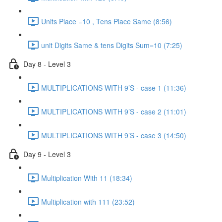
Units Place =10 , Tens Place Same (8:56)
unit Digits Same & tens Digits Sum=10 (7:25)
Day 8 - Level 3
MULTIPLICATIONS WITH 9’S - case 1 (11:36)
MULTIPLICATIONS WITH 9’S - case 2 (11:01)
MULTIPLICATIONS WITH 9’S - case 3 (14:50)
Day 9 - Level 3
Multiplication With 11 (18:34)
Multiplication with 111 (23:52)