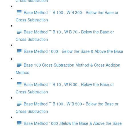
Cross Subtraction
Base Method T B 100 , W B 300 - Below the Base or
Cross Subtraction
Base Method T B 10 , W B 70 - Below the Base or
Cross Subtraction
Base Method 1000 - Below the Base & Above the Base
Base 100 Cross Subtraction Method & Cross Addition
Method
Base Method T B 10 , W B 30 - Below the Base or
Cross Subtraction
Base Method T B 100 , W B 500 - Below the Base or
Cross Subtraction
Base Method 1000 ,Below the Base & Above the Base