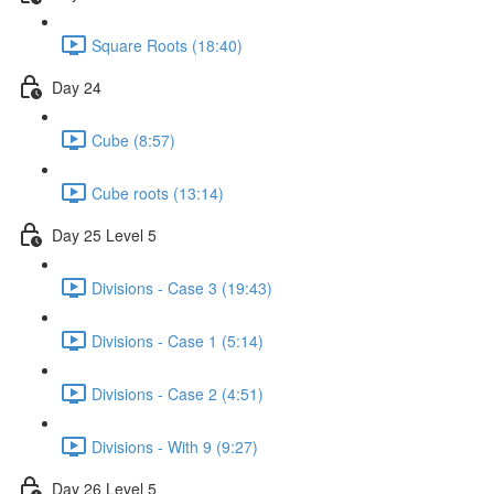
Square Roots (18:40)
Day 24
Cube (8:57)
Cube roots (13:14)
Day 25 Level 5
Divisions - Case 3 (19:43)
Divisions - Case 1 (5:14)
Divisions - Case 2 (4:51)
Divisions - With 9 (9:27)
Day 26 Level 5