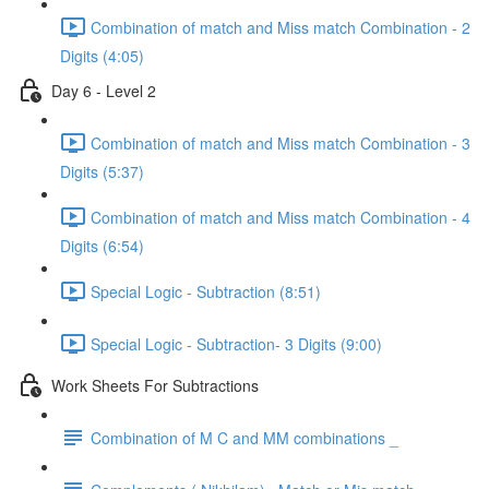
Combination of match and Miss match Combination - 2
Digits (4:05)
Day 6 - Level 2
Combination of match and Miss match Combination - 3
Digits (5:37)
Combination of match and Miss match Combination - 4
Digits (6:54)
Special Logic - Subtraction (8:51)
Special Logic - Subtraction- 3 Digits (9:00)
Work Sheets For Subtractions
Combination of M C and MM combinations _