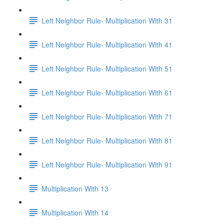
Left Neighbor Rule- Multiplication With 31
Left Neighbor Rule- Multiplication With 41
Left Neighbor Rule- Multiplication With 51
Left Neighbor Rule- Multiplication With 61
Left Neighbor Rule- Multiplication With 71
Left Neighbor Rule- Multiplication With 81
Left Neighbor Rule- Multiplication With 91
Multiplication With 13
Multiplication With 14