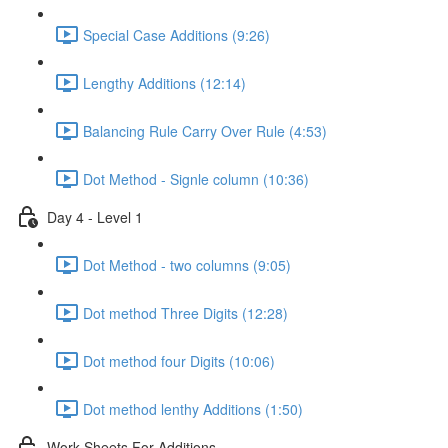
Special Case Additions (9:26)
Lengthy Additions (12:14)
Balancing Rule Carry Over Rule (4:53)
Dot Method - Signle column (10:36)
Day 4 - Level 1
Dot Method - two columns (9:05)
Dot method Three Digits (12:28)
Dot method four Digits (10:06)
Dot method lenthy Additions (1:50)
Work Sheets For Additions