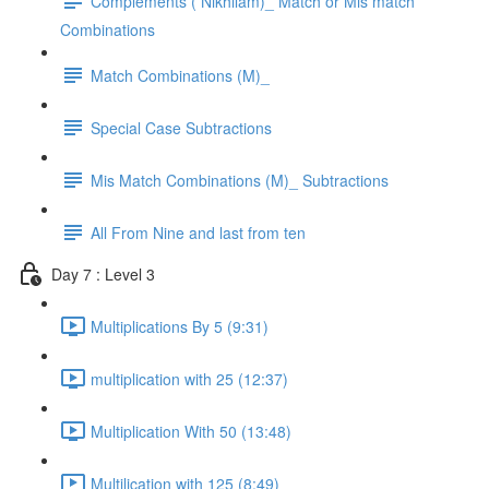
Complements ( Nikhilam)_ Match or Mis match
Combinations
Match Combinations (M)_
Special Case Subtractions
Mis Match Combinations (M)_ Subtractions
All From Nine and last from ten
Day 7 : Level 3
Multiplications By 5 (9:31)
multiplication with 25 (12:37)
Multiplication With 50 (13:48)
Multilication with 125 (8:49)