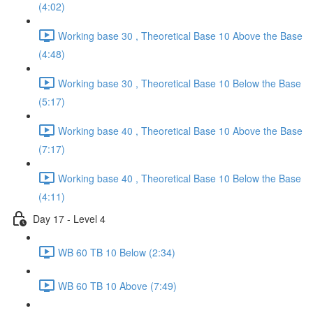
(4:02)
Working base 30 , Theoretical Base 10 Above the Base
(4:48)
Working base 30 , Theoretical Base 10 Below the Base
(5:17)
Working base 40 , Theoretical Base 10 Above the Base
(7:17)
Working base 40 , Theoretical Base 10 Below the Base
(4:11)
Day 17 - Level 4
WB 60 TB 10 Below (2:34)
WB 60 TB 10 Above (7:49)