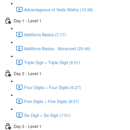
Advantageous of Vedic Maths (10:38)
Day 1 - Level 1
Additions Basics (7:17)
Additions Basics - Advanced (25:46)
Triple Digit + Triple DIgit (9:51)
Day 2 - Level 1
Four Digits + Four Digits (6:27)
Five Digits + Five Digits (8:57)
Six Digit + Six Digit (7:51)
Day 3 - Level 1