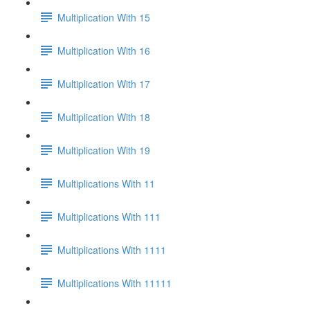
Multiplication With 15
Multiplication With 16
Multiplication With 17
Multiplication With 18
Multiplication With 19
Multiplications With 11
Multiplications With 111
Multiplications With 1111
Multiplications With 11111