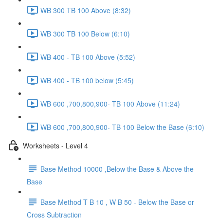
WB 300 TB 100 Above (8:32)
WB 300 TB 100 Below (6:10)
WB 400 - TB 100 Above (5:52)
WB 400 - TB 100 below (5:45)
WB 600 ,700,800,900- TB 100 Above (11:24)
WB 600 ,700,800,900- TB 100 Below the Base (6:10)
Worksheets - Level 4
Base Method 10000 ,Below the Base & Above the
Base
Base Method T B 10 , W B 50 - Below the Base or
Cross Subtraction