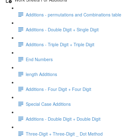
Additions - permutations and Combinations table
Additions - Double Digit + Single Digit
Additions - Triple Digit + Triple Digit
End Numbers
length Additions
Additions - Four Digit + Four Digit
Special Case Additions
Additions - Double Digit + Double Digit
Three-Digit + Three-Digit _ Dot Method