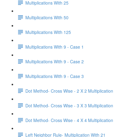
Multiplications With 25
Multiplications With 50
Multiplications With 125
Multiplications With 9 - Case 1
Multiplications With 9 - Case 2
Multiplications With 9 - Case 3
Dot Method- Cross Wise - 2 X 2 Multiplication
Dot Method- Cross Wise - 3 X 3 Multiplication
Dot Method- Cross Wise - 4 X 4 Multiplication
Left Neighbor Rule- Multiplication With 21