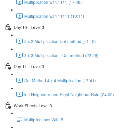
Multiplication with 1111 (17:48)
Multiplication with 11111 (10:14)
Day 10 - Level 3
2 x 2 Multiplication Dot method (14:10)
3 x 3 Multiplication - Dot method (22:29)
Day 11 - Level 3
Dot Method 4 x 4 Multiplication (17:41)
left Neighbour and Right Neighbour Rule (24:00)
Work Sheets Level 3
Multiplications With 5