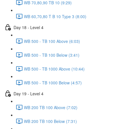
WB 70,80,90 TB 10 (9:29)
WB 60,70,80 T B 10 Type 3 (8:00)
Day 18 - Level 4
WB 500 - TB 100 Above (6:03)
WB 500 - TB 100 Below (3:41)
WB 500 - TB 1000 Above (10:44)
WB 500 - TB 1000 Below (4:57)
Day 19 - Level 4
WB 200 TB 100 Above (7:02)
WB 200 TB 100 Below (7:31)