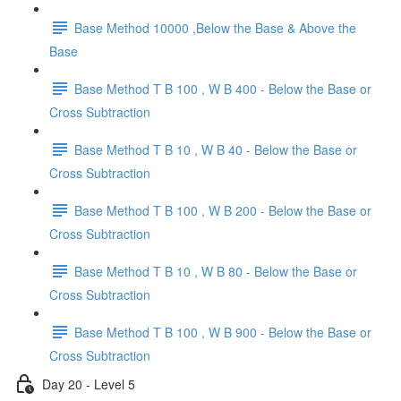
Base Method 10000 ,Below the Base & Above the
Base
Base Method T B 100 , W B 400 - Below the Base or
Cross Subtraction
Base Method T B 10 , W B 40 - Below the Base or
Cross Subtraction
Base Method T B 100 , W B 200 - Below the Base or
Cross Subtraction
Base Method T B 10 , W B 80 - Below the Base or
Cross Subtraction
Base Method T B 100 , W B 900 - Below the Base or
Cross Subtraction
Day 20 - Level 5