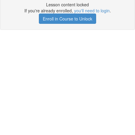
Lesson content locked
If you're already enrolled,
you'll need to login
.
Enroll in Course to Unlock