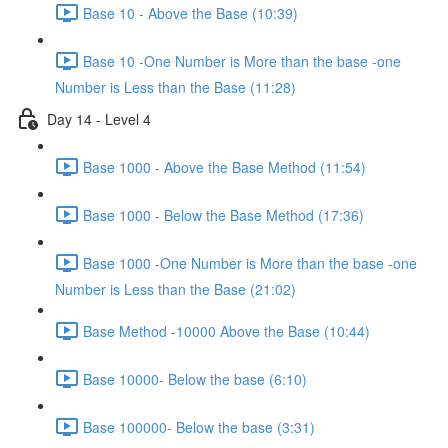
Base 10 - Above the Base (10:39)
Base 10 -One Number is More than the base -one
Number is Less than the Base (11:28)
Day 14 - Level 4
Base 1000 - Above the Base Method (11:54)
Base 1000 - Below the Base Method (17:36)
Base 1000 -One Number is More than the base -one
Number is Less than the Base (21:02)
Base Method -10000 Above the Base (10:44)
Base 10000- Below the base (6:10)
Base 100000- Below the base (3:31)