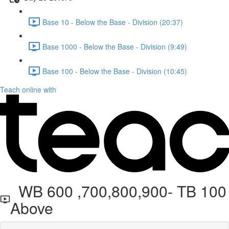
Base 10 - Below the Base - Division (20:37)
Base 1000 - Below the Base - Division (9:49)
Base 100 - Below the Base - Division (10:45)
Teach online with
WB 600 ,700,800,900- TB 100
Above