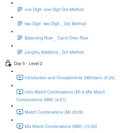
one Digit- one Digit Dot Method
two Digit- two Digit _ Dot Method
Balancing Rule _ Carry Over Rule
Lengthy Additions_ Dot Method
Day 5 - Level 2
Introduction and Complements (Nikhilam) (6:26)
Intro Match Combinations (M) & Mis Match
Combinations (MM) (4:07)
Match Combinations (M) (8:09)
Mis Match Combinations (MM) (15:29)