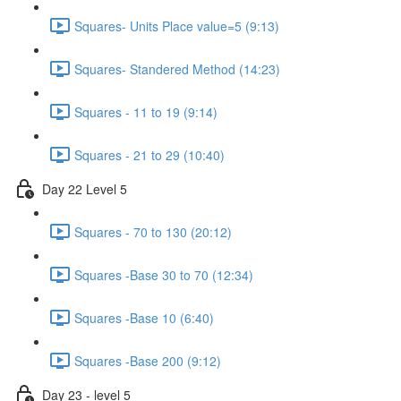
Squares- Units Place value=5 (9:13)
Squares- Standered Method (14:23)
Squares - 11 to 19 (9:14)
Squares - 21 to 29 (10:40)
Day 22 Level 5
Squares - 70 to 130 (20:12)
Squares -Base 30 to 70 (12:34)
Squares -Base 10 (6:40)
Squares -Base 200 (9:12)
Day 23 - level 5