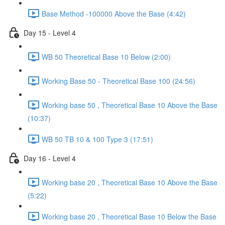
Base Method -100000 Above the Base (4:42)
Day 15 - Level 4
WB 50 Theoretical Base 10 Below (2:00)
Working Base 50 - Theoretical Base 100 (24:56)
Working base 50 , Theoretical Base 10 Above the Base
(10:37)
WB 50 TB 10 & 100 Type 3 (17:51)
Day 16 - Level 4
Working base 20 , Theoretical Base 10 Above the Base
(5:22)
Working base 20 , Theoretical Base 10 Below the Base