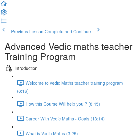
Previous Lesson
Complete and Continue
Advanced Vedic maths teacher
Training Program
Introduction
Welcome to vedic Maths teacher training program
(6:16)
How this Course Will help you ? (8:45)
Career With Vedic Maths - Goals (13:14)
What is Vedic Maths (3:25)