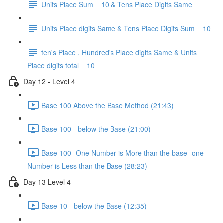
Units Place Sum = 10 & Tens Place Digits Same
Units Place digits Same & Tens Place Digits Sum = 10
ten's Place , Hundred's Place digits Same & Units
Place digits total = 10
Day 12 - Level 4
Base 100 Above the Base Method (21:43)
Base 100 - below the Base (21:00)
Base 100 -One Number is More than the base -one
Number is Less than the Base (28:23)
Day 13 Level 4
Base 10 - below the Base (12:35)