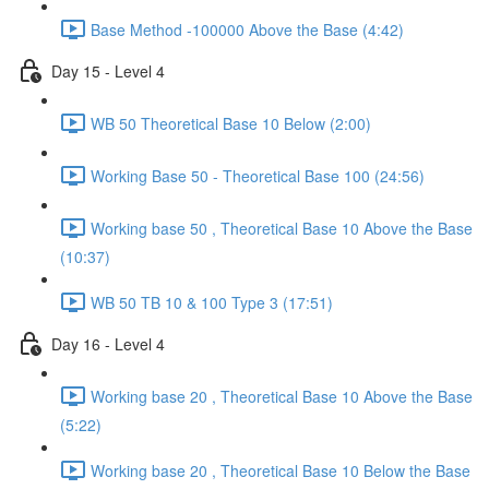
Base Method -100000 Above the Base (4:42)
Day 15 - Level 4
WB 50 Theoretical Base 10 Below (2:00)
Working Base 50 - Theoretical Base 100 (24:56)
Working base 50 , Theoretical Base 10 Above the Base
(10:37)
WB 50 TB 10 & 100 Type 3 (17:51)
Day 16 - Level 4
Working base 20 , Theoretical Base 10 Above the Base
(5:22)
Working base 20 , Theoretical Base 10 Below the Base