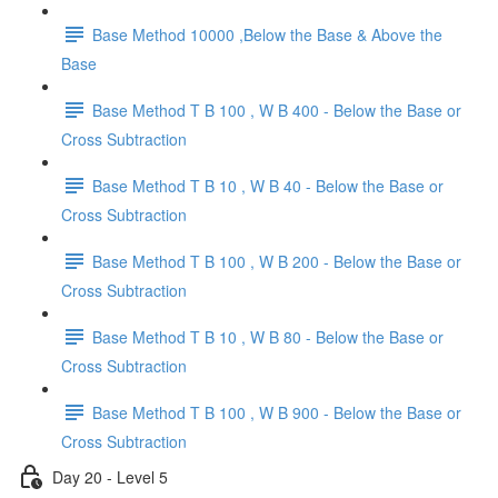
Base Method 10000 ,Below the Base & Above the
Base
Base Method T B 100 , W B 400 - Below the Base or
Cross Subtraction
Base Method T B 10 , W B 40 - Below the Base or
Cross Subtraction
Base Method T B 100 , W B 200 - Below the Base or
Cross Subtraction
Base Method T B 10 , W B 80 - Below the Base or
Cross Subtraction
Base Method T B 100 , W B 900 - Below the Base or
Cross Subtraction
Day 20 - Level 5