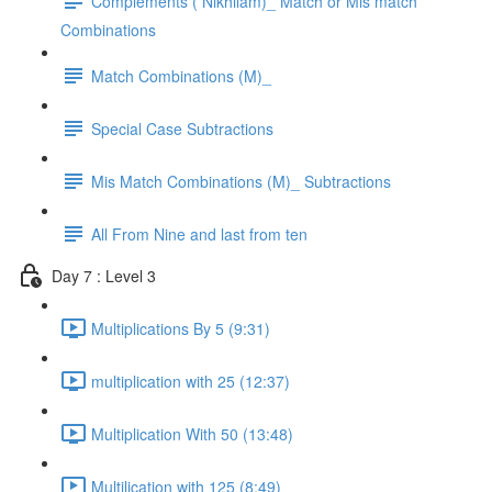
Complements ( Nikhilam)_ Match or Mis match
Combinations
Match Combinations (M)_
Special Case Subtractions
Mis Match Combinations (M)_ Subtractions
All From Nine and last from ten
Day 7 : Level 3
Multiplications By 5 (9:31)
multiplication with 25 (12:37)
Multiplication With 50 (13:48)
Multilication with 125 (8:49)