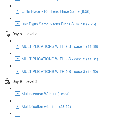
Units Place =10 , Tens Place Same (8:56)
unit Digits Same & tens Digits Sum=10 (7:25)
Day 8 - Level 3
MULTIPLICATIONS WITH 9’S - case 1 (11:36)
MULTIPLICATIONS WITH 9’S - case 2 (11:01)
MULTIPLICATIONS WITH 9’S - case 3 (14:50)
Day 9 - Level 3
Multiplication With 11 (18:34)
Multiplication with 111 (23:52)