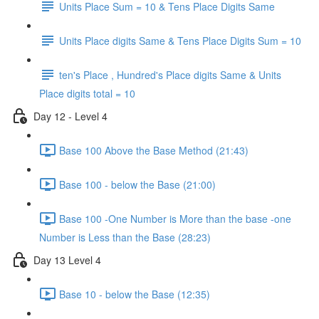
Units Place Sum = 10 & Tens Place Digits Same
Units Place digits Same & Tens Place Digits Sum = 10
ten's Place , Hundred's Place digits Same & Units
Place digits total = 10
Day 12 - Level 4
Base 100 Above the Base Method (21:43)
Base 100 - below the Base (21:00)
Base 100 -One Number is More than the base -one
Number is Less than the Base (28:23)
Day 13 Level 4
Base 10 - below the Base (12:35)