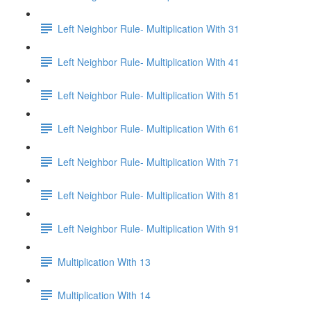
Left Neighbor Rule- Multiplication With 31
Left Neighbor Rule- Multiplication With 41
Left Neighbor Rule- Multiplication With 51
Left Neighbor Rule- Multiplication With 61
Left Neighbor Rule- Multiplication With 71
Left Neighbor Rule- Multiplication With 81
Left Neighbor Rule- Multiplication With 91
Multiplication With 13
Multiplication With 14