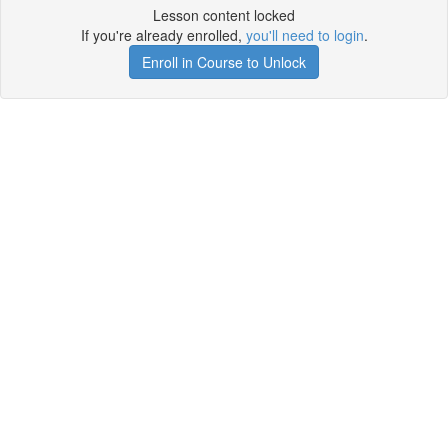
Lesson content locked
If you're already enrolled,
you'll need to login
.
Enroll in Course to Unlock