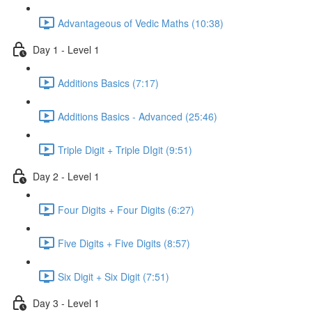
Advantageous of Vedic Maths (10:38)
Day 1 - Level 1
Additions Basics (7:17)
Additions Basics - Advanced (25:46)
Triple Digit + Triple DIgit (9:51)
Day 2 - Level 1
Four Digits + Four Digits (6:27)
Five Digits + Five Digits (8:57)
Six Digit + Six Digit (7:51)
Day 3 - Level 1