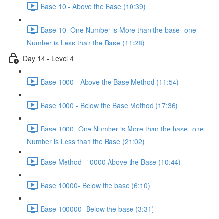
Base 10 - Above the Base (10:39)
Base 10 -One Number is More than the base -one
Number is Less than the Base (11:28)
Day 14 - Level 4
Base 1000 - Above the Base Method (11:54)
Base 1000 - Below the Base Method (17:36)
Base 1000 -One Number is More than the base -one
Number is Less than the Base (21:02)
Base Method -10000 Above the Base (10:44)
Base 10000- Below the base (6:10)
Base 100000- Below the base (3:31)