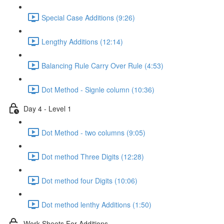
Special Case Additions (9:26)
Lengthy Additions (12:14)
Balancing Rule Carry Over Rule (4:53)
Dot Method - Signle column (10:36)
Day 4 - Level 1
Dot Method - two columns (9:05)
Dot method Three Digits (12:28)
Dot method four Digits (10:06)
Dot method lenthy Additions (1:50)
Work Sheets For Additions