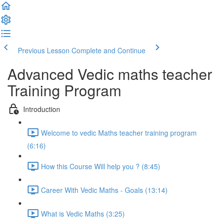
Previous Lesson
Complete and Continue
Advanced Vedic maths teacher
Training Program
Introduction
Welcome to vedic Maths teacher training program
(6:16)
How this Course Will help you ? (8:45)
Career With Vedic Maths - Goals (13:14)
What is Vedic Maths (3:25)