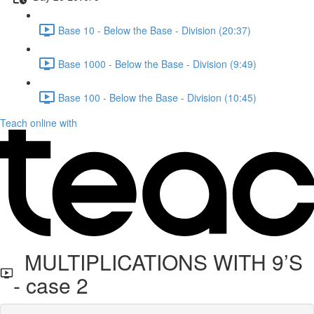
Base 10 - Below the Base - Division (20:37)
Base 1000 - Below the Base - Division (9:49)
Base 100 - Below the Base - Division (10:45)
Teach online with
MULTIPLICATIONS WITH 9’S
- case 2