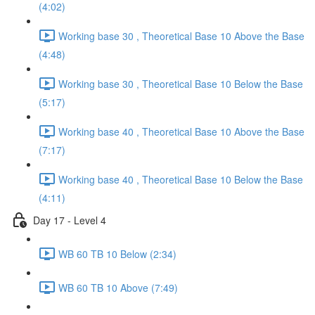
(4:02)
Working base 30 , Theoretical Base 10 Above the Base
(4:48)
Working base 30 , Theoretical Base 10 Below the Base
(5:17)
Working base 40 , Theoretical Base 10 Above the Base
(7:17)
Working base 40 , Theoretical Base 10 Below the Base
(4:11)
Day 17 - Level 4
WB 60 TB 10 Below (2:34)
WB 60 TB 10 Above (7:49)