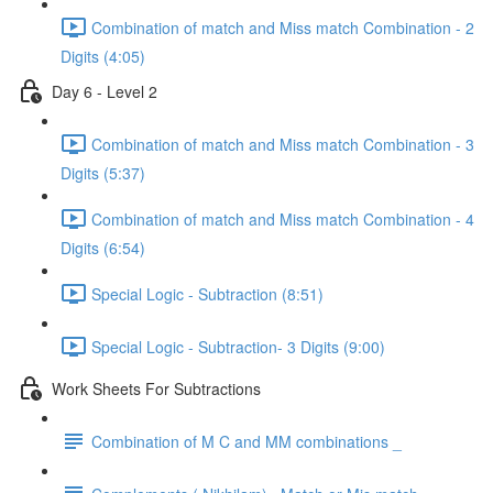
Combination of match and Miss match Combination - 2
Digits (4:05)
Day 6 - Level 2
Combination of match and Miss match Combination - 3
Digits (5:37)
Combination of match and Miss match Combination - 4
Digits (6:54)
Special Logic - Subtraction (8:51)
Special Logic - Subtraction- 3 Digits (9:00)
Work Sheets For Subtractions
Combination of M C and MM combinations _