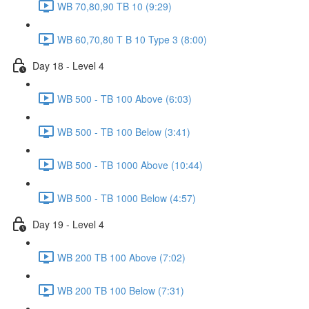
WB 70,80,90 TB 10 (9:29)
WB 60,70,80 T B 10 Type 3 (8:00)
Day 18 - Level 4
WB 500 - TB 100 Above (6:03)
WB 500 - TB 100 Below (3:41)
WB 500 - TB 1000 Above (10:44)
WB 500 - TB 1000 Below (4:57)
Day 19 - Level 4
WB 200 TB 100 Above (7:02)
WB 200 TB 100 Below (7:31)