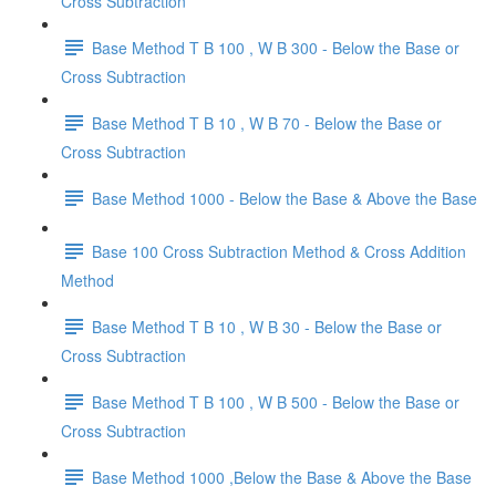
Cross Subtraction
Base Method T B 100 , W B 300 - Below the Base or
Cross Subtraction
Base Method T B 10 , W B 70 - Below the Base or
Cross Subtraction
Base Method 1000 - Below the Base & Above the Base
Base 100 Cross Subtraction Method & Cross Addition
Method
Base Method T B 10 , W B 30 - Below the Base or
Cross Subtraction
Base Method T B 100 , W B 500 - Below the Base or
Cross Subtraction
Base Method 1000 ,Below the Base & Above the Base