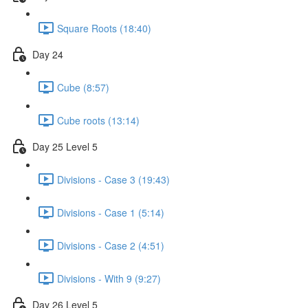
Square Roots (18:40)
Day 24
Cube (8:57)
Cube roots (13:14)
Day 25 Level 5
Divisions - Case 3 (19:43)
Divisions - Case 1 (5:14)
Divisions - Case 2 (4:51)
Divisions - With 9 (9:27)
Day 26 Level 5