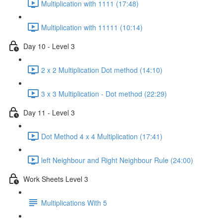
Multiplication with 1111 (17:48)
Multiplication with 11111 (10:14)
Day 10 - Level 3
2 x 2 Multiplication Dot method (14:10)
3 x 3 Multiplication - Dot method (22:29)
Day 11 - Level 3
Dot Method 4 x 4 Multiplication (17:41)
left Neighbour and Right Neighbour Rule (24:00)
Work Sheets Level 3
Multiplications With 5