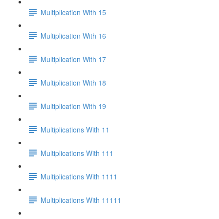
Multiplication With 15
Multiplication With 16
Multiplication With 17
Multiplication With 18
Multiplication With 19
Multiplications With 11
Multiplications With 111
Multiplications With 1111
Multiplications With 11111