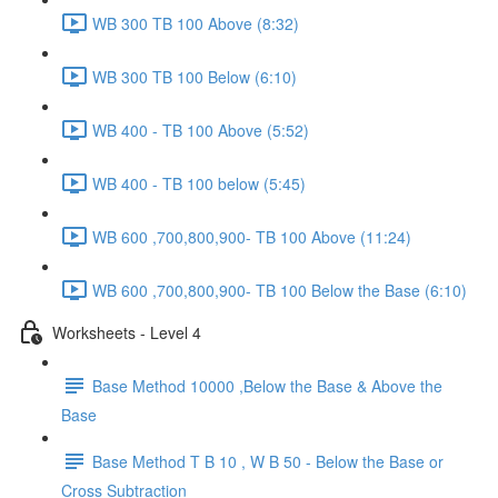
WB 300 TB 100 Above (8:32)
WB 300 TB 100 Below (6:10)
WB 400 - TB 100 Above (5:52)
WB 400 - TB 100 below (5:45)
WB 600 ,700,800,900- TB 100 Above (11:24)
WB 600 ,700,800,900- TB 100 Below the Base (6:10)
Worksheets - Level 4
Base Method 10000 ,Below the Base & Above the
Base
Base Method T B 10 , W B 50 - Below the Base or
Cross Subtraction