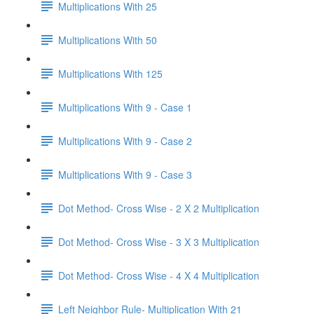
Multiplications With 25
Multiplications With 50
Multiplications With 125
Multiplications With 9 - Case 1
Multiplications With 9 - Case 2
Multiplications With 9 - Case 3
Dot Method- Cross Wise - 2 X 2 Multiplication
Dot Method- Cross Wise - 3 X 3 Multiplication
Dot Method- Cross Wise - 4 X 4 Multiplication
Left Neighbor Rule- Multiplication With 21