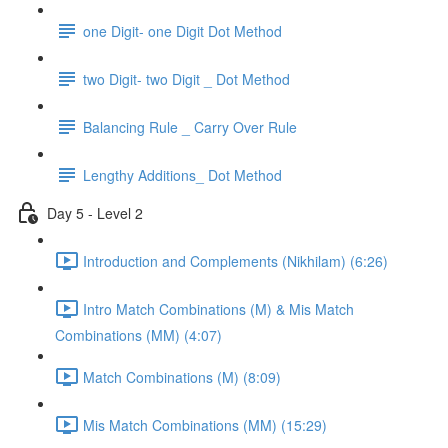
one Digit- one Digit Dot Method
two Digit- two Digit _ Dot Method
Balancing Rule _ Carry Over Rule
Lengthy Additions_ Dot Method
Day 5 - Level 2
Introduction and Complements (Nikhilam) (6:26)
Intro Match Combinations (M) & Mis Match
Combinations (MM) (4:07)
Match Combinations (M) (8:09)
Mis Match Combinations (MM) (15:29)