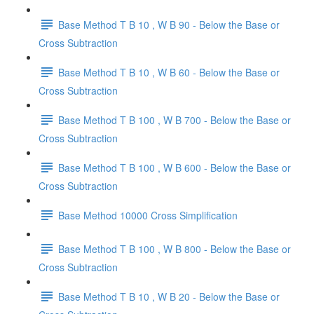
Base Method T B 10 , W B 90 - Below the Base or
Cross Subtraction
Base Method T B 10 , W B 60 - Below the Base or
Cross Subtraction
Base Method T B 100 , W B 700 - Below the Base or
Cross Subtraction
Base Method T B 100 , W B 600 - Below the Base or
Cross Subtraction
Base Method 10000 Cross Simplification
Base Method T B 100 , W B 800 - Below the Base or
Cross Subtraction
Base Method T B 10 , W B 20 - Below the Base or