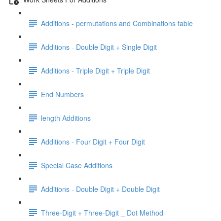
Additions - permutations and Combinations table
Additions - Double Digit + Single Digit
Additions - Triple Digit + Triple Digit
End Numbers
length Additions
Additions - Four Digit + Four Digit
Special Case Additions
Additions - Double Digit + Double Digit
Three-Digit + Three-Digit _ Dot Method