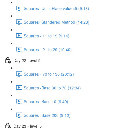
Squares- Units Place value=5 (9:13)
Squares- Standered Method (14:23)
Squares - 11 to 19 (9:14)
Squares - 21 to 29 (10:40)
Day 22 Level 5
Squares - 70 to 130 (20:12)
Squares -Base 30 to 70 (12:34)
Squares -Base 10 (6:40)
Squares -Base 200 (9:12)
Day 23 - level 5