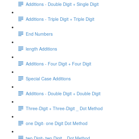
Additions - Double Digit + Single Digit
Additions - Triple Digit + Triple Digit
End Numbers
length Additions
Additions - Four Digit + Four Digit
Special Case Additions
Additions - Double Digit + Double Digit
Three-Digit + Three-Digit _ Dot Method
one Digit- one Digit Dot Method
two Digit- two Digit _ Dot Method