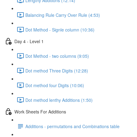
Lengthy Additions (12:14)
Balancing Rule Carry Over Rule (4:53)
Dot Method - Signle column (10:36)
Day 4 - Level 1
Dot Method - two columns (9:05)
Dot method Three Digits (12:28)
Dot method four Digits (10:06)
Dot method lenthy Additions (1:50)
Work Sheets For Additions
Additions - permutations and Combinations table