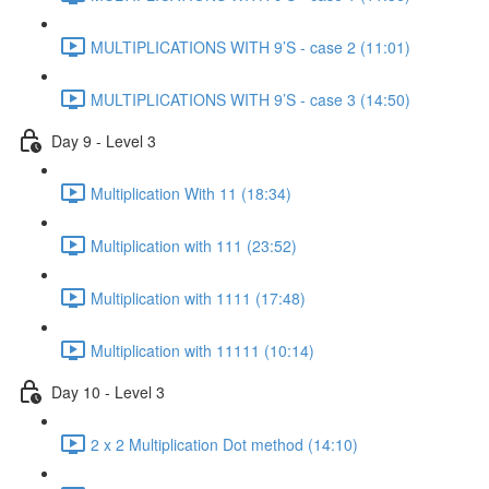
MULTIPLICATIONS WITH 9’S - case 2 (11:01)
MULTIPLICATIONS WITH 9’S - case 3 (14:50)
Day 9 - Level 3
Multiplication With 11 (18:34)
Multiplication with 111 (23:52)
Multiplication with 1111 (17:48)
Multiplication with 11111 (10:14)
Day 10 - Level 3
2 x 2 Multiplication Dot method (14:10)