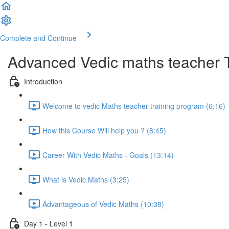
Complete and Continue
Advanced Vedic maths teacher 
Introduction
Welcome to vedic Maths teacher training program (6:16)
How this Course Will help you ? (8:45)
Career With Vedic Maths - Goals (13:14)
What is Vedic Maths (3:25)
Advantageous of Vedic Maths (10:38)
Day 1 - Level 1