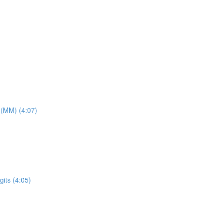
 (MM) (4:07)
its (4:05)