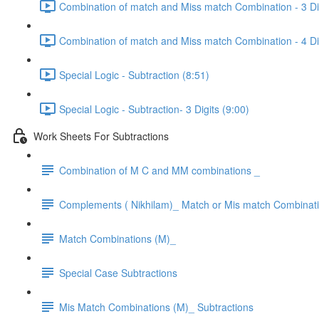
Combination of match and Miss match Combination - 3 Dig
Combination of match and Miss match Combination - 4 Dig
Special Logic - Subtraction (8:51)
Special Logic - Subtraction- 3 Digits (9:00)
Work Sheets For Subtractions
Combination of M C and MM combinations _
Complements ( Nikhilam)_ Match or Mis match Combinat
Match Combinations (M)_
Special Case Subtractions
Mis Match Combinations (M)_ Subtractions