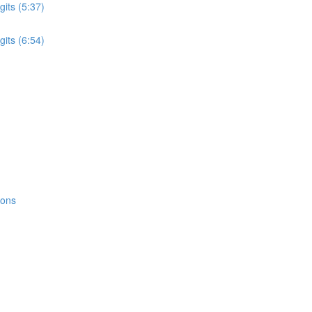
its (5:37)
its (6:54)
ions