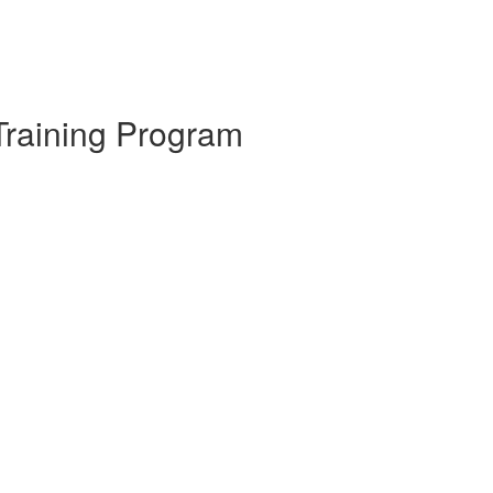
Training Program