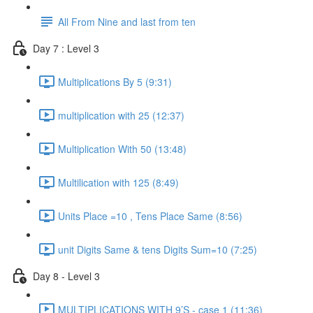
All From Nine and last from ten
Day 7 : Level 3
Multiplications By 5 (9:31)
multiplication with 25 (12:37)
Multiplication With 50 (13:48)
Multilication with 125 (8:49)
Units Place =10 , Tens Place Same (8:56)
unit Digits Same & tens Digits Sum=10 (7:25)
Day 8 - Level 3
MULTIPLICATIONS WITH 9’S - case 1 (11:36)