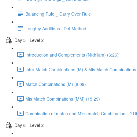
Balancing Rule _ Carry Over Rule
Lengthy Additions_ Dot Method
Day 5 - Level 2
Introduction and Complements (Nikhilam) (6:26)
Intro Match Combinations (M) & Mis Match Combinations
Match Combinations (M) (8:09)
Mis Match Combinations (MM) (15:29)
Combination of match and Miss match Combination - 2 Dig
Day 6 - Level 2