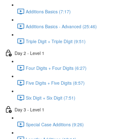
Additions Basics (7:17)
Additions Basics - Advanced (25:46)
Triple Digit + Triple DIgit (9:51)
Day 2 - Level 1
Four Digits + Four Digits (6:27)
Five Digits + Five Digits (8:57)
Six Digit + Six Digit (7:51)
Day 3 - Level 1
Special Case Additions (9:26)