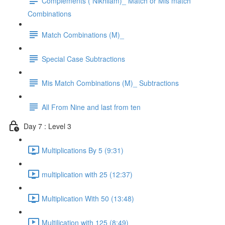
Complements ( Nikhilam)_ Match or Mis match
Combinations
Match Combinations (M)_
Special Case Subtractions
Mis Match Combinations (M)_ Subtractions
All From Nine and last from ten
Day 7 : Level 3
Multiplications By 5 (9:31)
multiplication with 25 (12:37)
Multiplication With 50 (13:48)
Multilication with 125 (8:49)