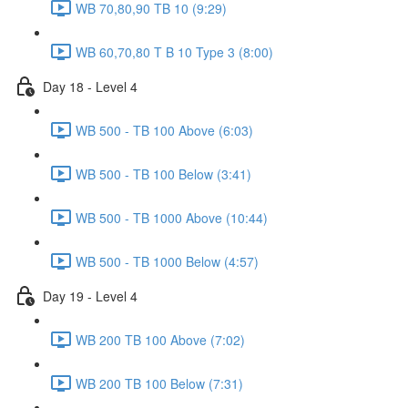
WB 70,80,90 TB 10 (9:29)
WB 60,70,80 T B 10 Type 3 (8:00)
Day 18 - Level 4
WB 500 - TB 100 Above (6:03)
WB 500 - TB 100 Below (3:41)
WB 500 - TB 1000 Above (10:44)
WB 500 - TB 1000 Below (4:57)
Day 19 - Level 4
WB 200 TB 100 Above (7:02)
WB 200 TB 100 Below (7:31)