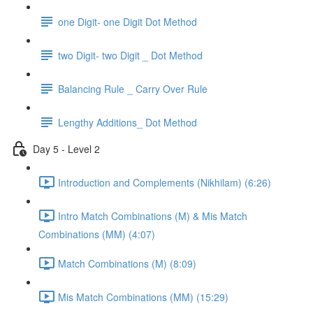
one Digit- one Digit Dot Method
two Digit- two Digit _ Dot Method
Balancing Rule _ Carry Over Rule
Lengthy Additions_ Dot Method
Day 5 - Level 2
Introduction and Complements (Nikhilam) (6:26)
Intro Match Combinations (M) & Mis Match
Combinations (MM) (4:07)
Match Combinations (M) (8:09)
Mis Match Combinations (MM) (15:29)