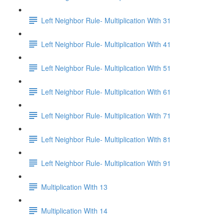
Left Neighbor Rule- Multiplication With 31
Left Neighbor Rule- Multiplication With 41
Left Neighbor Rule- Multiplication With 51
Left Neighbor Rule- Multiplication With 61
Left Neighbor Rule- Multiplication With 71
Left Neighbor Rule- Multiplication With 81
Left Neighbor Rule- Multiplication With 91
Multiplication With 13
Multiplication With 14