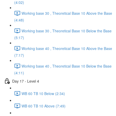
(4:02)
Working base 30 , Theoretical Base 10 Above the Base
(4:48)
Working base 30 , Theoretical Base 10 Below the Base
(5:17)
Working base 40 , Theoretical Base 10 Above the Base
(7:17)
Working base 40 , Theoretical Base 10 Below the Base
(4:11)
Day 17 - Level 4
WB 60 TB 10 Below (2:34)
WB 60 TB 10 Above (7:49)