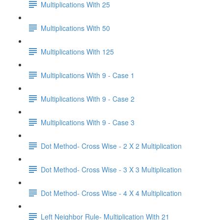
Multiplications With 25
Multiplications With 50
Multiplications With 125
Multiplications With 9 - Case 1
Multiplications With 9 - Case 2
Multiplications With 9 - Case 3
Dot Method- Cross Wise - 2 X 2 Multiplication
Dot Method- Cross Wise - 3 X 3 Multiplication
Dot Method- Cross Wise - 4 X 4 Multiplication
Left Neighbor Rule- Multiplication With 21