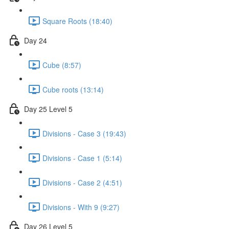
Square Roots (18:40)
Day 24
Cube (8:57)
Cube roots (13:14)
Day 25 Level 5
Divisions - Case 3 (19:43)
Divisions - Case 1 (5:14)
Divisions - Case 2 (4:51)
Divisions - With 9 (9:27)
Day 26 Level 5