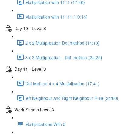
Multiplication with 1111 (17:48)
Multiplication with 11111 (10:14)
Day 10 - Level 3
2 x 2 Multiplication Dot method (14:10)
3 x 3 Multiplication - Dot method (22:29)
Day 11 - Level 3
Dot Method 4 x 4 Multiplication (17:41)
left Neighbour and Right Neighbour Rule (24:00)
Work Sheets Level 3
Multiplications With 5