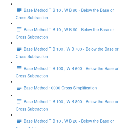
Base Method T B 10 , W B 90 - Below the Base or
Cross Subtraction
Base Method T B 10 , W B 60 - Below the Base or
Cross Subtraction
Base Method T B 100 , W B 700 - Below the Base or
Cross Subtraction
Base Method T B 100 , W B 600 - Below the Base or
Cross Subtraction
Base Method 10000 Cross Simplification
Base Method T B 100 , W B 800 - Below the Base or
Cross Subtraction
Base Method T B 10 , W B 20 - Below the Base or