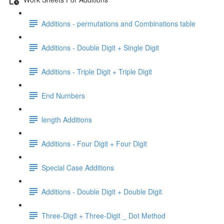
Additions - permutations and Combinations table
Additions - Double Digit + Single Digit
Additions - Triple Digit + Triple Digit
End Numbers
length Additions
Additions - Four Digit + Four Digit
Special Case Additions
Additions - Double Digit + Double Digit
Three-Digit + Three-Digit _ Dot Method