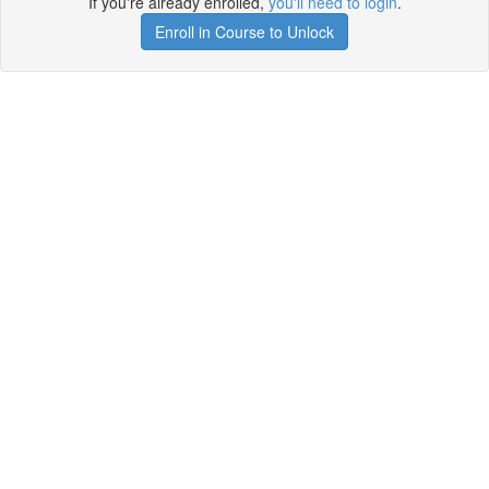
If you're already enrolled,
you'll need to login
.
Enroll in Course to Unlock