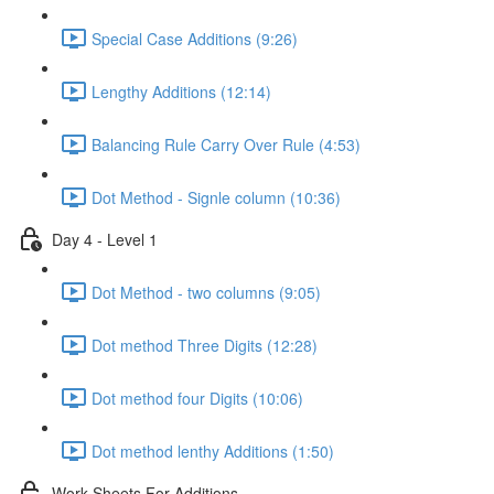
Special Case Additions (9:26)
Lengthy Additions (12:14)
Balancing Rule Carry Over Rule (4:53)
Dot Method - Signle column (10:36)
Day 4 - Level 1
Dot Method - two columns (9:05)
Dot method Three Digits (12:28)
Dot method four Digits (10:06)
Dot method lenthy Additions (1:50)
Work Sheets For Additions