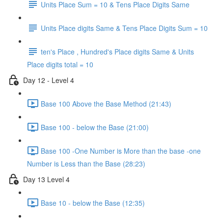
Units Place Sum = 10 & Tens Place Digits Same
Units Place digits Same & Tens Place Digits Sum = 10
ten's Place , Hundred's Place digits Same & Units
Place digits total = 10
Day 12 - Level 4
Base 100 Above the Base Method (21:43)
Base 100 - below the Base (21:00)
Base 100 -One Number is More than the base -one
Number is Less than the Base (28:23)
Day 13 Level 4
Base 10 - below the Base (12:35)