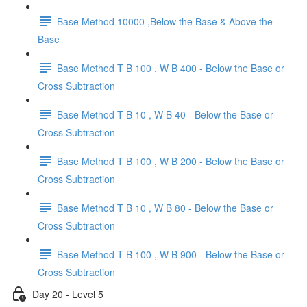
Base Method 10000 ,Below the Base & Above the
Base
Base Method T B 100 , W B 400 - Below the Base or
Cross Subtraction
Base Method T B 10 , W B 40 - Below the Base or
Cross Subtraction
Base Method T B 100 , W B 200 - Below the Base or
Cross Subtraction
Base Method T B 10 , W B 80 - Below the Base or
Cross Subtraction
Base Method T B 100 , W B 900 - Below the Base or
Cross Subtraction
Day 20 - Level 5