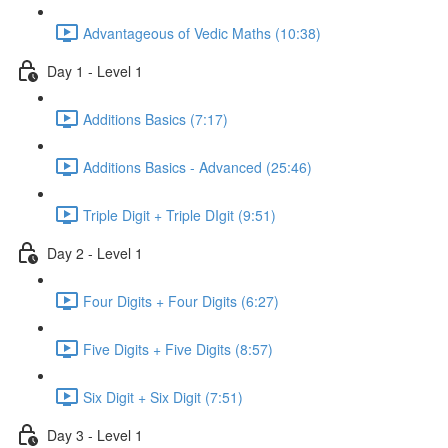
Advantageous of Vedic Maths (10:38)
Day 1 - Level 1
Additions Basics (7:17)
Additions Basics - Advanced (25:46)
Triple Digit + Triple DIgit (9:51)
Day 2 - Level 1
Four Digits + Four Digits (6:27)
Five Digits + Five Digits (8:57)
Six Digit + Six Digit (7:51)
Day 3 - Level 1