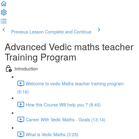
Previous Lesson
Complete and Continue
Advanced Vedic maths teacher
Training Program
Introduction
Welcome to vedic Maths teacher training program
(6:16)
How this Course Will help you ? (8:45)
Career With Vedic Maths - Goals (13:14)
What is Vedic Maths (3:25)