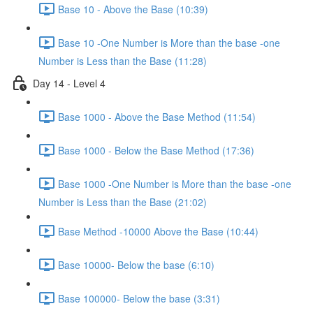
Base 10 - Above the Base (10:39)
Base 10 -One Number is More than the base -one
Number is Less than the Base (11:28)
Day 14 - Level 4
Base 1000 - Above the Base Method (11:54)
Base 1000 - Below the Base Method (17:36)
Base 1000 -One Number is More than the base -one
Number is Less than the Base (21:02)
Base Method -10000 Above the Base (10:44)
Base 10000- Below the base (6:10)
Base 100000- Below the base (3:31)