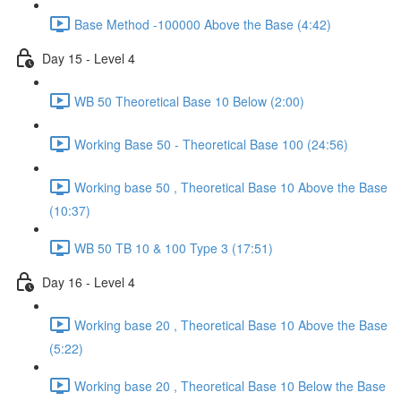
Base Method -100000 Above the Base (4:42)
Day 15 - Level 4
WB 50 Theoretical Base 10 Below (2:00)
Working Base 50 - Theoretical Base 100 (24:56)
Working base 50 , Theoretical Base 10 Above the Base
(10:37)
WB 50 TB 10 & 100 Type 3 (17:51)
Day 16 - Level 4
Working base 20 , Theoretical Base 10 Above the Base
(5:22)
Working base 20 , Theoretical Base 10 Below the Base