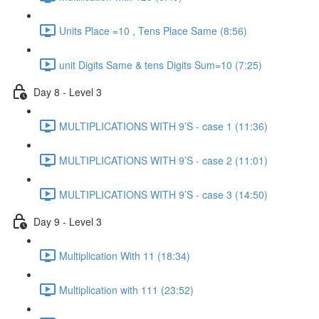
Units Place =10 , Tens Place Same (8:56)
unit Digits Same & tens Digits Sum=10 (7:25)
Day 8 - Level 3
MULTIPLICATIONS WITH 9’S - case 1 (11:36)
MULTIPLICATIONS WITH 9’S - case 2 (11:01)
MULTIPLICATIONS WITH 9’S - case 3 (14:50)
Day 9 - Level 3
Multiplication With 11 (18:34)
Multiplication with 111 (23:52)