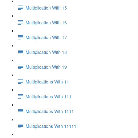
Multiplication With 15
Multiplication With 16
Multiplication With 17
Multiplication With 18
Multiplication With 19
Multiplications With 11
Multiplications With 111
Multiplications With 1111
Multiplications With 11111