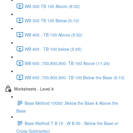
WB 300 TB 100 Above (8:32)
WB 300 TB 100 Below (6:10)
WB 400 - TB 100 Above (5:52)
WB 400 - TB 100 below (5:45)
WB 600 ,700,800,900- TB 100 Above (11:24)
WB 600 ,700,800,900- TB 100 Below the Base (6:10)
Worksheets - Level 4
Base Method 10000 ,Below the Base & Above the
Base
Base Method T B 10 , W B 50 - Below the Base or
Cross Subtraction