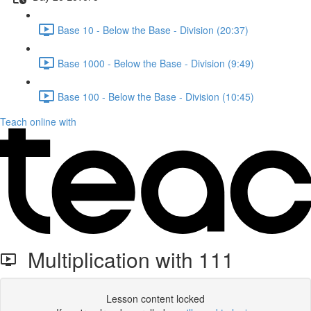
Base 10 - Below the Base - Division (20:37)
Base 1000 - Below the Base - Division (9:49)
Base 100 - Below the Base - Division (10:45)
Teach online with
Multiplication with 111
Lesson content locked