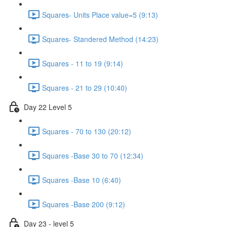
Squares- Units Place value=5 (9:13)
Squares- Standered Method (14:23)
Squares - 11 to 19 (9:14)
Squares - 21 to 29 (10:40)
Day 22 Level 5
Squares - 70 to 130 (20:12)
Squares -Base 30 to 70 (12:34)
Squares -Base 10 (6:40)
Squares -Base 200 (9:12)
Day 23 - level 5