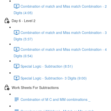
Combination of match and Miss match Combination - 2
Digits (4:05)
Day 6 - Level 2
Combination of match and Miss match Combination - 3
Digits (5:37)
Combination of match and Miss match Combination - 4
Digits (6:54)
Special Logic - Subtraction (8:51)
Special Logic - Subtraction- 3 Digits (9:00)
Work Sheets For Subtractions
Combination of M C and MM combinations _