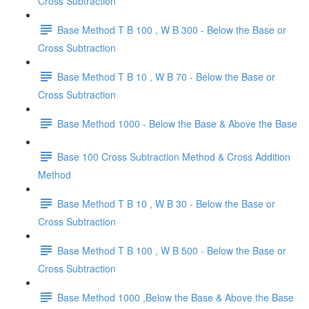
Cross Subtraction
Base Method T B 100 , W B 300 - Below the Base or
Cross Subtraction
Base Method T B 10 , W B 70 - Below the Base or
Cross Subtraction
Base Method 1000 - Below the Base & Above the Base
Base 100 Cross Subtraction Method & Cross Addition
Method
Base Method T B 10 , W B 30 - Below the Base or
Cross Subtraction
Base Method T B 100 , W B 500 - Below the Base or
Cross Subtraction
Base Method 1000 ,Below the Base & Above the Base