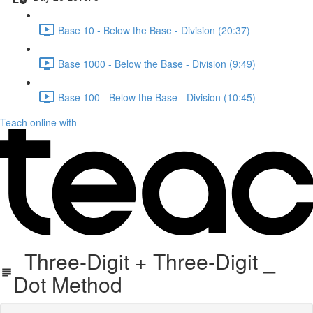
Base 10 - Below the Base - Division (20:37)
Base 1000 - Below the Base - Division (9:49)
Base 100 - Below the Base - Division (10:45)
Teach online with
Three-Digit + Three-Digit _
Dot Method