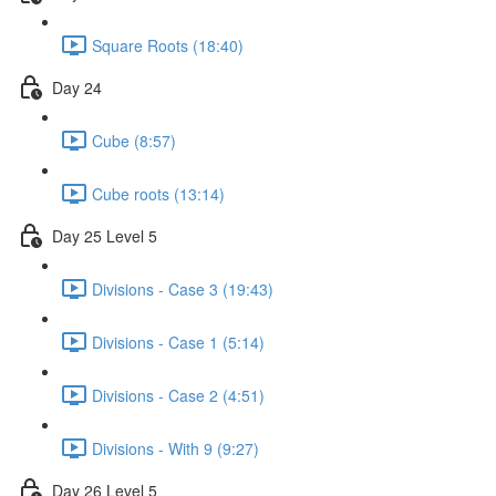
Square Roots (18:40)
Day 24
Cube (8:57)
Cube roots (13:14)
Day 25 Level 5
Divisions - Case 3 (19:43)
Divisions - Case 1 (5:14)
Divisions - Case 2 (4:51)
Divisions - With 9 (9:27)
Day 26 Level 5