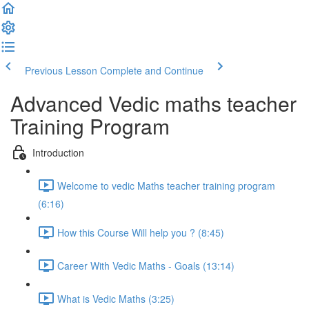
Previous Lesson
Complete and Continue
Advanced Vedic maths teacher
Training Program
Introduction
Welcome to vedic Maths teacher training program
(6:16)
How this Course Will help you ? (8:45)
Career With Vedic Maths - Goals (13:14)
What is Vedic Maths (3:25)