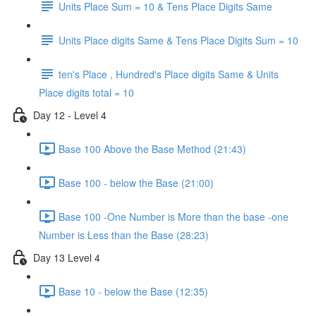
Units Place Sum = 10 & Tens Place Digits Same
Units Place digits Same & Tens Place Digits Sum = 10
ten's Place , Hundred's Place digits Same & Units
Place digits total = 10
Day 12 - Level 4
Base 100 Above the Base Method (21:43)
Base 100 - below the Base (21:00)
Base 100 -One Number is More than the base -one
Number is Less than the Base (28:23)
Day 13 Level 4
Base 10 - below the Base (12:35)