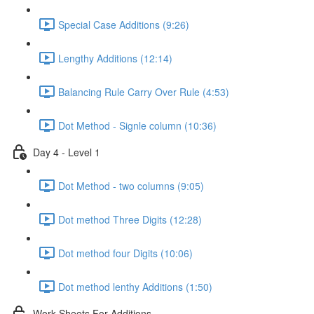
Special Case Additions (9:26)
Lengthy Additions (12:14)
Balancing Rule Carry Over Rule (4:53)
Dot Method - Signle column (10:36)
Day 4 - Level 1
Dot Method - two columns (9:05)
Dot method Three Digits (12:28)
Dot method four Digits (10:06)
Dot method lenthy Additions (1:50)
Work Sheets For Additions