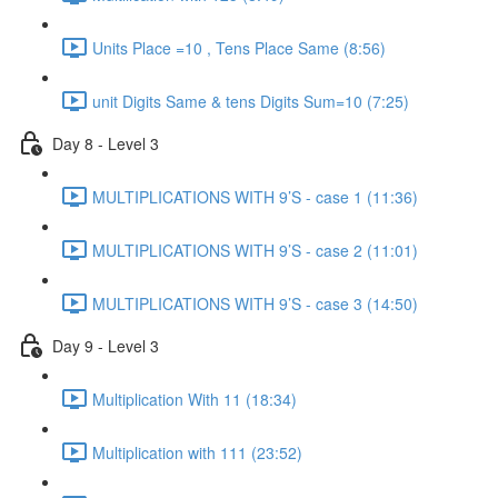
Units Place =10 , Tens Place Same (8:56)
unit Digits Same & tens Digits Sum=10 (7:25)
Day 8 - Level 3
MULTIPLICATIONS WITH 9’S - case 1 (11:36)
MULTIPLICATIONS WITH 9’S - case 2 (11:01)
MULTIPLICATIONS WITH 9’S - case 3 (14:50)
Day 9 - Level 3
Multiplication With 11 (18:34)
Multiplication with 111 (23:52)