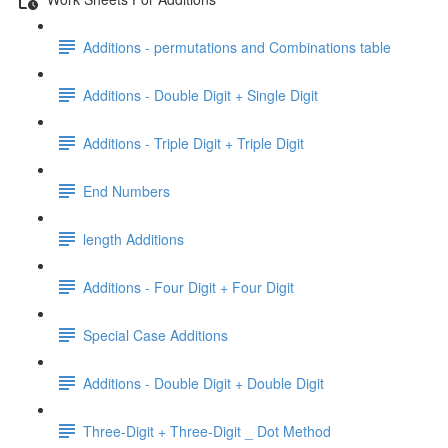
Additions - permutations and Combinations table
Additions - Double Digit + Single Digit
Additions - Triple Digit + Triple Digit
End Numbers
length Additions
Additions - Four Digit + Four Digit
Special Case Additions
Additions - Double Digit + Double Digit
Three-Digit + Three-Digit _ Dot Method