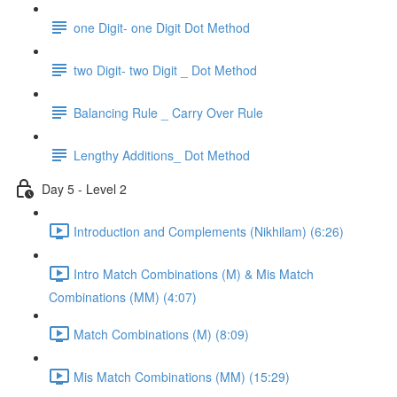
one Digit- one Digit Dot Method
two Digit- two Digit _ Dot Method
Balancing Rule _ Carry Over Rule
Lengthy Additions_ Dot Method
Day 5 - Level 2
Introduction and Complements (Nikhilam) (6:26)
Intro Match Combinations (M) & Mis Match
Combinations (MM) (4:07)
Match Combinations (M) (8:09)
Mis Match Combinations (MM) (15:29)