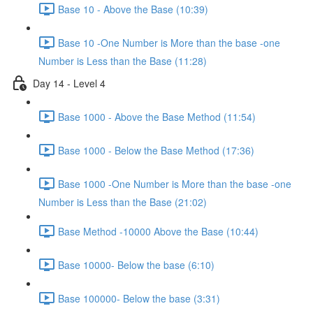
Base 10 - Above the Base (10:39)
Base 10 -One Number is More than the base -one
Number is Less than the Base (11:28)
Day 14 - Level 4
Base 1000 - Above the Base Method (11:54)
Base 1000 - Below the Base Method (17:36)
Base 1000 -One Number is More than the base -one
Number is Less than the Base (21:02)
Base Method -10000 Above the Base (10:44)
Base 10000- Below the base (6:10)
Base 100000- Below the base (3:31)