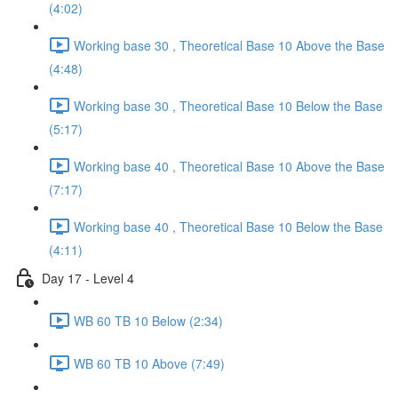
(4:02)
Working base 30 , Theoretical Base 10 Above the Base
(4:48)
Working base 30 , Theoretical Base 10 Below the Base
(5:17)
Working base 40 , Theoretical Base 10 Above the Base
(7:17)
Working base 40 , Theoretical Base 10 Below the Base
(4:11)
Day 17 - Level 4
WB 60 TB 10 Below (2:34)
WB 60 TB 10 Above (7:49)