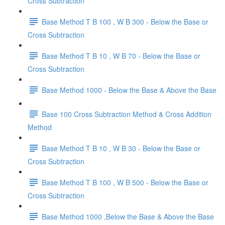
Cross Subtraction
Base Method T B 100 , W B 300 - Below the Base or
Cross Subtraction
Base Method T B 10 , W B 70 - Below the Base or
Cross Subtraction
Base Method 1000 - Below the Base & Above the Base
Base 100 Cross Subtraction Method & Cross Addition
Method
Base Method T B 10 , W B 30 - Below the Base or
Cross Subtraction
Base Method T B 100 , W B 500 - Below the Base or
Cross Subtraction
Base Method 1000 ,Below the Base & Above the Base