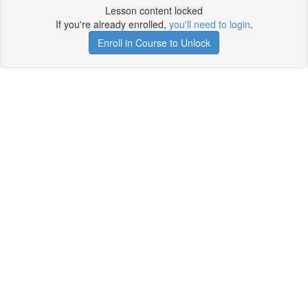
Lesson content locked
If you're already enrolled,
you'll need to login
.
Enroll in Course to Unlock