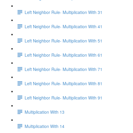
Left Neighbor Rule- Multiplication With 31
Left Neighbor Rule- Multiplication With 41
Left Neighbor Rule- Multiplication With 51
Left Neighbor Rule- Multiplication With 61
Left Neighbor Rule- Multiplication With 71
Left Neighbor Rule- Multiplication With 81
Left Neighbor Rule- Multiplication With 91
Multiplication With 13
Multiplication With 14