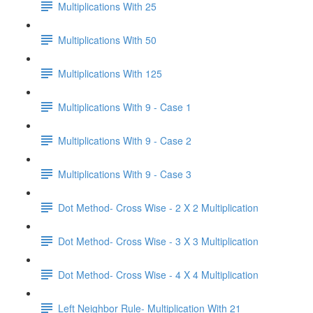
Multiplications With 25
Multiplications With 50
Multiplications With 125
Multiplications With 9 - Case 1
Multiplications With 9 - Case 2
Multiplications With 9 - Case 3
Dot Method- Cross Wise - 2 X 2 Multiplication
Dot Method- Cross Wise - 3 X 3 Multiplication
Dot Method- Cross Wise - 4 X 4 Multiplication
Left Neighbor Rule- Multiplication With 21