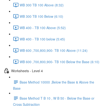
WB 300 TB 100 Above (8:32)
WB 300 TB 100 Below (6:10)
WB 400 - TB 100 Above (5:52)
WB 400 - TB 100 below (5:45)
WB 600 ,700,800,900- TB 100 Above (11:24)
WB 600 ,700,800,900- TB 100 Below the Base (6:10)
Worksheets - Level 4
Base Method 10000 ,Below the Base & Above the
Base
Base Method T B 10 , W B 50 - Below the Base or
Cross Subtraction