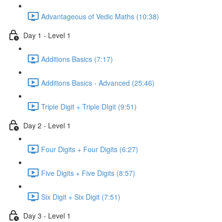
Advantageous of Vedic Maths (10:38)
Day 1 - Level 1
Additions Basics (7:17)
Additions Basics - Advanced (25:46)
Triple Digit + Triple DIgit (9:51)
Day 2 - Level 1
Four Digits + Four Digits (6:27)
Five Digits + Five Digits (8:57)
Six Digit + Six Digit (7:51)
Day 3 - Level 1