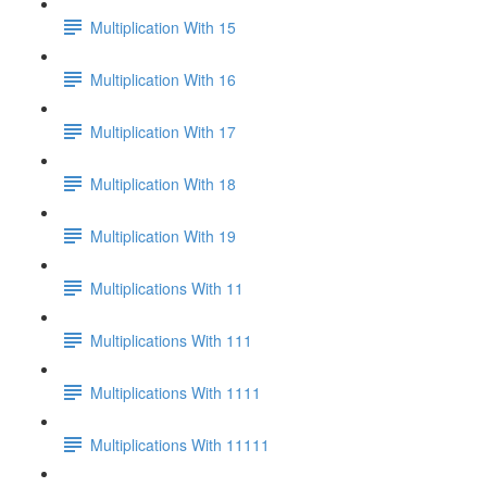
Multiplication With 15
Multiplication With 16
Multiplication With 17
Multiplication With 18
Multiplication With 19
Multiplications With 11
Multiplications With 111
Multiplications With 1111
Multiplications With 11111