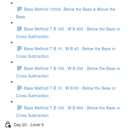
Base Method 10000 ,Below the Base & Above the
Base
Base Method T B 100 , W B 400 - Below the Base or
Cross Subtraction
Base Method T B 10 , W B 40 - Below the Base or
Cross Subtraction
Base Method T B 100 , W B 200 - Below the Base or
Cross Subtraction
Base Method T B 10 , W B 80 - Below the Base or
Cross Subtraction
Base Method T B 100 , W B 900 - Below the Base or
Cross Subtraction
Day 20 - Level 5