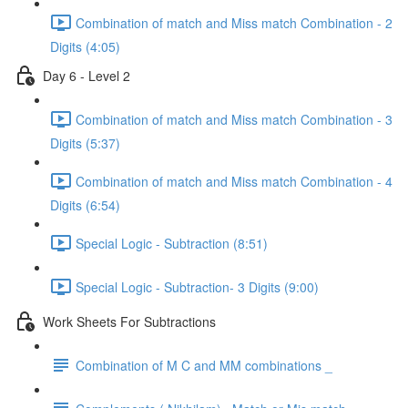
Combination of match and Miss match Combination - 2
Digits (4:05)
Day 6 - Level 2
Combination of match and Miss match Combination - 3
Digits (5:37)
Combination of match and Miss match Combination - 4
Digits (6:54)
Special Logic - Subtraction (8:51)
Special Logic - Subtraction- 3 Digits (9:00)
Work Sheets For Subtractions
Combination of M C and MM combinations _