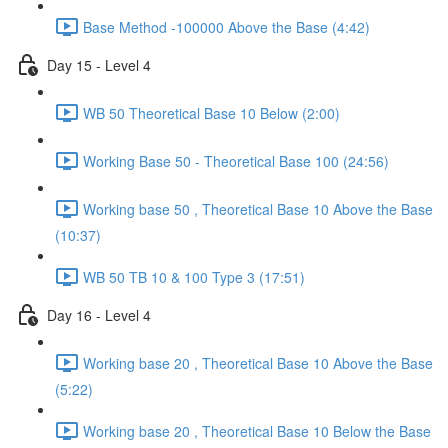
Base Method -100000 Above the Base (4:42)
Day 15 - Level 4
WB 50 Theoretical Base 10 Below (2:00)
Working Base 50 - Theoretical Base 100 (24:56)
Working base 50 , Theoretical Base 10 Above the Base
(10:37)
WB 50 TB 10 & 100 Type 3 (17:51)
Day 16 - Level 4
Working base 20 , Theoretical Base 10 Above the Base
(5:22)
Working base 20 , Theoretical Base 10 Below the Base