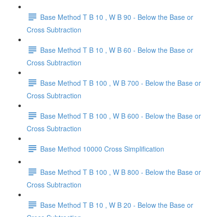
Base Method T B 10 , W B 90 - Below the Base or
Cross Subtraction
Base Method T B 10 , W B 60 - Below the Base or
Cross Subtraction
Base Method T B 100 , W B 700 - Below the Base or
Cross Subtraction
Base Method T B 100 , W B 600 - Below the Base or
Cross Subtraction
Base Method 10000 Cross Simplification
Base Method T B 100 , W B 800 - Below the Base or
Cross Subtraction
Base Method T B 10 , W B 20 - Below the Base or