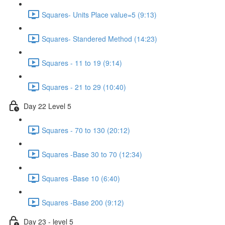
Squares- Units Place value=5 (9:13)
Squares- Standered Method (14:23)
Squares - 11 to 19 (9:14)
Squares - 21 to 29 (10:40)
Day 22 Level 5
Squares - 70 to 130 (20:12)
Squares -Base 30 to 70 (12:34)
Squares -Base 10 (6:40)
Squares -Base 200 (9:12)
Day 23 - level 5