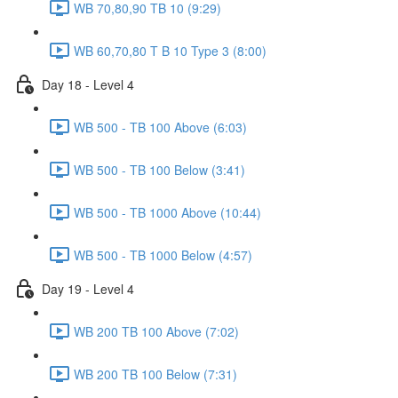
WB 70,80,90 TB 10 (9:29)
WB 60,70,80 T B 10 Type 3 (8:00)
Day 18 - Level 4
WB 500 - TB 100 Above (6:03)
WB 500 - TB 100 Below (3:41)
WB 500 - TB 1000 Above (10:44)
WB 500 - TB 1000 Below (4:57)
Day 19 - Level 4
WB 200 TB 100 Above (7:02)
WB 200 TB 100 Below (7:31)