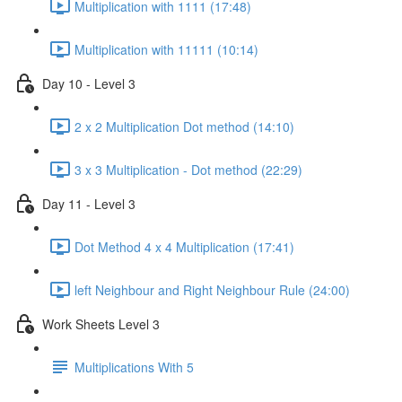
Multiplication with 1111 (17:48)
Multiplication with 11111 (10:14)
Day 10 - Level 3
2 x 2 Multiplication Dot method (14:10)
3 x 3 Multiplication - Dot method (22:29)
Day 11 - Level 3
Dot Method 4 x 4 Multiplication (17:41)
left Neighbour and Right Neighbour Rule (24:00)
Work Sheets Level 3
Multiplications With 5