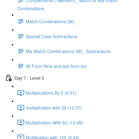
Complements ( Nikhilam)_ Match or Mis match
Combinations
Match Combinations (M)_
Special Case Subtractions
Mis Match Combinations (M)_ Subtractions
All From Nine and last from ten
Day 7 : Level 3
Multiplications By 5 (9:31)
multiplication with 25 (12:37)
Multiplication With 50 (13:48)
Multilication with 125 (8:49)