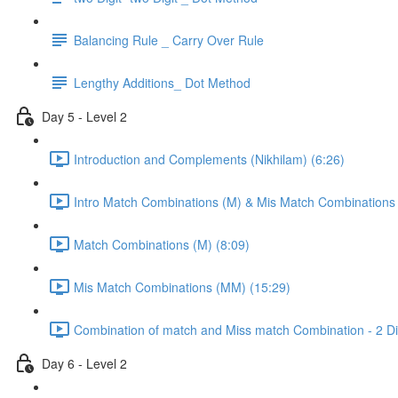
Balancing Rule _ Carry Over Rule
Lengthy Additions_ Dot Method
Day 5 - Level 2
Introduction and Complements (Nikhilam) (6:26)
Intro Match Combinations (M) & Mis Match Combinations
Match Combinations (M) (8:09)
Mis Match Combinations (MM) (15:29)
Combination of match and Miss match Combination - 2 Dig
Day 6 - Level 2