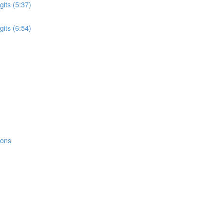
its (5:37)
its (6:54)
ions