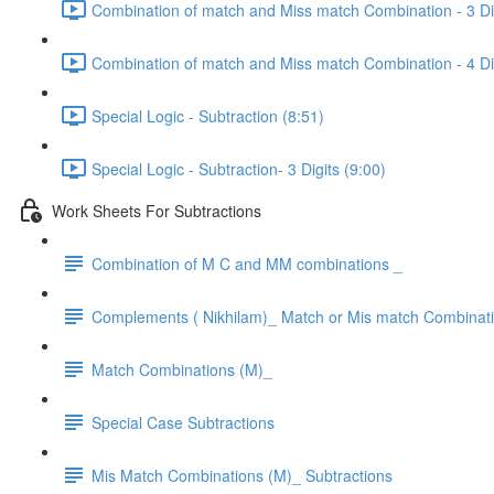
Combination of match and Miss match Combination - 3 Dig
Combination of match and Miss match Combination - 4 Dig
Special Logic - Subtraction (8:51)
Special Logic - Subtraction- 3 Digits (9:00)
Work Sheets For Subtractions
Combination of M C and MM combinations _
Complements ( Nikhilam)_ Match or Mis match Combinat
Match Combinations (M)_
Special Case Subtractions
Mis Match Combinations (M)_ Subtractions