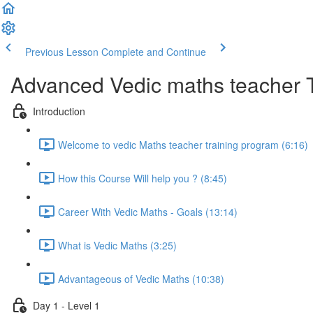
Previous Lesson
Complete and Continue
Advanced Vedic maths teacher 
Introduction
Welcome to vedic Maths teacher training program (6:16)
How this Course Will help you ? (8:45)
Career With Vedic Maths - Goals (13:14)
What is Vedic Maths (3:25)
Advantageous of Vedic Maths (10:38)
Day 1 - Level 1