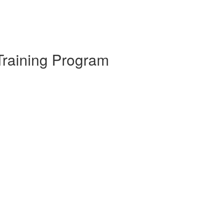
Training Program