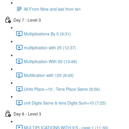
All From Nine and last from ten
Day 7 : Level 3
Multiplications By 5 (9:31)
multiplication with 25 (12:37)
Multiplication With 50 (13:48)
Multilication with 125 (8:49)
Units Place =10 , Tens Place Same (8:56)
unit Digits Same & tens Digits Sum=10 (7:25)
Day 8 - Level 3
MULTIPLICATIONS WITH 9’S - case 1 (11:36)