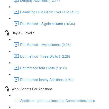
Lengthy Additions (12:14)
Balancing Rule Carry Over Rule (4:53)
Dot Method - Signle column (10:36)
Day 4 - Level 1
Dot Method - two columns (9:05)
Dot method Three Digits (12:28)
Dot method four Digits (10:06)
Dot method lenthy Additions (1:50)
Work Sheets For Additions
Additions - permutations and Combinations table