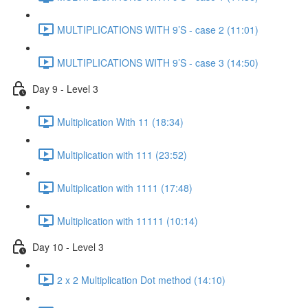
MULTIPLICATIONS WITH 9’S - case 2 (11:01)
MULTIPLICATIONS WITH 9’S - case 3 (14:50)
Day 9 - Level 3
Multiplication With 11 (18:34)
Multiplication with 111 (23:52)
Multiplication with 1111 (17:48)
Multiplication with 11111 (10:14)
Day 10 - Level 3
2 x 2 Multiplication Dot method (14:10)