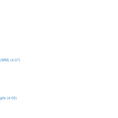
 (MM) (4:07)
its (4:05)