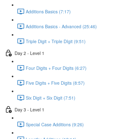
Additions Basics (7:17)
Additions Basics - Advanced (25:46)
Triple Digit + Triple DIgit (9:51)
Day 2 - Level 1
Four Digits + Four Digits (6:27)
Five Digits + Five Digits (8:57)
Six Digit + Six Digit (7:51)
Day 3 - Level 1
Special Case Additions (9:26)