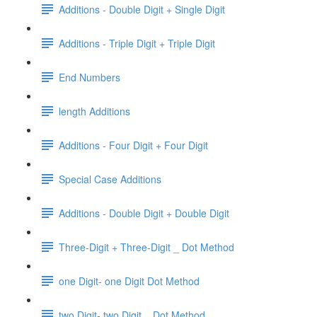
Additions - Double Digit + Single Digit
Additions - Triple Digit + Triple Digit
End Numbers
length Additions
Additions - Four Digit + Four Digit
Special Case Additions
Additions - Double Digit + Double Digit
Three-Digit + Three-Digit _ Dot Method
one Digit- one Digit Dot Method
two Digit- two Digit _ Dot Method