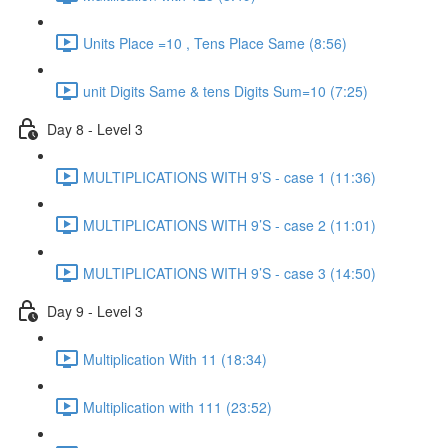
Units Place =10 , Tens Place Same (8:56)
unit Digits Same & tens Digits Sum=10 (7:25)
Day 8 - Level 3
MULTIPLICATIONS WITH 9’S - case 1 (11:36)
MULTIPLICATIONS WITH 9’S - case 2 (11:01)
MULTIPLICATIONS WITH 9’S - case 3 (14:50)
Day 9 - Level 3
Multiplication With 11 (18:34)
Multiplication with 111 (23:52)