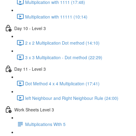
Multiplication with 1111 (17:48)
Multiplication with 11111 (10:14)
Day 10 - Level 3
2 x 2 Multiplication Dot method (14:10)
3 x 3 Multiplication - Dot method (22:29)
Day 11 - Level 3
Dot Method 4 x 4 Multiplication (17:41)
left Neighbour and Right Neighbour Rule (24:00)
Work Sheets Level 3
Multiplications With 5