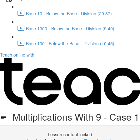
Base 10 - Below the Base - Division (20:37)
Base 1000 - Below the Base - Division (9:49)
Base 100 - Below the Base - Division (10:45)
Teach online with
Multiplications With 9 - Case 1
Lesson content locked