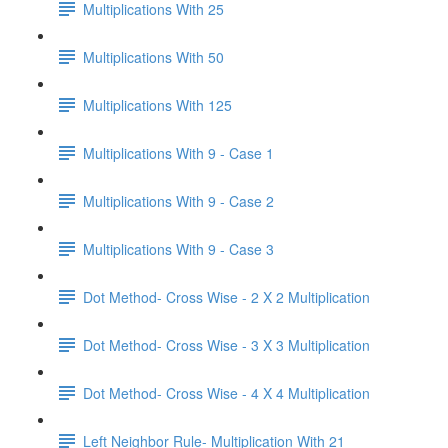
Multiplications With 25
Multiplications With 50
Multiplications With 125
Multiplications With 9 - Case 1
Multiplications With 9 - Case 2
Multiplications With 9 - Case 3
Dot Method- Cross Wise - 2 X 2 Multiplication
Dot Method- Cross Wise - 3 X 3 Multiplication
Dot Method- Cross Wise - 4 X 4 Multiplication
Left Neighbor Rule- Multiplication With 21