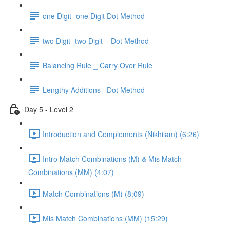
one Digit- one Digit Dot Method
two Digit- two Digit _ Dot Method
Balancing Rule _ Carry Over Rule
Lengthy Additions_ Dot Method
Day 5 - Level 2
Introduction and Complements (Nikhilam) (6:26)
Intro Match Combinations (M) & Mis Match
Combinations (MM) (4:07)
Match Combinations (M) (8:09)
Mis Match Combinations (MM) (15:29)