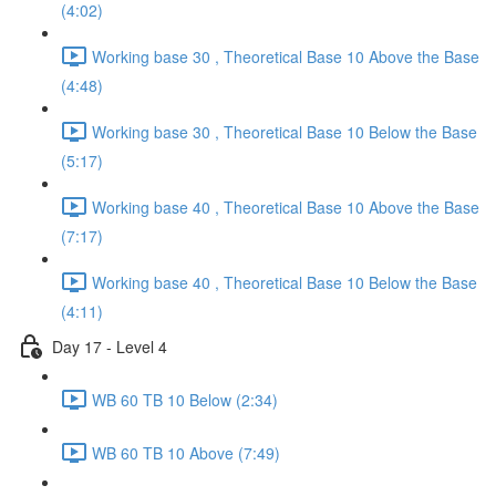
(4:02)
Working base 30 , Theoretical Base 10 Above the Base
(4:48)
Working base 30 , Theoretical Base 10 Below the Base
(5:17)
Working base 40 , Theoretical Base 10 Above the Base
(7:17)
Working base 40 , Theoretical Base 10 Below the Base
(4:11)
Day 17 - Level 4
WB 60 TB 10 Below (2:34)
WB 60 TB 10 Above (7:49)