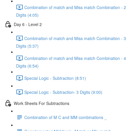
Combination of match and Miss match Combination - 2
Digits (4:05)
Day 6 - Level 2
Combination of match and Miss match Combination - 3
Digits (5:37)
Combination of match and Miss match Combination - 4
Digits (6:54)
Special Logic - Subtraction (8:51)
Special Logic - Subtraction- 3 Digits (9:00)
Work Sheets For Subtractions
Combination of M C and MM combinations _