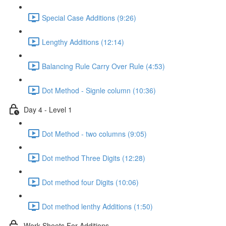
Special Case Additions (9:26)
Lengthy Additions (12:14)
Balancing Rule Carry Over Rule (4:53)
Dot Method - Signle column (10:36)
Day 4 - Level 1
Dot Method - two columns (9:05)
Dot method Three Digits (12:28)
Dot method four Digits (10:06)
Dot method lenthy Additions (1:50)
Work Sheets For Additions