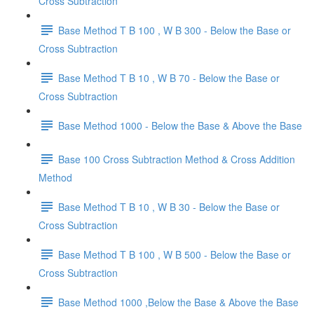
Cross Subtraction
Base Method T B 100 , W B 300 - Below the Base or
Cross Subtraction
Base Method T B 10 , W B 70 - Below the Base or
Cross Subtraction
Base Method 1000 - Below the Base & Above the Base
Base 100 Cross Subtraction Method & Cross Addition
Method
Base Method T B 10 , W B 30 - Below the Base or
Cross Subtraction
Base Method T B 100 , W B 500 - Below the Base or
Cross Subtraction
Base Method 1000 ,Below the Base & Above the Base