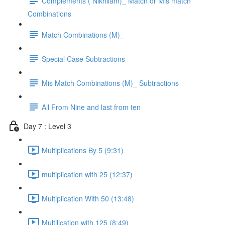
Complements ( Nikhilam)_ Match or Mis match
Combinations
Match Combinations (M)_
Special Case Subtractions
Mis Match Combinations (M)_ Subtractions
All From Nine and last from ten
Day 7 : Level 3
Multiplications By 5 (9:31)
multiplication with 25 (12:37)
Multiplication With 50 (13:48)
Multilication with 125 (8:49)