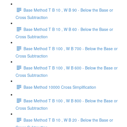
Base Method T B 10 , W B 90 - Below the Base or
Cross Subtraction
Base Method T B 10 , W B 60 - Below the Base or
Cross Subtraction
Base Method T B 100 , W B 700 - Below the Base or
Cross Subtraction
Base Method T B 100 , W B 600 - Below the Base or
Cross Subtraction
Base Method 10000 Cross Simplification
Base Method T B 100 , W B 800 - Below the Base or
Cross Subtraction
Base Method T B 10 , W B 20 - Below the Base or