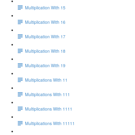
Multiplication With 15
Multiplication With 16
Multiplication With 17
Multiplication With 18
Multiplication With 19
Multiplications With 11
Multiplications With 111
Multiplications With 1111
Multiplications With 11111