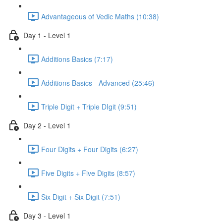
Advantageous of Vedic Maths (10:38)
Day 1 - Level 1
Additions Basics (7:17)
Additions Basics - Advanced (25:46)
Triple Digit + Triple DIgit (9:51)
Day 2 - Level 1
Four Digits + Four Digits (6:27)
Five Digits + Five Digits (8:57)
Six Digit + Six Digit (7:51)
Day 3 - Level 1