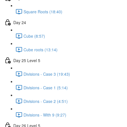
Square Roots (18:40)
Day 24
Cube (8:57)
Cube roots (13:14)
Day 25 Level 5
Divisions - Case 3 (19:43)
Divisions - Case 1 (5:14)
Divisions - Case 2 (4:51)
Divisions - With 9 (9:27)
Day 26 Level 5