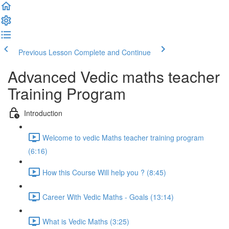
Previous Lesson
Complete and Continue
Advanced Vedic maths teacher
Training Program
Introduction
Welcome to vedic Maths teacher training program
(6:16)
How this Course Will help you ? (8:45)
Career With Vedic Maths - Goals (13:14)
What is Vedic Maths (3:25)