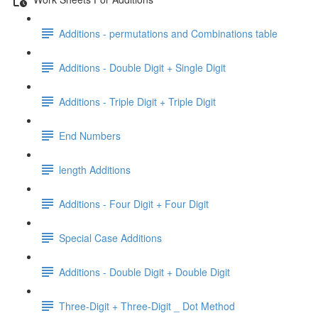
Additions - permutations and Combinations table
Additions - Double Digit + Single Digit
Additions - Triple Digit + Triple Digit
End Numbers
length Additions
Additions - Four Digit + Four Digit
Special Case Additions
Additions - Double Digit + Double Digit
Three-Digit + Three-Digit _ Dot Method