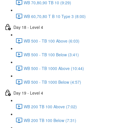
WB 70,80,90 TB 10 (9:29)
WB 60,70,80 T B 10 Type 3 (8:00)
Day 18 - Level 4
WB 500 - TB 100 Above (6:03)
WB 500 - TB 100 Below (3:41)
WB 500 - TB 1000 Above (10:44)
WB 500 - TB 1000 Below (4:57)
Day 19 - Level 4
WB 200 TB 100 Above (7:02)
WB 200 TB 100 Below (7:31)