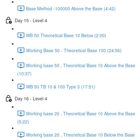
Base Method -100000 Above the Base (4:42)
Day 15 - Level 4
WB 50 Theoretical Base 10 Below (2:00)
Working Base 50 - Theoretical Base 100 (24:56)
Working base 50 , Theoretical Base 10 Above the Base
(10:37)
WB 50 TB 10 & 100 Type 3 (17:51)
Day 16 - Level 4
Working base 20 , Theoretical Base 10 Above the Base
(5:22)
Working base 20 , Theoretical Base 10 Below the Base