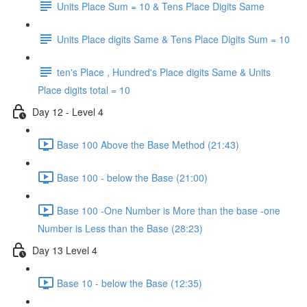
Units Place Sum = 10 & Tens Place Digits Same
Units Place digits Same & Tens Place Digits Sum = 10
ten's Place , Hundred's Place digits Same & Units
Place digits total = 10
Day 12 - Level 4
Base 100 Above the Base Method (21:43)
Base 100 - below the Base (21:00)
Base 100 -One Number is More than the base -one
Number is Less than the Base (28:23)
Day 13 Level 4
Base 10 - below the Base (12:35)