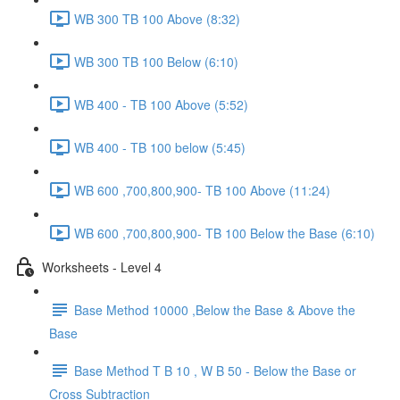
WB 300 TB 100 Above (8:32)
WB 300 TB 100 Below (6:10)
WB 400 - TB 100 Above (5:52)
WB 400 - TB 100 below (5:45)
WB 600 ,700,800,900- TB 100 Above (11:24)
WB 600 ,700,800,900- TB 100 Below the Base (6:10)
Worksheets - Level 4
Base Method 10000 ,Below the Base & Above the
Base
Base Method T B 10 , W B 50 - Below the Base or
Cross Subtraction