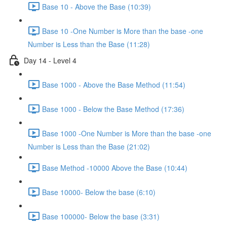
Base 10 - Above the Base (10:39)
Base 10 -One Number is More than the base -one
Number is Less than the Base (11:28)
Day 14 - Level 4
Base 1000 - Above the Base Method (11:54)
Base 1000 - Below the Base Method (17:36)
Base 1000 -One Number is More than the base -one
Number is Less than the Base (21:02)
Base Method -10000 Above the Base (10:44)
Base 10000- Below the base (6:10)
Base 100000- Below the base (3:31)