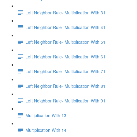
Left Neighbor Rule- Multiplication With 31
Left Neighbor Rule- Multiplication With 41
Left Neighbor Rule- Multiplication With 51
Left Neighbor Rule- Multiplication With 61
Left Neighbor Rule- Multiplication With 71
Left Neighbor Rule- Multiplication With 81
Left Neighbor Rule- Multiplication With 91
Multiplication With 13
Multiplication With 14