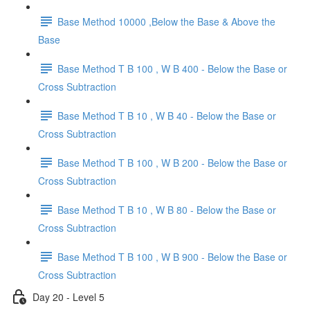
Base Method 10000 ,Below the Base & Above the
Base
Base Method T B 100 , W B 400 - Below the Base or
Cross Subtraction
Base Method T B 10 , W B 40 - Below the Base or
Cross Subtraction
Base Method T B 100 , W B 200 - Below the Base or
Cross Subtraction
Base Method T B 10 , W B 80 - Below the Base or
Cross Subtraction
Base Method T B 100 , W B 900 - Below the Base or
Cross Subtraction
Day 20 - Level 5