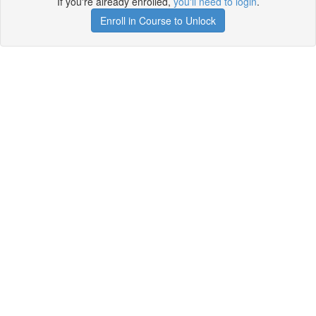
If you're already enrolled,
you'll need to login
.
Enroll in Course to Unlock