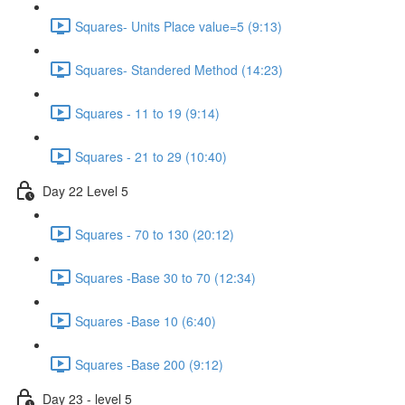
Squares- Units Place value=5 (9:13)
Squares- Standered Method (14:23)
Squares - 11 to 19 (9:14)
Squares - 21 to 29 (10:40)
Day 22 Level 5
Squares - 70 to 130 (20:12)
Squares -Base 30 to 70 (12:34)
Squares -Base 10 (6:40)
Squares -Base 200 (9:12)
Day 23 - level 5