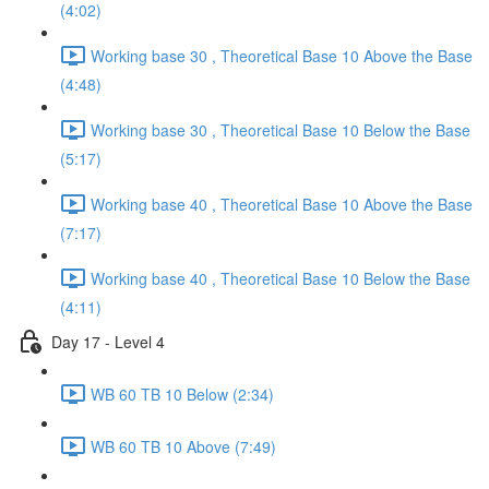
(4:02)
Working base 30 , Theoretical Base 10 Above the Base
(4:48)
Working base 30 , Theoretical Base 10 Below the Base
(5:17)
Working base 40 , Theoretical Base 10 Above the Base
(7:17)
Working base 40 , Theoretical Base 10 Below the Base
(4:11)
Day 17 - Level 4
WB 60 TB 10 Below (2:34)
WB 60 TB 10 Above (7:49)