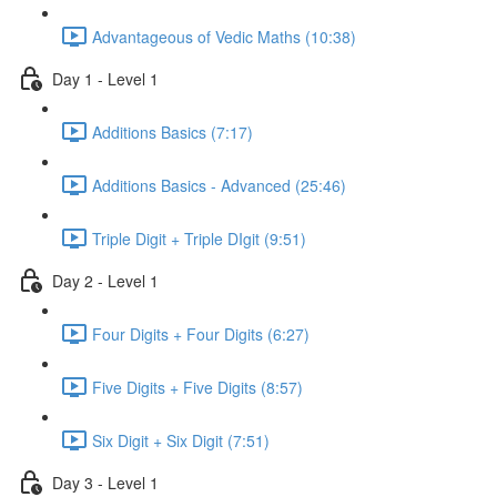
Advantageous of Vedic Maths (10:38)
Day 1 - Level 1
Additions Basics (7:17)
Additions Basics - Advanced (25:46)
Triple Digit + Triple DIgit (9:51)
Day 2 - Level 1
Four Digits + Four Digits (6:27)
Five Digits + Five Digits (8:57)
Six Digit + Six Digit (7:51)
Day 3 - Level 1