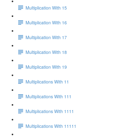
Multiplication With 15
Multiplication With 16
Multiplication With 17
Multiplication With 18
Multiplication With 19
Multiplications With 11
Multiplications With 111
Multiplications With 1111
Multiplications With 11111