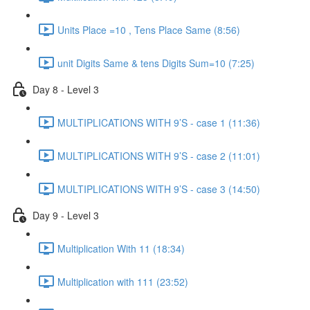
Units Place =10 , Tens Place Same (8:56)
unit Digits Same & tens Digits Sum=10 (7:25)
Day 8 - Level 3
MULTIPLICATIONS WITH 9’S - case 1 (11:36)
MULTIPLICATIONS WITH 9’S - case 2 (11:01)
MULTIPLICATIONS WITH 9’S - case 3 (14:50)
Day 9 - Level 3
Multiplication With 11 (18:34)
Multiplication with 111 (23:52)