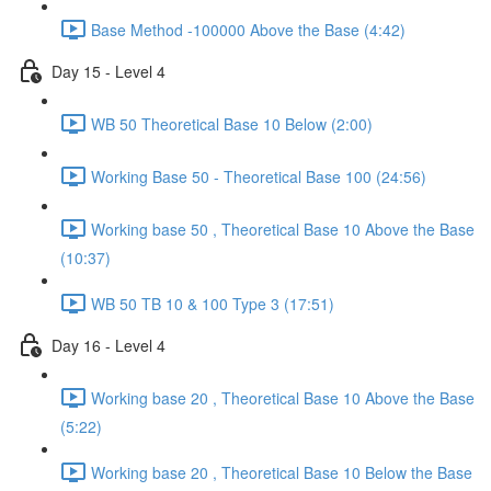
Base Method -100000 Above the Base (4:42)
Day 15 - Level 4
WB 50 Theoretical Base 10 Below (2:00)
Working Base 50 - Theoretical Base 100 (24:56)
Working base 50 , Theoretical Base 10 Above the Base
(10:37)
WB 50 TB 10 & 100 Type 3 (17:51)
Day 16 - Level 4
Working base 20 , Theoretical Base 10 Above the Base
(5:22)
Working base 20 , Theoretical Base 10 Below the Base