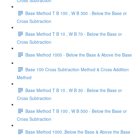
Cross Subtraction
Base Method T B 100 , W B 300 - Below the Base or
Cross Subtraction
Base Method T B 10 , W B 70 - Below the Base or
Cross Subtraction
Base Method 1000 - Below the Base & Above the Base
Base 100 Cross Subtraction Method & Cross Addition
Method
Base Method T B 10 , W B 30 - Below the Base or
Cross Subtraction
Base Method T B 100 , W B 500 - Below the Base or
Cross Subtraction
Base Method 1000 ,Below the Base & Above the Base