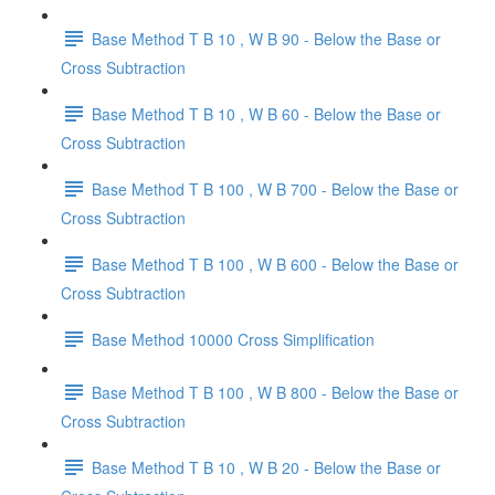
Base Method T B 10 , W B 90 - Below the Base or
Cross Subtraction
Base Method T B 10 , W B 60 - Below the Base or
Cross Subtraction
Base Method T B 100 , W B 700 - Below the Base or
Cross Subtraction
Base Method T B 100 , W B 600 - Below the Base or
Cross Subtraction
Base Method 10000 Cross Simplification
Base Method T B 100 , W B 800 - Below the Base or
Cross Subtraction
Base Method T B 10 , W B 20 - Below the Base or