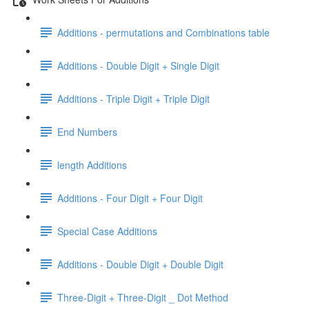
Additions - permutations and Combinations table
Additions - Double Digit + Single Digit
Additions - Triple Digit + Triple Digit
End Numbers
length Additions
Additions - Four Digit + Four Digit
Special Case Additions
Additions - Double Digit + Double Digit
Three-Digit + Three-Digit _ Dot Method