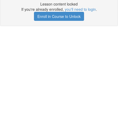
Lesson content locked
If you're already enrolled,
you'll need to login
.
Enroll in Course to Unlock