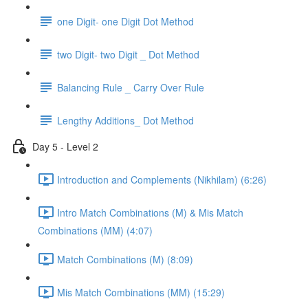
one Digit- one Digit Dot Method
two Digit- two Digit _ Dot Method
Balancing Rule _ Carry Over Rule
Lengthy Additions_ Dot Method
Day 5 - Level 2
Introduction and Complements (Nikhilam) (6:26)
Intro Match Combinations (M) & Mis Match
Combinations (MM) (4:07)
Match Combinations (M) (8:09)
Mis Match Combinations (MM) (15:29)