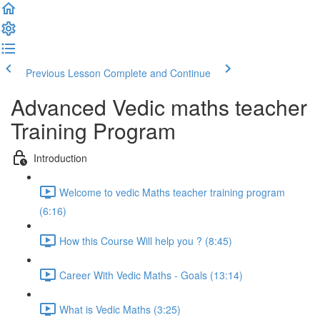
Previous Lesson
Complete and Continue
Advanced Vedic maths teacher
Training Program
Introduction
Welcome to vedic Maths teacher training program
(6:16)
How this Course Will help you ? (8:45)
Career With Vedic Maths - Goals (13:14)
What is Vedic Maths (3:25)