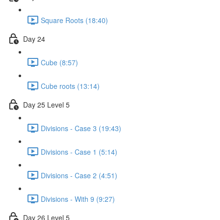
Square Roots (18:40)
Day 24
Cube (8:57)
Cube roots (13:14)
Day 25 Level 5
Divisions - Case 3 (19:43)
Divisions - Case 1 (5:14)
Divisions - Case 2 (4:51)
Divisions - With 9 (9:27)
Day 26 Level 5