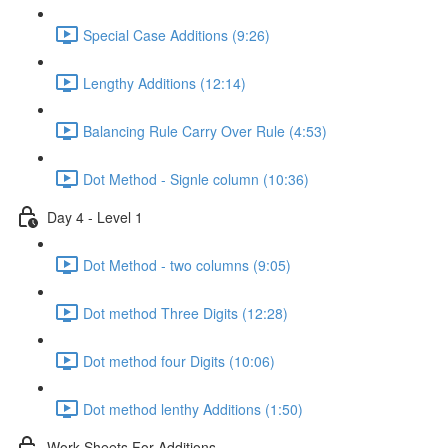
Special Case Additions (9:26)
Lengthy Additions (12:14)
Balancing Rule Carry Over Rule (4:53)
Dot Method - Signle column (10:36)
Day 4 - Level 1
Dot Method - two columns (9:05)
Dot method Three Digits (12:28)
Dot method four Digits (10:06)
Dot method lenthy Additions (1:50)
Work Sheets For Additions