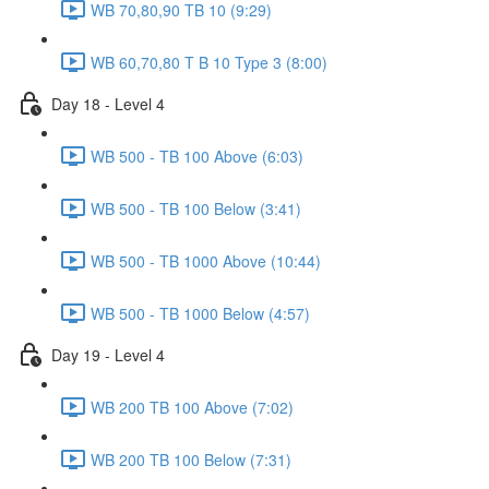
WB 70,80,90 TB 10 (9:29)
WB 60,70,80 T B 10 Type 3 (8:00)
Day 18 - Level 4
WB 500 - TB 100 Above (6:03)
WB 500 - TB 100 Below (3:41)
WB 500 - TB 1000 Above (10:44)
WB 500 - TB 1000 Below (4:57)
Day 19 - Level 4
WB 200 TB 100 Above (7:02)
WB 200 TB 100 Below (7:31)