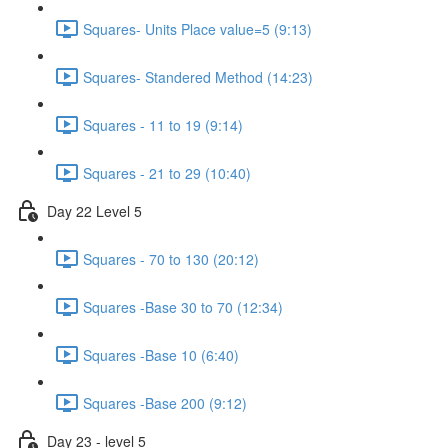
Squares- Units Place value=5 (9:13)
Squares- Standered Method (14:23)
Squares - 11 to 19 (9:14)
Squares - 21 to 29 (10:40)
Day 22 Level 5
Squares - 70 to 130 (20:12)
Squares -Base 30 to 70 (12:34)
Squares -Base 10 (6:40)
Squares -Base 200 (9:12)
Day 23 - level 5