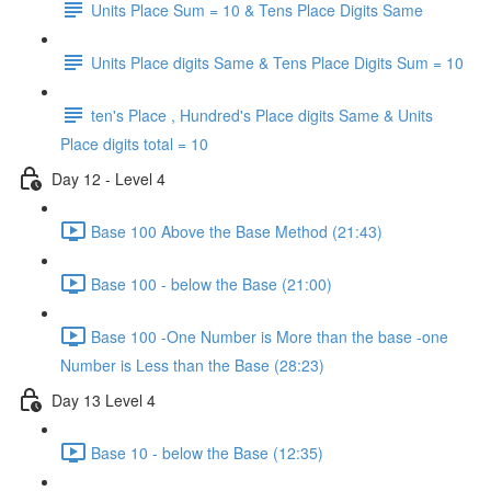
Units Place Sum = 10 & Tens Place Digits Same
Units Place digits Same & Tens Place Digits Sum = 10
ten's Place , Hundred's Place digits Same & Units
Place digits total = 10
Day 12 - Level 4
Base 100 Above the Base Method (21:43)
Base 100 - below the Base (21:00)
Base 100 -One Number is More than the base -one
Number is Less than the Base (28:23)
Day 13 Level 4
Base 10 - below the Base (12:35)