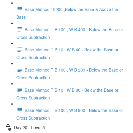
Base Method 10000 ,Below the Base & Above the
Base
Base Method T B 100 , W B 400 - Below the Base or
Cross Subtraction
Base Method T B 10 , W B 40 - Below the Base or
Cross Subtraction
Base Method T B 100 , W B 200 - Below the Base or
Cross Subtraction
Base Method T B 10 , W B 80 - Below the Base or
Cross Subtraction
Base Method T B 100 , W B 900 - Below the Base or
Cross Subtraction
Day 20 - Level 5