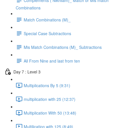
Complements ( Nikhilam)_ Match or Mis match
Combinations
Match Combinations (M)_
Special Case Subtractions
Mis Match Combinations (M)_ Subtractions
All From Nine and last from ten
Day 7 : Level 3
Multiplications By 5 (9:31)
multiplication with 25 (12:37)
Multiplication With 50 (13:48)
Multilication with 125 (8:49)