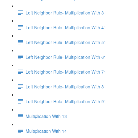
Left Neighbor Rule- Multiplication With 31
Left Neighbor Rule- Multiplication With 41
Left Neighbor Rule- Multiplication With 51
Left Neighbor Rule- Multiplication With 61
Left Neighbor Rule- Multiplication With 71
Left Neighbor Rule- Multiplication With 81
Left Neighbor Rule- Multiplication With 91
Multiplication With 13
Multiplication With 14