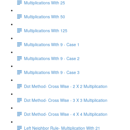
Multiplications With 25
Multiplications With 50
Multiplications With 125
Multiplications With 9 - Case 1
Multiplications With 9 - Case 2
Multiplications With 9 - Case 3
Dot Method- Cross Wise - 2 X 2 Multiplication
Dot Method- Cross Wise - 3 X 3 Multiplication
Dot Method- Cross Wise - 4 X 4 Multiplication
Left Neighbor Rule- Multiplication With 21