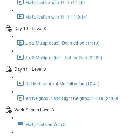
Multiplication with 1111 (17:48)
Multiplication with 11111 (10:14)
Day 10 - Level 3
2 x 2 Multiplication Dot method (14:10)
3 x 3 Multiplication - Dot method (22:29)
Day 11 - Level 3
Dot Method 4 x 4 Multiplication (17:41)
left Neighbour and Right Neighbour Rule (24:00)
Work Sheets Level 3
Multiplications With 5