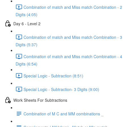
Combination of match and Miss match Combination - 2
Digits (4:05)
Day 6 - Level 2
Combination of match and Miss match Combination - 3
Digits (5:37)
Combination of match and Miss match Combination - 4
Digits (6:54)
Special Logic - Subtraction (8:51)
Special Logic - Subtraction- 3 Digits (9:00)
Work Sheets For Subtractions
Combination of M C and MM combinations _