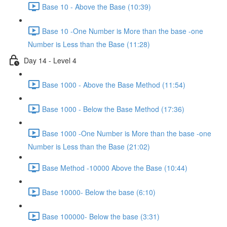
Base 10 - Above the Base (10:39)
Base 10 -One Number is More than the base -one
Number is Less than the Base (11:28)
Day 14 - Level 4
Base 1000 - Above the Base Method (11:54)
Base 1000 - Below the Base Method (17:36)
Base 1000 -One Number is More than the base -one
Number is Less than the Base (21:02)
Base Method -10000 Above the Base (10:44)
Base 10000- Below the base (6:10)
Base 100000- Below the base (3:31)