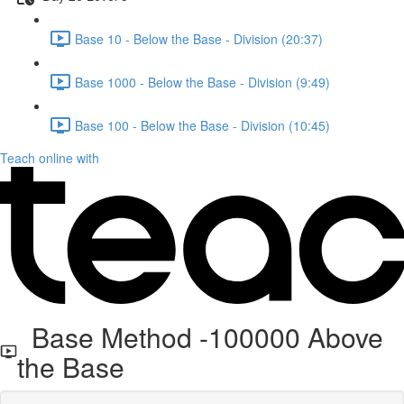
Base 10 - Below the Base - Division (20:37)
Base 1000 - Below the Base - Division (9:49)
Base 100 - Below the Base - Division (10:45)
Teach online with
Base Method -100000 Above
the Base