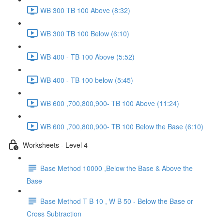
WB 300 TB 100 Above (8:32)
WB 300 TB 100 Below (6:10)
WB 400 - TB 100 Above (5:52)
WB 400 - TB 100 below (5:45)
WB 600 ,700,800,900- TB 100 Above (11:24)
WB 600 ,700,800,900- TB 100 Below the Base (6:10)
Worksheets - Level 4
Base Method 10000 ,Below the Base & Above the
Base
Base Method T B 10 , W B 50 - Below the Base or
Cross Subtraction