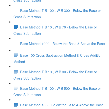
Cross Subtraction
Base Method T B 100 , W B 300 - Below the Base or
Cross Subtraction
Base Method T B 10 , W B 70 - Below the Base or
Cross Subtraction
Base Method 1000 - Below the Base & Above the Base
Base 100 Cross Subtraction Method & Cross Addition
Method
Base Method T B 10 , W B 30 - Below the Base or
Cross Subtraction
Base Method T B 100 , W B 500 - Below the Base or
Cross Subtraction
Base Method 1000 ,Below the Base & Above the Base