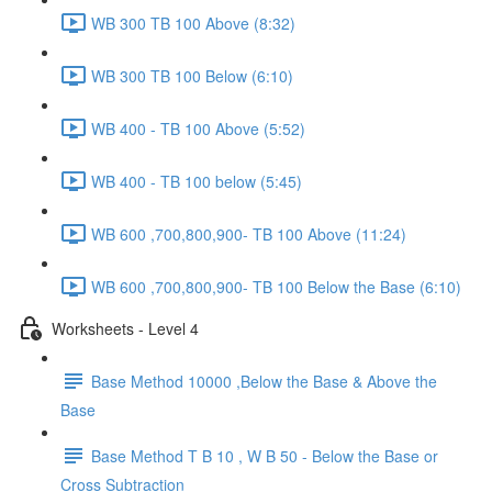
WB 300 TB 100 Above (8:32)
WB 300 TB 100 Below (6:10)
WB 400 - TB 100 Above (5:52)
WB 400 - TB 100 below (5:45)
WB 600 ,700,800,900- TB 100 Above (11:24)
WB 600 ,700,800,900- TB 100 Below the Base (6:10)
Worksheets - Level 4
Base Method 10000 ,Below the Base & Above the
Base
Base Method T B 10 , W B 50 - Below the Base or
Cross Subtraction