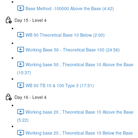
Base Method -100000 Above the Base (4:42)
Day 15 - Level 4
WB 50 Theoretical Base 10 Below (2:00)
Working Base 50 - Theoretical Base 100 (24:56)
Working base 50 , Theoretical Base 10 Above the Base
(10:37)
WB 50 TB 10 & 100 Type 3 (17:51)
Day 16 - Level 4
Working base 20 , Theoretical Base 10 Above the Base
(5:22)
Working base 20 , Theoretical Base 10 Below the Base