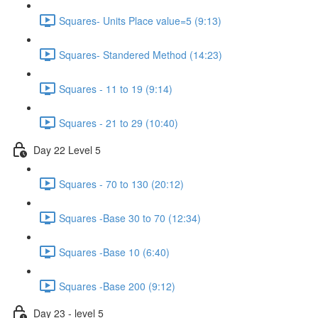
Squares- Units Place value=5 (9:13)
Squares- Standered Method (14:23)
Squares - 11 to 19 (9:14)
Squares - 21 to 29 (10:40)
Day 22 Level 5
Squares - 70 to 130 (20:12)
Squares -Base 30 to 70 (12:34)
Squares -Base 10 (6:40)
Squares -Base 200 (9:12)
Day 23 - level 5