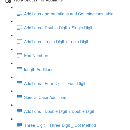
Additions - permutations and Combinations table
Additions - Double Digit + Single Digit
Additions - Triple Digit + Triple Digit
End Numbers
length Additions
Additions - Four Digit + Four Digit
Special Case Additions
Additions - Double Digit + Double Digit
Three-Digit + Three-Digit _ Dot Method