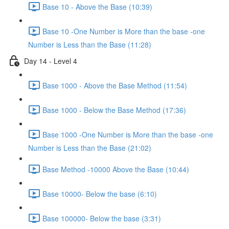
Base 10 - Above the Base (10:39)
Base 10 -One Number is More than the base -one
Number is Less than the Base (11:28)
Day 14 - Level 4
Base 1000 - Above the Base Method (11:54)
Base 1000 - Below the Base Method (17:36)
Base 1000 -One Number is More than the base -one
Number is Less than the Base (21:02)
Base Method -10000 Above the Base (10:44)
Base 10000- Below the base (6:10)
Base 100000- Below the base (3:31)