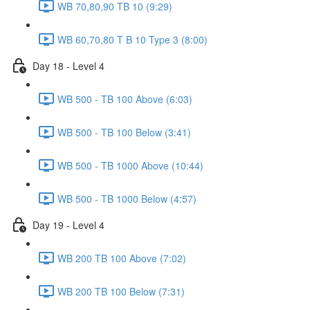
WB 70,80,90 TB 10 (9:29)
WB 60,70,80 T B 10 Type 3 (8:00)
Day 18 - Level 4
WB 500 - TB 100 Above (6:03)
WB 500 - TB 100 Below (3:41)
WB 500 - TB 1000 Above (10:44)
WB 500 - TB 1000 Below (4:57)
Day 19 - Level 4
WB 200 TB 100 Above (7:02)
WB 200 TB 100 Below (7:31)