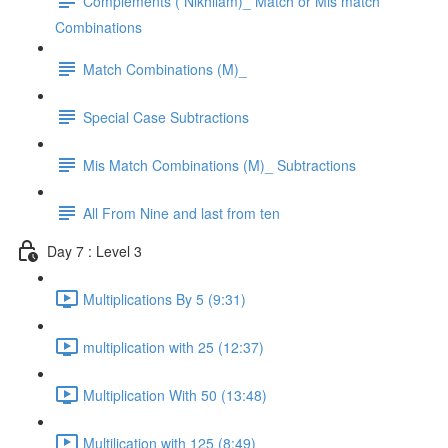
Complements ( Nikhilam)_ Match or Mis match
Combinations
Match Combinations (M)_
Special Case Subtractions
Mis Match Combinations (M)_ Subtractions
All From Nine and last from ten
Day 7 : Level 3
Multiplications By 5 (9:31)
multiplication with 25 (12:37)
Multiplication With 50 (13:48)
Multilication with 125 (8:49)