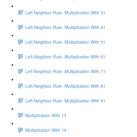
Left Neighbor Rule- Multiplication With 31
Left Neighbor Rule- Multiplication With 41
Left Neighbor Rule- Multiplication With 51
Left Neighbor Rule- Multiplication With 61
Left Neighbor Rule- Multiplication With 71
Left Neighbor Rule- Multiplication With 81
Left Neighbor Rule- Multiplication With 91
Multiplication With 13
Multiplication With 14