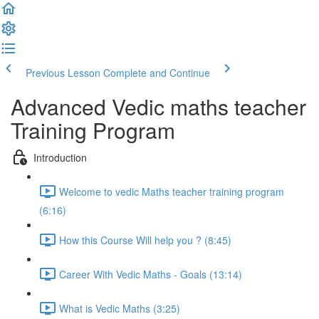
Previous Lesson
Complete and Continue
Advanced Vedic maths teacher
Training Program
Introduction
Welcome to vedic Maths teacher training program
(6:16)
How this Course Will help you ? (8:45)
Career With Vedic Maths - Goals (13:14)
What is Vedic Maths (3:25)