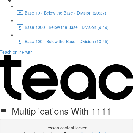
Base 10 - Below the Base - Division (20:37)
Base 1000 - Below the Base - Division (9:49)
Base 100 - Below the Base - Division (10:45)
Teach online with
Multiplications With 1111
Lesson content locked