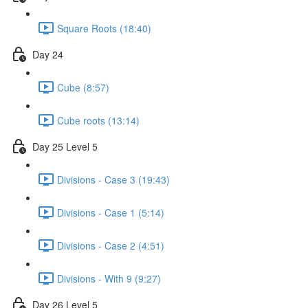
Square Roots (18:40)
Day 24
Cube (8:57)
Cube roots (13:14)
Day 25 Level 5
Divisions - Case 3 (19:43)
Divisions - Case 1 (5:14)
Divisions - Case 2 (4:51)
Divisions - With 9 (9:27)
Day 26 Level 5