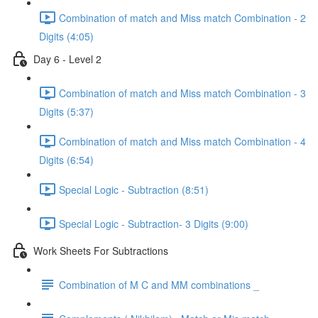
Combination of match and Miss match Combination - 2
Digits (4:05)
Day 6 - Level 2
Combination of match and Miss match Combination - 3
Digits (5:37)
Combination of match and Miss match Combination - 4
Digits (6:54)
Special Logic - Subtraction (8:51)
Special Logic - Subtraction- 3 Digits (9:00)
Work Sheets For Subtractions
Combination of M C and MM combinations _