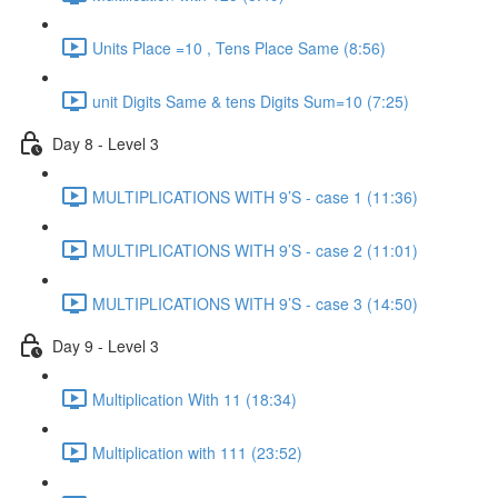
Units Place =10 , Tens Place Same (8:56)
unit Digits Same & tens Digits Sum=10 (7:25)
Day 8 - Level 3
MULTIPLICATIONS WITH 9’S - case 1 (11:36)
MULTIPLICATIONS WITH 9’S - case 2 (11:01)
MULTIPLICATIONS WITH 9’S - case 3 (14:50)
Day 9 - Level 3
Multiplication With 11 (18:34)
Multiplication with 111 (23:52)