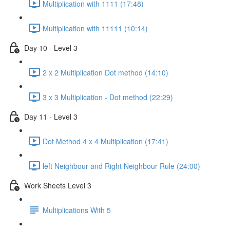
Multiplication with 1111 (17:48)
Multiplication with 11111 (10:14)
Day 10 - Level 3
2 x 2 Multiplication Dot method (14:10)
3 x 3 Multiplication - Dot method (22:29)
Day 11 - Level 3
Dot Method 4 x 4 Multiplication (17:41)
left Neighbour and Right Neighbour Rule (24:00)
Work Sheets Level 3
Multiplications With 5