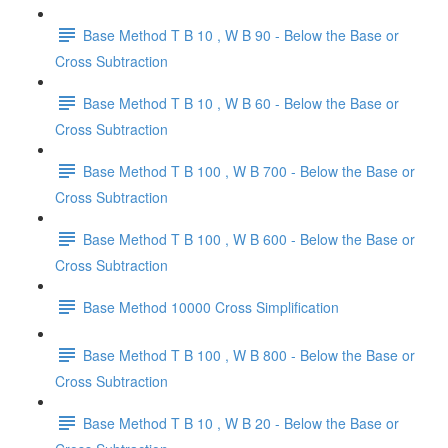
Base Method T B 10 , W B 90 - Below the Base or
Cross Subtraction
Base Method T B 10 , W B 60 - Below the Base or
Cross Subtraction
Base Method T B 100 , W B 700 - Below the Base or
Cross Subtraction
Base Method T B 100 , W B 600 - Below the Base or
Cross Subtraction
Base Method 10000 Cross Simplification
Base Method T B 100 , W B 800 - Below the Base or
Cross Subtraction
Base Method T B 10 , W B 20 - Below the Base or