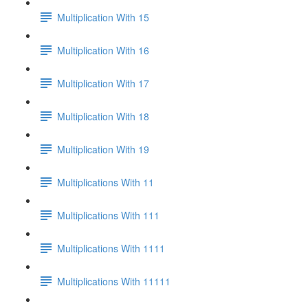
Multiplication With 15
Multiplication With 16
Multiplication With 17
Multiplication With 18
Multiplication With 19
Multiplications With 11
Multiplications With 111
Multiplications With 1111
Multiplications With 11111