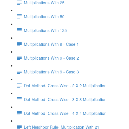
Multiplications With 25
Multiplications With 50
Multiplications With 125
Multiplications With 9 - Case 1
Multiplications With 9 - Case 2
Multiplications With 9 - Case 3
Dot Method- Cross Wise - 2 X 2 Multiplication
Dot Method- Cross Wise - 3 X 3 Multiplication
Dot Method- Cross Wise - 4 X 4 Multiplication
Left Neighbor Rule- Multiplication With 21