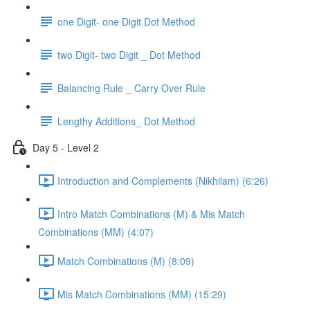
one Digit- one Digit Dot Method
two Digit- two Digit _ Dot Method
Balancing Rule _ Carry Over Rule
Lengthy Additions_ Dot Method
Day 5 - Level 2
Introduction and Complements (Nikhilam) (6:26)
Intro Match Combinations (M) & Mis Match
Combinations (MM) (4:07)
Match Combinations (M) (8:09)
Mis Match Combinations (MM) (15:29)