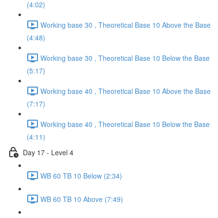
(4:02)
Working base 30 , Theoretical Base 10 Above the Base
(4:48)
Working base 30 , Theoretical Base 10 Below the Base
(5:17)
Working base 40 , Theoretical Base 10 Above the Base
(7:17)
Working base 40 , Theoretical Base 10 Below the Base
(4:11)
Day 17 - Level 4
WB 60 TB 10 Below (2:34)
WB 60 TB 10 Above (7:49)