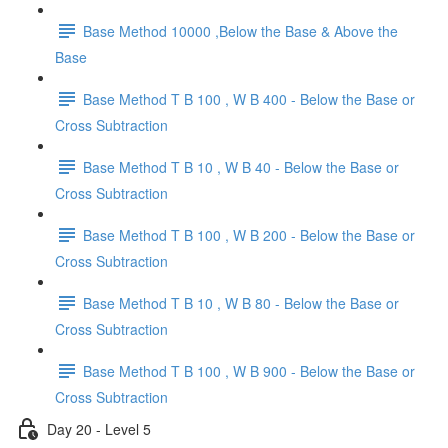
Base Method 10000 ,Below the Base & Above the
Base
Base Method T B 100 , W B 400 - Below the Base or
Cross Subtraction
Base Method T B 10 , W B 40 - Below the Base or
Cross Subtraction
Base Method T B 100 , W B 200 - Below the Base or
Cross Subtraction
Base Method T B 10 , W B 80 - Below the Base or
Cross Subtraction
Base Method T B 100 , W B 900 - Below the Base or
Cross Subtraction
Day 20 - Level 5