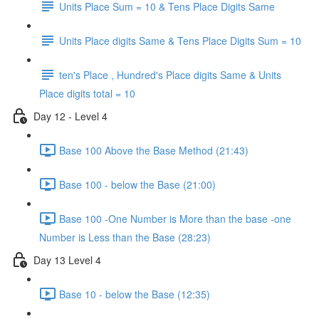
Units Place Sum = 10 & Tens Place Digits Same
Units Place digits Same & Tens Place Digits Sum = 10
ten's Place , Hundred's Place digits Same & Units
Place digits total = 10
Day 12 - Level 4
Base 100 Above the Base Method (21:43)
Base 100 - below the Base (21:00)
Base 100 -One Number is More than the base -one
Number is Less than the Base (28:23)
Day 13 Level 4
Base 10 - below the Base (12:35)