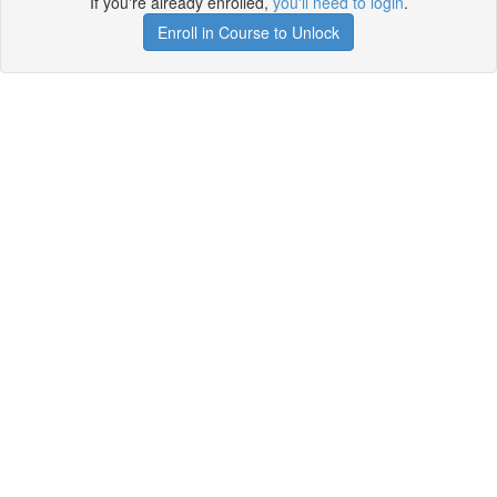
If you're already enrolled,
you'll need to login
.
Enroll in Course to Unlock