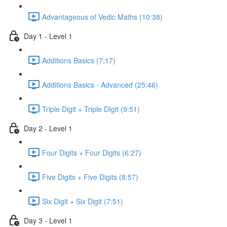
Advantageous of Vedic Maths (10:38)
Day 1 - Level 1
Additions Basics (7:17)
Additions Basics - Advanced (25:46)
Triple Digit + Triple DIgit (9:51)
Day 2 - Level 1
Four Digits + Four Digits (6:27)
Five Digits + Five Digits (8:57)
Six Digit + Six Digit (7:51)
Day 3 - Level 1