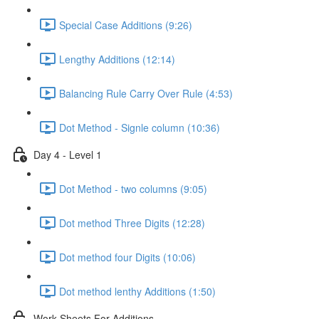
Special Case Additions (9:26)
Lengthy Additions (12:14)
Balancing Rule Carry Over Rule (4:53)
Dot Method - Signle column (10:36)
Day 4 - Level 1
Dot Method - two columns (9:05)
Dot method Three Digits (12:28)
Dot method four Digits (10:06)
Dot method lenthy Additions (1:50)
Work Sheets For Additions