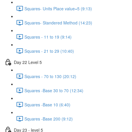
Squares- Units Place value=5 (9:13)
Squares- Standered Method (14:23)
Squares - 11 to 19 (9:14)
Squares - 21 to 29 (10:40)
Day 22 Level 5
Squares - 70 to 130 (20:12)
Squares -Base 30 to 70 (12:34)
Squares -Base 10 (6:40)
Squares -Base 200 (9:12)
Day 23 - level 5