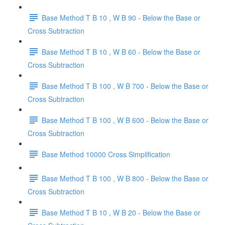
Base Method T B 10 , W B 90 - Below the Base or
Cross Subtraction
Base Method T B 10 , W B 60 - Below the Base or
Cross Subtraction
Base Method T B 100 , W B 700 - Below the Base or
Cross Subtraction
Base Method T B 100 , W B 600 - Below the Base or
Cross Subtraction
Base Method 10000 Cross Simplification
Base Method T B 100 , W B 800 - Below the Base or
Cross Subtraction
Base Method T B 10 , W B 20 - Below the Base or