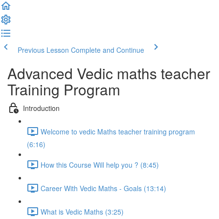
Previous Lesson
Complete and Continue
Advanced Vedic maths teacher
Training Program
Introduction
Welcome to vedic Maths teacher training program
(6:16)
How this Course Will help you ? (8:45)
Career With Vedic Maths - Goals (13:14)
What is Vedic Maths (3:25)