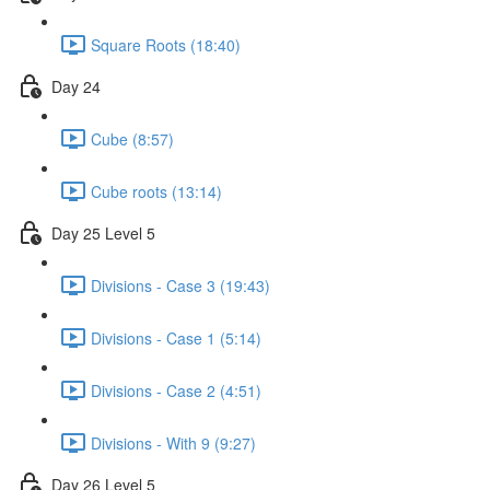
Square Roots (18:40)
Day 24
Cube (8:57)
Cube roots (13:14)
Day 25 Level 5
Divisions - Case 3 (19:43)
Divisions - Case 1 (5:14)
Divisions - Case 2 (4:51)
Divisions - With 9 (9:27)
Day 26 Level 5