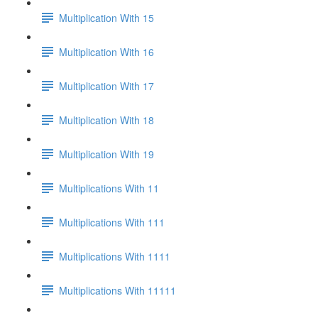
Multiplication With 15
Multiplication With 16
Multiplication With 17
Multiplication With 18
Multiplication With 19
Multiplications With 11
Multiplications With 111
Multiplications With 1111
Multiplications With 11111