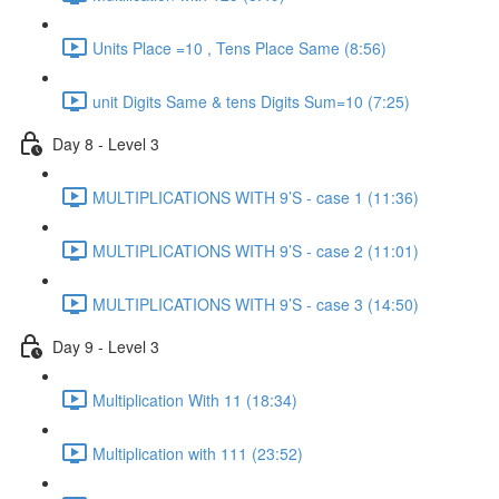
Units Place =10 , Tens Place Same (8:56)
unit Digits Same & tens Digits Sum=10 (7:25)
Day 8 - Level 3
MULTIPLICATIONS WITH 9’S - case 1 (11:36)
MULTIPLICATIONS WITH 9’S - case 2 (11:01)
MULTIPLICATIONS WITH 9’S - case 3 (14:50)
Day 9 - Level 3
Multiplication With 11 (18:34)
Multiplication with 111 (23:52)