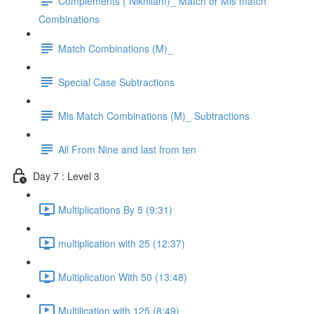
Complements ( Nikhilam)_ Match or Mis match
Combinations
Match Combinations (M)_
Special Case Subtractions
Mis Match Combinations (M)_ Subtractions
All From Nine and last from ten
Day 7 : Level 3
Multiplications By 5 (9:31)
multiplication with 25 (12:37)
Multiplication With 50 (13:48)
Multilication with 125 (8:49)