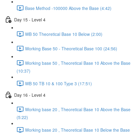
Base Method -100000 Above the Base (4:42)
Day 15 - Level 4
WB 50 Theoretical Base 10 Below (2:00)
Working Base 50 - Theoretical Base 100 (24:56)
Working base 50 , Theoretical Base 10 Above the Base
(10:37)
WB 50 TB 10 & 100 Type 3 (17:51)
Day 16 - Level 4
Working base 20 , Theoretical Base 10 Above the Base
(5:22)
Working base 20 , Theoretical Base 10 Below the Base