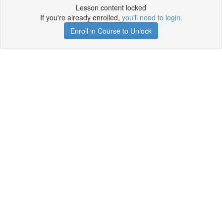
Lesson content locked
If you're already enrolled,
you'll need to login
.
Enroll in Course to Unlock