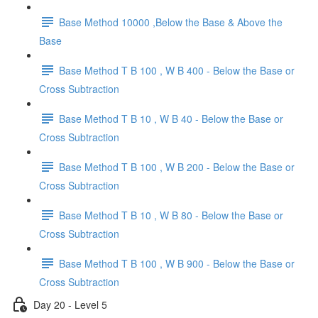
Base Method 10000 ,Below the Base & Above the
Base
Base Method T B 100 , W B 400 - Below the Base or
Cross Subtraction
Base Method T B 10 , W B 40 - Below the Base or
Cross Subtraction
Base Method T B 100 , W B 200 - Below the Base or
Cross Subtraction
Base Method T B 10 , W B 80 - Below the Base or
Cross Subtraction
Base Method T B 100 , W B 900 - Below the Base or
Cross Subtraction
Day 20 - Level 5