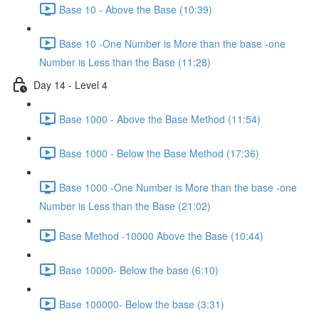
Base 10 - Above the Base (10:39)
Base 10 -One Number is More than the base -one
Number is Less than the Base (11:28)
Day 14 - Level 4
Base 1000 - Above the Base Method (11:54)
Base 1000 - Below the Base Method (17:36)
Base 1000 -One Number is More than the base -one
Number is Less than the Base (21:02)
Base Method -10000 Above the Base (10:44)
Base 10000- Below the base (6:10)
Base 100000- Below the base (3:31)