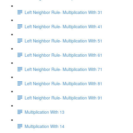
Left Neighbor Rule- Multiplication With 31
Left Neighbor Rule- Multiplication With 41
Left Neighbor Rule- Multiplication With 51
Left Neighbor Rule- Multiplication With 61
Left Neighbor Rule- Multiplication With 71
Left Neighbor Rule- Multiplication With 81
Left Neighbor Rule- Multiplication With 91
Multiplication With 13
Multiplication With 14