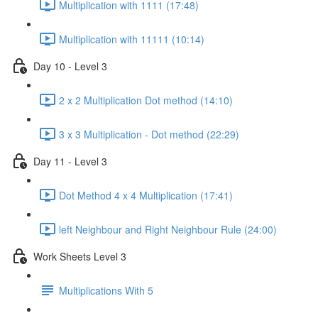
Multiplication with 1111 (17:48)
Multiplication with 11111 (10:14)
Day 10 - Level 3
2 x 2 Multiplication Dot method (14:10)
3 x 3 Multiplication - Dot method (22:29)
Day 11 - Level 3
Dot Method 4 x 4 Multiplication (17:41)
left Neighbour and Right Neighbour Rule (24:00)
Work Sheets Level 3
Multiplications With 5