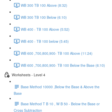
WB 300 TB 100 Above (8:32)
WB 300 TB 100 Below (6:10)
WB 400 - TB 100 Above (5:52)
WB 400 - TB 100 below (5:45)
WB 600 ,700,800,900- TB 100 Above (11:24)
WB 600 ,700,800,900- TB 100 Below the Base (6:10)
Worksheets - Level 4
Base Method 10000 ,Below the Base & Above the
Base
Base Method T B 10 , W B 50 - Below the Base or
Cross Subtraction