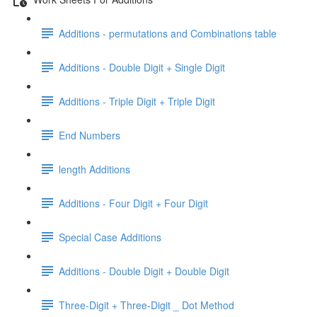
Additions - permutations and Combinations table
Additions - Double Digit + Single Digit
Additions - Triple Digit + Triple Digit
End Numbers
length Additions
Additions - Four Digit + Four Digit
Special Case Additions
Additions - Double Digit + Double Digit
Three-Digit + Three-Digit _ Dot Method