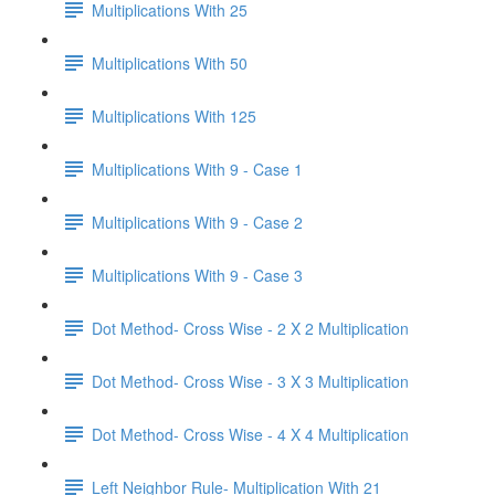
Multiplications With 25
Multiplications With 50
Multiplications With 125
Multiplications With 9 - Case 1
Multiplications With 9 - Case 2
Multiplications With 9 - Case 3
Dot Method- Cross Wise - 2 X 2 Multiplication
Dot Method- Cross Wise - 3 X 3 Multiplication
Dot Method- Cross Wise - 4 X 4 Multiplication
Left Neighbor Rule- Multiplication With 21