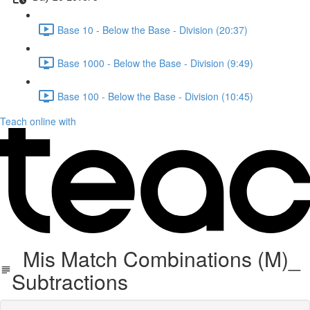
Base 10 - Below the Base - Division (20:37)
Base 1000 - Below the Base - Division (9:49)
Base 100 - Below the Base - Division (10:45)
Teach online with
Mis Match Combinations (M)_
Subtractions