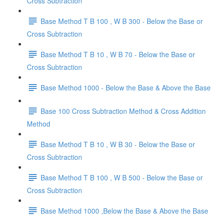
Cross Subtraction
Base Method T B 100 , W B 300 - Below the Base or
Cross Subtraction
Base Method T B 10 , W B 70 - Below the Base or
Cross Subtraction
Base Method 1000 - Below the Base & Above the Base
Base 100 Cross Subtraction Method & Cross Addition
Method
Base Method T B 10 , W B 30 - Below the Base or
Cross Subtraction
Base Method T B 100 , W B 500 - Below the Base or
Cross Subtraction
Base Method 1000 ,Below the Base & Above the Base