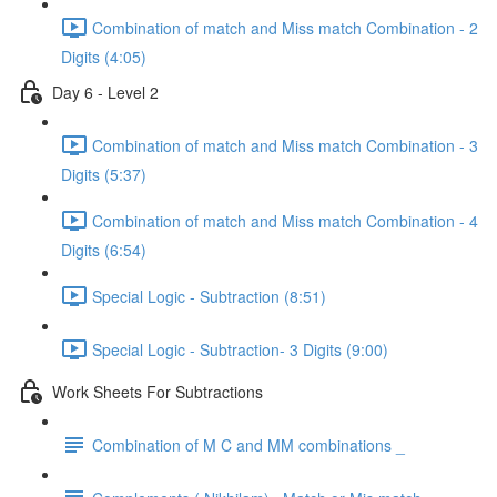
Combination of match and Miss match Combination - 2
Digits (4:05)
Day 6 - Level 2
Combination of match and Miss match Combination - 3
Digits (5:37)
Combination of match and Miss match Combination - 4
Digits (6:54)
Special Logic - Subtraction (8:51)
Special Logic - Subtraction- 3 Digits (9:00)
Work Sheets For Subtractions
Combination of M C and MM combinations _