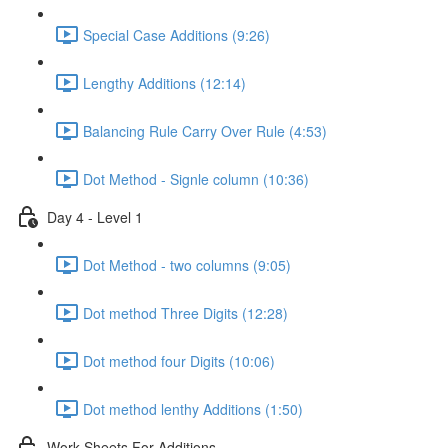
Special Case Additions (9:26)
Lengthy Additions (12:14)
Balancing Rule Carry Over Rule (4:53)
Dot Method - Signle column (10:36)
Day 4 - Level 1
Dot Method - two columns (9:05)
Dot method Three Digits (12:28)
Dot method four Digits (10:06)
Dot method lenthy Additions (1:50)
Work Sheets For Additions