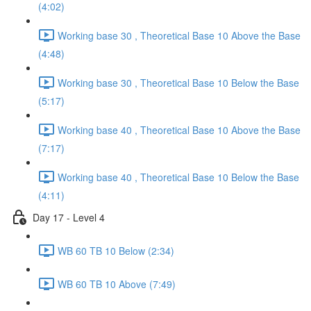
(4:02)
Working base 30 , Theoretical Base 10 Above the Base
(4:48)
Working base 30 , Theoretical Base 10 Below the Base
(5:17)
Working base 40 , Theoretical Base 10 Above the Base
(7:17)
Working base 40 , Theoretical Base 10 Below the Base
(4:11)
Day 17 - Level 4
WB 60 TB 10 Below (2:34)
WB 60 TB 10 Above (7:49)