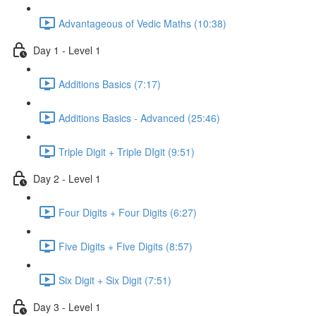
Advantageous of Vedic Maths (10:38)
Day 1 - Level 1
Additions Basics (7:17)
Additions Basics - Advanced (25:46)
Triple Digit + Triple DIgit (9:51)
Day 2 - Level 1
Four Digits + Four Digits (6:27)
Five Digits + Five Digits (8:57)
Six Digit + Six Digit (7:51)
Day 3 - Level 1