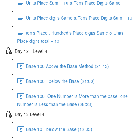
Units Place Sum = 10 & Tens Place Digits Same
Units Place digits Same & Tens Place Digits Sum = 10
ten's Place , Hundred's Place digits Same & Units
Place digits total = 10
Day 12 - Level 4
Base 100 Above the Base Method (21:43)
Base 100 - below the Base (21:00)
Base 100 -One Number is More than the base -one
Number is Less than the Base (28:23)
Day 13 Level 4
Base 10 - below the Base (12:35)