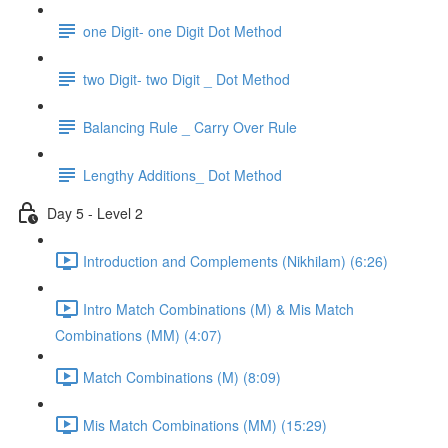
one Digit- one Digit Dot Method
two Digit- two Digit _ Dot Method
Balancing Rule _ Carry Over Rule
Lengthy Additions_ Dot Method
Day 5 - Level 2
Introduction and Complements (Nikhilam) (6:26)
Intro Match Combinations (M) & Mis Match
Combinations (MM) (4:07)
Match Combinations (M) (8:09)
Mis Match Combinations (MM) (15:29)