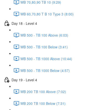
WB 70,80,90 TB 10 (9:29)
WB 60,70,80 T B 10 Type 3 (8:00)
Day 18 - Level 4
WB 500 - TB 100 Above (6:03)
WB 500 - TB 100 Below (3:41)
WB 500 - TB 1000 Above (10:44)
WB 500 - TB 1000 Below (4:57)
Day 19 - Level 4
WB 200 TB 100 Above (7:02)
WB 200 TB 100 Below (7:31)