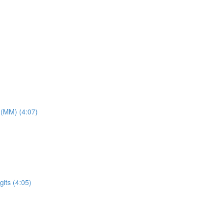
 (MM) (4:07)
its (4:05)