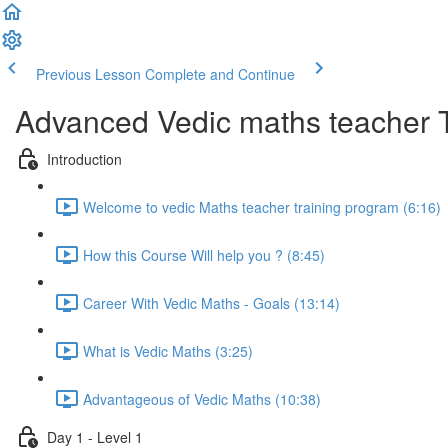
Previous Lesson
Complete and Continue
Advanced Vedic maths teacher 
Introduction
Welcome to vedic Maths teacher training program (6:16)
How this Course Will help you ? (8:45)
Career With Vedic Maths - Goals (13:14)
What is Vedic Maths (3:25)
Advantageous of Vedic Maths (10:38)
Day 1 - Level 1