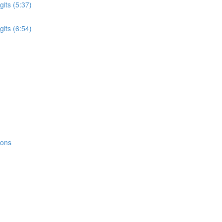
its (5:37)
its (6:54)
ions