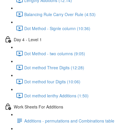
Lengthy Additions (12:14)
Balancing Rule Carry Over Rule (4:53)
Dot Method - Signle column (10:36)
Day 4 - Level 1
Dot Method - two columns (9:05)
Dot method Three Digits (12:28)
Dot method four Digits (10:06)
Dot method lenthy Additions (1:50)
Work Sheets For Additions
Additions - permutations and Combinations table