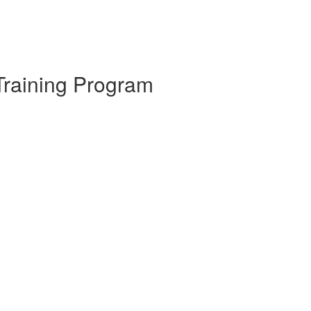
Training Program