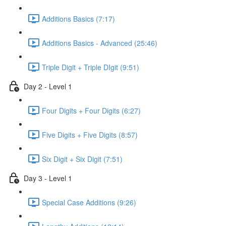
Additions Basics (7:17)
Additions Basics - Advanced (25:46)
Triple Digit + Triple DIgit (9:51)
Day 2 - Level 1
Four Digits + Four Digits (6:27)
Five Digits + Five Digits (8:57)
Six Digit + Six Digit (7:51)
Day 3 - Level 1
Special Case Additions (9:26)