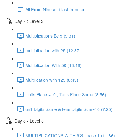
All From Nine and last from ten
Day 7 : Level 3
Multiplications By 5 (9:31)
multiplication with 25 (12:37)
Multiplication With 50 (13:48)
Multilication with 125 (8:49)
Units Place =10 , Tens Place Same (8:56)
unit Digits Same & tens Digits Sum=10 (7:25)
Day 8 - Level 3
MULTIPLICATIONS WITH 9’S - case 1 (11:36)