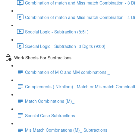
Combination of match and Miss match Combination - 3 Dig
Combination of match and Miss match Combination - 4 Dig
Special Logic - Subtraction (8:51)
Special Logic - Subtraction- 3 Digits (9:00)
Work Sheets For Subtractions
Combination of M C and MM combinations _
Complements ( Nikhilam)_ Match or Mis match Combinat
Match Combinations (M)_
Special Case Subtractions
Mis Match Combinations (M)_ Subtractions