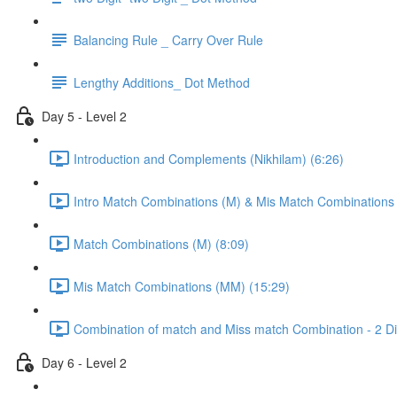
Balancing Rule _ Carry Over Rule
Lengthy Additions_ Dot Method
Day 5 - Level 2
Introduction and Complements (Nikhilam) (6:26)
Intro Match Combinations (M) & Mis Match Combinations
Match Combinations (M) (8:09)
Mis Match Combinations (MM) (15:29)
Combination of match and Miss match Combination - 2 Dig
Day 6 - Level 2