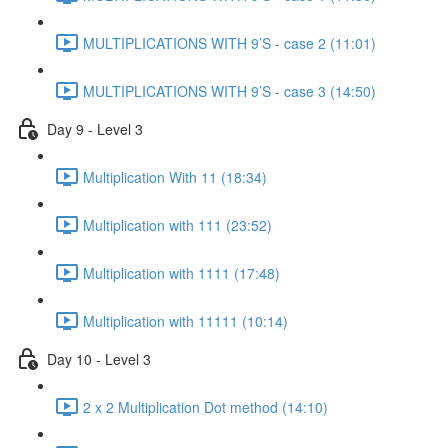
MULTIPLICATIONS WITH 9’S - case 2 (11:01)
MULTIPLICATIONS WITH 9’S - case 3 (14:50)
Day 9 - Level 3
Multiplication With 11 (18:34)
Multiplication with 111 (23:52)
Multiplication with 1111 (17:48)
Multiplication with 11111 (10:14)
Day 10 - Level 3
2 x 2 Multiplication Dot method (14:10)