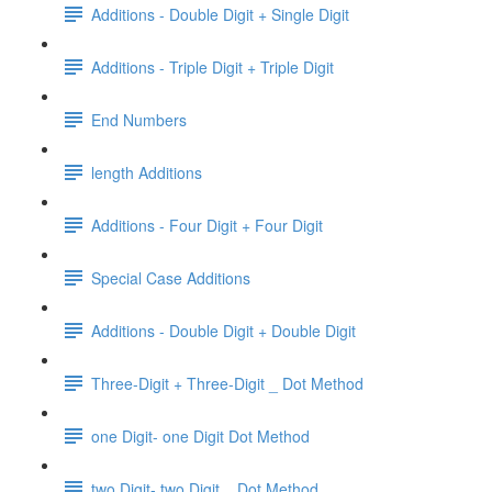
Additions - Double Digit + Single Digit
Additions - Triple Digit + Triple Digit
End Numbers
length Additions
Additions - Four Digit + Four Digit
Special Case Additions
Additions - Double Digit + Double Digit
Three-Digit + Three-Digit _ Dot Method
one Digit- one Digit Dot Method
two Digit- two Digit _ Dot Method