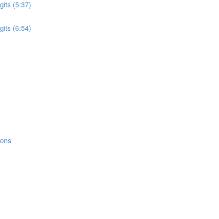
its (5:37)
its (6:54)
ions