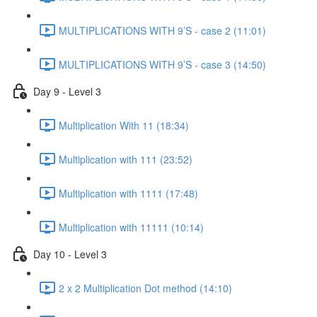
MULTIPLICATIONS WITH 9’S - case 2 (11:01)
MULTIPLICATIONS WITH 9’S - case 3 (14:50)
Day 9 - Level 3
Multiplication With 11 (18:34)
Multiplication with 111 (23:52)
Multiplication with 1111 (17:48)
Multiplication with 11111 (10:14)
Day 10 - Level 3
2 x 2 Multiplication Dot method (14:10)