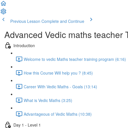
Previous Lesson
Complete and Continue
Advanced Vedic maths teacher 
Introduction
Welcome to vedic Maths teacher training program (6:16)
How this Course Will help you ? (8:45)
Career With Vedic Maths - Goals (13:14)
What is Vedic Maths (3:25)
Advantageous of Vedic Maths (10:38)
Day 1 - Level 1