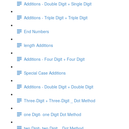
Additions - Double Digit + Single Digit
Additions - Triple Digit + Triple Digit
End Numbers
length Additions
Additions - Four Digit + Four Digit
Special Case Additions
Additions - Double Digit + Double Digit
Three-Digit + Three-Digit _ Dot Method
one Digit- one Digit Dot Method
two Digit- two Digit _ Dot Method