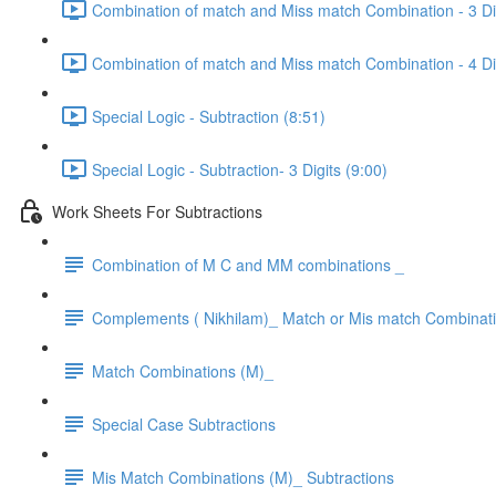
Combination of match and Miss match Combination - 3 Dig
Combination of match and Miss match Combination - 4 Dig
Special Logic - Subtraction (8:51)
Special Logic - Subtraction- 3 Digits (9:00)
Work Sheets For Subtractions
Combination of M C and MM combinations _
Complements ( Nikhilam)_ Match or Mis match Combinat
Match Combinations (M)_
Special Case Subtractions
Mis Match Combinations (M)_ Subtractions