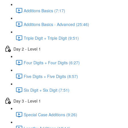
Additions Basics (7:17)
Additions Basics - Advanced (25:46)
Triple Digit + Triple DIgit (9:51)
Day 2 - Level 1
Four Digits + Four Digits (6:27)
Five Digits + Five Digits (8:57)
Six Digit + Six Digit (7:51)
Day 3 - Level 1
Special Case Additions (9:26)