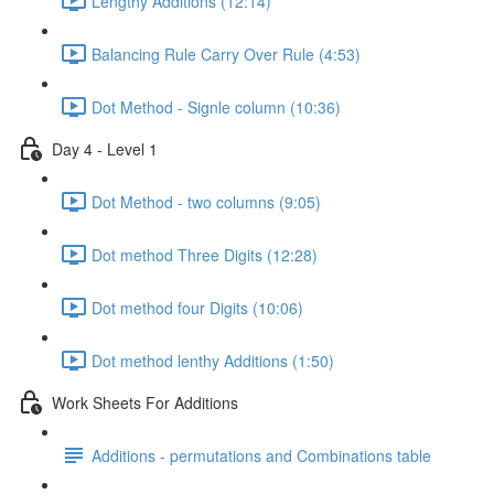
Lengthy Additions (12:14)
Balancing Rule Carry Over Rule (4:53)
Dot Method - Signle column (10:36)
Day 4 - Level 1
Dot Method - two columns (9:05)
Dot method Three Digits (12:28)
Dot method four Digits (10:06)
Dot method lenthy Additions (1:50)
Work Sheets For Additions
Additions - permutations and Combinations table