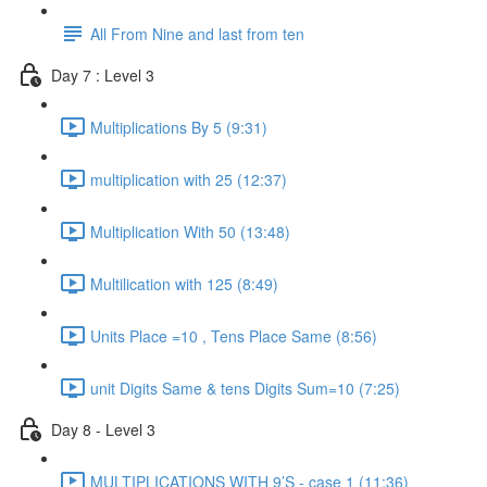
All From Nine and last from ten
Day 7 : Level 3
Multiplications By 5 (9:31)
multiplication with 25 (12:37)
Multiplication With 50 (13:48)
Multilication with 125 (8:49)
Units Place =10 , Tens Place Same (8:56)
unit Digits Same & tens Digits Sum=10 (7:25)
Day 8 - Level 3
MULTIPLICATIONS WITH 9’S - case 1 (11:36)