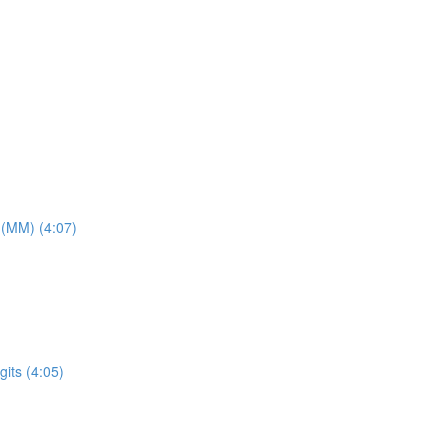
 (MM) (4:07)
its (4:05)