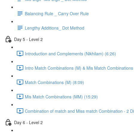
Balancing Rule _ Carry Over Rule
Lengthy Additions_ Dot Method
Day 5 - Level 2
Introduction and Complements (Nikhilam) (6:26)
Intro Match Combinations (M) & Mis Match Combinations
Match Combinations (M) (8:09)
Mis Match Combinations (MM) (15:29)
Combination of match and Miss match Combination - 2 Dig
Day 6 - Level 2