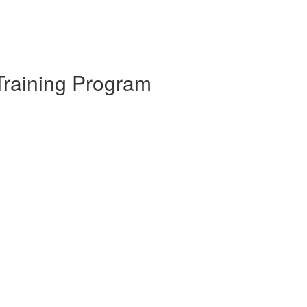
Training Program