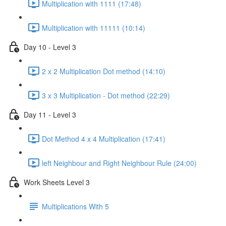
Multiplication with 1111 (17:48)
Multiplication with 11111 (10:14)
Day 10 - Level 3
2 x 2 Multiplication Dot method (14:10)
3 x 3 Multiplication - Dot method (22:29)
Day 11 - Level 3
Dot Method 4 x 4 Multiplication (17:41)
left Neighbour and Right Neighbour Rule (24:00)
Work Sheets Level 3
Multiplications With 5