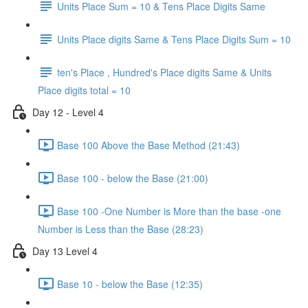
Units Place Sum = 10 & Tens Place Digits Same
Units Place digits Same & Tens Place Digits Sum = 10
ten's Place , Hundred's Place digits Same & Units
Place digits total = 10
Day 12 - Level 4
Base 100 Above the Base Method (21:43)
Base 100 - below the Base (21:00)
Base 100 -One Number is More than the base -one
Number is Less than the Base (28:23)
Day 13 Level 4
Base 10 - below the Base (12:35)