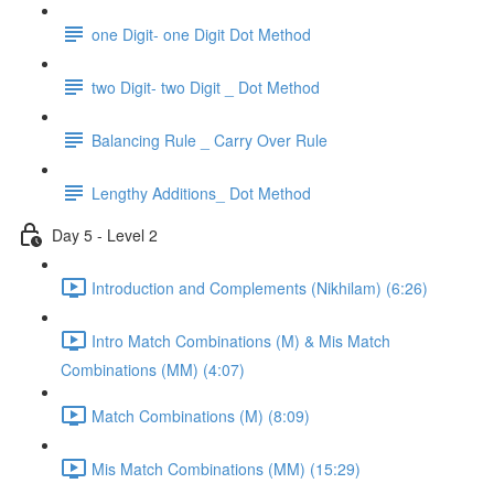
one Digit- one Digit Dot Method
two Digit- two Digit _ Dot Method
Balancing Rule _ Carry Over Rule
Lengthy Additions_ Dot Method
Day 5 - Level 2
Introduction and Complements (Nikhilam) (6:26)
Intro Match Combinations (M) & Mis Match
Combinations (MM) (4:07)
Match Combinations (M) (8:09)
Mis Match Combinations (MM) (15:29)