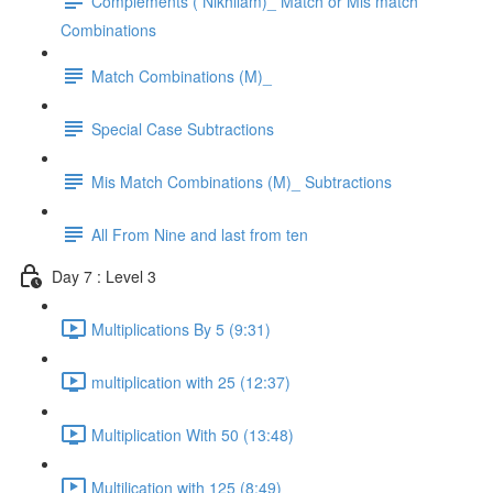
Complements ( Nikhilam)_ Match or Mis match
Combinations
Match Combinations (M)_
Special Case Subtractions
Mis Match Combinations (M)_ Subtractions
All From Nine and last from ten
Day 7 : Level 3
Multiplications By 5 (9:31)
multiplication with 25 (12:37)
Multiplication With 50 (13:48)
Multilication with 125 (8:49)