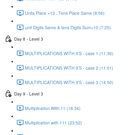
Units Place =10 , Tens Place Same (8:56)
unit Digits Same & tens Digits Sum=10 (7:25)
Day 8 - Level 3
MULTIPLICATIONS WITH 9’S - case 1 (11:36)
MULTIPLICATIONS WITH 9’S - case 2 (11:01)
MULTIPLICATIONS WITH 9’S - case 3 (14:50)
Day 9 - Level 3
Multiplication With 11 (18:34)
Multiplication with 111 (23:52)