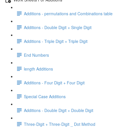
Additions - permutations and Combinations table
Additions - Double Digit + Single Digit
Additions - Triple Digit + Triple Digit
End Numbers
length Additions
Additions - Four Digit + Four Digit
Special Case Additions
Additions - Double Digit + Double Digit
Three-Digit + Three-Digit _ Dot Method