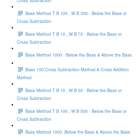
Cross Subtraction
Base Method T B 100 , W B 300 - Below the Base or
Cross Subtraction
Base Method T B 10 , W B 70 - Below the Base or
Cross Subtraction
Base Method 1000 - Below the Base & Above the Base
Base 100 Cross Subtraction Method & Cross Addition
Method
Base Method T B 10 , W B 30 - Below the Base or
Cross Subtraction
Base Method T B 100 , W B 500 - Below the Base or
Cross Subtraction
Base Method 1000 ,Below the Base & Above the Base