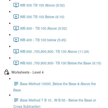
WB 300 TB 100 Above (8:32)
WB 300 TB 100 Below (6:10)
WB 400 - TB 100 Above (5:52)
WB 400 - TB 100 below (5:45)
WB 600 ,700,800,900- TB 100 Above (11:24)
WB 600 ,700,800,900- TB 100 Below the Base (6:10)
Worksheets - Level 4
Base Method 10000 ,Below the Base & Above the
Base
Base Method T B 10 , W B 50 - Below the Base or
Cross Subtraction