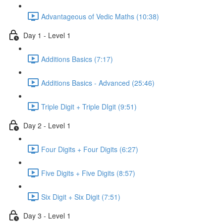
Advantageous of Vedic Maths (10:38)
Day 1 - Level 1
Additions Basics (7:17)
Additions Basics - Advanced (25:46)
Triple Digit + Triple DIgit (9:51)
Day 2 - Level 1
Four Digits + Four Digits (6:27)
Five Digits + Five Digits (8:57)
Six Digit + Six Digit (7:51)
Day 3 - Level 1