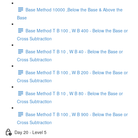
Base Method 10000 ,Below the Base & Above the
Base
Base Method T B 100 , W B 400 - Below the Base or
Cross Subtraction
Base Method T B 10 , W B 40 - Below the Base or
Cross Subtraction
Base Method T B 100 , W B 200 - Below the Base or
Cross Subtraction
Base Method T B 10 , W B 80 - Below the Base or
Cross Subtraction
Base Method T B 100 , W B 900 - Below the Base or
Cross Subtraction
Day 20 - Level 5