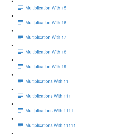
Multiplication With 15
Multiplication With 16
Multiplication With 17
Multiplication With 18
Multiplication With 19
Multiplications With 11
Multiplications With 111
Multiplications With 1111
Multiplications With 11111