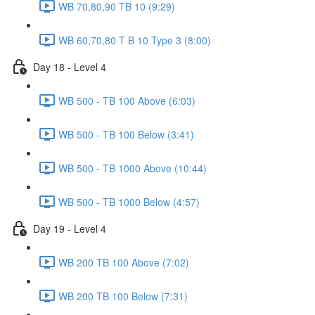
WB 70,80,90 TB 10 (9:29)
WB 60,70,80 T B 10 Type 3 (8:00)
Day 18 - Level 4
WB 500 - TB 100 Above (6:03)
WB 500 - TB 100 Below (3:41)
WB 500 - TB 1000 Above (10:44)
WB 500 - TB 1000 Below (4:57)
Day 19 - Level 4
WB 200 TB 100 Above (7:02)
WB 200 TB 100 Below (7:31)