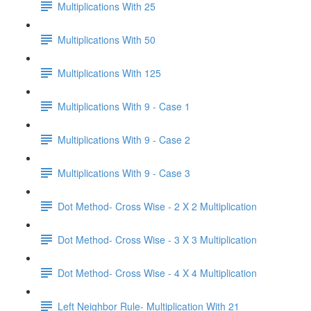
Multiplications With 25
Multiplications With 50
Multiplications With 125
Multiplications With 9 - Case 1
Multiplications With 9 - Case 2
Multiplications With 9 - Case 3
Dot Method- Cross Wise - 2 X 2 Multiplication
Dot Method- Cross Wise - 3 X 3 Multiplication
Dot Method- Cross Wise - 4 X 4 Multiplication
Left Neighbor Rule- Multiplication With 21