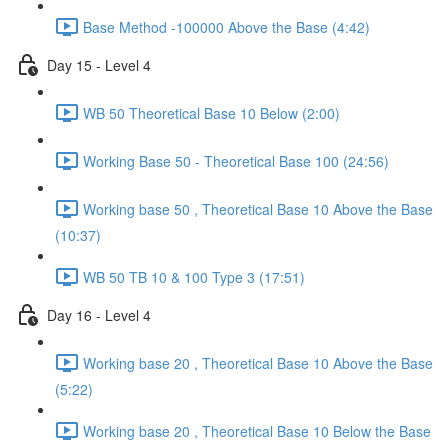
Base Method -100000 Above the Base (4:42)
Day 15 - Level 4
WB 50 Theoretical Base 10 Below (2:00)
Working Base 50 - Theoretical Base 100 (24:56)
Working base 50 , Theoretical Base 10 Above the Base
(10:37)
WB 50 TB 10 & 100 Type 3 (17:51)
Day 16 - Level 4
Working base 20 , Theoretical Base 10 Above the Base
(5:22)
Working base 20 , Theoretical Base 10 Below the Base