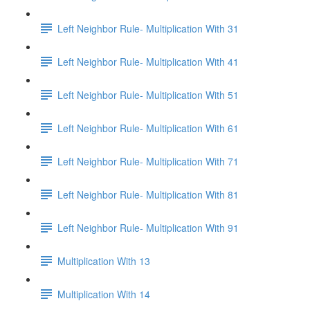
Left Neighbor Rule- Multiplication With 31
Left Neighbor Rule- Multiplication With 41
Left Neighbor Rule- Multiplication With 51
Left Neighbor Rule- Multiplication With 61
Left Neighbor Rule- Multiplication With 71
Left Neighbor Rule- Multiplication With 81
Left Neighbor Rule- Multiplication With 91
Multiplication With 13
Multiplication With 14