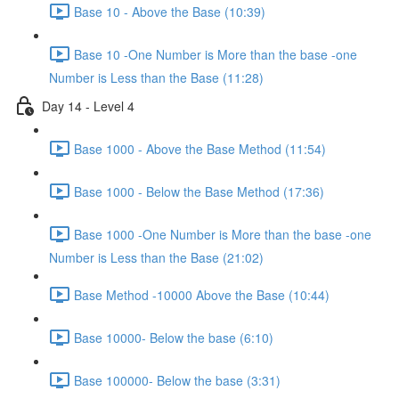
Base 10 - Above the Base (10:39)
Base 10 -One Number is More than the base -one
Number is Less than the Base (11:28)
Day 14 - Level 4
Base 1000 - Above the Base Method (11:54)
Base 1000 - Below the Base Method (17:36)
Base 1000 -One Number is More than the base -one
Number is Less than the Base (21:02)
Base Method -10000 Above the Base (10:44)
Base 10000- Below the base (6:10)
Base 100000- Below the base (3:31)