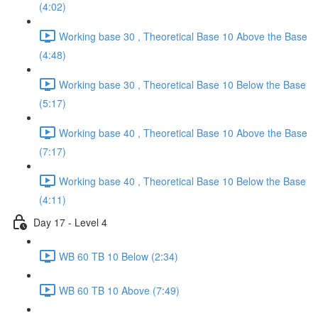
(4:02)
Working base 30 , Theoretical Base 10 Above the Base
(4:48)
Working base 30 , Theoretical Base 10 Below the Base
(5:17)
Working base 40 , Theoretical Base 10 Above the Base
(7:17)
Working base 40 , Theoretical Base 10 Below the Base
(4:11)
Day 17 - Level 4
WB 60 TB 10 Below (2:34)
WB 60 TB 10 Above (7:49)