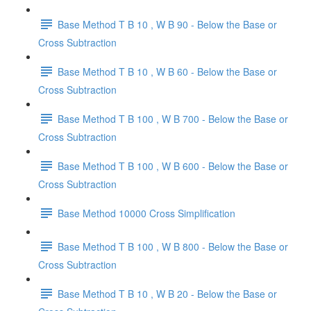
Base Method T B 10 , W B 90 - Below the Base or
Cross Subtraction
Base Method T B 10 , W B 60 - Below the Base or
Cross Subtraction
Base Method T B 100 , W B 700 - Below the Base or
Cross Subtraction
Base Method T B 100 , W B 600 - Below the Base or
Cross Subtraction
Base Method 10000 Cross Simplification
Base Method T B 100 , W B 800 - Below the Base or
Cross Subtraction
Base Method T B 10 , W B 20 - Below the Base or