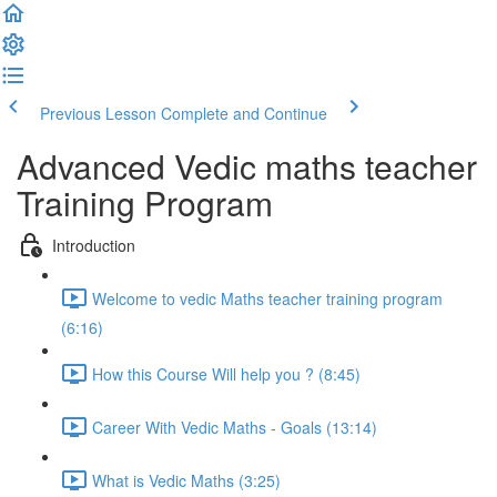
Previous Lesson
Complete and Continue
Advanced Vedic maths teacher
Training Program
Introduction
Welcome to vedic Maths teacher training program
(6:16)
How this Course Will help you ? (8:45)
Career With Vedic Maths - Goals (13:14)
What is Vedic Maths (3:25)