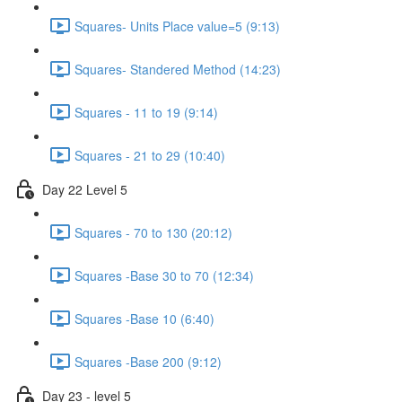
Squares- Units Place value=5 (9:13)
Squares- Standered Method (14:23)
Squares - 11 to 19 (9:14)
Squares - 21 to 29 (10:40)
Day 22 Level 5
Squares - 70 to 130 (20:12)
Squares -Base 30 to 70 (12:34)
Squares -Base 10 (6:40)
Squares -Base 200 (9:12)
Day 23 - level 5