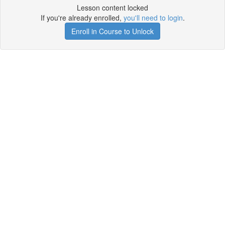
Lesson content locked
If you're already enrolled,
you'll need to login
.
Enroll in Course to Unlock