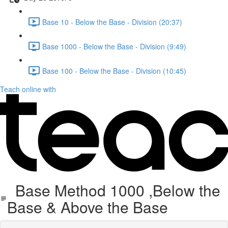
Base 10 - Below the Base - Division (20:37)
Base 1000 - Below the Base - Division (9:49)
Base 100 - Below the Base - Division (10:45)
Teach online with
Base Method 1000 ,Below the
Base & Above the Base