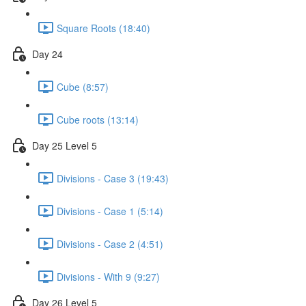
Square Roots (18:40)
Day 24
Cube (8:57)
Cube roots (13:14)
Day 25 Level 5
Divisions - Case 3 (19:43)
Divisions - Case 1 (5:14)
Divisions - Case 2 (4:51)
Divisions - With 9 (9:27)
Day 26 Level 5