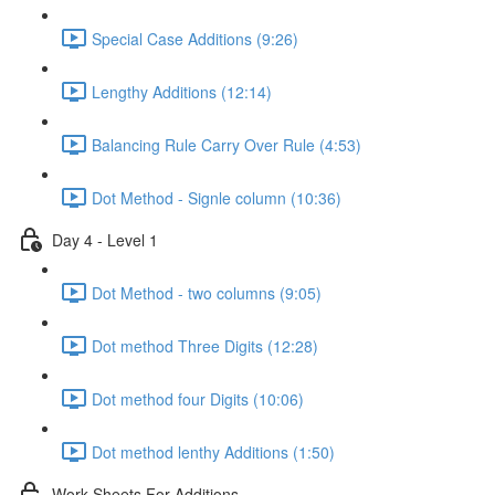
Special Case Additions (9:26)
Lengthy Additions (12:14)
Balancing Rule Carry Over Rule (4:53)
Dot Method - Signle column (10:36)
Day 4 - Level 1
Dot Method - two columns (9:05)
Dot method Three Digits (12:28)
Dot method four Digits (10:06)
Dot method lenthy Additions (1:50)
Work Sheets For Additions