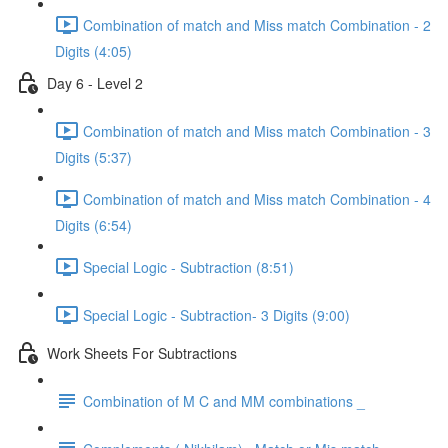
Combination of match and Miss match Combination - 2
Digits (4:05)
Day 6 - Level 2
Combination of match and Miss match Combination - 3
Digits (5:37)
Combination of match and Miss match Combination - 4
Digits (6:54)
Special Logic - Subtraction (8:51)
Special Logic - Subtraction- 3 Digits (9:00)
Work Sheets For Subtractions
Combination of M C and MM combinations _