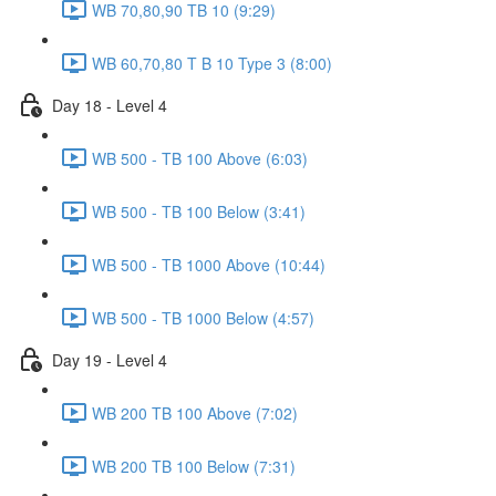
WB 70,80,90 TB 10 (9:29)
WB 60,70,80 T B 10 Type 3 (8:00)
Day 18 - Level 4
WB 500 - TB 100 Above (6:03)
WB 500 - TB 100 Below (3:41)
WB 500 - TB 1000 Above (10:44)
WB 500 - TB 1000 Below (4:57)
Day 19 - Level 4
WB 200 TB 100 Above (7:02)
WB 200 TB 100 Below (7:31)