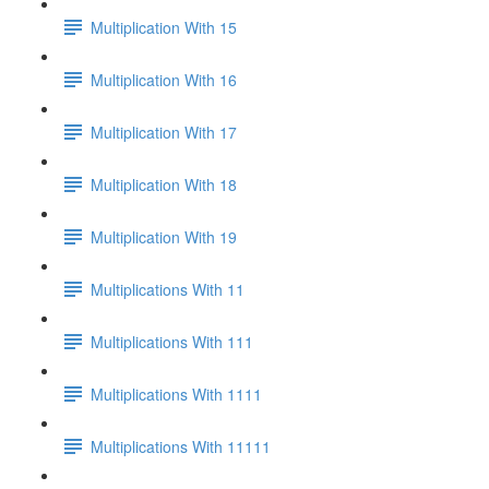
Multiplication With 15
Multiplication With 16
Multiplication With 17
Multiplication With 18
Multiplication With 19
Multiplications With 11
Multiplications With 111
Multiplications With 1111
Multiplications With 11111