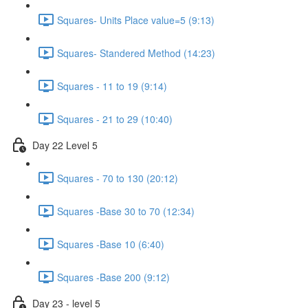
Squares- Units Place value=5 (9:13)
Squares- Standered Method (14:23)
Squares - 11 to 19 (9:14)
Squares - 21 to 29 (10:40)
Day 22 Level 5
Squares - 70 to 130 (20:12)
Squares -Base 30 to 70 (12:34)
Squares -Base 10 (6:40)
Squares -Base 200 (9:12)
Day 23 - level 5