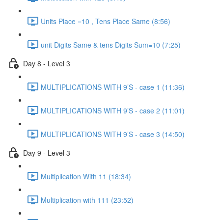
Units Place =10 , Tens Place Same (8:56)
unit Digits Same & tens Digits Sum=10 (7:25)
Day 8 - Level 3
MULTIPLICATIONS WITH 9’S - case 1 (11:36)
MULTIPLICATIONS WITH 9’S - case 2 (11:01)
MULTIPLICATIONS WITH 9’S - case 3 (14:50)
Day 9 - Level 3
Multiplication With 11 (18:34)
Multiplication with 111 (23:52)