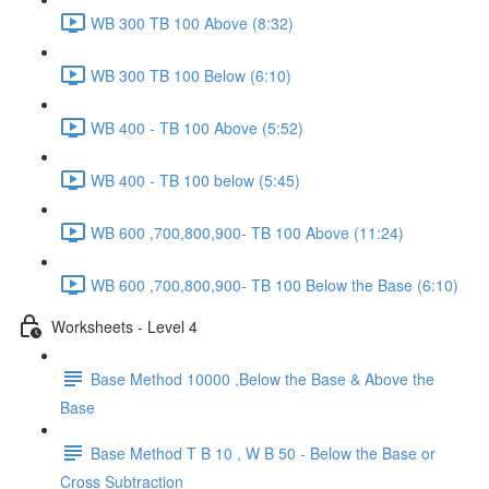
WB 300 TB 100 Above (8:32)
WB 300 TB 100 Below (6:10)
WB 400 - TB 100 Above (5:52)
WB 400 - TB 100 below (5:45)
WB 600 ,700,800,900- TB 100 Above (11:24)
WB 600 ,700,800,900- TB 100 Below the Base (6:10)
Worksheets - Level 4
Base Method 10000 ,Below the Base & Above the
Base
Base Method T B 10 , W B 50 - Below the Base or
Cross Subtraction