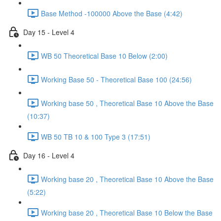
Base Method -100000 Above the Base (4:42)
Day 15 - Level 4
WB 50 Theoretical Base 10 Below (2:00)
Working Base 50 - Theoretical Base 100 (24:56)
Working base 50 , Theoretical Base 10 Above the Base
(10:37)
WB 50 TB 10 & 100 Type 3 (17:51)
Day 16 - Level 4
Working base 20 , Theoretical Base 10 Above the Base
(5:22)
Working base 20 , Theoretical Base 10 Below the Base