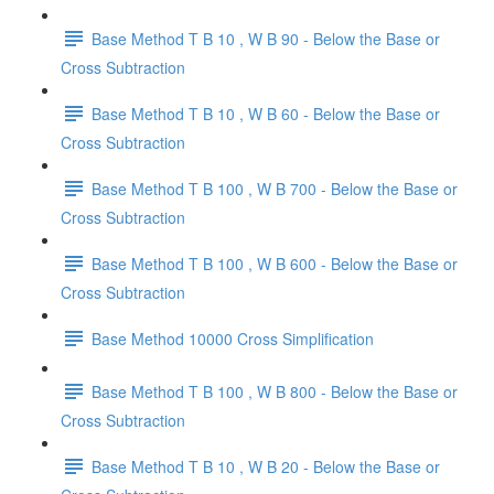
Base Method T B 10 , W B 90 - Below the Base or
Cross Subtraction
Base Method T B 10 , W B 60 - Below the Base or
Cross Subtraction
Base Method T B 100 , W B 700 - Below the Base or
Cross Subtraction
Base Method T B 100 , W B 600 - Below the Base or
Cross Subtraction
Base Method 10000 Cross Simplification
Base Method T B 100 , W B 800 - Below the Base or
Cross Subtraction
Base Method T B 10 , W B 20 - Below the Base or