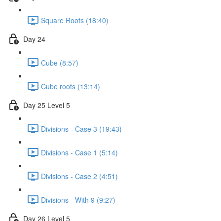
Square Roots (18:40)
Day 24
Cube (8:57)
Cube roots (13:14)
Day 25 Level 5
Divisions - Case 3 (19:43)
Divisions - Case 1 (5:14)
Divisions - Case 2 (4:51)
Divisions - With 9 (9:27)
Day 26 Level 5