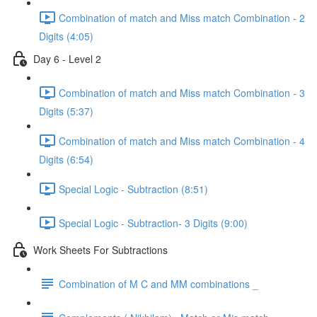
Combination of match and Miss match Combination - 2
Digits (4:05)
Day 6 - Level 2
Combination of match and Miss match Combination - 3
Digits (5:37)
Combination of match and Miss match Combination - 4
Digits (6:54)
Special Logic - Subtraction (8:51)
Special Logic - Subtraction- 3 Digits (9:00)
Work Sheets For Subtractions
Combination of M C and MM combinations _