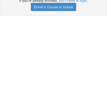
If you're already enrolled,
you'll need to login
.
Enroll in Course to Unlock