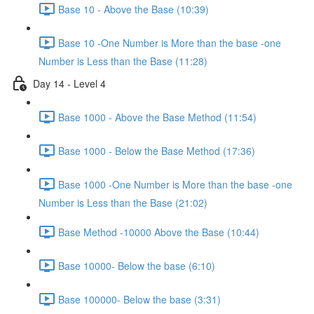
Base 10 - Above the Base (10:39)
Base 10 -One Number is More than the base -one
Number is Less than the Base (11:28)
Day 14 - Level 4
Base 1000 - Above the Base Method (11:54)
Base 1000 - Below the Base Method (17:36)
Base 1000 -One Number is More than the base -one
Number is Less than the Base (21:02)
Base Method -10000 Above the Base (10:44)
Base 10000- Below the base (6:10)
Base 100000- Below the base (3:31)