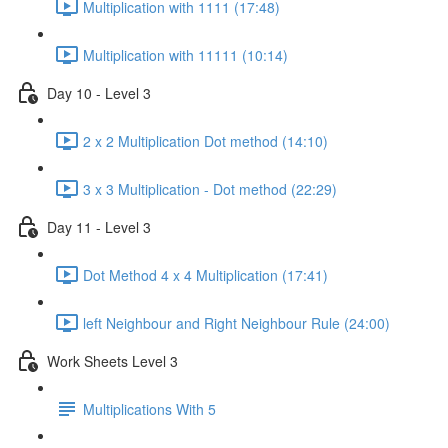
Multiplication with 1111 (17:48)
Multiplication with 11111 (10:14)
Day 10 - Level 3
2 x 2 Multiplication Dot method (14:10)
3 x 3 Multiplication - Dot method (22:29)
Day 11 - Level 3
Dot Method 4 x 4 Multiplication (17:41)
left Neighbour and Right Neighbour Rule (24:00)
Work Sheets Level 3
Multiplications With 5