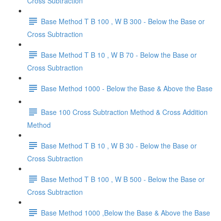
Cross Subtraction
Base Method T B 100 , W B 300 - Below the Base or
Cross Subtraction
Base Method T B 10 , W B 70 - Below the Base or
Cross Subtraction
Base Method 1000 - Below the Base & Above the Base
Base 100 Cross Subtraction Method & Cross Addition
Method
Base Method T B 10 , W B 30 - Below the Base or
Cross Subtraction
Base Method T B 100 , W B 500 - Below the Base or
Cross Subtraction
Base Method 1000 ,Below the Base & Above the Base