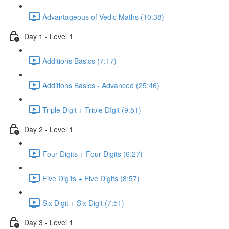
Advantageous of Vedic Maths (10:38)
Day 1 - Level 1
Additions Basics (7:17)
Additions Basics - Advanced (25:46)
Triple Digit + Triple DIgit (9:51)
Day 2 - Level 1
Four Digits + Four Digits (6:27)
Five Digits + Five Digits (8:57)
Six Digit + Six Digit (7:51)
Day 3 - Level 1