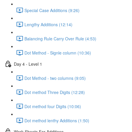
Special Case Additions (9:26)
Lengthy Additions (12:14)
Balancing Rule Carry Over Rule (4:53)
Dot Method - Signle column (10:36)
Day 4 - Level 1
Dot Method - two columns (9:05)
Dot method Three Digits (12:28)
Dot method four Digits (10:06)
Dot method lenthy Additions (1:50)
Work Sheets For Additions