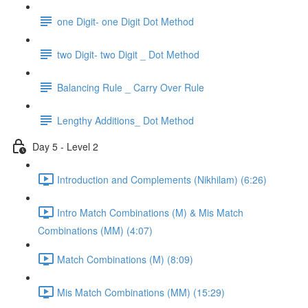
one Digit- one Digit Dot Method
two Digit- two Digit _ Dot Method
Balancing Rule _ Carry Over Rule
Lengthy Additions_ Dot Method
Day 5 - Level 2
Introduction and Complements (Nikhilam) (6:26)
Intro Match Combinations (M) & Mis Match
Combinations (MM) (4:07)
Match Combinations (M) (8:09)
Mis Match Combinations (MM) (15:29)