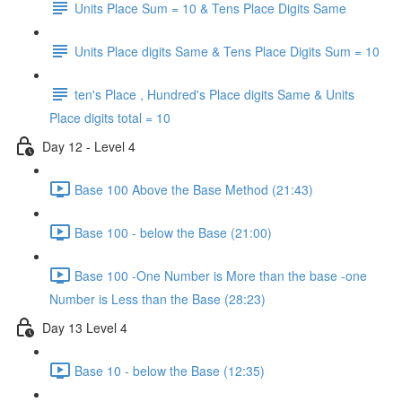
Units Place Sum = 10 & Tens Place Digits Same
Units Place digits Same & Tens Place Digits Sum = 10
ten's Place , Hundred's Place digits Same & Units
Place digits total = 10
Day 12 - Level 4
Base 100 Above the Base Method (21:43)
Base 100 - below the Base (21:00)
Base 100 -One Number is More than the base -one
Number is Less than the Base (28:23)
Day 13 Level 4
Base 10 - below the Base (12:35)