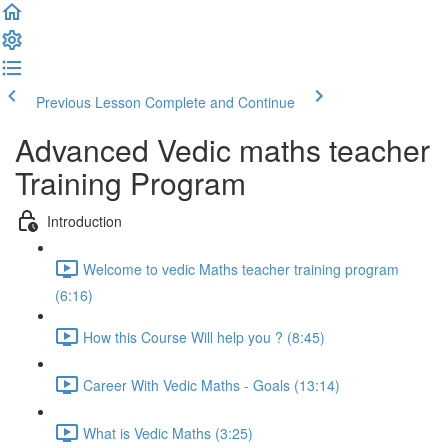
Previous Lesson
Complete and Continue
Advanced Vedic maths teacher
Training Program
Introduction
Welcome to vedic Maths teacher training program
(6:16)
How this Course Will help you ? (8:45)
Career With Vedic Maths - Goals (13:14)
What is Vedic Maths (3:25)