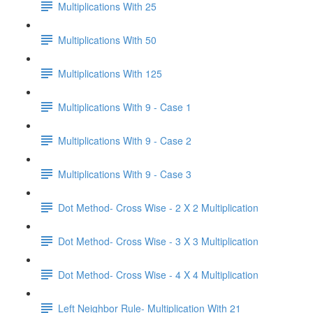
Multiplications With 25
Multiplications With 50
Multiplications With 125
Multiplications With 9 - Case 1
Multiplications With 9 - Case 2
Multiplications With 9 - Case 3
Dot Method- Cross Wise - 2 X 2 Multiplication
Dot Method- Cross Wise - 3 X 3 Multiplication
Dot Method- Cross Wise - 4 X 4 Multiplication
Left Neighbor Rule- Multiplication With 21