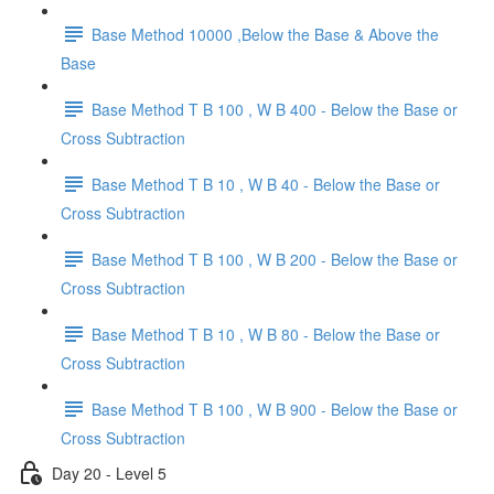
Base Method 10000 ,Below the Base & Above the
Base
Base Method T B 100 , W B 400 - Below the Base or
Cross Subtraction
Base Method T B 10 , W B 40 - Below the Base or
Cross Subtraction
Base Method T B 100 , W B 200 - Below the Base or
Cross Subtraction
Base Method T B 10 , W B 80 - Below the Base or
Cross Subtraction
Base Method T B 100 , W B 900 - Below the Base or
Cross Subtraction
Day 20 - Level 5