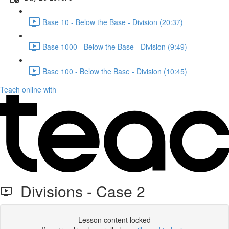
Base 10 - Below the Base - Division (20:37)
Base 1000 - Below the Base - Division (9:49)
Base 100 - Below the Base - Division (10:45)
Teach online with
Divisions - Case 2
Lesson content locked