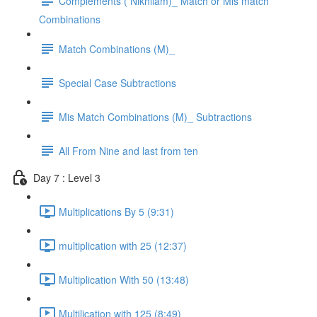
Complements ( Nikhilam)_ Match or Mis match
Combinations
Match Combinations (M)_
Special Case Subtractions
Mis Match Combinations (M)_ Subtractions
All From Nine and last from ten
Day 7 : Level 3
Multiplications By 5 (9:31)
multiplication with 25 (12:37)
Multiplication With 50 (13:48)
Multilication with 125 (8:49)