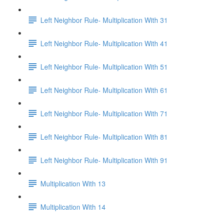
Left Neighbor Rule- Multiplication With 31
Left Neighbor Rule- Multiplication With 41
Left Neighbor Rule- Multiplication With 51
Left Neighbor Rule- Multiplication With 61
Left Neighbor Rule- Multiplication With 71
Left Neighbor Rule- Multiplication With 81
Left Neighbor Rule- Multiplication With 91
Multiplication With 13
Multiplication With 14