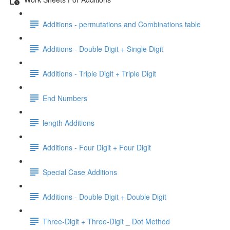
Additions - permutations and Combinations table
Additions - Double Digit + Single Digit
Additions - Triple Digit + Triple Digit
End Numbers
length Additions
Additions - Four Digit + Four Digit
Special Case Additions
Additions - Double Digit + Double Digit
Three-Digit + Three-Digit _ Dot Method