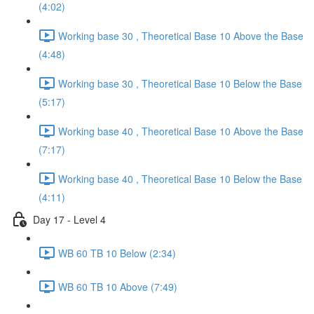
(4:02)
Working base 30 , Theoretical Base 10 Above the Base
(4:48)
Working base 30 , Theoretical Base 10 Below the Base
(5:17)
Working base 40 , Theoretical Base 10 Above the Base
(7:17)
Working base 40 , Theoretical Base 10 Below the Base
(4:11)
Day 17 - Level 4
WB 60 TB 10 Below (2:34)
WB 60 TB 10 Above (7:49)